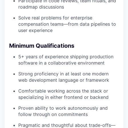
Participate in code reviews, team rituals, and
roadmap discussions
Solve real problems for enterprise
compensation teams—from data pipelines to
user experience
Minimum Qualifications
5+ years of experience shipping production
software in a collaborative environment
Strong proficiency in at least one modern
web development language or framework
Comfortable working across the stack or
specializing in either frontend or backend
Proven ability to work autonomously and
follow through on commitments
Pragmatic and thoughtful about trade-offs—