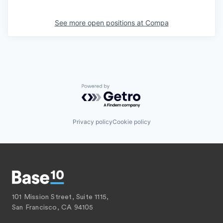
See more open positions at
Compa
Powered by Getro.com
Privacy policy
Cookie policy
101 Mission Street, Suite 1115,
San Francisco, CA 94105