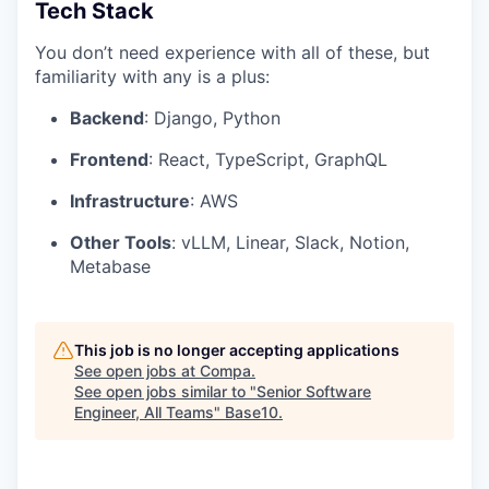
Tech Stack
You don’t need experience with all of these, but
familiarity with any is a plus:
Backend
: Django, Python
Frontend
: React, TypeScript, GraphQL
Infrastructure
: AWS
Other Tools
: vLLM, Linear, Slack, Notion,
Metabase
This job is no longer accepting applications
See open jobs at
Compa
.
See open jobs similar to "
Senior Software
Engineer, All Teams
"
Base10
.