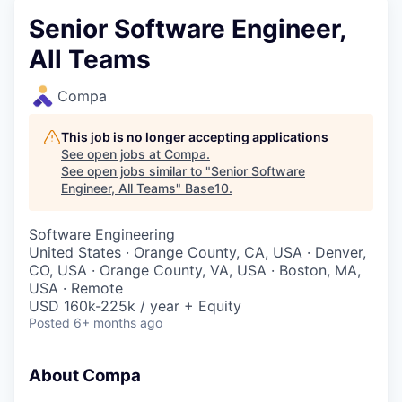
Senior Software Engineer,
All Teams
Compa
This job is no longer accepting applications
See open jobs at
Compa
.
See open jobs similar to "
Senior Software
Engineer, All Teams
"
Base10
.
Software Engineering
United States · Orange County, CA, USA · Denver,
CO, USA · Orange County, VA, USA · Boston, MA,
USA · Remote
USD 160k-225k / year + Equity
Posted
6+ months ago
About Compa