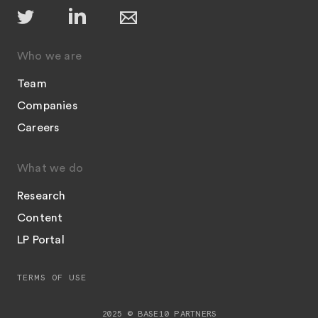
Who we are
Team
Companies
Careers
What we do
Research
Content
LP Portal
TERMS OF USE
2025 © BASE10 PARTNERS