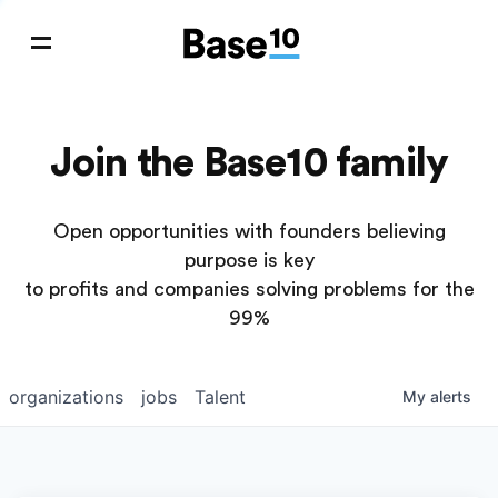
Join the Base10 family
Open opportunities with founders believing
purpose is key
to profits and companies solving problems for the
99%
organizations
jobs
Talent
My
alerts