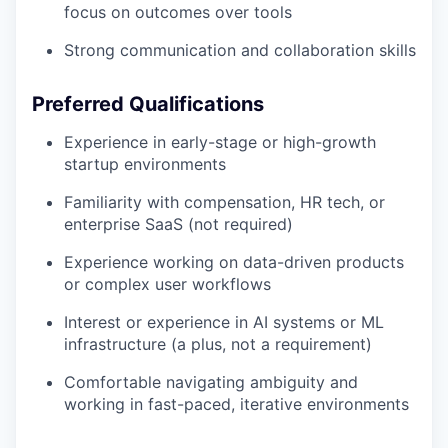
focus on outcomes over tools
Strong communication and collaboration skills
Preferred Qualifications
Experience in early-stage or high-growth
startup environments
Familiarity with compensation, HR tech, or
enterprise SaaS (not required)
Experience working on data-driven products
or complex user workflows
Interest or experience in AI systems or ML
infrastructure (a plus, not a requirement)
Comfortable navigating ambiguity and
working in fast-paced, iterative environments