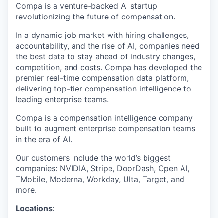
Compa is a venture-backed AI startup
revolutionizing the future of compensation.
In a dynamic job market with hiring challenges,
accountability, and the rise of AI, companies need
the best data to stay ahead of industry changes,
competition, and costs. Compa has developed the
premier real-time compensation data platform,
delivering top-tier compensation intelligence to
leading enterprise teams.
Compa is a compensation intelligence company
built to augment enterprise compensation teams
in the era of AI.
Our customers include the world’s biggest
companies: NVIDIA, Stripe, DoorDash, Open AI,
TMobile, Moderna, Workday, Ulta, Target, and
more.
Locations: