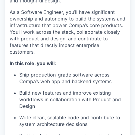
and thoughtful design.
As a Software Engineer, you’ll have significant
ownership and autonomy to build the systems and
infrastructure that power Compa’s core products.
You’ll work across the stack, collaborate closely
with product and design, and contribute to
features that directly impact enterprise
customers.
In this role, you will:
Ship production-grade software across
Compa’s web app and backend systems
Build new features and improve existing
workflows in collaboration with Product and
Design
Write clean, scalable code and contribute to
system architecture decisions