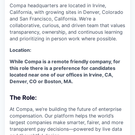
Compa headquarters are located in Irvine,
California, with growing sites in Denver, Colorado
and San Francisco, California. We’re a
collaborative, curious, and driven team that values
transparency, ownership, and continuous learning
and prioritizing in person work where possible.
Location:
While Compa is a remote friendly company, for
this role there is a preference for candidates
located near one of our offices in Irvine, CA,
Denver, CO or Boston, MA.
The Role:
At Compa, we’re building the future of enterprise
compensation. Our platform helps the world’s
largest companies make smarter, fairer, and more
transparent pay decisions—powered by live data