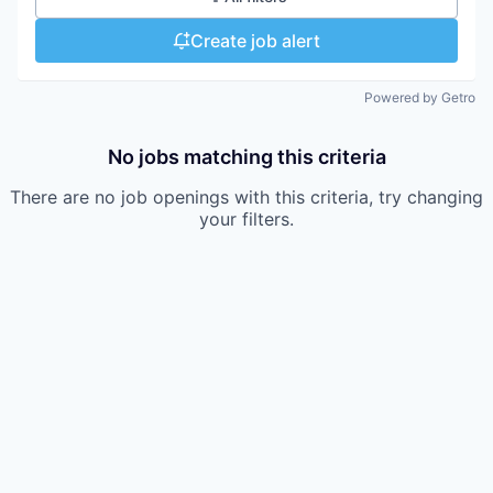
Create job alert
Powered by Getro
No jobs matching this criteria
There are no job openings with this criteria, try changing
your filters.