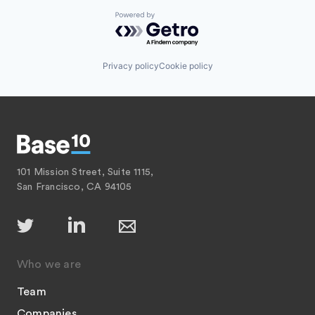
Powered by Getro.com
Privacy policy
Cookie policy
101 Mission Street, Suite 1115,
San Francisco, CA 94105
Who we are
Team
Companies