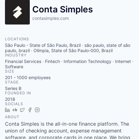
Conta Simples
contasimples.com
LOCATIONS
São Paulo - State of São Paulo, Brazil · são paulo, state of são
paulo, brazil · Olímpia, State of São Paulo-000, Brazil
INDUSTRY
Financial Services · Fintech · Information Technology · Internet ·
Software
SIZE
201 - 1000
employees
STAGE
Series B
FOUNDED IN
2018
SOCIALS
LinkedIn
Crunchbase
Twitter
Facebook
Instagram
ABOUT
Conta Simples is the all-in-one finance platform. The
union of checking account, expense management
software, and corporate cards in one place. We bring