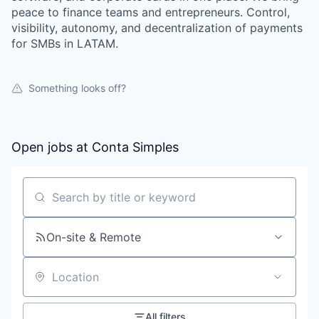
peace to finance teams and entrepreneurs. Control,
visibility, autonomy, and decentralization of payments
for SMBs in LATAM.
Something looks off?
Open jobs at
Conta Simples
Search by title or keyword
On-site & Remote
Location
All filters