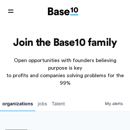
Join the Base10 family
Open opportunities with founders believing
purpose is key
to profits and companies solving problems for the
99%
organizations
jobs
Talent
My
alerts