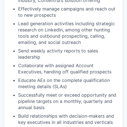
industry, Contentful’s solution offering
Effectively manage campaigns and reach out
to new prospects
Lead generation activities including strategic
research on LinkedIn, among other hunting
tools and outbound prospecting, calling,
emailing, and social outreach
Send weekly activity reports to sales
leadership
Collaborate with assigned Account
Executives, handing off qualified prospects
Educate AEs on the complete qualification
meeting details (SLAs)
Successfully meet or exceed opportunity and
pipeline targets on a monthly, quarterly and
annual basis
Build relationships with decision-makers and
key executives in all industries and verticals