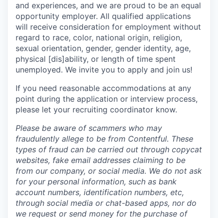
and experiences, and we are proud to be an equal
opportunity employer. All qualified applications
will receive consideration for employment without
regard to race, color, national origin, religion,
sexual orientation, gender, gender identity, age,
physical [dis]ability, or length of time spent
unemployed. We invite you to apply and join us!
If you need reasonable accommodations at any
point during the application or interview process,
please let your recruiting coordinator know.
Please be aware of scammers who may
fraudulently allege to be from Contentful. These
types of fraud can be carried out through copycat
websites, fake email addresses claiming to be
from our company, or social media. We do not ask
for your personal information, such as bank
account numbers, identification numbers, etc,
through social media or chat-based apps, nor do
we request or send money for the purchase of