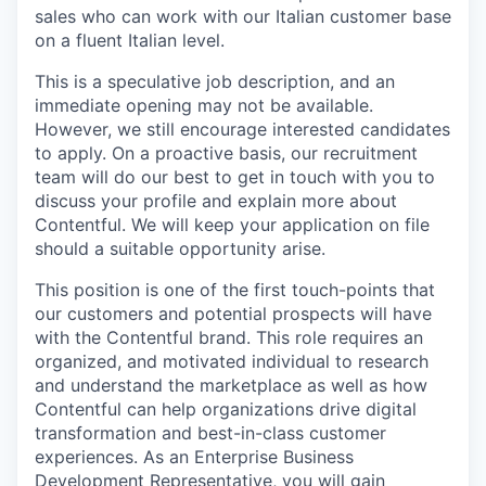
sales who can work with our Italian customer base
on a fluent Italian level.
This is a speculative job description, and an
immediate opening may not be available.
However, we still encourage interested candidates
to apply. On a proactive basis, our recruitment
team will do our best to get in touch with you to
discuss your profile and explain more about
Contentful. We will keep your application on file
should a suitable opportunity arise.
This position is one of the first touch-points that
our customers and potential prospects will have
with the Contentful brand. This role requires an
organized, and motivated individual to research
and understand the marketplace as well as how
Contentful can help organizations drive digital
transformation and best-in-class customer
experiences. As an Enterprise Business
Development Representative, you will gain