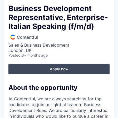
Business Development
Representative, Enterprise-
Italian Speaking (f/m/d)
Contentful
Sales & Business Development
London, UK
Posted
6+ months ago
Apply now
About the opportunity
At Contentful, we are always searching for top
candidates to join our global team of Business
Development Reps. We are particularly interested
in individuals who would like to pursue a career in