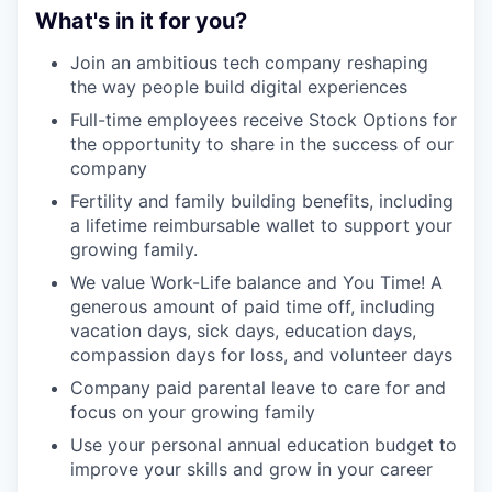
What's in it for you?
Join an ambitious tech company reshaping
the way people build digital experiences
Full-time employees receive Stock Options for
the opportunity to share in the success of our
company
Fertility and family building benefits, including
a lifetime reimbursable wallet to support your
growing family.
We value Work-Life balance and You Time! A
generous amount of paid time off, including
vacation days, sick days, education days,
compassion days for loss, and volunteer days
Company paid parental leave to care for and
focus on your growing family
Use your personal annual education budget to
improve your skills and grow in your career