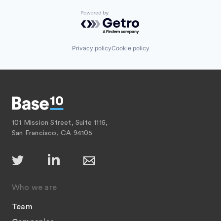
Powered by Getro.com
Privacy policy
Cookie policy
101 Mission Street, Suite 1115,
San Francisco, CA 94105
Who we are
Team