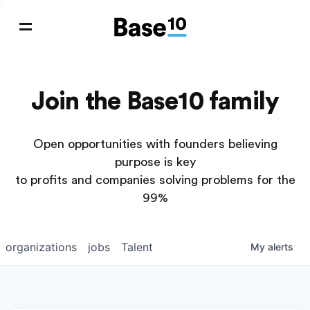
Join the Base10 family
Open opportunities with founders believing
purpose is key
to profits and companies solving problems for the
99%
organizations
jobs
Talent
My
alerts