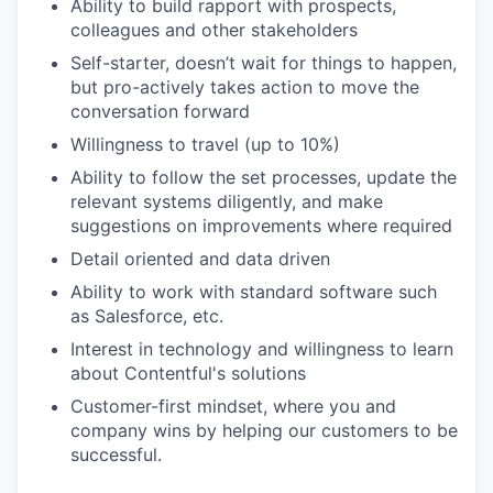
Ability to build rapport with prospects,
colleagues and other stakeholders
Self-starter, doesn’t wait for things to happen,
but pro-actively takes action to move the
conversation forward
Willingness to travel (up to 10%)
Ability to follow the set processes, update the
relevant systems diligently, and make
suggestions on improvements where required
Detail oriented and data driven
Ability to work with standard software such
as Salesforce, etc.
Interest in technology and willingness to learn
about Contentful's solutions
Customer-first mindset, where you and
company wins by helping our customers to be
successful.