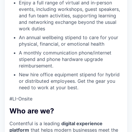
Enjoy a full range of virtual and in-person
events, including workshops, guest speakers,
and fun team activities, supporting learning
and networking exchange beyond the usual
work duties
An annual wellbeing stipend to care for your
physical, financial, or emotional health
A monthly communication phone/internet
stipend and phone hardware upgrade
reimbursement.
New hire office equipment stipend for hybrid
or distributed employees. Get the gear you
need to work at your best.
#LI-Onsite
Who are we?
Contentful is a leading
digital experience
platform
that helps modern businesses meet the