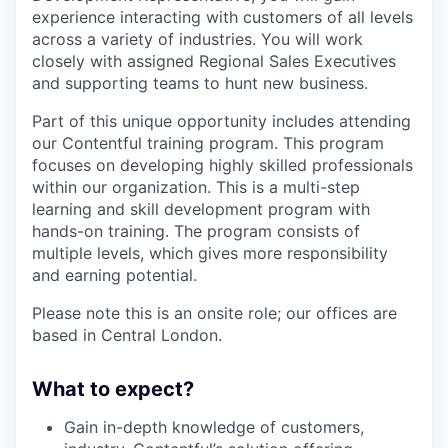
experience interacting with customers of all levels
across a variety of industries. You will work
closely with assigned Regional Sales Executives
and supporting teams to hunt new business.
Part of this unique opportunity includes attending
our Contentful training program. This program
focuses on developing highly skilled professionals
within our organization. This is a multi-step
learning and skill development program with
hands-on training. The program consists of
multiple levels, which gives more responsibility
and earning potential.
Please note this is an onsite role; our offices are
based in Central London.
What to expect?
Gain in-depth knowledge of customers,