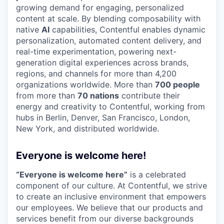
growing demand for engaging, personalized
content at scale. By blending composability with
native
AI
capabilities, Contentful enables dynamic
personalization, automated content delivery, and
real-time experimentation, powering next-
generation digital experiences across brands,
regions, and channels for more than 4,200
organizations worldwide. More than
700 people
from more than
70 nations
contribute their
energy and creativity to Contentful, working from
hubs in Berlin, Denver, San Francisco, London,
New York, and distributed worldwide.
Everyone is welcome here!
“Everyone is welcome here”
is a celebrated
component of our culture. At Contentful, we strive
to create an inclusive environment that empowers
our employees. We believe that our products and
services benefit from our diverse backgrounds