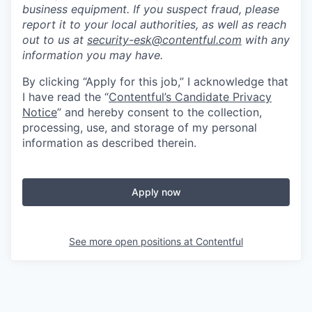
business equipment. If you suspect fraud, please
report it to your local authorities, as well as reach
out to us at
security-esk@contentful.com
with any
information you may have.
By clicking “Apply for this job,” I acknowledge that
I have read the “
Contentful’s Candidate Privacy
Notice
” and hereby consent to the collection,
processing, use, and storage of my personal
information as described therein.
Apply now
See more open positions at
Contentful