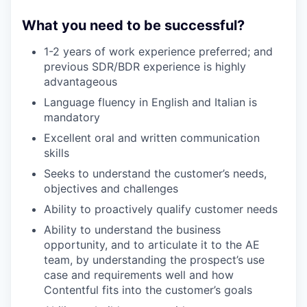
What you need to be successful?
1-2 years of work experience preferred; and
previous SDR/BDR experience is highly
advantageous
Language fluency in English and Italian is
mandatory
Excellent oral and written communication
skills
Seeks to understand the customer’s needs,
objectives and challenges
Ability to proactively qualify customer needs
Ability to understand the business
opportunity, and to articulate it to the AE
team, by understanding the prospect’s use
case and requirements well and how
Contentful fits into the customer’s goals