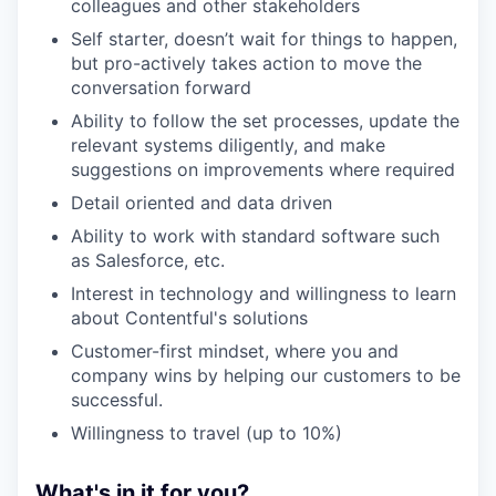
colleagues and other stakeholders
Self starter, doesn’t wait for things to happen,
but pro-actively takes action to move the
conversation forward
Ability to follow the set processes, update the
relevant systems diligently, and make
suggestions on improvements where required
Detail oriented and data driven
Ability to work with standard software such
as Salesforce, etc.
Interest in technology and willingness to learn
about Contentful's solutions
Customer-first mindset, where you and
company wins by helping our customers to be
successful.
Willingness to travel (up to 10%)
What's in it for you?