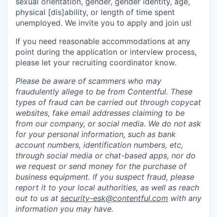
sexual orientation, gender, gender identity, age,
physical [dis]ability, or length of time spent
unemployed. We invite you to apply and join us!
If you need reasonable accommodations at any
point during the application or interview process,
please let your recruiting coordinator know.
Please be aware of scammers who may
fraudulently allege to be from Contentful. These
types of fraud can be carried out through copycat
websites, fake email addresses claiming to be
from our company, or social media. We do not ask
for your personal information, such as bank
account numbers, identification numbers, etc,
through social media or chat-based apps, nor do
we request or send money for the purchase of
business equipment. If you suspect fraud, please
report it to your local authorities, as well as reach
out to us at
security-esk@contentful.com
with any
information you may have.