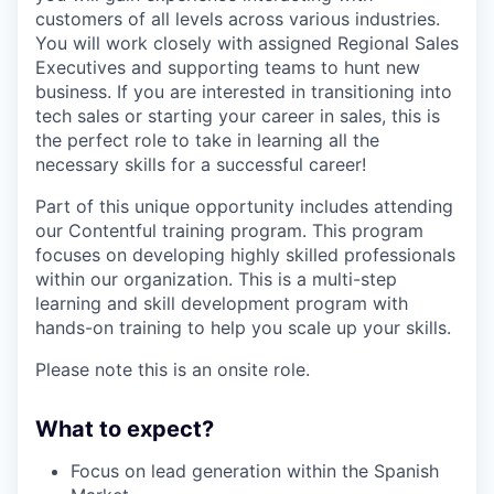
customers of all levels across various industries.
You will work closely with assigned Regional Sales
Executives and supporting teams to hunt new
business. If you are interested in transitioning into
tech sales or starting your career in sales, this is
the perfect role to take in learning all the
necessary skills for a successful career!
Part of this unique opportunity includes attending
our Contentful training program. This program
focuses on developing highly skilled professionals
within our organization. This is a multi-step
learning and skill development program with
hands-on training to help you scale up your skills.
Please note this is an onsite role.
What to expect?
Focus on lead generation within the Spanish