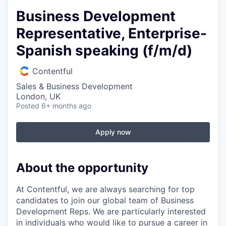
Business Development
Representative, Enterprise-
Spanish speaking (f/m/d)
Contentful
Sales & Business Development
London, UK
Posted
6+ months ago
Apply now
About the opportunity
At Contentful, we are always searching for top
candidates to join our global team of Business
Development Reps. We are particularly interested
in individuals who would like to pursue a career in