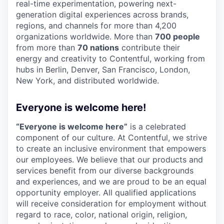
real-time experimentation, powering next-
generation digital experiences across brands,
regions, and channels for more than 4,200
organizations worldwide. More than
700 people
from more than
70 nations
contribute their
energy and creativity to Contentful, working from
hubs in Berlin, Denver, San Francisco, London,
New York, and distributed worldwide.
Everyone is welcome here!
“Everyone is welcome here”
is a celebrated
component of our culture. At Contentful, we strive
to create an inclusive environment that empowers
our employees. We believe that our products and
services benefit from our diverse backgrounds
and experiences, and we are proud to be an equal
opportunity employer. All qualified applications
will receive consideration for employment without
regard to race, color, national origin, religion,