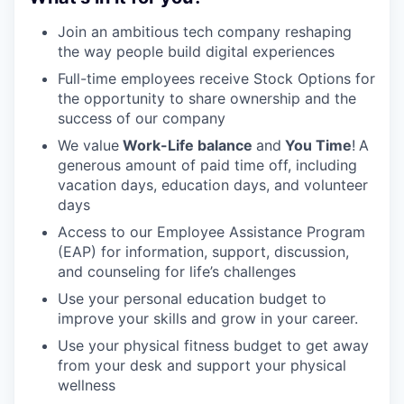
Join an ambitious tech company reshaping
the way people build digital experiences
Full-time employees receive Stock Options for
the opportunity to share ownership and the
success of our company
We value
Work-Life balance
and
You Time
!
A
generous amount of paid time off, including
vacation days, education days, and volunteer
days
Access to our Employee Assistance Program
(EAP) for information, support, discussion,
and counseling for life’s challenges
Use your personal education budget to
improve your skills and grow in your career.
Use your physical fitness budget to get away
from your desk and support your physical
wellness