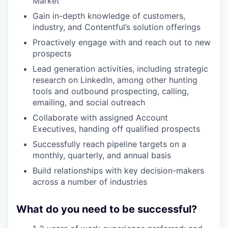
Market
Gain in-depth knowledge of customers,
industry, and Contentful’s solution offerings
Proactively engage with and reach out to new
prospects
Lead generation activities, including strategic
research on LinkedIn, among other hunting
tools and outbound prospecting, calling,
emailing, and social outreach
Collaborate with assigned Account
Executives, handing off qualified prospects
Successfully reach pipeline targets on a
monthly, quarterly, and annual basis
Build relationships with key decision-makers
across a number of industries
What do you need to be successful?