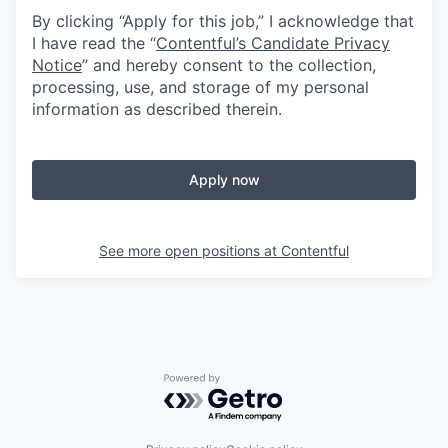
By clicking “Apply for this job,” I acknowledge that
I have read the “
Contentful’s Candidate Privacy
Notice
” and hereby consent to the collection,
processing, use, and storage of my personal
information as described therein.
Apply now
See more open positions at
Contentful
Powered by Getro.com