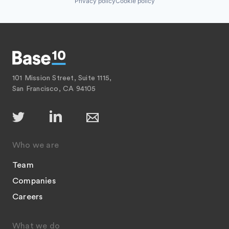
Privacy policy
Cookie policy
101 Mission Street, Suite 1115,
San Francisco, CA 94105
Who we are
Team
Companies
Careers
What we do