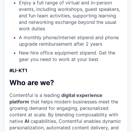
Enjoy a full range of virtual and in-person
events, including workshops, guest speakers,
and fun team activities, supporting learning
and networking exchange beyond the usual
work duties
A monthly phone/internet stipend and phone
upgrade reimbursement after 2 years
New hire office equipment stipend. Get the
gear you need to work at your best
#LI-KT1
Who are we?
Contentful is a leading
digital experience
platform
that helps modern businesses meet the
growing demand for engaging, personalized
content at scale. By blending composability with
native
AI
capabilities, Contentful enables dynamic
personalization, automated content delivery, and