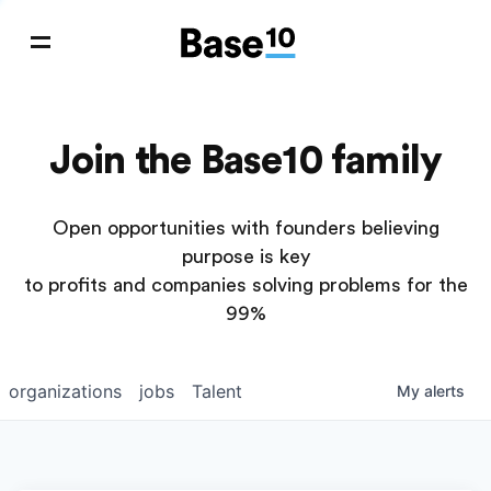
Join the Base10 family
Open opportunities with founders believing
purpose is key
to profits and companies solving problems for the
99%
organizations
jobs
Talent
My
alerts