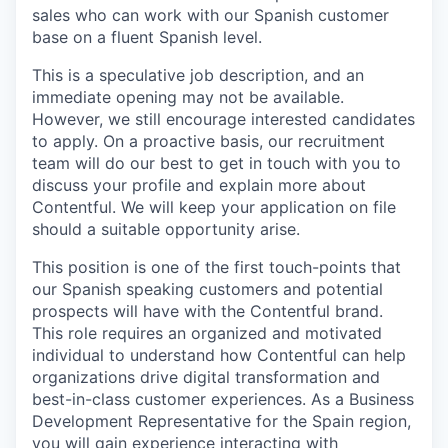
sales who can work with our Spanish customer
base on a fluent Spanish level.
This is a speculative job description, and an
immediate opening may not be available.
However, we still encourage interested candidates
to apply. On a proactive basis, our recruitment
team will do our best to get in touch with you to
discuss your profile and explain more about
Contentful. We will keep your application on file
should a suitable opportunity arise.
This position is one of the first touch-points that
our Spanish speaking customers and potential
prospects will have with the Contentful brand.
This role requires an organized and motivated
individual to understand how Contentful can help
organizations drive digital transformation and
best-in-class customer experiences. As a Business
Development Representative for the Spain region,
you will gain experience interacting with