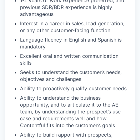
1-2 years of work experience preferred; and
previous SDR/BDR experience is highly
advantageous
Interest in a career in sales, lead generation,
or any other customer-facing function
Language fluency in English and Spanish is
mandatory
Excellent oral and written communication
skills
Seeks to understand the customer’s needs,
objectives and challenges
Ability to proactively qualify customer needs
Ability to understand the business
opportunity, and to articulate it to the AE
team, by understanding the prospect’s use
case and requirements well and how
Contentful fits into the customer’s goals
Ability to build rapport with prospects,