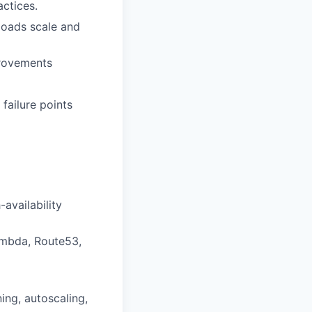
ctices.
loads scale and
provements
 failure points
availability
ambda, Route53,
ing, autoscaling,