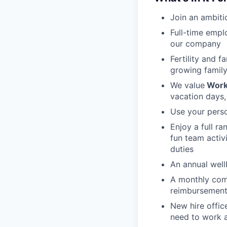
Join an ambiti
Full-time empl
our company
Fertility and f
growing family
We value
Work
vacation days,
Use your perso
Enjoy a full r
fun team activ
duties
An annual wellb
A monthly com
reimbursement
New hire offic
need to work a