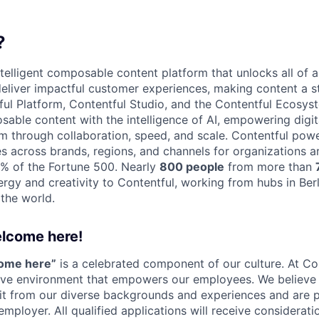
?
ntelligent composable content platform that unlocks all of a
 deliver impactful customer experiences, making content a s
ful Platform, Contentful Studio, and the Contentful Ecosy
osable content with the intelligence of AI, empowering digit
through collaboration, speed, and scale. Contentful powe
s across brands, regions, and channels for organizations a
0% of the Fortune 500. Nearly
800 people
from more than
ergy and creativity to Contentful, working from hubs in Ber
 the world.
elcome here!
come here”
is a celebrated component of our culture. At Con
sive environment that empowers our employees. We believe 
it from our diverse backgrounds and experiences and are 
employer. All qualified applications will receive considera