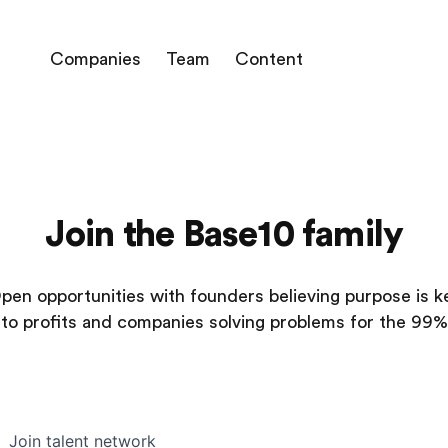
Companies
Team
Content
Join the Base10 family
pen opportunities with founders believing purpose is k
to profits and companies solving problems for the 99%
Join talent network