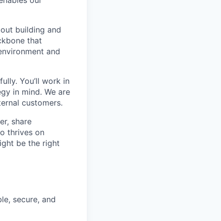
bout building and
ackbone that
 environment and
ully. You’ll work in
egy in mind. We are
ternal customers.
er, share
o thrives on
ight be the right
ble, secure, and