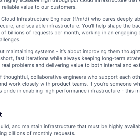
 reliable value to our customers.
a Cloud Infrastructure Engineer (f/m/d) who cares deeply a
ecure, and scalable infrastructure. You’ll help shape the b
of billions of requests per month, working in an engaging
allenges.
out maintaining systems - it’s about improving them thoughtf
short, fast iterations while always keeping long-term strat
 real problems and delivering value to both internal and ex
of thoughtful, collaborative engineers who support each oth
and work closely with product teams. If you’re someone wh
es pride in enabling high performance infrastructure - this m
t
build, and maintain infrastructure that must be highly availa
ing billions of monthly requests.