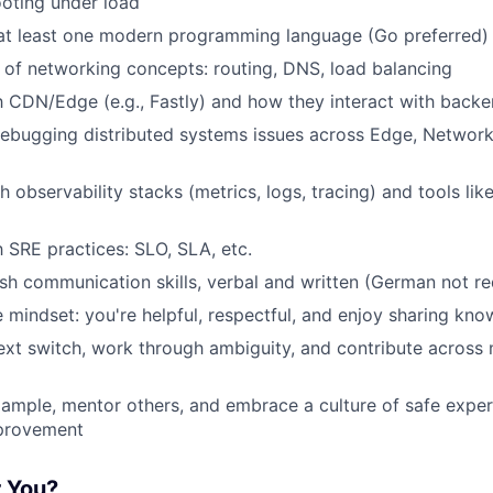
oting under load
 at least one modern programming language (Go preferred)
of networking concepts: routing, DNS, load balancing
th CDN/Edge (e.g., Fastly) and how they interact with back
ebugging distributed systems issues across Edge, Networ
h observability stacks (metrics, logs, tracing) and tools l
h SRE practices: SLO, SLA, etc.
ish communication skills, verbal and written (German not re
e mindset: you're helpful, respectful, and enjoy sharing kn
text switch, work through ambiguity, and contribute across 
ample, mentor others, and embrace a culture of safe expe
provement
r You?