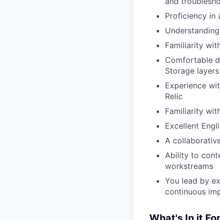
and troublesho
Proficiency in
Understanding 
Familiarity wi
Comfortable d
Storage layers
Experience wit
Relic
Familiarity wit
Excellent Engl
A collaborativ
Ability to con
workstreams
You lead by ex
continuous im
What's In it Fo