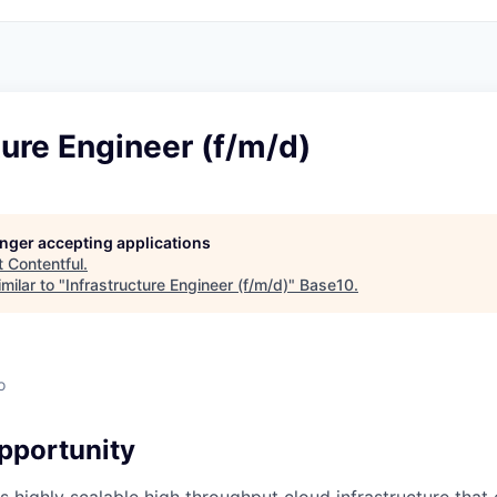
ture Engineer (f/m/d)
longer accepting applications
t
Contentful
.
milar to "
Infrastructure Engineer (f/m/d)
"
Base10
.
o
pportunity
s highly scalable high throughput cloud infrastructure that