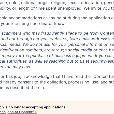
ce, color, national origin, religion, sexual orientation, gend
ability, or length of time spent unemployed. We invite you t
able accommodations at any point during the application o
 your recruiting coordinator know.
 scammers who may fraudulently allege to be from Content
rried out through copycat websites, fake email addresses c
cial media. We do not ask for your personal information s
dentification numbers, etc through social media or chat-b
 money for the purchase of business equipment. If you sus
ocal authorities, as well as reaching out to us at
security-es
on you may have.
for this job,” I acknowledge that I have read the “
Contentful
nd hereby consent to the collection, processing, use, and s
on as described therein.
job is no longer accepting applications
pen jobs at
Contentful
.