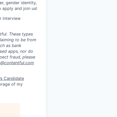
er, gender identity,
o apply and join us!
r interview
ful. These types
laiming to be from
uch as bank
ased apps, nor do
pect fraud, please
k@contentful.com
’s Candidate
torage of my