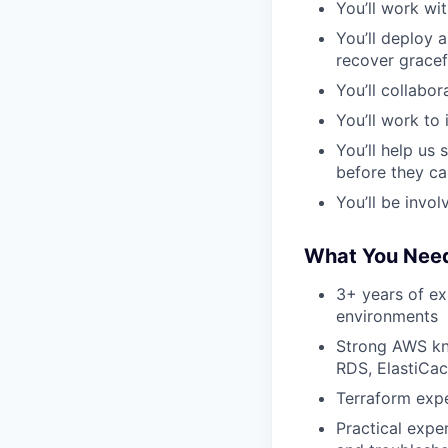
You’ll work wi
You’ll deploy 
recover gracefu
You’ll collabo
You’ll work to
You’ll help us 
before they c
You’ll be invo
What You Need
3+ years of exp
environments
Strong AWS kn
RDS, ElastiCac
Terraform expe
Practical expe