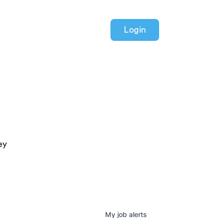
Login
ey
My
job
alerts