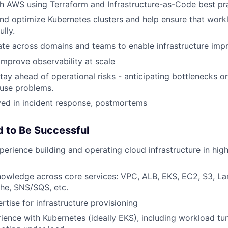
th AWS using Terraform and Infrastructure-as-Code best pra
and optimize Kubernetes clusters and help ensure that work
lly.
rate across domains and teams to enable infrastructure im
 improve observability at scale
stay ahead of operational risks - anticipating bottlenecks or
ause problems.
lved in incident response, postmortems
 to Be Successful
erience building and operating cloud infrastructure in high-
owledge across core services: VPC, ALB, EKS, EC2, S3, L
he, SNS/SQS, etc.
rtise for infrastructure provisioning
rience with Kubernetes (ideally EKS), including workload tun