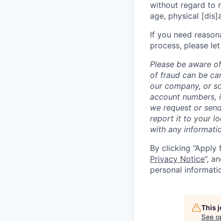
without regard to ra
age, physical [dis]
If you need reason
process, please let
Please be aware of
of fraud can be ca
our company, or so
account numbers, i
we request or send
report it to your l
with any informati
By clicking “Apply 
Privacy Notice
”, a
personal informati
This 
See o