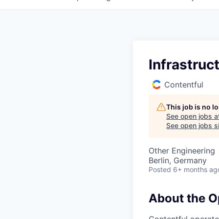
Infrastruc
Contentful
This job is no 
See open jobs a
See open jobs si
Other Engineering
Berlin, Germany
Posted
6+ months ag
About the O
Contentful operate