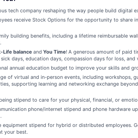
ous tech company reshaping the way people build digital e
oyees receive Stock Options for the opportunity to share i
amily building benefits, including a lifetime reimbursable wa
.
-Life balance
and
You Time
!
A generous amount of paid tim
 sick days, education days, compassion days for loss, and 
nal annual education budget to improve your skills and gr
ange of virtual and in-person events, including workshops, 
ities, supporting learning and networking exchange beyond
eing stipend to care for your physical, financial, or emotio
munication phone/internet stipend and phone hardware u
.
e equipment stipend for hybrid or distributed employees. G
t your best.