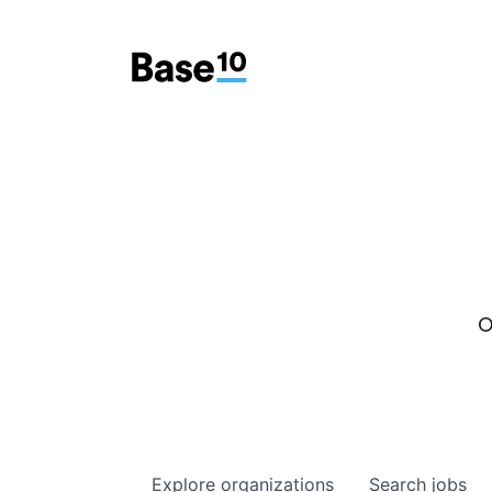
O
Explore
organizations
Search
jobs