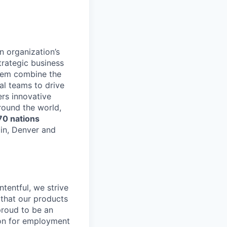
n organization’s
trategic business
stem combine the
al teams to drive
rs innovative
round the world,
70 nations
lin, Denver and
tentful, we strive
that our products
proud to be an
tion for employment