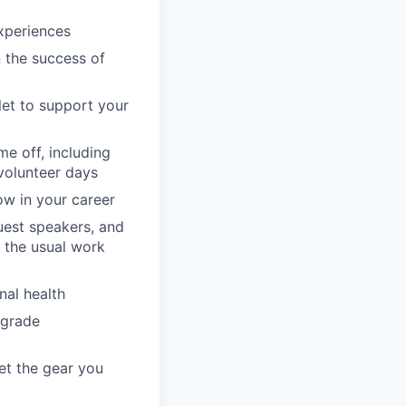
xperiences
n the success of
llet to support your
e off, including
volunteer days
ow in your career
guest speakers, and
 the usual work
nal health
pgrade
et the gear you