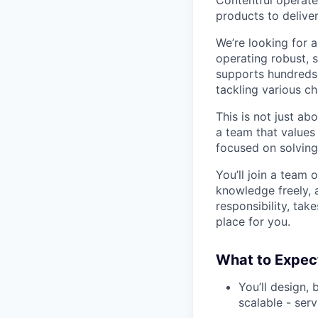
products to deliver
We’re looking for 
operating robust, s
supports hundreds 
tackling various ch
This is not just ab
a team that values 
focused on solving
You’ll join a team 
knowledge freely, 
responsibility, tak
place for you.
What to Expec
You’ll design, 
scalable - serv