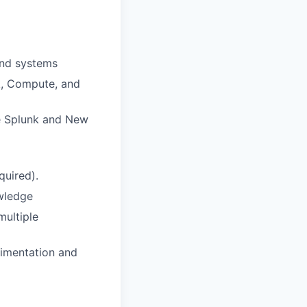
end systems
k, Compute, and
ike Splunk and New
quired).
owledge
multiple
rimentation and