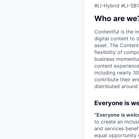
#LI-Hybrid #LI-SB1
Who are we
Contentful is the i
digital content to
asset. The Content
flexibility of comp
business momentum 
content experience
including nearly 3
contribute their en
distributed around
Everyone is w
“Everyone is wel
to create an inclu
and services benef
equal opportunity 