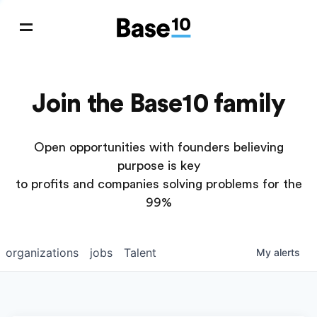
Join the Base10 family
Open opportunities with founders believing
purpose is key
to profits and companies solving problems for the
99%
organizations
jobs
Talent
My
alerts