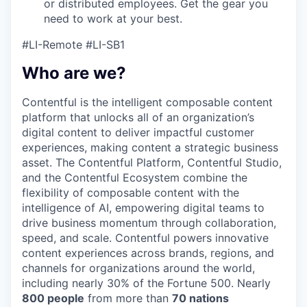
or distributed employees. Get the gear you
need to work at your best.
#LI-Remote #
LI-SB1
Who are we?
Contentful is the intelligent composable content
platform that unlocks all of an organization’s
digital content to deliver impactful customer
experiences, making content a strategic business
asset. The Contentful Platform, Contentful Studio,
and the Contentful Ecosystem combine the
flexibility of composable content with the
intelligence of AI, empowering digital teams to
drive business momentum through collaboration,
speed, and scale. Contentful powers innovative
content experiences across brands, regions, and
channels for organizations around the world,
including nearly 30% of the Fortune 500. Nearly
800 people
from more than
70 nations