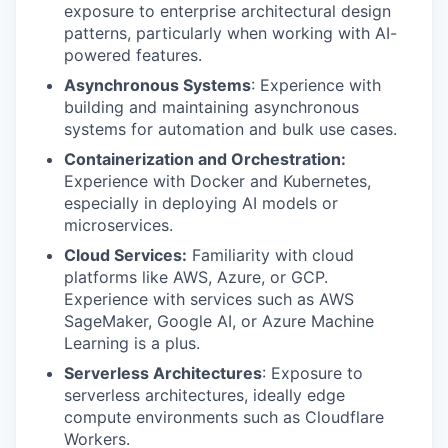
exposure to enterprise architectural design
patterns, particularly when working with AI-
powered features.
Asynchronous Systems
: Experience with
building and maintaining asynchronous
systems for automation and bulk use cases.
Containerization and Orchestration:
Experience with Docker and Kubernetes,
especially in deploying AI models or
microservices.
Cloud Services:
Familiarity with cloud
platforms like AWS, Azure, or GCP.
Experience with services such as AWS
SageMaker, Google AI, or Azure Machine
Learning is a plus.
Serverless Architectures
: Exposure to
serverless architectures, ideally edge
compute environments such as Cloudflare
Workers.