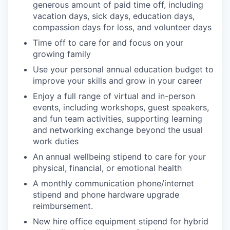
generous amount of paid time off, including
vacation days, sick days, education days,
compassion days for loss, and volunteer days
Time off to care for and focus on your
growing family
Use your personal annual education budget to
improve your skills and grow in your career
Enjoy a full range of virtual and in-person
events, including workshops, guest speakers,
and fun team activities, supporting learning
and networking exchange beyond the usual
work duties
An annual wellbeing stipend to care for your
physical, financial, or emotional health
A monthly communication phone/internet
stipend and phone hardware upgrade
reimbursement.
New hire office equipment stipend for hybrid