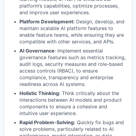
platform’s capabilities, optimize processes,
and improve user experiences.
Platform Development:
Design, develop, and
maintain scalable AI platform features to
enable feature teams, while ensuring they are
compatible with other services, and APIs.
AI Governance
: Implement essential
governance features such as metrics tracking,
audit logs, security measures and role-based
access controls (RBAC), to ensure
compliance, transparency and enterprise
readiness across AI systems.
Holistic Thinking:
Think critically about the
interactions between AI models and product
components to ensure a cohesive and
intuitive user experience.
Rapid Problem-Solving:
Quickly fix bugs and
solve problems, particularly related to AI
performance, model integration, or data