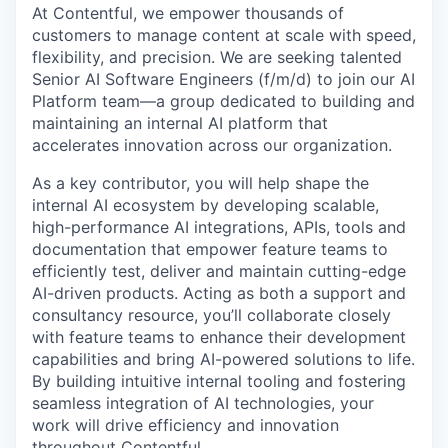
At Contentful, we empower thousands of
customers to manage content at scale with speed,
flexibility, and precision. We are seeking talented
Senior AI Software Engineers (f/m/d) to join our AI
Platform team—a group dedicated to building and
maintaining an internal AI platform that
accelerates innovation across our organization.
As a key contributor, you will help shape the
internal AI ecosystem by developing scalable,
high-performance AI integrations, APIs, tools and
documentation that empower feature teams to
efficiently test, deliver and maintain cutting-edge
AI-driven products. Acting as both a support and
consultancy resource, you’ll collaborate closely
with feature teams to enhance their development
capabilities and bring AI-powered solutions to life.
By building intuitive internal tooling and fostering
seamless integration of AI technologies, your
work will drive efficiency and innovation
throughout Contentful.