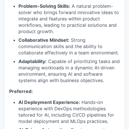
Problem-Solving Skills:
A natural problem-
solver who brings forward innovative ideas to
integrate and features within product
workflows, leading to practical solutions and
product growth.
Collaborative Mindset:
Strong
communication skills and the ability to
collaborate effectively in a team environment.
Adaptability:
Capable of prioritizing tasks and
managing workloads in a dynamic AI-driven
environment, ensuring AI and software
systems align with business objectives.
Preferred:
AI Deployment Experience:
Hands-on
experience with DevOps methodologies
tailored for AI, including CI/CD pipelines for
model deployment and MLOps practices.