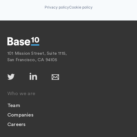
Privacy policy
Cookie policy
101 Mission Street, Suite 1115,
San Francisco, CA 94105
Who we are
Team
Companies
Careers