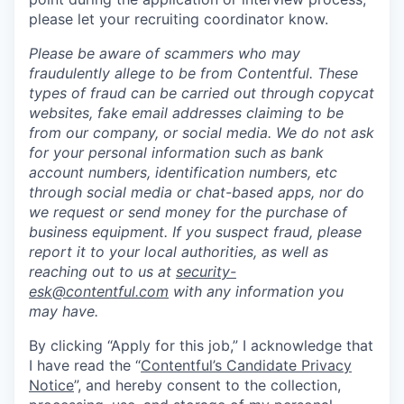
please let your recruiting coordinator know.
Please be aware of scammers who may
fraudulently allege to be from Contentful. These
types of fraud can be carried out through copycat
websites, fake email addresses claiming to be
from our company, or social media. We do not ask
for your personal information such as bank
account numbers, identification numbers, etc
through social media or chat-based apps, nor do
we request or send money for the purchase of
business equipment. If you suspect fraud, please
report it to your local authorities, as well as
reaching out to us at
security-
esk@contentful.com
with any information you
may have.
By clicking “Apply for this job,” I acknowledge that
I have read the “
Contentful’s Candidate Privacy
Notice
”, and hereby consent to the collection,