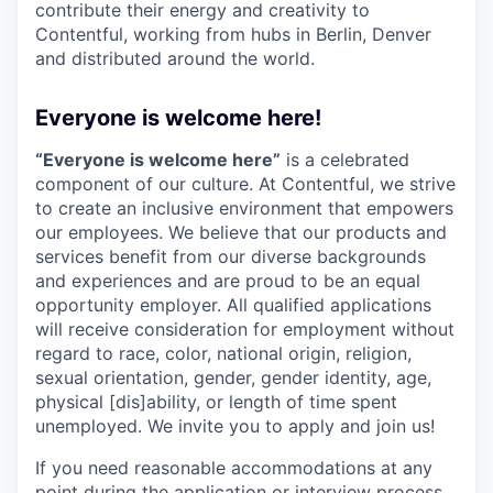
contribute their energy and creativity to
Contentful, working from hubs in Berlin, Denver
and distributed around the world.
Everyone is welcome here!
“Everyone is welcome here”
is a celebrated
component of our culture. At Contentful, we strive
to create an inclusive environment that empowers
our employees. We believe that our products and
services benefit from our diverse backgrounds
and experiences and are proud to be an equal
opportunity employer. All qualified applications
will receive consideration for employment without
regard to race, color, national origin, religion,
sexual orientation, gender, gender identity, age,
physical [dis]ability, or length of time spent
unemployed. We invite you to apply and join us!
If you need reasonable accommodations at any
point during the application or interview process,