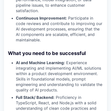
pipeline issues, to enhance customer
satisfaction.
Continuous Improvement:
Participate in
code reviews and contribute to improving our
AI development processes, ensuring that the
AI components are scalable, efficient, and
maintainable.
What you need to be successful
AI and Machine Learning:
Experience
integrating and implementing AI/ML solutions
within a product development environment.
Skills in foundational models, prompt
engineering and understanding to validate the
quality of AI products.
Full Stack/ Backend:
Proficiency in
TypeScript, React, and Node.js with a solid
understanding of clean code practices and