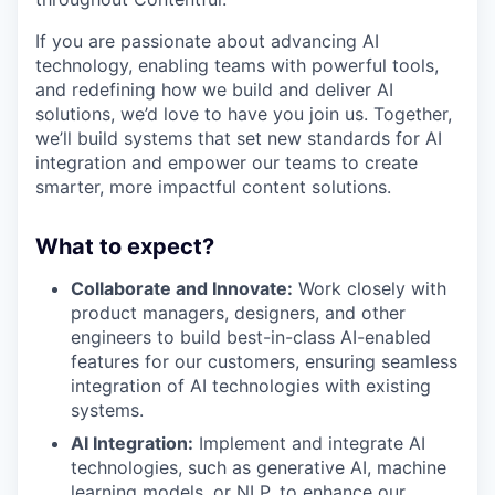
If you are passionate about advancing AI
technology, enabling teams with powerful tools,
and redefining how we build and deliver AI
solutions, we’d love to have you join us. Together,
we’ll build systems that set new standards for AI
integration and empower our teams to create
smarter, more impactful content solutions.
What to expect?
Collaborate and Innovate:
Work closely with
product managers, designers, and other
engineers to build best-in-class AI-enabled
features for our customers, ensuring seamless
integration of AI technologies with existing
systems.
AI Integration:
Implement and integrate AI
technologies, such as generative AI, machine
learning models, or NLP, to enhance our