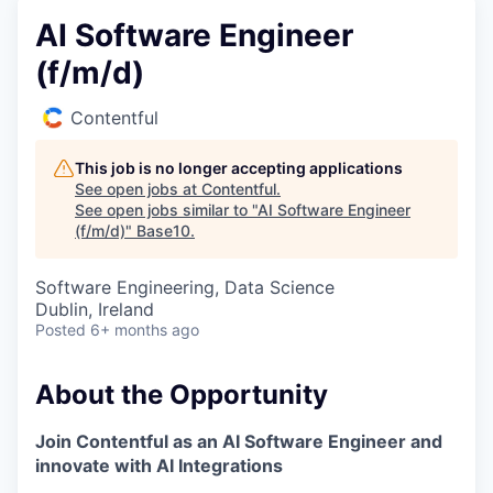
AI Software Engineer
(f/m/d)
Contentful
This job is no longer accepting applications
See open jobs at
Contentful
.
See open jobs similar to "
AI Software Engineer
(f/m/d)
"
Base10
.
Software Engineering, Data Science
Dublin, Ireland
Posted
6+ months ago
About the Opportunity
Join Contentful as an AI Software Engineer and
innovate with AI Integrations