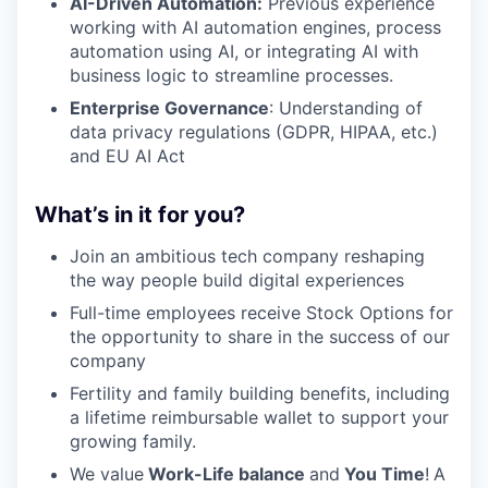
AI-Driven Automation:
Previous experience
working with AI automation engines, process
automation using AI, or integrating AI with
business logic to streamline processes.
Enterprise Governance
: Understanding of
data privacy regulations (GDPR, HIPAA, etc.)
and EU AI Act
What’s in it for you?
Join an ambitious tech company reshaping
the way people build digital experiences
Full-time employees receive Stock Options for
the opportunity to share in the success of our
company
Fertility and family building benefits, including
a lifetime reimbursable wallet to support your
growing family.
We value
Work-Life balance
and
You Time
!
A