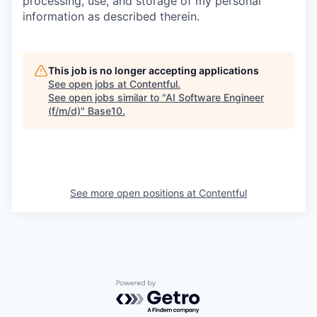
processing, use, and storage of my personal
information as described therein.
This job is no longer accepting applications
See open jobs at
Contentful
.
See open jobs similar to "
AI Software Engineer
(f/m/d)
"
Base10
.
See more open positions at
Contentful
Powered by Getro.com