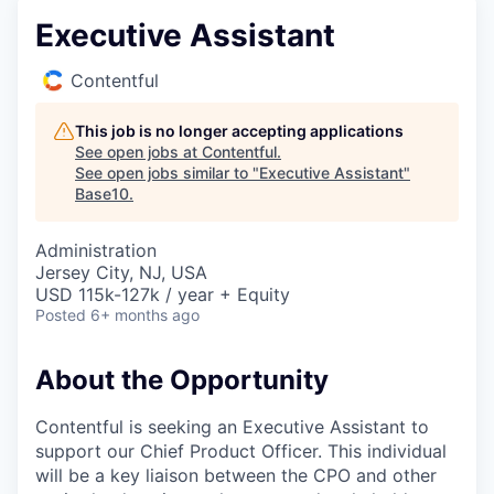
Executive Assistant
Contentful
This job is no longer accepting applications
See open jobs at
Contentful
.
See open jobs similar to "
Executive Assistant
"
Base10
.
Administration
Jersey City, NJ, USA
USD 115k-127k / year + Equity
Posted
6+ months ago
About the Opportunity
Contentful is seeking an Executive Assistant to
support our Chief Product Officer. This individual
will be a key liaison between the CPO and other