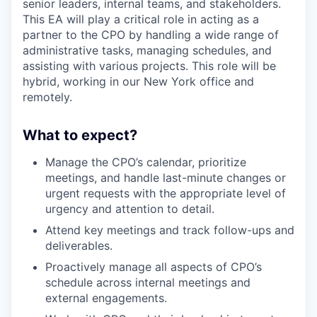
senior leaders, internal teams, and stakeholders.
This EA will play a critical role in acting as a
partner to the CPO by handling a wide range of
administrative tasks, managing schedules, and
assisting with various projects. This role will be
hybrid, working in our New York office and
remotely.
What to expect?
Manage the CPO’s calendar, prioritize
meetings, and handle last-minute changes or
urgent requests with the appropriate level of
urgency and attention to detail.
Attend key meetings and track follow-ups and
deliverables.
Proactively manage all aspects of CPO’s
schedule across internal meetings and
external engagements.