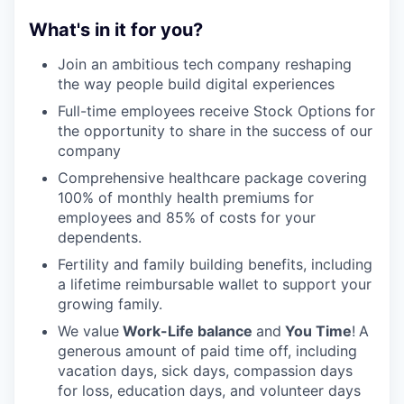
What's in it for you?
Join an ambitious tech company reshaping
the way people build digital experiences
Full-time employees receive Stock Options for
the opportunity to share in the success of our
company
Comprehensive healthcare package covering
100% of monthly health premiums for
employees and 85% of costs for your
dependents.
Fertility and family building benefits, including
a lifetime reimbursable wallet to support your
growing family.
We value
Work-Life balance
and
You Time
!
A
generous amount of paid time off, including
vacation days, sick days, compassion days
for loss, education days, and volunteer days