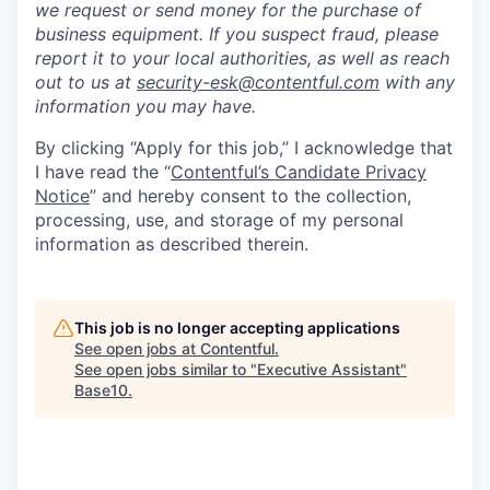
we request or send money for the purchase of
business equipment. If you suspect fraud, please
report it to your local authorities, as well as reach
out to us at
security-esk@contentful.com
with any
information you may have.
By clicking “Apply for this job,” I acknowledge that
I have read the “
Contentful’s Candidate Privacy
Notice
” and hereby consent to the collection,
processing, use, and storage of my personal
information as described therein.
This job is no longer accepting applications
See open jobs at
Contentful
.
See open jobs similar to "
Executive Assistant
"
Base10
.