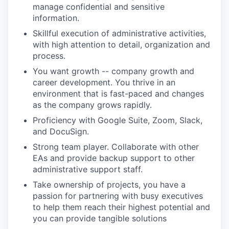
manage confidential and sensitive
information.
Skillful execution of administrative activities,
with high attention to detail, organization and
process.
You want growth -- company growth and
career development. You thrive in an
environment that is fast-paced and changes
as the company grows rapidly.
Proficiency with Google Suite, Zoom, Slack,
and DocuSign.
Strong team player. Collaborate with other
EAs and provide backup support to other
administrative support staff.
Take ownership of projects, you have a
passion for partnering with busy executives
to help them reach their highest potential and
you can provide tangible solutions