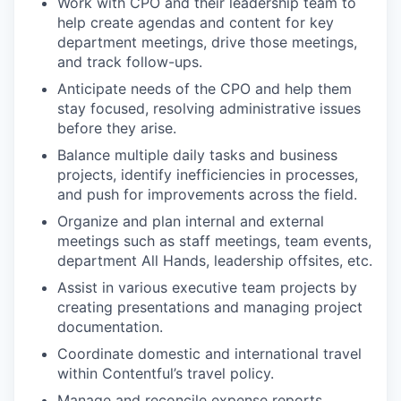
Work with CPO and their leadership team to
help create agendas and content for key
department meetings, drive those meetings,
and track follow-ups.
Anticipate needs of the CPO and help them
stay focused, resolving administrative issues
before they arise.
Balance multiple daily tasks and business
projects, identify inefficiencies in processes,
and push for improvements across the field.
Organize and plan internal and external
meetings such as staff meetings, team events,
department All Hands, leadership offsites, etc.
Assist in various executive team projects by
creating presentations and managing project
documentation.
Coordinate domestic and international travel
within Contentful’s travel policy.
Manage and reconcile expense reports.