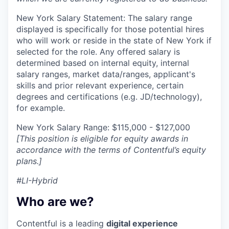
New York Salary Statement: The salary range
displayed is specifically for those potential hires
who will work or reside in the state of New York if
selected for the role. Any offered salary is
determined based on internal equity, internal
salary ranges, market data/ranges, applicant's
skills and prior relevant experience, certain
degrees and certifications (e.g. JD/technology),
for example.
New York Salary Range: $115,000 - $127,000
[This position is eligible for equity awards in
accordance with the terms of Contentful’s equity
plans.]
#LI-Hybrid
Who are we?
Contentful is a leading
digital experience