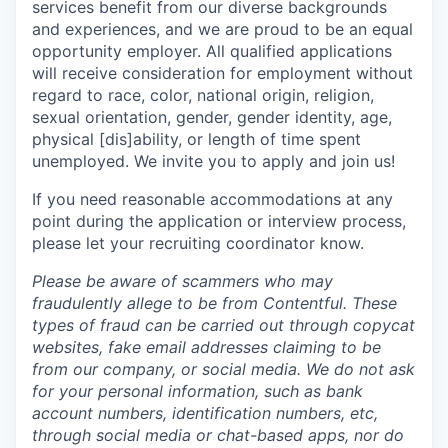
services benefit from our diverse backgrounds
and experiences, and we are proud to be an equal
opportunity employer. All qualified applications
will receive consideration for employment without
regard to race, color, national origin, religion,
sexual orientation, gender, gender identity, age,
physical [dis]ability, or length of time spent
unemployed. We invite you to apply and join us!
If you need reasonable accommodations at any
point during the application or interview process,
please let your recruiting coordinator know.
Please be aware of scammers who may
fraudulently allege to be from Contentful. These
types of fraud can be carried out through copycat
websites, fake email addresses claiming to be
from our company, or social media. We do not ask
for your personal information, such as bank
account numbers, identification numbers, etc,
through social media or chat-based apps, nor do