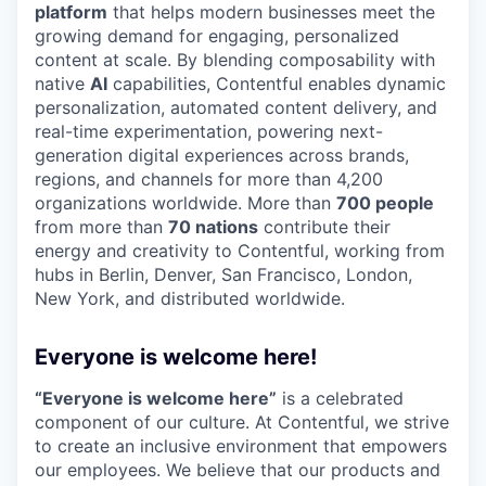
platform
that helps modern businesses meet the
growing demand for engaging, personalized
content at scale. By blending composability with
native
AI
capabilities, Contentful enables dynamic
personalization, automated content delivery, and
real-time experimentation, powering next-
generation digital experiences across brands,
regions, and channels for more than 4,200
organizations worldwide. More than
700 people
from more than
70 nations
contribute their
energy and creativity to Contentful, working from
hubs in Berlin, Denver, San Francisco, London,
New York, and distributed worldwide.
Everyone is welcome here!
“Everyone is welcome here”
is a celebrated
component of our culture. At Contentful, we strive
to create an inclusive environment that empowers
our employees. We believe that our products and