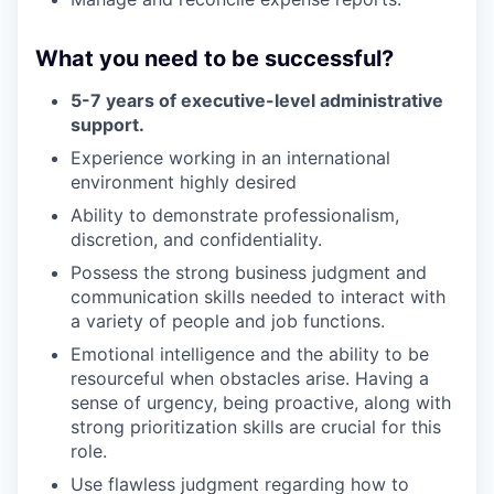
What you need to be successful?
5-7 years of executive-level administrative
support.
Experience working in an international
environment highly desired
Ability to demonstrate professionalism,
discretion, and confidentiality.
Possess the strong business judgment and
communication skills needed to interact with
a variety of people and job functions.
Emotional intelligence and the ability to be
resourceful when obstacles arise. Having a
sense of urgency, being proactive, along with
strong prioritization skills are crucial for this
role.
Use flawless judgment regarding how to