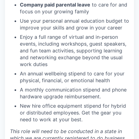
Company paid parental leave
to care for and
focus on your growing family
Use your personal annual education budget to
improve your skills and grow in your career
Enjoy a full range of virtual and in-person
events, including workshops, guest speakers,
and fun team activities, supporting learning
and networking exchange beyond the usual
work duties
An annual wellbeing stipend to care for your
physical, financial, or emotional health
A monthly communication stipend and phone
hardware upgrade reimbursement.
New hire office equipment stipend for hybrid
or distributed employees. Get the gear you
need to work at your best.
This role will need to be conducted in a state in
which we are currently registered to do business.