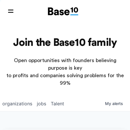
Join the Base10 family
Open opportunities with founders believing
purpose is key
to profits and companies solving problems for the
99%
organizations
jobs
Talent
My
alerts