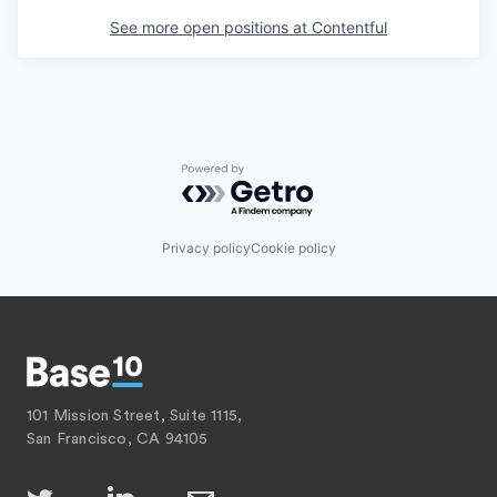
See more open positions at
Contentful
Powered by Getro.com
Privacy policy
Cookie policy
101 Mission Street, Suite 1115,
San Francisco, CA 94105