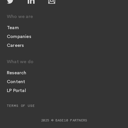
Who we are
Team
Companies
Careers
What we do
Research
Content
LP Portal
TERMS OF USE
2025 © BASE10 PARTNERS