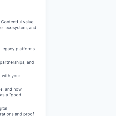
 Contentful value
ner ecosystem, and
 legacy platforms
 partnerships, and
g with your
es, and how
r as a “good
ital
rations and proof