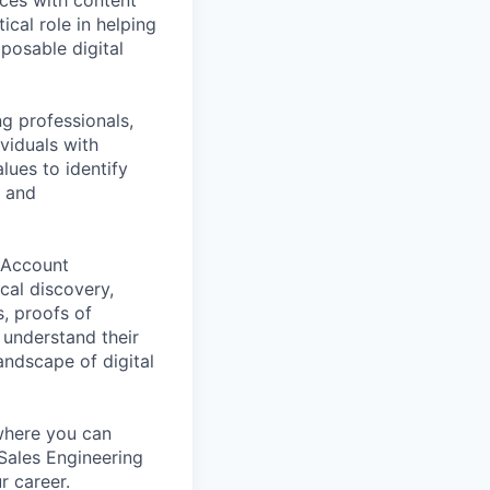
ical role in helping
posable digital
g professionals,
ividuals with
lues to identify
c and
r Account
cal discovery,
s, proofs of
 understand their
andscape of digital
where you can
 Sales Engineering
r career.