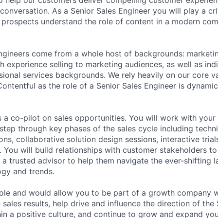
 conversation. As a Senior Sales Engineer you will play a crit
prospects understand the role of content in a modern com
ngineers come from a whole host of backgrounds: marketin
h experience selling to marketing audiences, as well as ind
ional services backgrounds. We rely heavily on our core va
 Contentful as the role of a Senior Sales Engineer is dynami
s a co-pilot on sales opportunities. You will work with you
step through key phases of the sales cycle including techni
ns, collaborative solution design sessions, interactive trial
 You will build relationships with customer stakeholders to
 trusted advisor to help them navigate the ever-shifting l
gy and trends.
role and would allow you to be part of a growth company 
ales results, help drive and influence the direction of the
hin a positive culture, and continue to grow and expand you