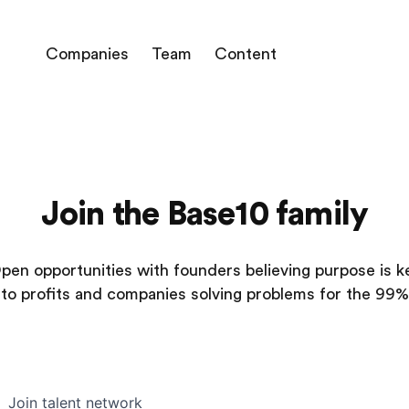
Companies
Team
Content
Join the Base10 family
pen opportunities with founders believing purpose is k
to profits and companies solving problems for the 99%
Join talent network