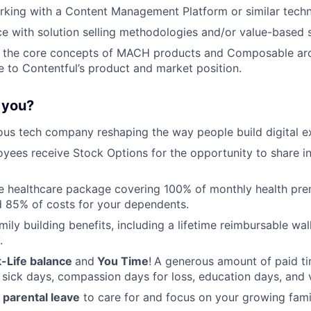
rking with a Content Management Platform or similar tech
ce with solution selling methodologies and/or value-based s
 the core concepts of MACH products and Composable arc
e to Contentful’s product and market position.
r you?
ous tech company reshaping the way people build digital e
oyees receive Stock Options for the opportunity to share i
 healthcare package covering 100% of monthly health pre
 85% of costs for your dependents.
amily building benefits, including a lifetime reimbursable wa
.
-Life balance
and
You Time
!
A generous amount of paid tim
 sick days, compassion days for loss, education days, and 
parental leave
to care for and focus on your growing fami