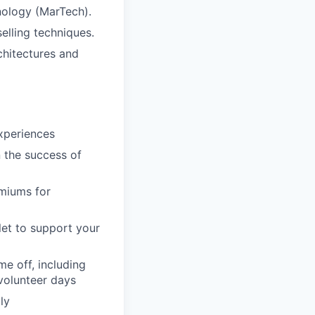
nology (MarTech).
elling techniques.
hitectures and
xperiences
n the success of
miums for
llet to support your
e off, including
volunteer days
ly