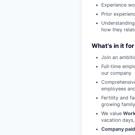
Experience wo
Prior experien
Understanding
how they relat
What's in it fo
Join an ambiti
Full-time empl
our company
Comprehensive
employees and
Fertility and f
growing family
We value
Work
vacation days,
Company paid 