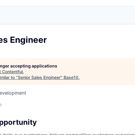
es Engineer
longer accepting applications
t
Contentful
.
milar to "
Senior Sales Engineer
"
Base10
.
Development
o
pportunity
to help our customers deliver compelling customer experie