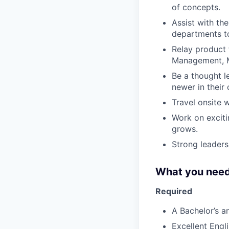
of concepts.
Assist with th
departments to 
Relay product
Management, M
Be a thought l
newer in their 
Travel onsite 
Work on exciti
grows.
Strong leaders
What you need
Required
A Bachelor’s a
Excellent Engl