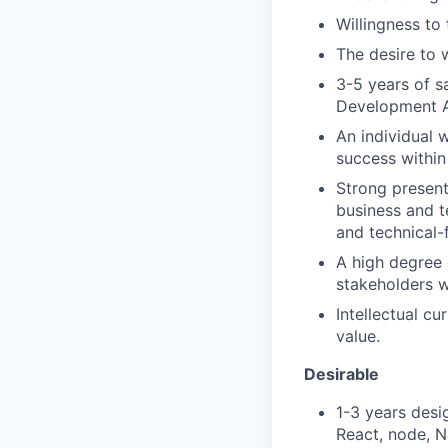
Willingness to
The desire to 
3-5 years of sa
Development A
An individual 
success within
Strong present
business and t
and technical-
A high degree 
stakeholders w
Intellectual c
value.
Desirable
1-3 years desi
React, node, N