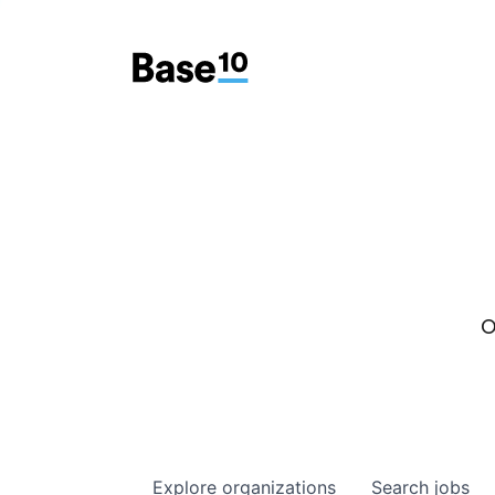
O
Explore
organizations
Search
jobs