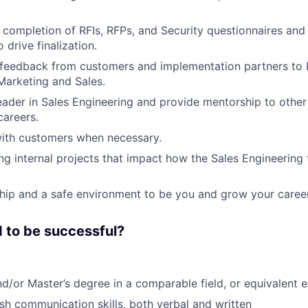
e completion of RFIs, RFPs, and Security questionnaires and 
drive finalization.
 feedback from customers and implementation partners to
arketing and Sales.
eader in Sales Engineering and provide mentorship to other
careers.
with customers when necessary.
ng internal projects that impact how the Sales Engineerin
hip and a safe environment to be you and grow your career
 to be successful?
nd/or Master’s degree in a comparable field, or equivalent 
ish communication skills, both verbal and written