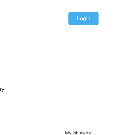
Login
ey
My
job
alerts