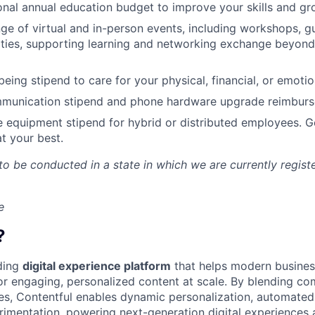
nal annual education budget to improve your skills and gr
ange of virtual and in-person events, including workshops, 
ities, supporting learning and networking exchange beyond
eing stipend to care for your physical, financial, or emotio
munication stipend and phone hardware upgrade reimburs
e equipment stipend for hybrid or distributed employees. G
t your best.
 to be conducted in a state in which we are currently regist
e
?
ading
digital experience platform
that helps modern busines
 engaging, personalized content at scale. By blending com
ies, Contentful enables dynamic personalization, automated 
rimentation, powering next-generation digital experiences 