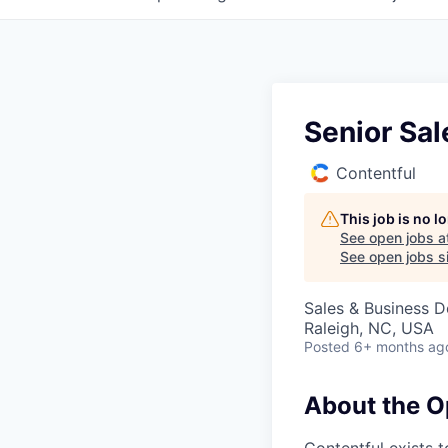
Senior Sal
Contentful
This job is no 
See open jobs a
See open jobs si
Sales & Business 
Raleigh, NC, USA
Posted
6+ months ag
About the O
Contentful exists 