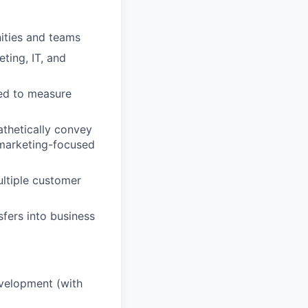
nities and teams
ting, IT, and
sed to measure
athetically convey
 marketing-focused
ultiple customer
sfers into business
evelopment (with