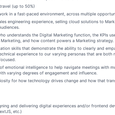
 travel (up to 50%)
work in a fast-paced environment, across multiple opportu
les engineering experience, selling cloud solutions to Marke
udiences.
who understands the Digital Marketing function, the KPIs u
 Marketing, and how content powers a Marketing strategy.
ation skills that demonstrate the ability to clearly and emp
echnical experience to our varying personas that are both
focused.
of emotional intelligence to help navigate meetings with m
ith varying degrees of engagement and influence.
uriosity for how technology drives change and how that tran
gning and delivering digital experiences and/or frontend d
extJS, etc.)