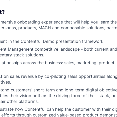
t?
mmersive onboarding experience that will help you learn the
 personas, products, MACH and composable solutions, part
ent in the Contentful Demo presentation framework.
tent Management competitive landscape - both current and
ntary stack solutions.
lationships across the business: sales, marketing, product,
 on sales revenue by co-piloting sales opportunities alon
tives.
tand customers’ short-term and long-term digital objectiv
les their vision both as the driving force of their stack, o
eir other platforms.
lustrate how Contentful can help the customer with their dig
n efforts through customized value-based product demonst