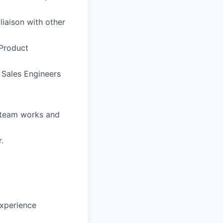
liaison with other
 Product
 Sales Engineers
g team works and
.
experience