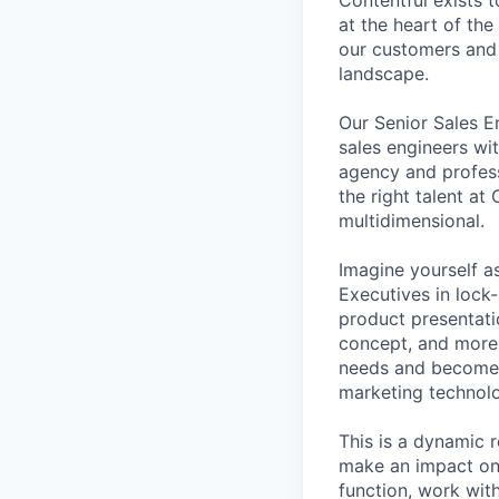
at the heart of the
our customers and 
landscape.
Our Senior Sales E
sales engineers wit
agency and profess
the right talent at
multidimensional.
Imagine yourself a
Executives in lock-
product presentatio
concept, and more.
needs and become a
marketing technolo
This is a dynamic 
make an impact on s
function, work wit