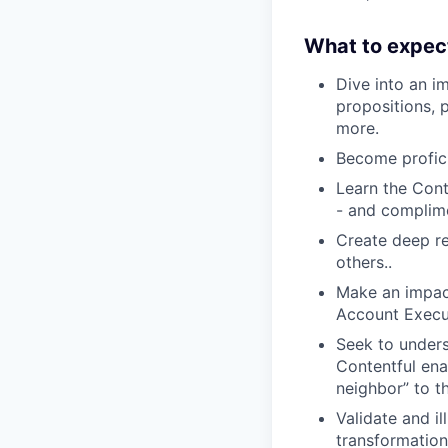
What to expec
Dive into an i
propositions,
more.
Become profici
Learn the Con
- and complime
Create deep re
others..
Make an impact
Account Execu
Seek to unders
Contentful enab
neighbor” to th
Validate and il
transformatio