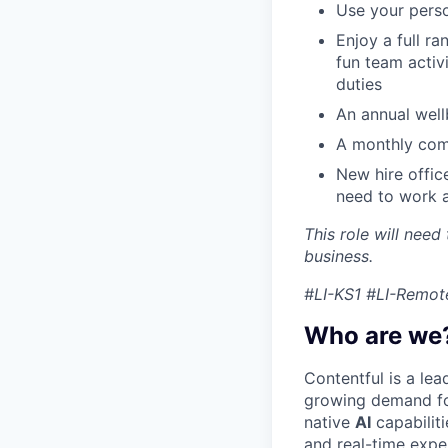
Use your perso
Enjoy a full r
fun team activ
duties
An annual wellb
A monthly com
New hire offic
need to work a
This role will need
business.
#LI-KS1 #LI-Remot
Who are we
Contentful is a le
growing demand for
native
AI
capabilit
and real-time expe