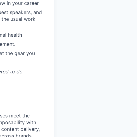
ow in your career
guest speakers, and
 the usual work
nal health
ement.
et the gear you
ered to do
ses meet the
posability with
content delivery,
across brands,