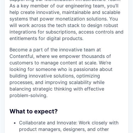
As a key member of our engineering team, you’ll
help create innovative, maintainable and scalable
systems that power monetization solutions. You
will work across the tech stack to design robust
integrations for subscriptions, access controls and
entitlements for digital products.
Become a part of the innovative team at
Contentful, where we empower thousands of
customers to manage content at scale. We’re
looking for someone who is passionate about
building innovative solutions, optimizing
processes, and improving scalability while
balancing strategic thinking with effective
problem-solving.
What to expect?
Collaborate and Innovate: Work closely with
product managers, designers, and other