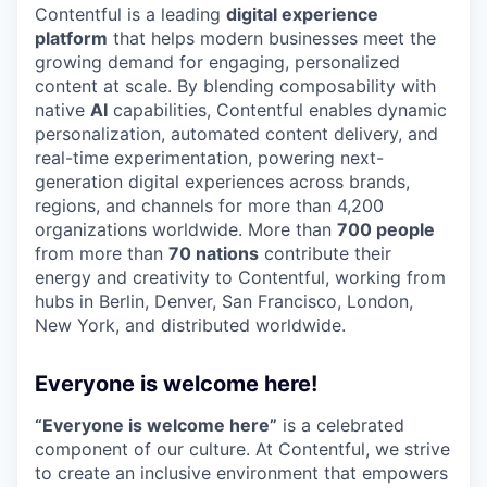
Contentful is a leading
digital experience
platform
that helps modern businesses meet the
growing demand for engaging, personalized
content at scale. By blending composability with
native
AI
capabilities, Contentful enables dynamic
personalization, automated content delivery, and
real-time experimentation, powering next-
generation digital experiences across brands,
regions, and channels for more than 4,200
organizations worldwide. More than
700 people
from more than
70 nations
contribute their
energy and creativity to Contentful, working from
hubs in Berlin, Denver, San Francisco, London,
New York, and distributed worldwide.
Everyone is welcome here!
“Everyone is welcome here”
is a celebrated
component of our culture. At Contentful, we strive
to create an inclusive environment that empowers