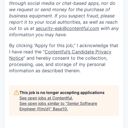
through social media or chat-based apps, nor do
we request or send money for the purchase of
business equipment. If you suspect fraud, please
report it to your local authorities, as well as reach
out to us at
security-esk@contentful.com
with any
information you may have.
By clicking “Apply for this job,” I acknowledge that
I have read the “
Contentful’s Candidate Privacy
Notice
” and hereby consent to the collection,
processing, use, and storage of my personal
information as described therein.
This job is no longer accepting applications
See open jobs at
Contentful
.
See open jobs similar to "
Senior Software
Engineer (f/m/d)
"
Base10
.