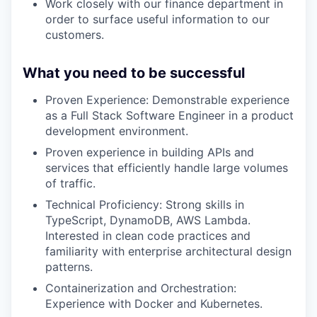
Work closely with our finance department in
order to surface useful information to our
customers.
What you need to be successful
Proven Experience: Demonstrable experience
as a Full Stack Software Engineer in a product
development environment.
Proven experience in building APIs and
services that efficiently handle large volumes
of traffic.
Technical Proficiency: Strong skills in
TypeScript, DynamoDB, AWS Lambda.
Interested in clean code practices and
familiarity with enterprise architectural design
patterns.
Containerization and Orchestration:
Experience with Docker and Kubernetes.