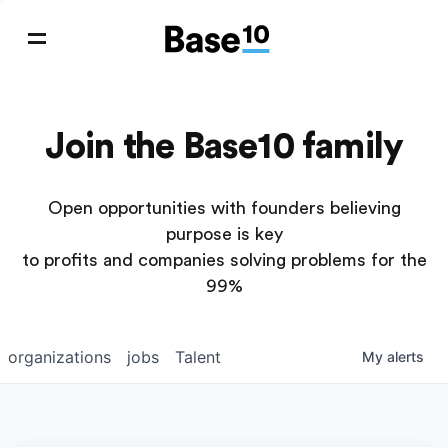
Join the Base10 family
Open opportunities with founders believing
purpose is key
to profits and companies solving problems for the
99%
organizations
jobs
Talent
My
alerts