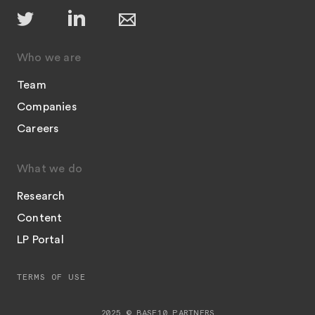
Who we are
Team
Companies
Careers
What we do
Research
Content
LP Portal
TERMS OF USE
2025 © BASE10 PARTNERS