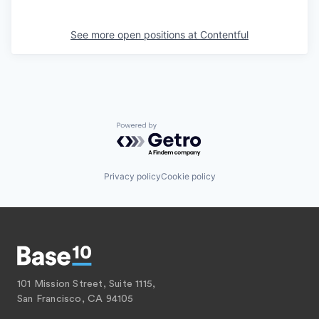
See more open positions at
Contentful
Powered by Getro.com
Privacy policy
Cookie policy
101 Mission Street, Suite 1115,
San Francisco, CA 94105