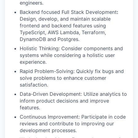
engineers.
Backend focused Full Stack Development
:
Design, develop, and maintain scalable
frontend and backend features using
TypeScript, AWS Lambda, Terraform,
DynamoDB and Postgres.
Holistic Thinking: Consider components and
systems while considering a holistic user
experience.
Rapid Problem-Solving: Quickly fix bugs and
solve problems to enhance customer
satisfaction.
Data-Driven Development: Utilize analytics to
inform product decisions and improve
features.
Continuous Improvement: Participate in code
reviews and contribute to improving our
development processes.