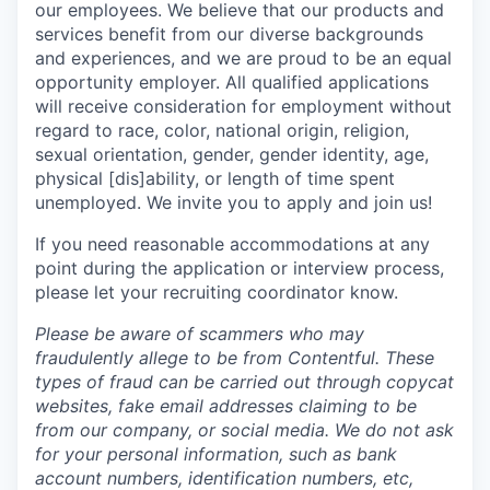
our employees. We believe that our products and
services benefit from our diverse backgrounds
and experiences, and we are proud to be an equal
opportunity employer. All qualified applications
will receive consideration for employment without
regard to race, color, national origin, religion,
sexual orientation, gender, gender identity, age,
physical [dis]ability, or length of time spent
unemployed. We invite you to apply and join us!
If you need reasonable accommodations at any
point during the application or interview process,
please let your recruiting coordinator know.
Please be aware of scammers who may
fraudulently allege to be from Contentful. These
types of fraud can be carried out through copycat
websites, fake email addresses claiming to be
from our company, or social media. We do not ask
for your personal information, such as bank
account numbers, identification numbers, etc,