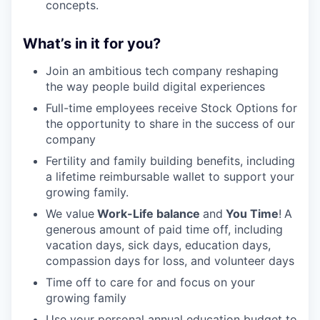
concepts.
What’s in it for you?
Join an ambitious tech company reshaping
the way people build digital experiences
Full-time employees receive Stock Options for
the opportunity to share in the success of our
company
Fertility and family building benefits, including
a lifetime reimbursable wallet to support your
growing family.
We value
Work-Life balance
and
You Time
!
A
generous amount of paid time off, including
vacation days, sick days, education days,
compassion days for loss, and volunteer days
Time off to care for and focus on your
growing family
Use your personal annual education budget to