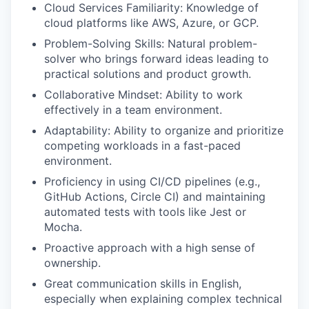
Cloud Services Familiarity: Knowledge of
cloud platforms like AWS, Azure, or GCP.
Problem-Solving Skills: Natural problem-
solver who brings forward ideas leading to
practical solutions and product growth.
Collaborative Mindset: Ability to work
effectively in a team environment.
Adaptability: Ability to organize and prioritize
competing workloads in a fast-paced
environment.
Proficiency in using CI/CD pipelines (e.g.,
GitHub Actions, Circle CI) and maintaining
automated tests with tools like Jest or
Mocha.
Proactive approach with a high sense of
ownership.
Great communication skills in English,
especially when explaining complex technical