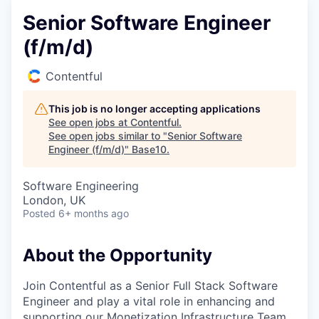
Senior Software Engineer
(f/m/d)
Contentful
This job is no longer accepting applications
See open jobs at
Contentful
.
See open jobs similar to "
Senior Software
Engineer (f/m/d)
"
Base10
.
Software Engineering
London, UK
Posted
6+ months ago
About the Opportunity
Join Contentful as a Senior Full Stack Software
Engineer and play a vital role in enhancing and
supporting our Monetization Infrastructure Team.