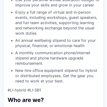
improve your skills and grow in your career
Enjoy a full range of virtual and in-person
events, including workshops, guest speakers,
and fun team activities, supporting learning
and networking exchange beyond the usual
work duties
An annual wellbeing stipend to care for your
physical, financial, or emotional health
A monthly communication phone/internet
stipend and phone hardware upgrade
reimbursement.
New hire office equipment stipend for hybrid
or distributed employees. Get the gear you
need to work at your best.
#LI-hybrid #LI-SB1
Who are we?