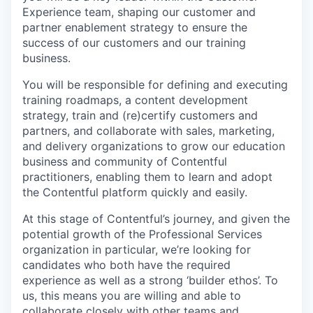
Experience team, shaping our customer and
partner enablement strategy to ensure the
success of our customers and our training
business.
You will be responsible for defining and executing
training roadmaps, a content development
strategy, train and (re)certify customers and
partners, and collaborate with sales, marketing,
and delivery organizations to grow our education
business and community of Contentful
practitioners, enabling them to learn and adopt
the Contentful platform quickly and easily.
At this stage of Contentful’s journey, and given the
potential growth of the Professional Services
organization in particular, we’re looking for
candidates who both have the required
experience as well as a strong ‘builder ethos’. To
us, this means you are willing and able to
collaborate closely with other teams and