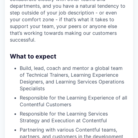
departments, and you have a natural tendency to
step outside of your job description - or even
your comfort zone - if that’s what it takes to
support your team, your peers or anyone else
that’s working towards making our customers
successful.
What to expect
Build, lead, coach and mentor a global team
of Technical Trainers, Learning Experience
Designers, and Learning Services Operations
Specialists
Responsible for the Learning Experience of all
Contentful Customers
Responsible for the Learning Services
Strategy and Execution at Contentful
Partnering with various Contentful teams,
partners, and customers in the development