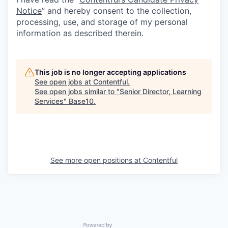
Notice
” and hereby consent to the collection,
processing, use, and storage of my personal
information as described therein.
This job is no longer accepting applications
See open jobs at
Contentful
.
See open jobs similar to "
Senior Director, Learning
Services
"
Base10
.
See more open positions at
Contentful
Powered by Getro.com