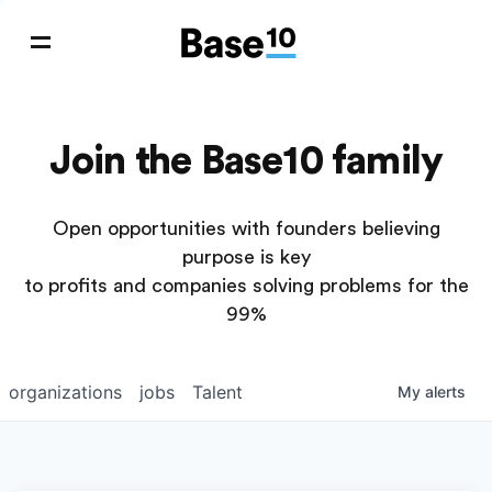
Join the Base10 family
Open opportunities with founders believing
purpose is key
to profits and companies solving problems for the
99%
organizations
jobs
Talent
My
alerts