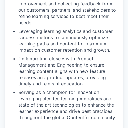
improvement and collecting feedback from
our customers, partners, and stakeholders to
reﬁne learning services to best meet their
needs
Leveraging learning analytics and customer
success metrics to continuously optimize
learning paths and content for maximum
impact on customer retention and growth.
Collaborating closely with Product
Management and Engineering to ensure
learning content aligns with new feature
releases and product updates, providing
timely and relevant education.
Serving as a champion for innovation
leveraging blended learning modalities and
state of the art technologies to enhance the
learner experience and drive best practices
throughout the global Contentful community