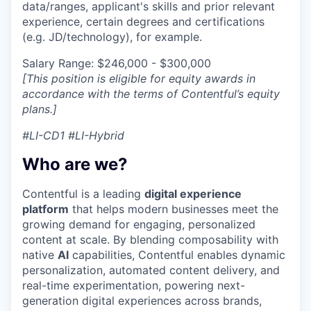
data/ranges, applicant's skills and prior relevant
experience, certain degrees and certifications
(e.g. JD/technology), for example.
Salary Range: $246,000 - $300,000
[This position is eligible for equity awards in
accordance with the terms of Contentful’s equity
plans.]
#LI-CD1 #LI-Hybrid
Who are we?
Contentful is a leading
digital experience
platform
that helps modern businesses meet the
growing demand for engaging, personalized
content at scale. By blending composability with
native
AI
capabilities, Contentful enables dynamic
personalization, automated content delivery, and
real-time experimentation, powering next-
generation digital experiences across brands,