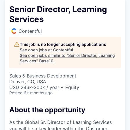
Senior Director, Learning
Services
Contentful
This job is no longer accepting applications
See open jobs at
Contentful
.
See open jobs similar to "
Senior Director, Learning
Services
"
Base10
.
Sales & Business Development
Denver, CO, USA
USD 246k-300k / year + Equity
Posted
6+ months ago
About the opportunity
As the Global Sr. Director of Learning Services
you will be a key leader within the Customer