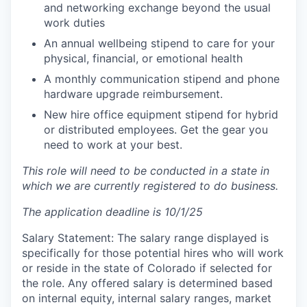
and networking exchange beyond the usual
work duties
An annual wellbeing stipend to care for your
physical, financial, or emotional health
A monthly communication stipend and phone
hardware upgrade reimbursement.
New hire office equipment stipend for hybrid
or distributed employees. Get the gear you
need to work at your best.
This role will need to be conducted in a state in
which we are currently registered to do business.
The application deadline is 10/1/25
Salary Statement: The salary range displayed is
specifically for those potential hires who will work
or reside in the state of Colorado if selected for
the role. Any offered salary is determined based
on internal equity, internal salary ranges, market