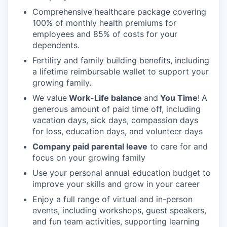
Comprehensive healthcare package covering
100% of monthly health premiums for
employees and 85% of costs for your
dependents.
Fertility and family building benefits, including
a lifetime reimbursable wallet to support your
growing family.
We value
Work-Life balance
and
You Time
!
A
generous amount of paid time off, including
vacation days, sick days, compassion days
for loss, education days, and volunteer days
Company paid parental leave
to care for and
focus on your growing family
Use your personal annual education budget to
improve your skills and grow in your career
Enjoy a full range of virtual and in-person
events, including workshops, guest speakers,
and fun team activities, supporting learning