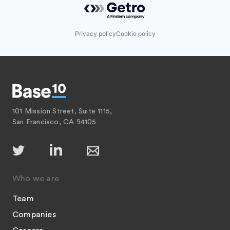
Privacy policy
Cookie policy
101 Mission Street, Suite 1115,
San Francisco, CA 94105
Who we are
Team
Companies