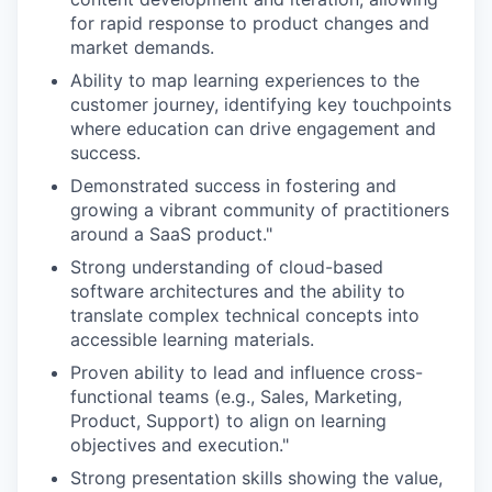
for rapid response to product changes and
market demands.
Ability to map learning experiences to the
customer journey, identifying key touchpoints
where education can drive engagement and
success.
Demonstrated success in fostering and
growing a vibrant community of practitioners
around a SaaS product."
Strong understanding of cloud-based
software architectures and the ability to
translate complex technical concepts into
accessible learning materials.
Proven ability to lead and influence cross-
functional teams (e.g., Sales, Marketing,
Product, Support) to align on learning
objectives and execution."
Strong presentation skills showing the value,