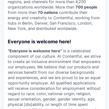
regions, and channels for more than 4,200
organizations worldwide. More than
700 people
from more than
70 nations
contribute their
energy and creativity to Contentful, working from
hubs in Berlin, Denver, San Francisco, London,
New York, and distributed worldwide.
Everyone is welcome here!
“Everyone is welcome here”
is a celebrated
component of our culture. At Contentful, we strive
to create an inclusive environment that empowers
our employees. We believe that our products and
services benefit from our diverse backgrounds
and experiences, and we are proud to be an equal
opportunity employer. All qualified applications
will receive consideration for employment without
regard to race, color, national origin, religion,
sexual orientation, gender, gender identity, age,
physical [dis]ability, or length of time spent