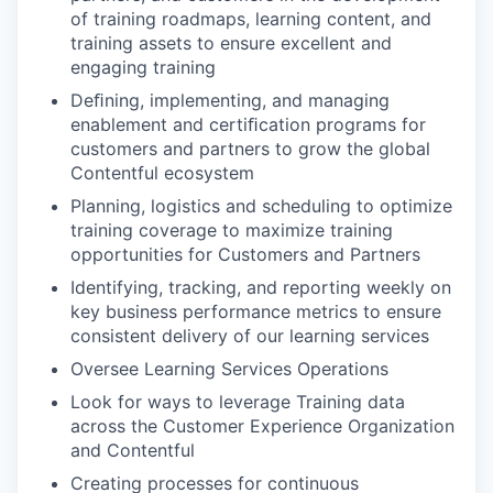
of training roadmaps, learning content, and
training assets to ensure excellent and
engaging training
Deﬁning, implementing, and managing
enablement and certiﬁcation programs for
customers and partners to grow the global
Contentful ecosystem
Planning, logistics and scheduling to optimize
training coverage to maximize training
opportunities for Customers and Partners
Identifying, tracking, and reporting weekly on
key business performance metrics to ensure
consistent delivery of our learning services
Oversee Learning Services Operations
Look for ways to leverage Training data
across the Customer Experience Organization
and Contentful
Creating processes for continuous