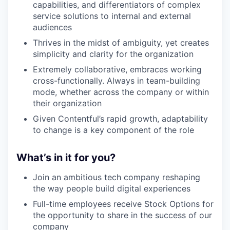
capabilities, and differentiators of complex
service solutions to internal and external
audiences
Thrives in the midst of ambiguity, yet creates
simplicity and clarity for the organization
Extremely collaborative, embraces working
cross-functionally. Always in team-building
mode, whether across the company or within
their organization
Given Contentful’s rapid growth, adaptability
to change is a key component of the role
What’s in it for you?
Join an ambitious tech company reshaping
the way people build digital experiences
Full-time employees receive Stock Options for
the opportunity to share in the success of our
company