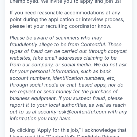
unemployed. We invite you to apply and join us!
If you need reasonable accommodations at any
point during the application or interview process,
please let your recruiting coordinator know.
Please be aware of scammers who may
fraudulently allege to be from Contentful. These
types of fraud can be carried out through copycat
websites, fake email addresses claiming to be
from our company, or social media. We do not ask
for your personal information, such as bank
account numbers, identification numbers, etc,
through social media or chat-based apps, nor do
we request or send money for the purchase of
business equipment. If you suspect fraud, please
report it to your local authorities, as well as reach
out to us at
security-esk@contentful.com
with any
information you may have.
By clicking “Apply for this job,” I acknowledge that
I have read the “
Contentful’s Candidate Privacy