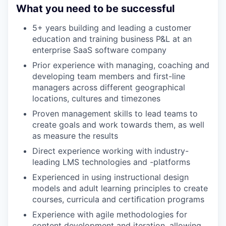
What you need to be successful
5+ years building and leading a customer
education and training business P&L at an
enterprise SaaS software company
Prior experience with managing, coaching and
developing team members and first-line
managers across different geographical
locations, cultures and timezones
Proven management skills to lead teams to
create goals and work towards them, as well
as measure the results
Direct experience working with industry-
leading LMS technologies and -platforms
Experienced in using instructional design
models and adult learning principles to create
courses, curricula and certiﬁcation programs
Experience with agile methodologies for
content development and iteration, allowing