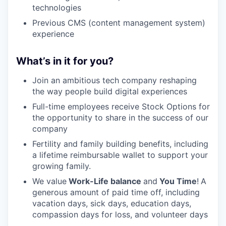
technologies
Previous CMS (content management system)
experience
What’s in it for you?
Join an ambitious tech company reshaping
the way people build digital experiences
Full-time employees receive Stock Options for
the opportunity to share in the success of our
company
Fertility and family building benefits, including
a lifetime reimbursable wallet to support your
growing family.
We value
Work-Life balance
and
You Time
!
A
generous amount of paid time off, including
vacation days, sick days, education days,
compassion days for loss, and volunteer days