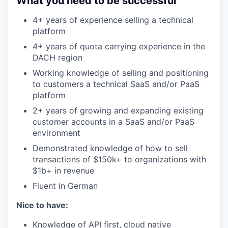
What you need to be successful
4+ years of experience selling a technical
platform
4+ years of quota carrying experience in the
DACH region
Working knowledge of selling and positioning
to customers a technical SaaS and/or PaaS
platform
2+ years of growing and expanding existing
customer accounts in a SaaS and/or PaaS
environment
Demonstrated knowledge of how to sell
transactions of $150k+ to organizations with
$1b+ in revenue
Fluent in German
Nice to have:
Knowledge of API first, cloud native