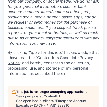
from our company, or social media. We do not ask
for your personal information, such as bank
account numbers, identification numbers, etc,
through social media or chat-based apps, nor do
we request or send money for the purchase of
business equipment. If you suspect fraud, please
report it to your local authorities, as well as reach
out to us at
security-esk@contentful.com
with any
information you may have.
By clicking “Apply for this job,” I acknowledge that
I have read the “
Contentful’s Candidate Privacy
Notice
” and hereby consent to the collection,
processing, use, and storage of my personal
information as described therein.
This job is no longer accepting applications
See open jobs at
Contentful
.
See open jobs similar to "
Enterprise Account
Executive- DACH (f/m/d)
"
Base10
.