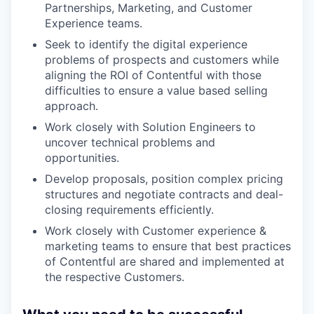
Partnerships, Marketing, and Customer
Experience teams.
Seek to identify the digital experience
problems of prospects and customers while
aligning the ROI of Contentful with those
difficulties to ensure a value based selling
approach.
Work closely with Solution Engineers to
uncover technical problems and
opportunities.
Develop proposals, position complex pricing
structures and negotiate contracts and deal-
closing requirements efficiently.
Work closely with Customer experience &
marketing teams to ensure that best practices
of Contentful are shared and implemented at
the respective Customers.