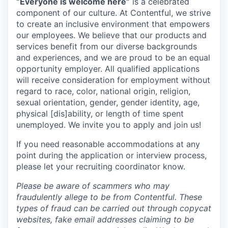
“Everyone is welcome here”
is a celebrated
component of our culture. At Contentful, we strive
to create an inclusive environment that empowers
our employees. We believe that our products and
services benefit from our diverse backgrounds
and experiences, and we are proud to be an equal
opportunity employer. All qualified applications
will receive consideration for employment without
regard to race, color, national origin, religion,
sexual orientation, gender, gender identity, age,
physical [dis]ability, or length of time spent
unemployed. We invite you to apply and join us!
If you need reasonable accommodations at any
point during the application or interview process,
please let your recruiting coordinator know.
Please be aware of scammers who may
fraudulently allege to be from Contentful. These
types of fraud can be carried out through copycat
websites, fake email addresses claiming to be