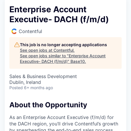
Enterprise Account
Executive- DACH (f/m/d)
Contentful
This job is no longer accepting applications
See open jobs at
Contentful
.
See open jobs similar to "
Enterprise Account
Executive- DACH (f/m/d)
"
Base10
.
Sales & Business Development
Dublin, Ireland
Posted
6+ months ago
About the Opportunity
As an Enterprise Account Executive (f/m/d) for
the DACH region, you’ll drive Contentful’s growth
by spearheading the end-to-end sales process