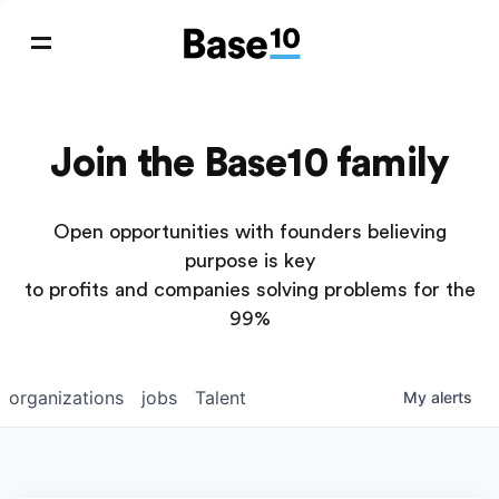
Join the Base10 family
Open opportunities with founders believing
purpose is key
to profits and companies solving problems for the
99%
organizations
jobs
Talent
My
alerts