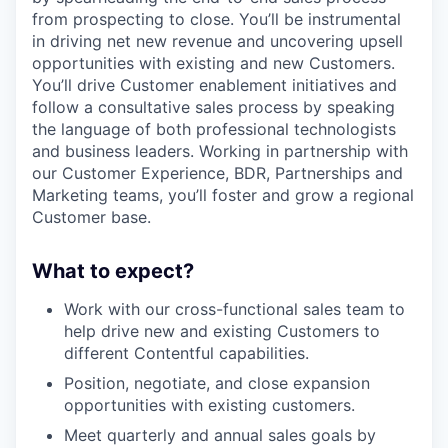
from prospecting to close. You’ll be instrumental
in driving net new revenue and uncovering upsell
opportunities with existing and new Customers.
You’ll drive Customer enablement initiatives and
follow a consultative sales process by speaking
the language of both professional technologists
and business leaders. Working in partnership with
our Customer Experience, BDR, Partnerships and
Marketing teams, you’ll foster and grow a regional
Customer base.
What to expect?
Work with our cross-functional sales team to
help drive new and existing Customers to
different Contentful capabilities.
Position, negotiate, and close expansion
opportunities with existing customers.
Meet quarterly and annual sales goals by