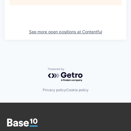
See more open positions at
Contentful
Powered by Getro.com
Privacy policy
Cookie policy