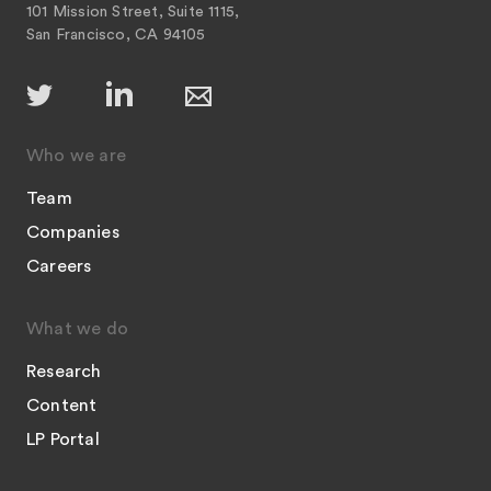
101 Mission Street, Suite 1115,
San Francisco, CA 94105
Who we are
Team
Companies
Careers
What we do
Research
Content
LP Portal