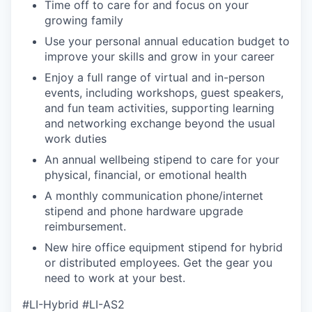
Time off to care for and focus on your
growing family
Use your personal annual education budget to
improve your skills and grow in your career
Enjoy a full range of virtual and in-person
events, including workshops, guest speakers,
and fun team activities, supporting learning
and networking exchange beyond the usual
work duties
An annual wellbeing stipend to care for your
physical, financial, or emotional health
A monthly communication phone/internet
stipend and phone hardware upgrade
reimbursement.
New hire office equipment stipend for hybrid
or distributed employees. Get the gear you
need to work at your best.
#LI-Hybrid #LI-AS2