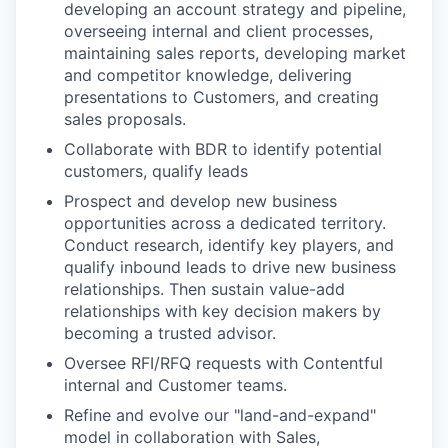
developing an account strategy and pipeline,
overseeing internal and client processes,
maintaining sales reports, developing market
and competitor knowledge, delivering
presentations to Customers, and creating
sales proposals.
Collaborate with BDR to identify potential
customers, qualify leads
Prospect and develop new business
opportunities across a dedicated territory.
Conduct research, identify key players, and
qualify inbound leads to drive new business
relationships. Then sustain value-add
relationships with key decision makers by
becoming a trusted advisor.
Oversee RFI/RFQ requests with Contentful
internal and Customer teams.
Refine and evolve our "land-and-expand"
model in collaboration with Sales,