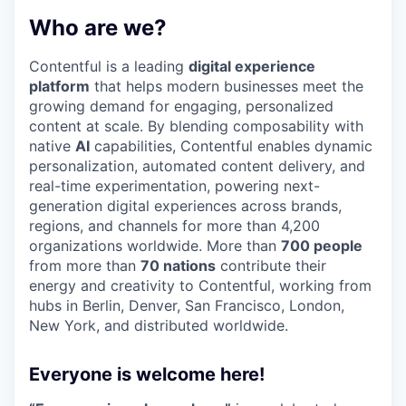
Who are we?
Contentful is a leading
digital experience
platform
that helps modern businesses meet the
growing demand for engaging, personalized
content at scale. By blending composability with
native
AI
capabilities, Contentful enables dynamic
personalization, automated content delivery, and
real-time experimentation, powering next-
generation digital experiences across brands,
regions, and channels for more than 4,200
organizations worldwide. More than
700 people
from more than
70 nations
contribute their
energy and creativity to Contentful, working from
hubs in Berlin, Denver, San Francisco, London,
New York, and distributed worldwide.
Everyone is welcome here!