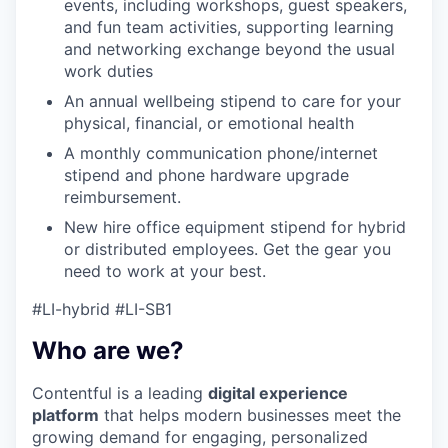
events, including workshops, guest speakers,
and fun team activities, supporting learning
and networking exchange beyond the usual
work duties
An annual wellbeing stipend to care for your
physical, financial, or emotional health
A monthly communication phone/internet
stipend and phone hardware upgrade
reimbursement.
New hire office equipment stipend for hybrid
or distributed employees. Get the gear you
need to work at your best.
#LI-hybrid #LI-SB1
Who are we?
Contentful is a leading
digital experience
platform
that helps modern businesses meet the
growing demand for engaging, personalized