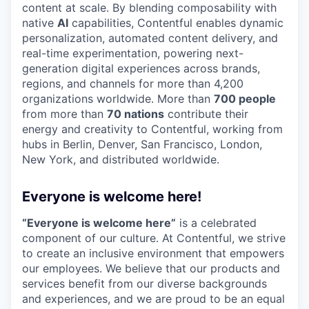
content at scale. By blending composability with
native
AI
capabilities, Contentful enables dynamic
personalization, automated content delivery, and
real-time experimentation, powering next-
generation digital experiences across brands,
regions, and channels for more than 4,200
organizations worldwide. More than
700 people
from more than
70 nations
contribute their
energy and creativity to Contentful, working from
hubs in Berlin, Denver, San Francisco, London,
New York, and distributed worldwide.
Everyone is welcome here!
“Everyone is welcome here”
is a celebrated
component of our culture. At Contentful, we strive
to create an inclusive environment that empowers
our employees. We believe that our products and
services benefit from our diverse backgrounds
and experiences, and we are proud to be an equal