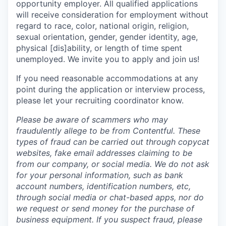
opportunity employer. All qualified applications
will receive consideration for employment without
regard to race, color, national origin, religion,
sexual orientation, gender, gender identity, age,
physical [dis]ability, or length of time spent
unemployed. We invite you to apply and join us!
If you need reasonable accommodations at any
point during the application or interview process,
please let your recruiting coordinator know.
Please be aware of scammers who may
fraudulently allege to be from Contentful. These
types of fraud can be carried out through copycat
websites, fake email addresses claiming to be
from our company, or social media. We do not ask
for your personal information, such as bank
account numbers, identification numbers, etc,
through social media or chat-based apps, nor do
we request or send money for the purchase of
business equipment. If you suspect fraud, please