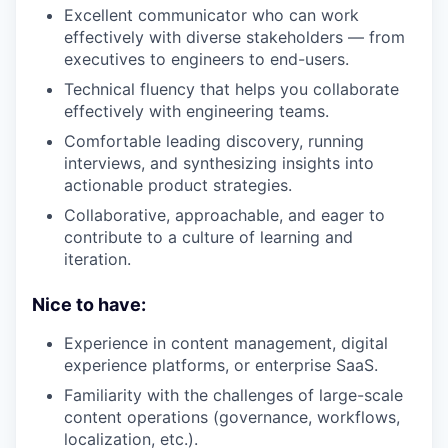
Excellent communicator who can work
effectively with diverse stakeholders — from
executives to engineers to end-users.
Technical fluency that helps you collaborate
effectively with engineering teams.
Comfortable leading discovery, running
interviews, and synthesizing insights into
actionable product strategies.
Collaborative, approachable, and eager to
contribute to a culture of learning and
iteration.
Nice to have:
Experience in content management, digital
experience platforms, or enterprise SaaS.
Familiarity with the challenges of large-scale
content operations (governance, workflows,
localization, etc.).