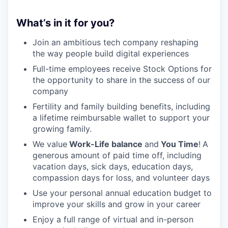
What’s in it for you?
Join an ambitious tech company reshaping
the way people build digital experiences
Full-time employees receive Stock Options for
the opportunity to share in the success of our
company
Fertility and family building benefits, including
a lifetime reimbursable wallet to support your
growing family.
We value
Work-Life balance
and
You Time
!
A
generous amount of paid time off, including
vacation days, sick days, education days,
compassion days for loss, and volunteer days
Use your personal annual education budget to
improve your skills and grow in your career
Enjoy a full range of virtual and in-person