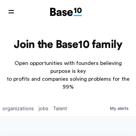
Join the Base10 family
Open opportunities with founders believing
purpose is key
to profits and companies solving problems for the
99%
organizations
jobs
Talent
My
alerts