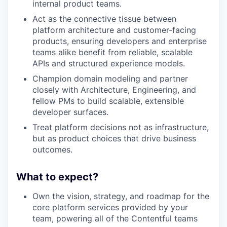
internal product teams.
Act as the connective tissue between
platform architecture and customer-facing
products, ensuring developers and enterprise
teams alike benefit from reliable, scalable
APIs and structured experience models.
Champion domain modeling and partner
closely with Architecture, Engineering, and
fellow PMs to build scalable, extensible
developer surfaces.
Treat platform decisions not as infrastructure,
but as product choices that drive business
outcomes.
What to expect?
Own the vision, strategy, and roadmap for the
core platform services provided by your
team, powering all of the Contentful teams