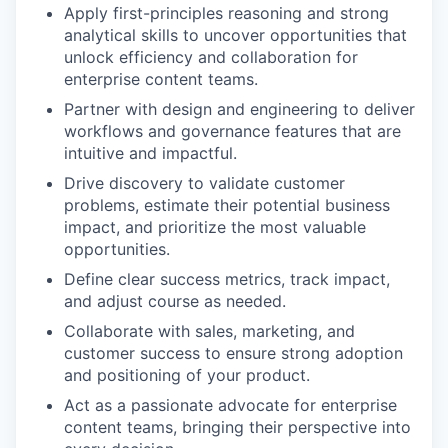
Apply first-principles reasoning and strong
analytical skills to uncover opportunities that
unlock efficiency and collaboration for
enterprise content teams.
Partner with design and engineering to deliver
workflows and governance features that are
intuitive and impactful.
Drive discovery to validate customer
problems, estimate their potential business
impact, and prioritize the most valuable
opportunities.
Define clear success metrics, track impact,
and adjust course as needed.
Collaborate with sales, marketing, and
customer success to ensure strong adoption
and positioning of your product.
Act as a passionate advocate for enterprise
content teams, bringing their perspective into