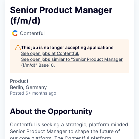
Senior Product Manager
(f/m/d)
Contentful
This job is no longer accepting applications
See open jobs at
Contentful
.
See open jobs similar to "
Senior Product Manager
(f/m/d)
"
Base10
.
Product
Berlin, Germany
Posted
6+ months ago
About the Opportunity
Contentful is seeking a strategic, platform minded
Senior Product Manager to shape the future of
our core platform. The Contentful platform