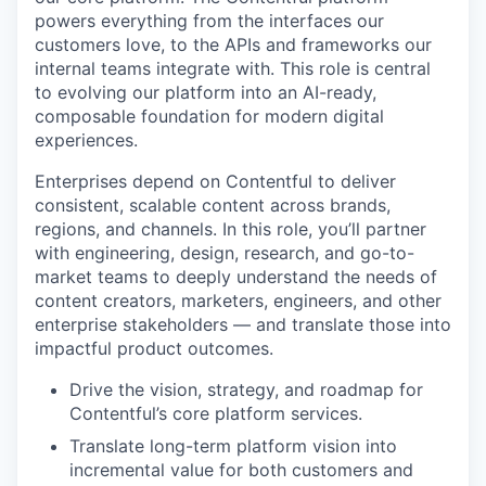
powers everything from the interfaces our
customers love, to the APIs and frameworks our
internal teams integrate with. This role is central
to evolving our platform into an AI-ready,
composable foundation for modern digital
experiences.
Enterprises depend on Contentful to deliver
consistent, scalable content across brands,
regions, and channels. In this role, you’ll partner
with engineering, design, research, and go-to-
market teams to deeply understand the needs of
content creators, marketers, engineers, and other
enterprise stakeholders — and translate those into
impactful product outcomes.
Drive the vision, strategy, and roadmap for
Contentful’s core platform services.
Translate long-term platform vision into
incremental value for both customers and