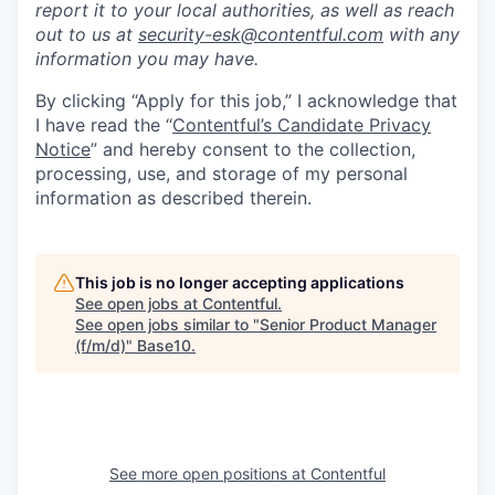
report it to your local authorities, as well as reach
out to us at
security-esk@contentful.com
with any
information you may have.
By clicking “Apply for this job,” I acknowledge that
I have read the “
Contentful’s Candidate Privacy
Notice
” and hereby consent to the collection,
processing, use, and storage of my personal
information as described therein.
This job is no longer accepting applications
See open jobs at
Contentful
.
See open jobs similar to "
Senior Product Manager
(f/m/d)
"
Base10
.
See more open positions at
Contentful