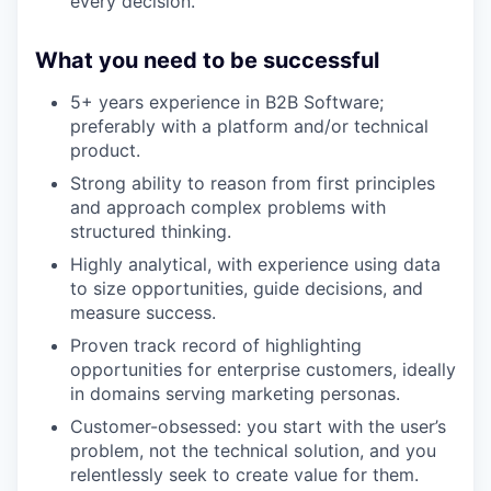
every decision.
What you need to be successful
5+ years experience in B2B Software;
preferably with a platform and/or technical
product.
Strong ability to reason from first principles
and approach complex problems with
structured thinking.
Highly analytical, with experience using data
to size opportunities, guide decisions, and
measure success.
Proven track record of highlighting
opportunities for enterprise customers, ideally
in domains serving marketing personas.
Customer-obsessed: you start with the user’s
problem, not the technical solution, and you
relentlessly seek to create value for them.