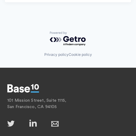
Powered by Getro.com
Privacy policy
Cookie policy
101 Mission Street, Suite 1115,
San Francisco, CA 94105