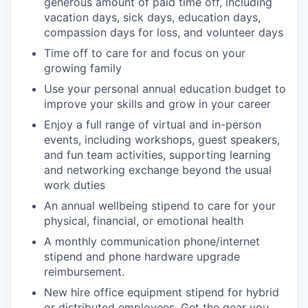
generous amount of paid time off, including
vacation days, sick days, education days,
compassion days for loss, and volunteer days
Time off to care for and focus on your
growing family
Use your personal annual education budget to
improve your skills and grow in your career
Enjoy a full range of virtual and in-person
events, including workshops, guest speakers,
and fun team activities, supporting learning
and networking exchange beyond the usual
work duties
An annual wellbeing stipend to care for your
physical, financial, or emotional health
A monthly communication phone/internet
stipend and phone hardware upgrade
reimbursement.
New hire office equipment stipend for hybrid
or distributed employees. Get the gear you