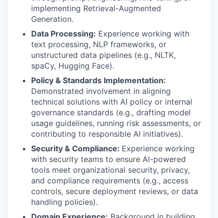
implementing Retrieval-Augmented
Generation.
Data Processing:
Experience working with
text processing, NLP frameworks, or
unstructured data pipelines (e.g., NLTK,
spaCy, Hugging Face).
Policy & Standards Implementation:
Demonstrated involvement in aligning
technical solutions with AI policy or internal
governance standards (e.g., drafting model
usage guidelines, running risk assessments, or
contributing to responsible AI initiatives).
Security & Compliance:
Experience working
with security teams to ensure AI-powered
tools meet organizational security, privacy,
and compliance requirements (e.g., access
controls, secure deployment reviews, or data
handling policies).
Domain Experience:
Background in building