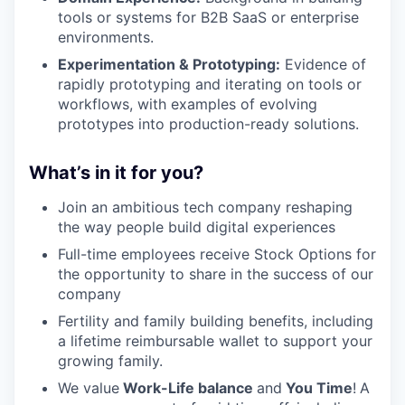
tools or systems for B2B SaaS or enterprise
environments.
Experimentation & Prototyping:
Evidence of
rapidly prototyping and iterating on tools or
workflows, with examples of evolving
prototypes into production-ready solutions.
What’s in it for you?
Join an ambitious tech company reshaping
the way people build digital experiences
Full-time employees receive Stock Options for
the opportunity to share in the success of our
company
Fertility and family building benefits, including
a lifetime reimbursable wallet to support your
growing family.
We value
Work-Life balance
and
You Time
!
A