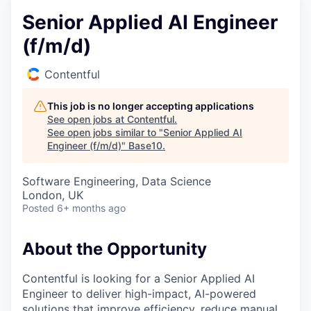
Senior Applied AI Engineer
(f/m/d)
Contentful
This job is no longer accepting applications
See open jobs at
Contentful
.
See open jobs similar to "
Senior Applied AI
Engineer (f/m/d)
"
Base10
.
Software Engineering, Data Science
London, UK
Posted
6+ months ago
About the Opportunity
Contentful is looking for a Senior Applied AI
Engineer to deliver high-impact, AI-powered
solutions that improve efficiency, reduce manual