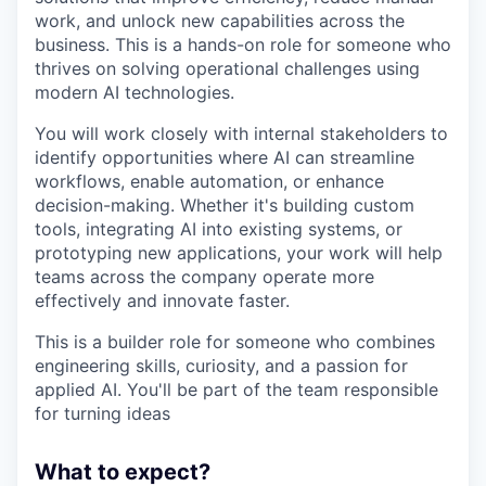
work, and unlock new capabilities across the
business. This is a hands-on role for someone who
thrives on solving operational challenges using
modern AI technologies.
You will work closely with internal stakeholders to
identify opportunities where AI can streamline
workflows, enable automation, or enhance
decision-making. Whether it's building custom
tools, integrating AI into existing systems, or
prototyping new applications, your work will help
teams across the company operate more
effectively and innovate faster.
This is a builder role for someone who combines
engineering skills, curiosity, and a passion for
applied AI. You'll be part of the team responsible
for turning ideas
What to expect?