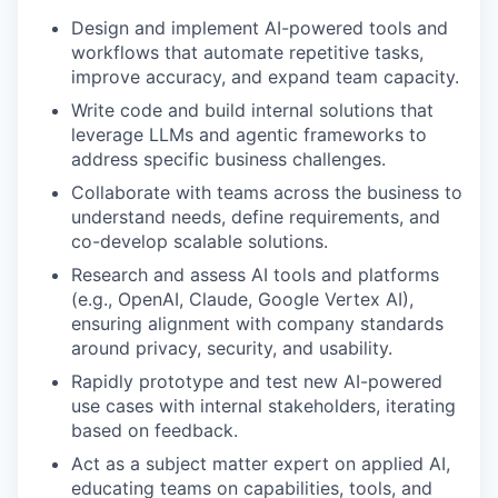
Design and implement AI-powered tools and
workflows that automate repetitive tasks,
improve accuracy, and expand team capacity.
Write code and build internal solutions that
leverage LLMs and agentic frameworks to
address specific business challenges.
Collaborate with teams across the business to
understand needs, define requirements, and
co-develop scalable solutions.
Research and assess AI tools and platforms
(e.g., OpenAI, Claude, Google Vertex AI),
ensuring alignment with company standards
around privacy, security, and usability.
Rapidly prototype and test new AI-powered
use cases with internal stakeholders, iterating
based on feedback.
Act as a subject matter expert on applied AI,
educating teams on capabilities, tools, and