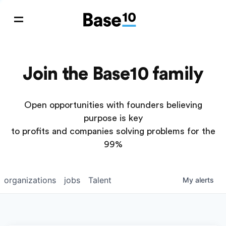
Join the Base10 family
Open opportunities with founders believing
purpose is key
to profits and companies solving problems for the
99%
organizations
jobs
Talent
My
alerts