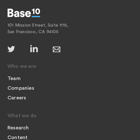
101 Mission Street, Suite 1115,
San Francisco, CA 94105
Who we are
Team
Companies
Careers
What we do
Research
Content