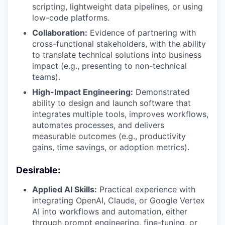
scripting, lightweight data pipelines, or using
low-code platforms.
Collaboration:
Evidence of partnering with
cross-functional stakeholders, with the ability
to translate technical solutions into business
impact (e.g., presenting to non-technical
teams).
High-Impact Engineering:
Demonstrated
ability to design and launch software that
integrates multiple tools, improves workflows,
automates processes, and delivers
measurable outcomes (e.g., productivity
gains, time savings, or adoption metrics).
Desirable:
Applied AI Skills:
Practical experience with
integrating OpenAI, Claude, or Google Vertex
AI into workflows and automation, either
through prompt engineering, fine-tuning, or