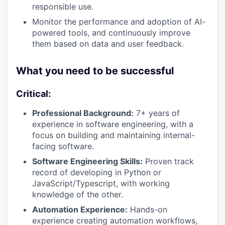
responsible use.
Monitor the performance and adoption of AI-
powered tools, and continuously improve
them based on data and user feedback.
What you need to be successful
Critical:
Professional Background:
7+ years of
experience in software engineering, with a
focus on building and maintaining internal-
facing software.
Software Engineering Skills:
Proven track
record of developing in Python or
JavaScript/Typescript, with working
knowledge of the other.
Automation Experience:
Hands-on
experience creating automation workflows,