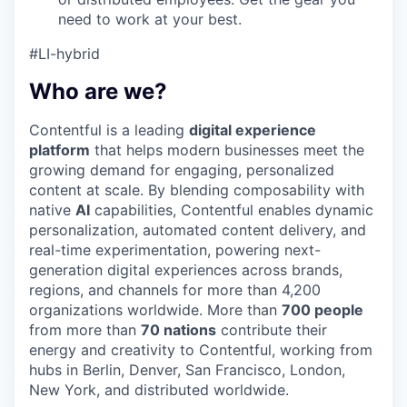
need to work at your best.
#LI-hybrid
Who are we?
Contentful is a leading
digital experience
platform
that helps modern businesses meet the
growing demand for engaging, personalized
content at scale. By blending composability with
native
AI
capabilities, Contentful enables dynamic
personalization, automated content delivery, and
real-time experimentation, powering next-
generation digital experiences across brands,
regions, and channels for more than 4,200
organizations worldwide. More than
700 people
from more than
70 nations
contribute their
energy and creativity to Contentful, working from
hubs in Berlin, Denver, San Francisco, London,
New York, and distributed worldwide.