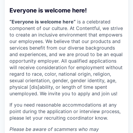
Everyone is welcome here!
“Everyone is welcome here”
is a celebrated
component of our culture. At Contentful, we strive
to create an inclusive environment that empowers
our employees. We believe that our products and
services benefit from our diverse backgrounds
and experiences, and we are proud to be an equal
opportunity employer. All qualified applications
will receive consideration for employment without
regard to race, color, national origin, religion,
sexual orientation, gender, gender identity, age,
physical [dis]ability, or length of time spent
unemployed. We invite you to apply and join us!
If you need reasonable accommodations at any
point during the application or interview process,
please let your recruiting coordinator know.
Please be aware of scammers who may