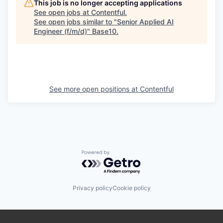
This job is no longer accepting applications
See open jobs at
Contentful
.
See open jobs similar to "
Senior Applied AI
Engineer (f/m/d)
"
Base10
.
See more open positions at
Contentful
Powered by Getro.com
Privacy policy
Cookie policy