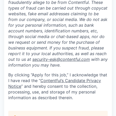
fraudulently allege to be from Contentful. These
types of fraud can be carried out through copycat
websites, fake email addresses claiming to be
from our company, or social media. We do not ask
for your personal information, such as bank
account numbers, identification numbers, etc,
through social media or chat-based apps, nor do
we request or send money for the purchase of
business equipment. If you suspect fraud, please
report it to your local authorities, as well as reach
out to us at
security-esk@contentful.com
with any
information you may have.
By clicking “Apply for this job,” I acknowledge that
I have read the “
Contentful’s Candidate Privacy
Notice
” and hereby consent to the collection,
processing, use, and storage of my personal
information as described therein.