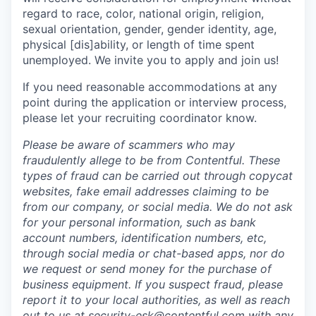
regard to race, color, national origin, religion,
sexual orientation, gender, gender identity, age,
physical [dis]ability, or length of time spent
unemployed. We invite you to apply and join us!
If you need reasonable accommodations at any
point during the application or interview process,
please let your recruiting coordinator know.
Please be aware of scammers who may
fraudulently allege to be from Contentful. These
types of fraud can be carried out through copycat
websites, fake email addresses claiming to be
from our company, or social media. We do not ask
for your personal information, such as bank
account numbers, identification numbers, etc,
through social media or chat-based apps, nor do
we request or send money for the purchase of
business equipment. If you suspect fraud, please
report it to your local authorities, as well as reach
out to us at
security-esk@contentful.com
with any