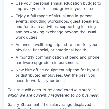
Use your personal annual education budget to
improve your skills and grow in your career
Enjoy a full range of virtual and in-person
events, including workshops, guest speakers,
and fun team activities, supporting learning
and networking exchange beyond the usual
work duties
An annual wellbeing stipend to care for your
physical, financial, or emotional health
A monthly communication stipend and phone
hardware upgrade reimbursement.
New hire office equipment stipend for hybrid
or distributed employees. Get the gear you
need to work at your best.
This role will need to be conducted in a state in
which we are currently registered to do business.
Salary Statement: The salary range displayed is