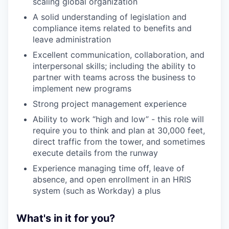
scaling global organization
A solid understanding of legislation and
compliance items related to benefits and
leave administration
Excellent communication, collaboration, and
interpersonal skills; including the ability to
partner with teams across the business to
implement new programs
Strong project management experience
Ability to work “high and low” - this role will
require you to think and plan at 30,000 feet,
direct traffic from the tower, and sometimes
execute details from the runway
Experience managing time off, leave of
absence, and open enrollment in an HRIS
system (such as Workday) a plus
What's in it for you?