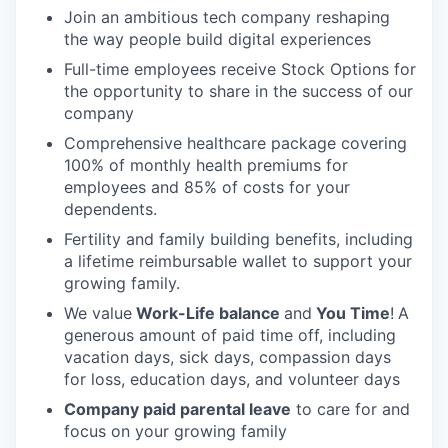
Join an ambitious tech company reshaping
the way people build digital experiences
Full-time employees receive Stock Options for
the opportunity to share in the success of our
company
Comprehensive healthcare package covering
100% of monthly health premiums for
employees and 85% of costs for your
dependents.
Fertility and family building benefits, including
a lifetime reimbursable wallet to support your
growing family.
We value
Work-Life balance
and
You Time
!
A
generous amount of paid time off, including
vacation days, sick days, compassion days
for loss, education days, and volunteer days
Company paid parental leave
to care for and
focus on your growing family