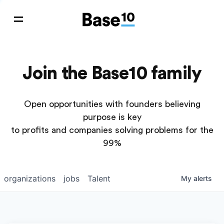
Join the Base10 family
Open opportunities with founders believing
purpose is key
to profits and companies solving problems for the
99%
organizations
jobs
Talent
My
alerts