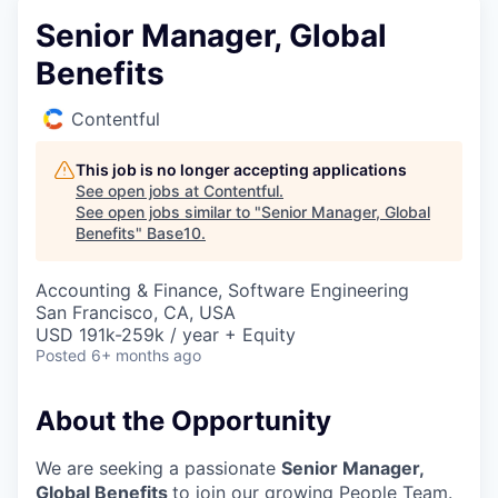
Senior Manager, Global
Benefits
Contentful
This job is no longer accepting applications
See open jobs at
Contentful
.
See open jobs similar to "
Senior Manager, Global
Benefits
"
Base10
.
Accounting & Finance, Software Engineering
San Francisco, CA, USA
USD 191k-259k / year + Equity
Posted
6+ months ago
About the Opportunity
We are seeking a passionate
Senior Manager,
Global Benefits
to join our growing People Team.