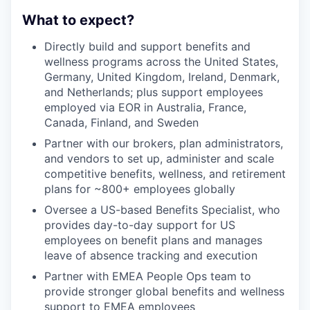
What to expect?
Directly build and support benefits and
wellness programs across the United States,
Germany, United Kingdom, Ireland, Denmark,
and Netherlands; plus support employees
employed via EOR in Australia, France,
Canada, Finland, and Sweden
Partner with our brokers, plan administrators,
and vendors to set up, administer and scale
competitive benefits, wellness, and retirement
plans for ~800+ employees globally
Oversee a US-based Benefits Specialist, who
provides day-to-day support for US
employees on benefit plans and manages
leave of absence tracking and execution
Partner with EMEA People Ops team to
provide stronger global benefits and wellness
support to EMEA employees