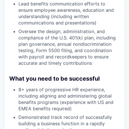
Lead benefits communication efforts to
ensure employee awareness, education and
understanding (including written
communications and presentations)
Oversee the design, administration, and
compliance of the U.S. 401(k) plan, including
plan governance, annual nondiscrimination
testing, Form 5500 filing, and coordination
with payroll and recordkeepers to ensure
accurate and timely contributions
What you need to be successful
8+ years of progressive HR experience,
including aligning and administering global
benefits programs (experience with US and
EMEA benefits required)
Demonstrated track record of successfully
building a business function in a rapidly