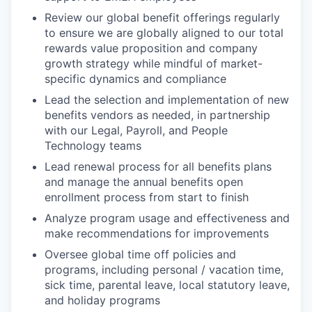
Review our global benefit offerings regularly
to ensure we are globally aligned to our total
rewards value proposition and company
growth strategy while mindful of market-
specific dynamics and compliance
Lead the selection and implementation of new
benefits vendors as needed, in partnership
with our Legal, Payroll, and People
Technology teams
Lead renewal process for all benefits plans
and manage the annual benefits open
enrollment process from start to finish
Analyze program usage and effectiveness and
make recommendations for improvements
Oversee global time off policies and
programs, including personal / vacation time,
sick time, parental leave, local statutory leave,
and holiday programs