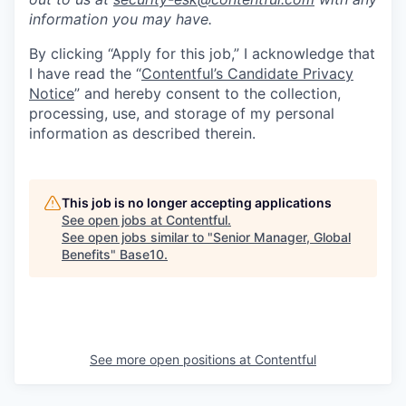
information you may have.
By clicking “Apply for this job,” I acknowledge that
I have read the “
Contentful’s Candidate Privacy
Notice
” and hereby consent to the collection,
processing, use, and storage of my personal
information as described therein.
This job is no longer accepting applications
See open jobs at
Contentful
.
See open jobs similar to "
Senior Manager, Global
Benefits
"
Base10
.
See more open positions at
Contentful