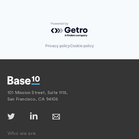
Powered by Getro.com
Privacy policy
Cookie policy
101 Mission Street, Suite 1115,
San Francisco, CA 94105
Who we are