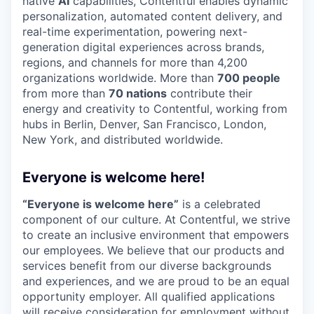
native
AI
capabilities, Contentful enables dynamic
personalization, automated content delivery, and
real-time experimentation, powering next-
generation digital experiences across brands,
regions, and channels for more than 4,200
organizations worldwide. More than
700 people
from more than
70 nations
contribute their
energy and creativity to Contentful, working from
hubs in Berlin, Denver, San Francisco, London,
New York, and distributed worldwide.
Everyone is welcome here!
“Everyone is welcome here”
is a celebrated
component of our culture. At Contentful, we strive
to create an inclusive environment that empowers
our employees. We believe that our products and
services benefit from our diverse backgrounds
and experiences, and we are proud to be an equal
opportunity employer. All qualified applications
will receive consideration for employment without