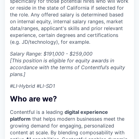
specifically for those potential hires who will work
or reside in the state of California if selected for
the role. Any offered salary is determined based
on internal equity, internal salary ranges, market
data/ranges, applicant's skills and prior relevant
experience, certain degrees and certifications
(e.g. JD/technology), for example.
Salary Range: $191,000 - $259,000
[This position is eligible for equity awards in
accordance with the terms of Contentful’s equity
plans.]
#LI-Hybrid #LI-SD1
Who are we?
Contentful is a leading
digital experience
platform
that helps modern businesses meet the
growing demand for engaging, personalized
content at scale. By blending composability with