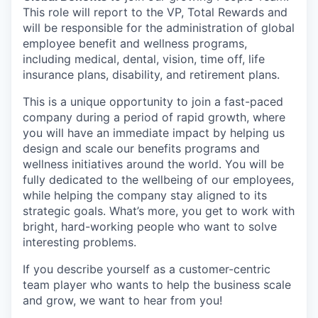
This role will report to the VP, Total Rewards and
will be responsible for the administration of global
employee benefit and wellness programs,
including medical, dental, vision, time off, life
insurance plans, disability, and retirement plans.
This is a unique opportunity to join a fast-paced
company during a period of rapid growth, where
you will have an immediate impact by helping us
design and scale our benefits programs and
wellness initiatives around the world. You will be
fully dedicated to the wellbeing of our employees,
while helping the company stay aligned to its
strategic goals. What’s more, you get to work with
bright, hard-working people who want to solve
interesting problems.
If you describe yourself as a customer-centric
team player who wants to help the business scale
and grow, we want to hear from you!