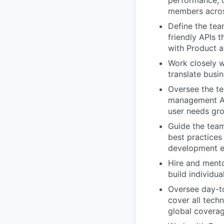
members across
Define the tea
friendly APIs 
with Product a
Work closely w
translate busin
Oversee the te
management API
user needs gr
Guide the team
best practices 
development e
Hire and mento
build individu
Oversee day-to
cover all tech
global coverag