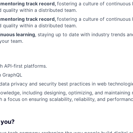
 mentoring track record,
fostering a culture of continuous 
 quality within a distributed team.
 mentoring track record,
fostering a culture of continuous 
 quality within a distributed team.
nuous learning
, staying up to date with industry trends a
your team.
h API-first platforms.
th GraphQL
ata privacy and security best practices in web technologi
wledge, including designing, optimizing, and maintaining r
 a focus on ensuring scalability, reliability, and performan
r you?
ous tech company reshaping the way people build digital e