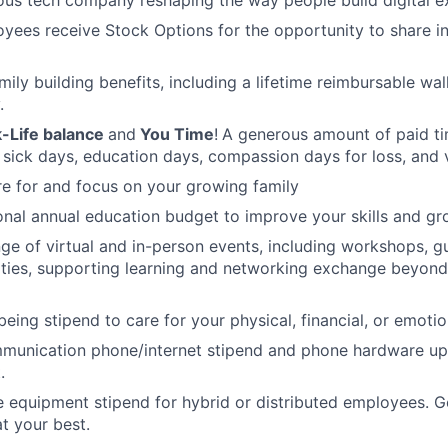
oyees receive Stock Options for the opportunity to share i
amily building benefits, including a lifetime reimbursable wa
.
-Life balance
and
You Time
!
A generous amount of paid tim
 sick days, education days, compassion days for loss, and 
re for and focus on your growing family
nal annual education budget to improve your skills and gr
ange of virtual and in-person events, including workshops, 
ities, supporting learning and networking exchange beyond
eing stipend to care for your physical, financial, or emotio
munication phone/internet stipend and phone hardware u
.
e equipment stipend for hybrid or distributed employees. G
t your best.