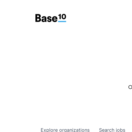
O
Explore
organizations
Search
jobs