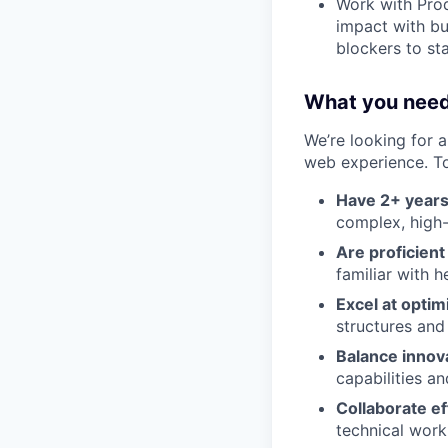
Work with Prod
impact with bu
blockers to st
What you need
We’re looking for 
web experience. To 
Have 2+ years
complex, high-
Are proficien
familiar with 
Excel at optim
structures and
Balance innov
capabilities a
Collaborate e
technical work