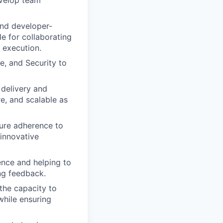
 and developer-
le for collaborating
 execution.
e, and Security to
 delivery and
e, and scalable as
sure adherence to
 innovative
ence and helping to
ng feedback.
the capacity to
while ensuring