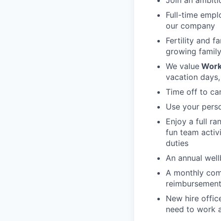
Full-time empl
our company
Fertility and f
growing family
We value
Work
vacation days,
Time off to ca
Use your perso
Enjoy a full r
fun team activ
duties
An annual wellb
A monthly com
reimbursement
New hire offic
need to work a