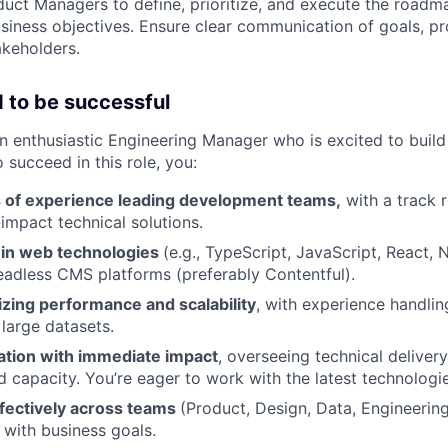
uct Managers to define, prioritize, and execute the roadm
siness objectives. Ensure clear communication of goals, pr
akeholders.
 to be successful
an enthusiastic Engineering Manager who is excited to build
succeed in this role, you:
 of experience leading development teams,
with a track r
impact technical solutions.
t in web technologies
(e.g., TypeScript, JavaScript, React, 
headless CMS platforms (preferably Contentful).
izing performance and scalability
, with experience handli
 large datasets.
ation with immediate impact
, overseeing technical deliver
nd capacity. You’re eager to work with the latest technologi
ffectively across teams
(Product, Design, Data, Engineering
 with business goals.