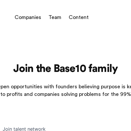
Companies
Team
Content
Join the Base10 family
pen opportunities with founders believing purpose is k
to profits and companies solving problems for the 99%
Join talent network