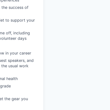
n the success of
llet to support your
e off, including
volunteer days
ow in your career
guest speakers, and
 the usual work
nal health
pgrade
et the gear you