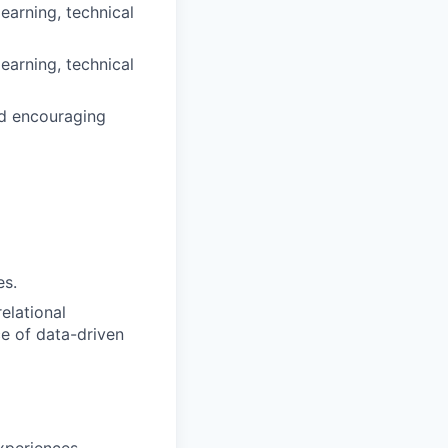
learning, technical
learning, technical
nd encouraging
es.
elational
ce of data-driven
xperiences