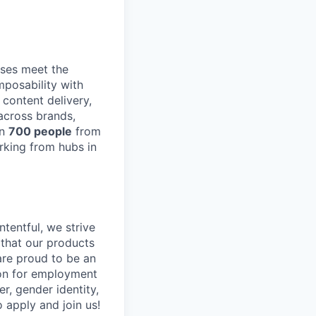
ses meet the
posability with
content delivery,
across brands,
an
700 people
from
rking from hubs in
tentful, we strive
that our products
are proud to be an
tion for employment
er, gender identity,
o apply and join us!