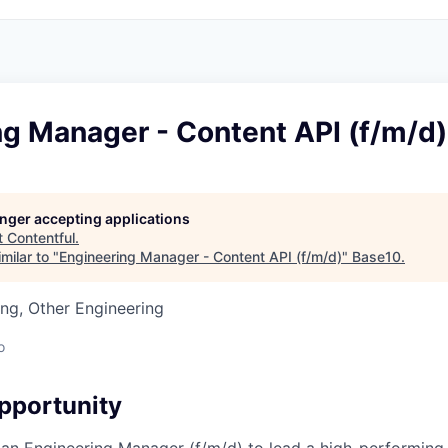
ng Manager - Content API (f/m/d)
longer accepting applications
t
Contentful
.
milar to "
Engineering Manager - Content API (f/m/d)
"
Base10
.
ng, Other Engineering
o
pportunity
 an Engineering Manager (f/m/d) to lead a high-performing,