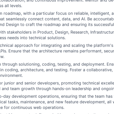
 all levels.
m roadmap, with a particular focus on reliable, intelligent,
that seamlessly connect content, data, and AI. Be accountab
nd Design to craft the roadmap and ensuring its successful
ith stakeholders in Product, Design, Research, Infrastructur
ess needs into technical solutions.
chnical approach for integrating and scaling the platform's
s. Ensure that the architecture remains performant, secur
ow.
 through solutioning, coding, testing, and deployment. En
in coding, architecture, and testing. Foster a collaborative,
nvironment.
r junior and senior developers, promoting technical excell
al and team growth through hands-on leadership and ongoi
-day development operations, ensuring that the team has 
nical tasks, maintenance, and new feature development, all 
e for continuous web operations.