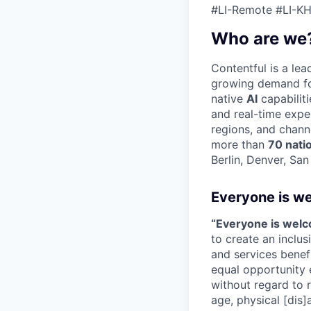
#LI-Remote #LI-KH
Who are we
Contentful is a le
growing demand for
native
AI
capabilit
and real-time expe
regions, and chann
more than
70 nati
Berlin, Denver, Sa
Everyone is w
“Everyone is wel
to create an inclu
and services benef
equal opportunity 
without regard to ra
age, physical [dis]