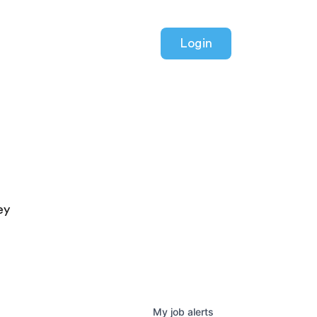
Login
ey
My
job
alerts