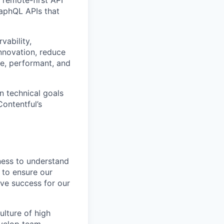
aphQL APIs that
vability,
innovation, reduce
e, performant, and
n technical goals
ontentful’s
iness to understand
 to ensure our
ive success for our
lture of high
evelop team