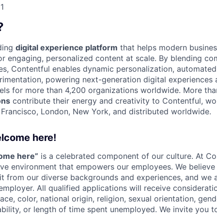
1
?
ading
digital experience platform
that helps modern busines
 engaging, personalized content at scale. By blending com
ies, Contentful enables dynamic personalization, automated 
rimentation, powering next-generation digital experiences 
els for more than 4,200 organizations worldwide. More th
ons
contribute their energy and creativity to Contentful, wo
n Francisco, London, New York, and distributed worldwide.
elcome here!
come here”
is a celebrated component of our culture. At Con
sive environment that empowers our employees. We believe 
it from our diverse backgrounds and experiences, and we 
employer. All qualified applications will receive considera
ce, color, national origin, religion, sexual orientation, gend
ability, or length of time spent unemployed. We invite you t