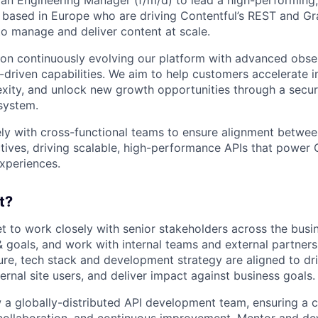
based in Europe who are driving Contentful’s REST and Gr
o manage and deliver content at scale.
s on continuously evolving our platform with advanced obser
-driven capabilities. We aim to help customers accelerate 
xity, and unlock new growth opportunities through a secur
system.
sely with cross-functional teams to ensure alignment betwee
tives, driving scalable, high-performance APIs that power C
xperiences.
t?
 get to work closely with senior stakeholders across the bus
& goals, and work with internal teams and external partners
ture, tech stack and development strategy are aligned to dr
nternal site users, and deliver impact against business goals.
a globally-distributed API development team, ensuring a cu
collaboration, and continuous improvement. Mentor and d