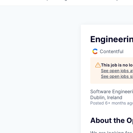
Engineeri
Contentful
This job is no 
See open jobs a
See open jobs si
Software Engineeri
Dublin, Ireland
Posted
6+ months ag
About the O
We are looking for