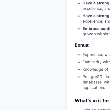
Have a strong
excellence, and
Have a strong
excellence, and
Embrace conti
growth within 
Bonus:
Experience wit
Familiarity wi
Knowledge of d
PostgreSQL kno
databases, with
applications
What’s in it fo
Join an ambiti