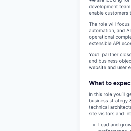
development team 
enable customers t
The role will focu
automation, and AI
operational comple
extensible API eco
You’ll partner clo
and business objec
website and user e
What to expec
In this role you’ll
business strategy 
technical architec
site visitors and i
Lead and grow 
performance, 