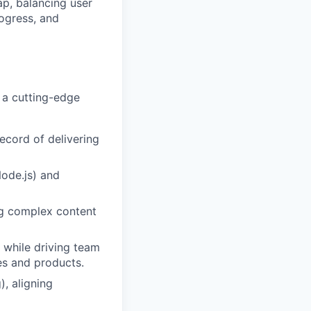
ap, balancing user
ogress, and
 a cutting-edge
ecord of delivering
Node.js) and
ng complex content
y while driving team
es and products.
), aligning