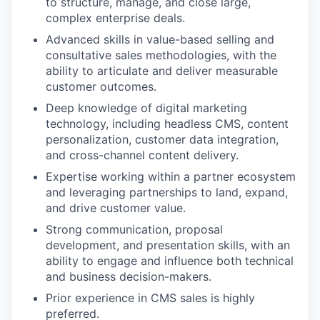
to structure, manage, and close large,
complex enterprise deals.
Advanced skills in value-based selling and
consultative sales methodologies, with the
ability to articulate and deliver measurable
customer outcomes.
Deep knowledge of digital marketing
technology, including headless CMS, content
personalization, customer data integration,
and cross-channel content delivery.
Expertise working within a partner ecosystem
and leveraging partnerships to land, expand,
and drive customer value.
Strong communication, proposal
development, and presentation skills, with an
ability to engage and influence both technical
and business decision-makers.
Prior experience in CMS sales is highly
preferred.