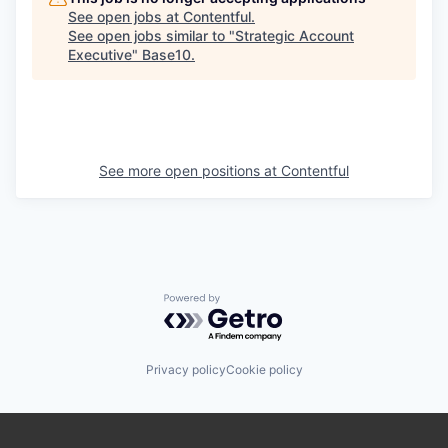
See open jobs at
Contentful
.
See open jobs similar to "
Strategic Account
Executive
"
Base10
.
See more open positions at
Contentful
Powered by Getro.com
Privacy policy
Cookie policy