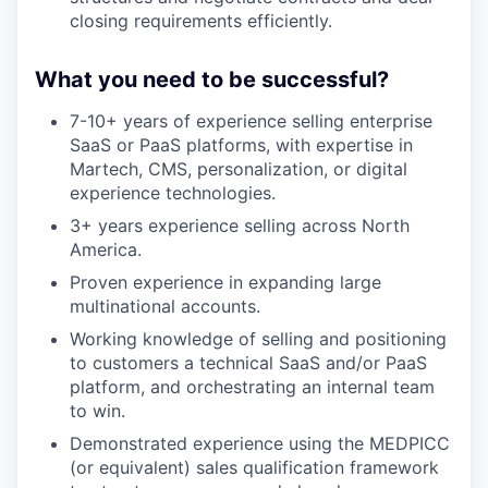
closing requirements efficiently.
What you need to be successful?
7-10+ years of experience selling enterprise
SaaS or PaaS platforms, with expertise in
Martech, CMS, personalization, or digital
experience technologies.
3+ years experience selling across North
America.
Proven experience in expanding large
multinational accounts.
Working knowledge of selling and positioning
to customers a technical SaaS and/or PaaS
platform, and orchestrating an internal team
to win.
Demonstrated experience using the MEDPICC
(or equivalent) sales qualification framework