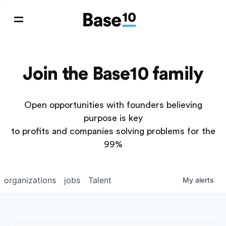
Join the Base10 family
Open opportunities with founders believing
purpose is key
to profits and companies solving problems for the
99%
organizations
jobs
Talent
My
alerts