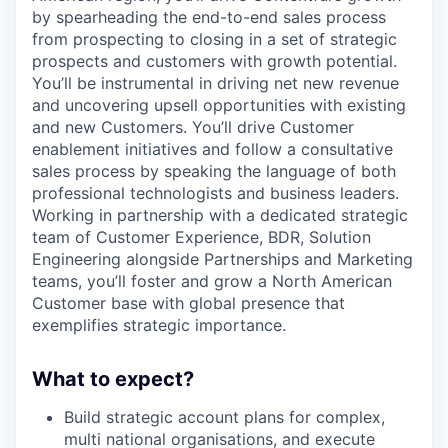
by spearheading the end-to-end sales process
from prospecting to closing in a set of strategic
prospects and customers with growth potential.
You’ll be instrumental in driving net new revenue
and uncovering upsell opportunities with existing
and new Customers. You’ll drive Customer
enablement initiatives and follow a consultative
sales process by speaking the language of both
professional technologists and business leaders.
Working in partnership with a dedicated strategic
team of Customer Experience, BDR, Solution
Engineering alongside Partnerships and Marketing
teams, you’ll foster and grow a North American
Customer base with global presence that
exemplifies strategic importance.
What to expect?
Build strategic account plans for complex,
multi national organisations, and execute