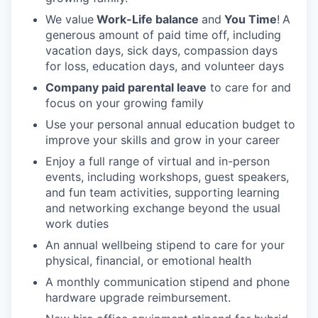
We value
Work-Life balance
and
You Time
!
A
generous amount of paid time off, including
vacation days, sick days, compassion days
for loss, education days, and volunteer days
Company paid parental leave
to care for and
focus on your growing family
Use your personal annual education budget to
improve your skills and grow in your career
Enjoy a full range of virtual and in-person
events, including workshops, guest speakers,
and fun team activities, supporting learning
and networking exchange beyond the usual
work duties
An annual wellbeing stipend to care for your
physical, financial, or emotional health
A monthly communication stipend and phone
hardware upgrade reimbursement.