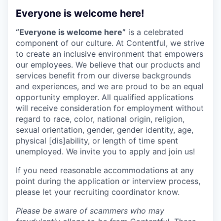
Everyone is welcome here!
“Everyone is welcome here”
is a celebrated
component of our culture. At Contentful, we strive
to create an inclusive environment that empowers
our employees. We believe that our products and
services benefit from our diverse backgrounds
and experiences, and we are proud to be an equal
opportunity employer. All qualified applications
will receive consideration for employment without
regard to race, color, national origin, religion,
sexual orientation, gender, gender identity, age,
physical [dis]ability, or length of time spent
unemployed. We invite you to apply and join us!
If you need reasonable accommodations at any
point during the application or interview process,
please let your recruiting coordinator know.
Please be aware of scammers who may