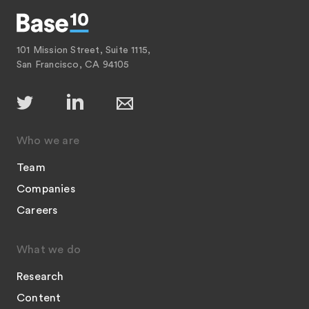
101 Mission Street, Suite 1115,
San Francisco, CA 94105
Who we are
Team
Companies
Careers
What we do
Research
Content