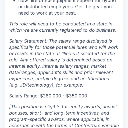
New hire office equipment stipend for hybrid
or distributed employees. Get the gear you
need to work at your best.
This role will need to be conducted in a state in
which we are currently registered to do business.
Salary Statement: The salary range displayed is
specifically for those potential hires who will work
or reside in the state of Illinois if selected for the
role. Any offered salary is determined based on
internal equity, internal salary ranges, market
data/ranges, applicant's skills and prior relevant
experience, certain degrees and certifications
(e.g. JD/technology), for example.
Salary Range: $280,000 - $350,000
[This position is eligible for equity awards, annual
bonuses, short- and long-term incentives, and
program-specific awards, where applicable, in
accordance with the terms of Contentful’s variable