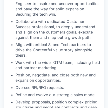
Engineer to inspire and uncover opportunities
and pave the way for solid expansion.
Securing the tech win.
Collaborate with dedicated Customer
Success professional, to deeply understand
and align on the customers goals, execute
against them and map out a growth path.
Align with critical SI and Tech partners to
drive the Contentful value story alongside
theirs.
Work with the wider GTM team, including field
and partner marketing
Position, negotiate, and close both new and
expansion opportunities.
Oversee RFI/RFQ requests.
Refine and evolve our strategic sales model
Develop proposals, position complex pricing
structures and negotiate contracts and deal-