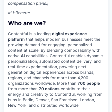
compensation plans.]
#LI-Remote
Who are we?
Contentful is a leading
digital experience
platform
that helps modern businesses meet the
growing demand for engaging, personalized
content at scale. By blending composability with
native
AI
capabilities, Contentful enables dynamic
personalization, automated content delivery, and
real-time experimentation, powering next-
generation digital experiences across brands,
regions, and channels for more than 4,200
organizations worldwide. More than
700 people
from more than
70 nations
contribute their
energy and creativity to Contentful, working from
hubs in Berlin, Denver, San Francisco, London,
New York, and distributed worldwide.