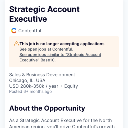
Strategic Account
Executive
Contentful
This job is no longer accepting applications
See open jobs at
Contentful
.
See open jobs similar to "
Strategic Account
Executive
"
Base10
.
Sales & Business Development
Chicago, IL, USA
USD 280k-350k / year + Equity
Posted
6+ months ago
About the Opportunity
As a Strategic Account Executive for the North
American region, you’ll drive Contentful’s growth