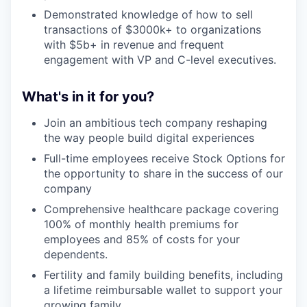
Demonstrated knowledge of how to sell
transactions of $3000k+ to organizations
with $5b+ in revenue and frequent
engagement with VP and C-level executives.
What's in it for you?
Join an ambitious tech company reshaping
the way people build digital experiences
Full-time employees receive Stock Options for
the opportunity to share in the success of our
company
Comprehensive healthcare package covering
100% of monthly health premiums for
employees and 85% of costs for your
dependents.
Fertility and family building benefits, including
a lifetime reimbursable wallet to support your
growing family.