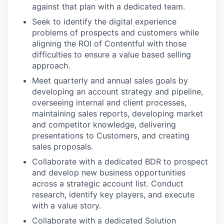
against that plan with a dedicated team.
Seek to identify the digital experience
problems of prospects and customers while
aligning the ROI of Contentful with those
difficulties to ensure a value based selling
approach.
Meet quarterly and annual sales goals by
developing an account strategy and pipeline,
overseeing internal and client processes,
maintaining sales reports, developing market
and competitor knowledge, delivering
presentations to Customers, and creating
sales proposals.
Collaborate with a dedicated BDR to prospect
and develop new business opportunities
across a strategic account list. Conduct
research, identify key players, and execute
with a value story.
Collaborate with a dedicated Solution