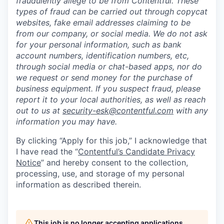
fraudulently allege to be from Contentful. These
types of fraud can be carried out through copycat
websites, fake email addresses claiming to be
from our company, or social media. We do not ask
for your personal information, such as bank
account numbers, identification numbers, etc,
through social media or chat-based apps, nor do
we request or send money for the purchase of
business equipment. If you suspect fraud, please
report it to your local authorities, as well as reach
out to us at
security-esk@contentful.com
with any
information you may have.
By clicking “Apply for this job,” I acknowledge that
I have read the “
Contentful’s Candidate Privacy
Notice
” and hereby consent to the collection,
processing, use, and storage of my personal
information as described therein.
This job is no longer accepting applications