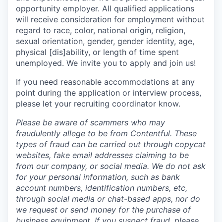
opportunity employer. All qualified applications
will receive consideration for employment without
regard to race, color, national origin, religion,
sexual orientation, gender, gender identity, age,
physical [dis]ability, or length of time spent
unemployed. We invite you to apply and join us!
If you need reasonable accommodations at any
point during the application or interview process,
please let your recruiting coordinator know.
Please be aware of scammers who may
fraudulently allege to be from Contentful. These
types of fraud can be carried out through copycat
websites, fake email addresses claiming to be
from our company, or social media. We do not ask
for your personal information, such as bank
account numbers, identification numbers, etc,
through social media or chat-based apps, nor do
we request or send money for the purchase of
business equipment. If you suspect fraud, please