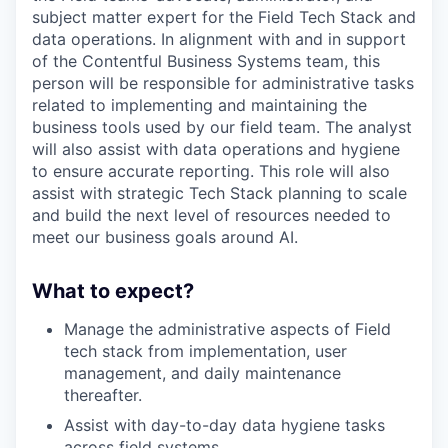
subject matter expert for the Field Tech Stack and
data operations. In alignment with and in support
of the Contentful Business Systems team, this
person will be responsible for administrative tasks
related to implementing and maintaining the
business tools used by our field team. The analyst
will also assist with data operations and hygiene
to ensure accurate reporting. This role will also
assist with strategic Tech Stack planning to scale
and build the next level of resources needed to
meet our business goals around AI.
What to expect?
Manage the administrative aspects of Field
tech stack from implementation, user
management, and daily maintenance
thereafter.
Assist with day-to-day data hygiene tasks
across field systems.