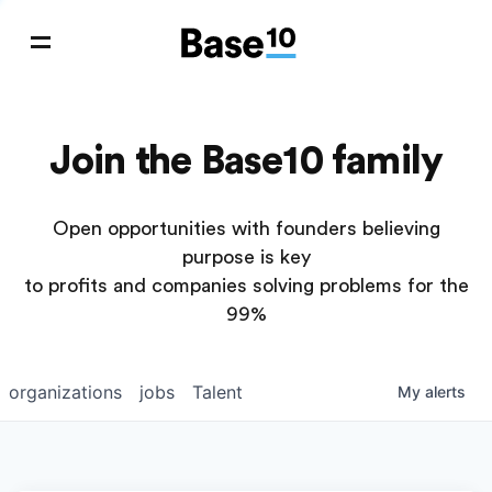
Join the Base10 family
Open opportunities with founders believing
purpose is key
to profits and companies solving problems for the
99%
organizations
jobs
Talent
My
alerts