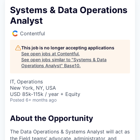
Systems & Data Operations
Analyst
Contentful
This job is no longer accepting applications
See open jobs at
Contentful
.
See open jobs similar to "
Systems & Data
Operations Analyst
"
Base10
.
IT, Operations
New York, NY, USA
USD 85k-115k / year + Equity
Posted
6+ months ago
About the Opportunity
The Data Operations & Systems Analyst will act as
the Field teams’ advocate, administrator, and