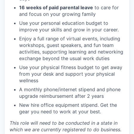
16 weeks of paid parental leave
to care for
and focus on your growing family
Use your personal education budget to
improve your skills and grow in your career.
Enjoy a full range of virtual events, including
workshops, guest speakers, and fun team
activities, supporting learning and networking
exchange beyond the usual work duties
Use your physical fitness budget to get away
from your desk and support your physical
wellness
A monthly phone/internet stipend and phone
upgrade reimbursement after 2 years
New hire office equipment stipend. Get the
gear you need to work at your best.
This role will need to be conducted in a state in
which we are currently registered to do business.