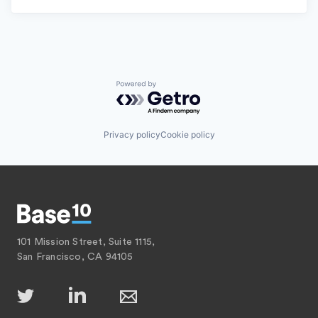
Powered by Getro.com
Privacy policy
Cookie policy
101 Mission Street, Suite 1115,
San Francisco, CA 94105