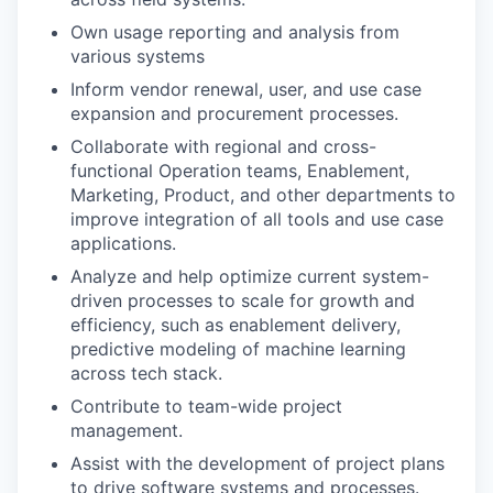
Own usage reporting and analysis from
various systems
Inform vendor renewal, user, and use case
expansion and procurement processes.
Collaborate with regional and cross-
functional Operation teams, Enablement,
Marketing, Product, and other departments to
improve integration of all tools and use case
applications.
Analyze and help optimize current system-
driven processes to scale for growth and
efficiency, such as enablement delivery,
predictive modeling of machine learning
across tech stack.
Contribute to team-wide project
management.
Assist with the development of project plans
to drive software systems and processes.