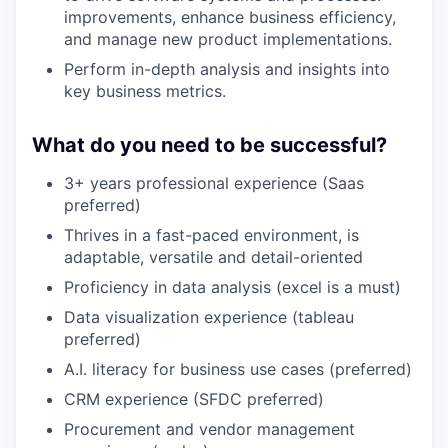
improvements, enhance business efficiency,
and manage new product implementations.
Perform in-depth analysis and insights into
key business metrics.
What do you need to be successful?
3+ years professional experience (Saas
preferred)
Thrives in a fast-paced environment, is
adaptable, versatile and detail-oriented
Proficiency in data analysis (excel is a must)
Data visualization experience (tableau
preferred)
A.I. literacy for business use cases (preferred)
CRM experience (SFDC preferred)
Procurement and vendor management