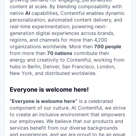
content at scale. By blending composability with
native
AI
capabilities, Contentful enables dynamic
personalization, automated content delivery, and
real-time experimentation, powering next-
generation digital experiences across brands,
regions, and channels for more than 4,200
organizations worldwide. More than
700 people
from more than
70 nations
contribute their
energy and creativity to Contentful, working from
hubs in Berlin, Denver, San Francisco, London,
New York, and distributed worldwide.
Everyone is welcome here!
“Everyone is welcome here”
is a celebrated
component of our culture. At Contentful, we strive
to create an inclusive environment that empowers
our employees. We believe that our products and
services benefit from our diverse backgrounds
and experiences, and we are proud to be an equal