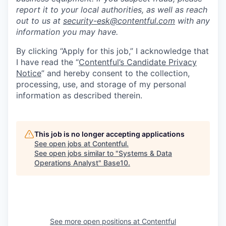
report it to your local authorities, as well as reach
out to us at
security-esk@contentful.com
with any
information you may have.
By clicking “Apply for this job,” I acknowledge that
I have read the “
Contentful’s Candidate Privacy
Notice
” and hereby consent to the collection,
processing, use, and storage of my personal
information as described therein.
This job is no longer accepting applications
See open jobs at
Contentful
.
See open jobs similar to "
Systems & Data
Operations Analyst
"
Base10
.
See more open positions at
Contentful