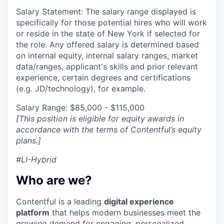
Salary Statement: The salary range displayed is
specifically for those potential hires who will work
or reside in the state of New York if selected for
the role. Any offered salary is determined based
on internal equity, internal salary ranges, market
data/ranges, applicant's skills and prior relevant
experience, certain degrees and certifications
(e.g. JD/technology), for example.
Salary Range: $85,000 - $115,000
[This position is eligible for equity awards in
accordance with the terms of Contentful’s equity
plans.]
#LI-Hybrid
Who are we?
Contentful is a leading
digital experience
platform
that helps modern businesses meet the
growing demand for engaging, personalized