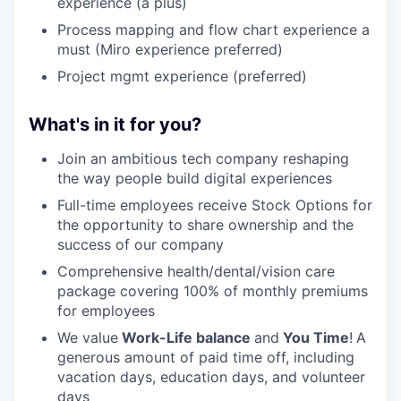
experience (a plus)
Process mapping and flow chart experience a
must (Miro experience preferred)
Project mgmt experience (preferred)
What's in it for you?
Join an ambitious tech company reshaping
the way people build digital experiences
Full-time employees receive Stock Options for
the opportunity to share ownership and the
success of our company
Comprehensive health/dental/vision care
package covering 100% of monthly premiums
for employees
We value
Work-Life balance
and
You Time
!
A
generous amount of paid time off, including
vacation days, education days, and volunteer
days