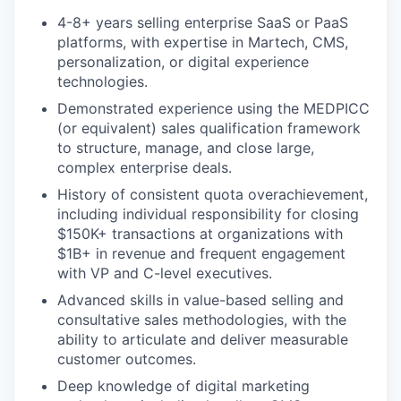
4-8+ years selling enterprise SaaS or PaaS
platforms, with expertise in Martech, CMS,
personalization, or digital experience
technologies.
Demonstrated experience using the MEDPICC
(or equivalent) sales qualification framework
to structure, manage, and close large,
complex enterprise deals.
History of consistent quota overachievement,
including individual responsibility for closing
$150K+ transactions at organizations with
$1B+ in revenue and frequent engagement
with VP and C-level executives.
Advanced skills in value-based selling and
consultative sales methodologies, with the
ability to articulate and deliver measurable
customer outcomes.
Deep knowledge of digital marketing