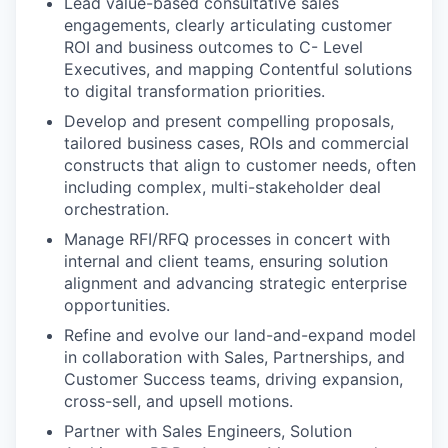
Lead value-based consultative sales
engagements, clearly articulating customer
ROI and business outcomes to C- Level
Executives, and mapping Contentful solutions
to digital transformation priorities.
Develop and present compelling proposals,
tailored business cases, ROIs and commercial
constructs that align to customer needs, often
including complex, multi-stakeholder deal
orchestration.
Manage RFI/RFQ processes in concert with
internal and client teams, ensuring solution
alignment and advancing strategic enterprise
opportunities.
Refine and evolve our land-and-expand model
in collaboration with Sales, Partnerships, and
Customer Success teams, driving expansion,
cross-sell, and upsell motions.
Partner with Sales Engineers, Solution