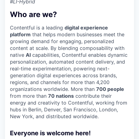
#LI-Hybrid
Who are we?
Contentful is a leading
digital experience
platform
that helps modern businesses meet the
growing demand for engaging, personalized
content at scale. By blending composability with
native
AI
capabilities, Contentful enables dynamic
personalization, automated content delivery, and
real-time experimentation, powering next-
generation digital experiences across brands,
regions, and channels for more than 4,200
organizations worldwide. More than
700 people
from more than
70 nations
contribute their
energy and creativity to Contentful, working from
hubs in Berlin, Denver, San Francisco, London,
New York, and distributed worldwide.
Everyone is welcome here!