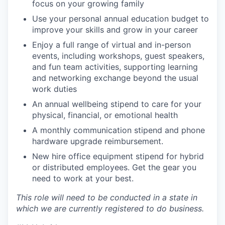
focus on your growing family
Use your personal annual education budget to
improve your skills and grow in your career
Enjoy a full range of virtual and in-person
events, including workshops, guest speakers,
and fun team activities, supporting learning
and networking exchange beyond the usual
work duties
An annual wellbeing stipend to care for your
physical, financial, or emotional health
A monthly communication stipend and phone
hardware upgrade reimbursement.
New hire office equipment stipend for hybrid
or distributed employees. Get the gear you
need to work at your best.
This role will need to be conducted in a state in
which we are currently registered to do business.