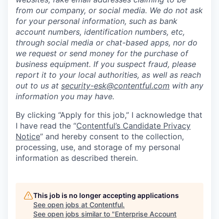
from our company, or social media. We do not ask
for your personal information, such as bank
account numbers, identification numbers, etc,
through social media or chat-based apps, nor do
we request or send money for the purchase of
business equipment. If you suspect fraud, please
report it to your local authorities, as well as reach
out to us at
security-esk@contentful.com
with any
information you may have.
By clicking “Apply for this job,” I acknowledge that
I have read the “
Contentful’s Candidate Privacy
Notice
” and hereby consent to the collection,
processing, use, and storage of my personal
information as described therein.
This job is no longer accepting applications
See open jobs at
Contentful
.
See open jobs similar to "
Enterprise Account