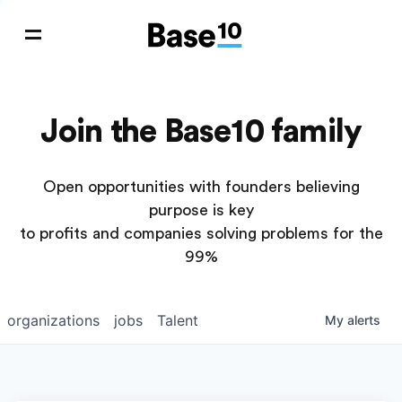
Join the Base10 family
Open opportunities with founders believing
purpose is key
to profits and companies solving problems for the
99%
organizations
jobs
Talent
My
alerts