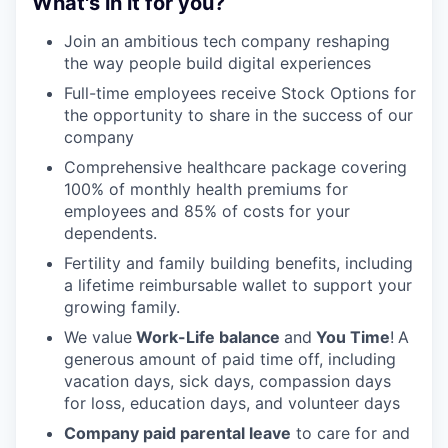
What's in it for you?
Join an ambitious tech company reshaping
the way people build digital experiences
Full-time employees receive Stock Options for
the opportunity to share in the success of our
company
Comprehensive healthcare package covering
100% of monthly health premiums for
employees and 85% of costs for your
dependents.
Fertility and family building benefits, including
a lifetime reimbursable wallet to support your
growing family.
We value
Work-Life balance
and
You Time
!
A
generous amount of paid time off, including
vacation days, sick days, compassion days
for loss, education days, and volunteer days
Company paid parental leave
to care for and