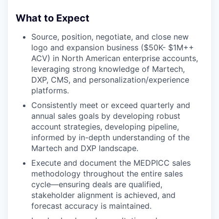
What to Expect
Source, position, negotiate, and close new
logo and expansion business ($50K- $1M++
ACV) in North American enterprise accounts,
leveraging strong knowledge of Martech,
DXP, CMS, and personalization/experience
platforms.
Consistently meet or exceed quarterly and
annual sales goals by developing robust
account strategies, developing pipeline,
informed by in-depth understanding of the
Martech and DXP landscape.
Execute and document the MEDPICC sales
methodology throughout the entire sales
cycle—ensuring deals are qualified,
stakeholder alignment is achieved, and
forecast accuracy is maintained.