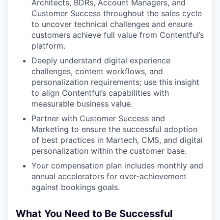
Architects, BDRs, Account Managers, and
Customer Success throughout the sales cycle
to uncover technical challenges and ensure
customers achieve full value from Contentful’s
platform.
Deeply understand digital experience
challenges, content workflows, and
personalization requirements; use this insight
to align Contentful’s capabilities with
measurable business value.
Partner with Customer Success and
Marketing to ensure the successful adoption
of best practices in Martech, CMS, and digital
personalization within the customer base.
Your compensation plan includes monthly and
annual accelerators for over-achievement
against bookings goals.
What You Need to Be Successful