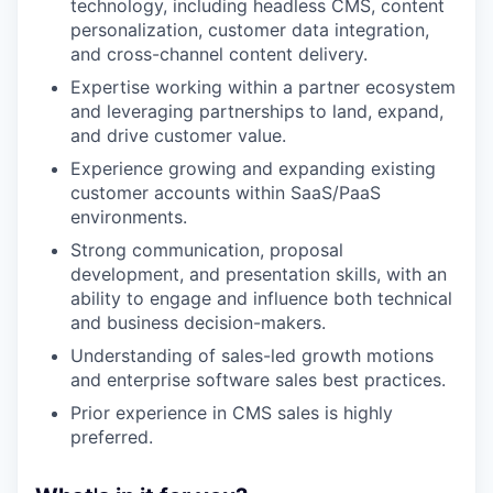
technology, including headless CMS, content
personalization, customer data integration,
and cross-channel content delivery.
Expertise working within a partner ecosystem
and leveraging partnerships to land, expand,
and drive customer value.
Experience growing and expanding existing
customer accounts within SaaS/PaaS
environments.
Strong communication, proposal
development, and presentation skills, with an
ability to engage and influence both technical
and business decision-makers.
Understanding of sales-led growth motions
and enterprise software sales best practices.
Prior experience in CMS sales is highly
preferred.