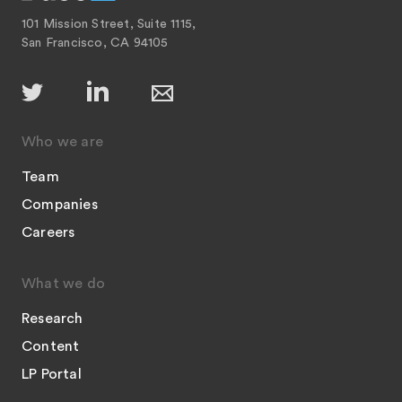
101 Mission Street, Suite 1115,
San Francisco, CA 94105
Who we are
Team
Companies
Careers
What we do
Research
Content
LP Portal