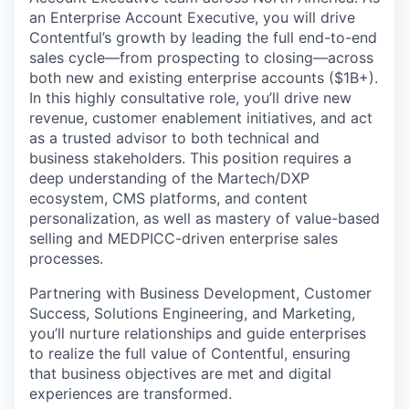
an Enterprise Account Executive, you will drive
Contentful’s growth by leading the full end-to-end
sales cycle—from prospecting to closing—across
both new and existing enterprise accounts ($1B+).
In this highly consultative role, you’ll drive new
revenue, customer enablement initiatives, and act
as a trusted advisor to both technical and
business stakeholders. This position requires a
deep understanding of the Martech/DXP
ecosystem, CMS platforms, and content
personalization, as well as mastery of value-based
selling and MEDPICC-driven enterprise sales
processes.
Partnering with Business Development, Customer
Success, Solutions Engineering, and Marketing,
you’ll nurture relationships and guide enterprises
to realize the full value of Contentful, ensuring
that business objectives are met and digital
experiences are transformed.