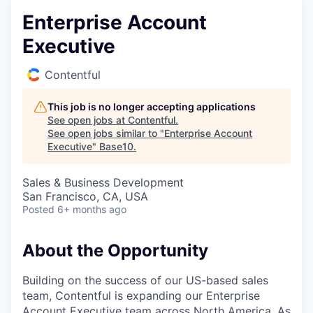
Enterprise Account
Executive
Contentful
This job is no longer accepting applications
See open jobs at
Contentful
.
See open jobs similar to "
Enterprise Account
Executive
"
Base10
.
Sales & Business Development
San Francisco, CA, USA
Posted
6+ months ago
About the Opportunity
Building on the success of our US-based sales
team, Contentful is expanding our Enterprise
Account Executive team across North America. As