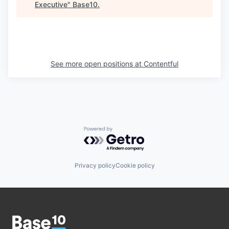
Executive
"
Base10
.
See more open positions at
Contentful
Powered by Getro.com
Privacy policy
Cookie policy