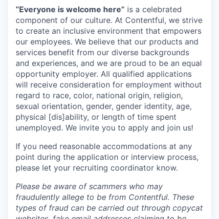
“Everyone is welcome here”
is a celebrated
component of our culture. At Contentful, we strive
to create an inclusive environment that empowers
our employees. We believe that our products and
services benefit from our diverse backgrounds
and experiences, and we are proud to be an equal
opportunity employer. All qualified applications
will receive consideration for employment without
regard to race, color, national origin, religion,
sexual orientation, gender, gender identity, age,
physical [dis]ability, or length of time spent
unemployed. We invite you to apply and join us!
If you need reasonable accommodations at any
point during the application or interview process,
please let your recruiting coordinator know.
Please be aware of scammers who may
fraudulently allege to be from Contentful. These
types of fraud can be carried out through copycat
websites, fake email addresses claiming to be