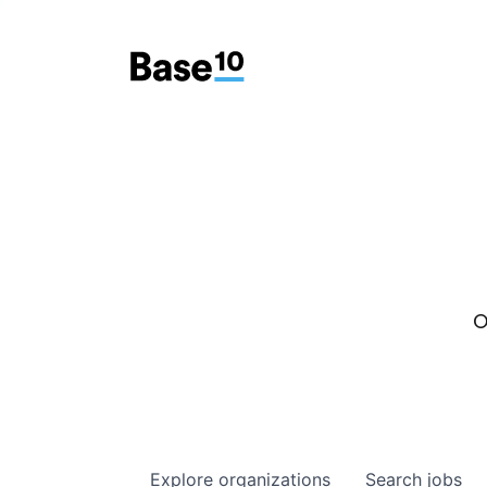
O
Explore
organizations
Search
jobs