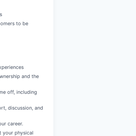
s
tomers to be
xperiences
ownership and the
e off, including
rt, discussion, and
ur career.
 your physical