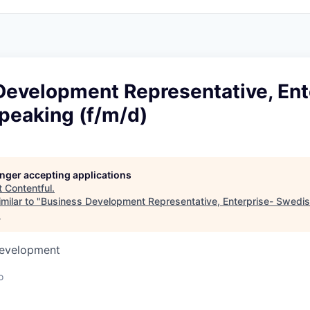
Development Representative, Ent
peaking (f/m/d)
longer accepting applications
t
Contentful
.
milar to "
Business Development Representative, Enterprise- Swedi
.
Development
o