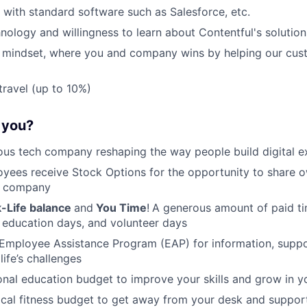
k with standard software such as Salesforce, etc.
hnology and willingness to learn about Contentful's solution
t mindset, where you and company wins by helping our cus
travel (up to 10%)
r you?
ous tech company reshaping the way people build digital e
oyees receive Stock Options for the opportunity to share 
r company
-Life balance
and
You Time
!
A generous amount of paid tim
 education days, and volunteer days
Employee Assistance Program (EAP) for information, suppo
life’s challenges
nal education budget to improve your skills and grow in yo
cal fitness budget to get away from your desk and support