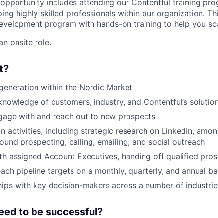
e opportunity includes attending our Contentful training pr
ng highly skilled professionals within our organization. Thi
development program with hands-on training to help you scal
an onsite role.
t?
generation within the Nordic Market
knowledge of customers, industry, and Contentful’s solution
gage with and reach out to new prospects
n activities, including strategic research on LinkedIn, amo
ound prospecting, calling, emailing, and social outreach
th assigned Account Executives, handing off qualified pro
each pipeline targets on a monthly, quarterly, and annual ba
ships with key decision-makers across a number of industrie
eed to be successful?