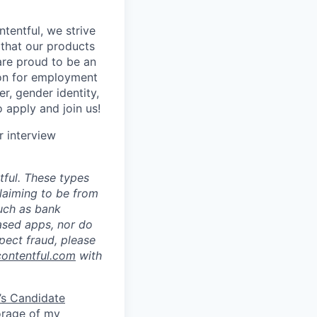
tentful, we strive
that our products
are proud to be an
tion for employment
er, gender identity,
o apply and join us!
r interview
ful. These types
laiming to be from
such as bank
ased apps, nor do
pect fraud, please
contentful.com
with
’s Candidate
torage of my