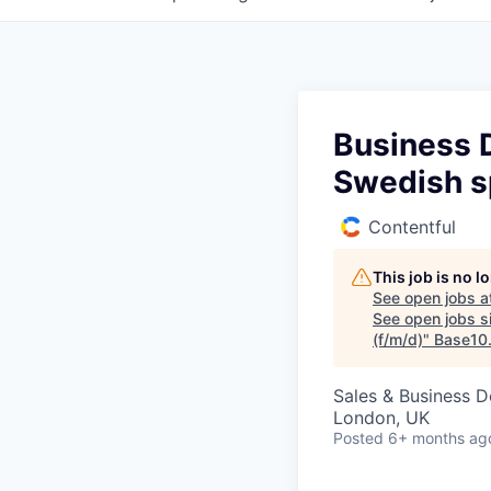
Business 
Swedish s
Contentful
This job is no 
See open jobs a
See open jobs si
(f/m/d)
"
Base10
Sales & Business 
London, UK
Posted
6+ months ag