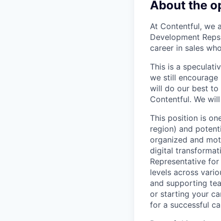
About the o
At Contentful, we 
Development Reps. 
career in sales wh
This is a speculat
we still encourage
will do our best to
Contentful. We will
This position is o
region) and potenti
organized and moti
digital transforma
Representative for 
levels across vario
and supporting team
or starting your car
for a successful ca