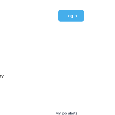
Login
ey
My
job
alerts