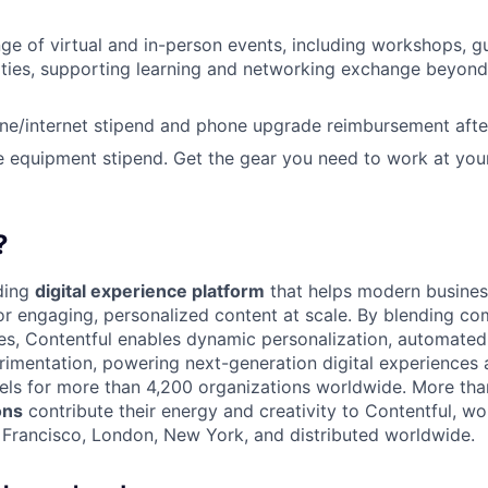
ange of virtual and in-person events, including workshops, 
ities, supporting learning and networking exchange beyond
ne/internet stipend and phone upgrade reimbursement afte
e equipment stipend. Get the gear you need to work at you
?
ading
digital experience platform
that helps modern busines
 engaging, personalized content at scale. By blending com
ies, Contentful enables dynamic personalization, automated 
rimentation, powering next-generation digital experiences 
els for more than 4,200 organizations worldwide. More th
ons
contribute their energy and creativity to Contentful, wo
n Francisco, London, New York, and distributed worldwide.