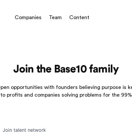
Companies
Team
Content
Join the Base10 family
pen opportunities with founders believing purpose is k
to profits and companies solving problems for the 99%
Join talent network