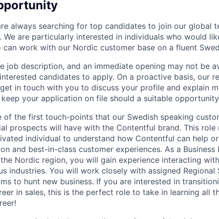
pportunity
are always searching for top candidates to join our global 
We are particularly interested in individuals who would lik
o can work with our Nordic customer base on a fluent Swedi
ive job description, and an immediate opening may not be a
 interested candidates to apply. On a proactive basis, our 
 get in touch with you to discuss your profile and explain 
 keep your application on file should a suitable opportunity
ne of the first touch-points that our Swedish speaking cust
al prospects will have with the Contentful brand. This role 
vated individual to understand how Contentful can help or
tion and best-in-class customer experiences. As a Busines
the Nordic region, you will gain experience interacting wit
us industries. You will work closely with assigned Regional
s to hunt new business. If you are interested in transitioni
eer in sales, this is the perfect role to take in learning all 
reer!