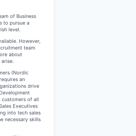
team of Business
e to pursue a
sh level.
vailable. However,
recruitment team
more about
 arise.
omers (Nordic
requires an
ganizations drive
s Development
h customers of all
 Sales Executives
ng into tech sales
the necessary skills