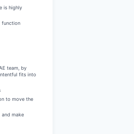
 is highly
g function
 AE team, by
entful fits into
s
ion to move the
y, and make