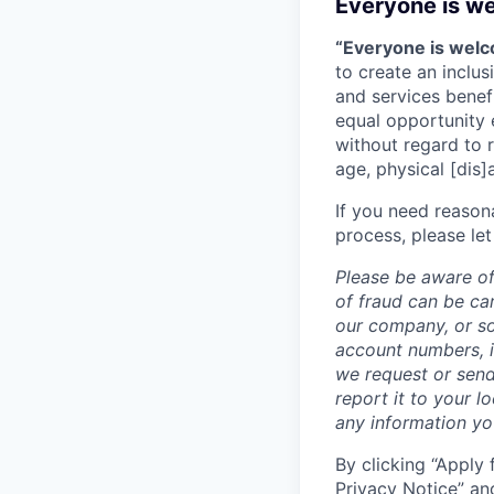
Everyone is w
“Everyone is wel
to create an inclu
and services benef
equal opportunity 
without regard to ra
age, physical [dis]
If you need reason
process, please let
Please be aware of
of fraud can be ca
our company, or so
account numbers, i
we request or send
report it to your l
any information y
By clicking “Apply 
Privacy Notice
” an