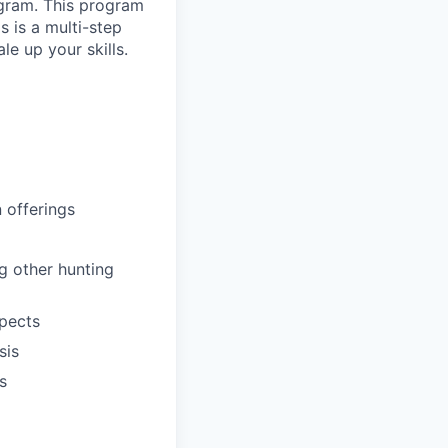
ogram. This program
s is a multi-step
e up your skills.
 offerings
ng other hunting
spects
sis
s