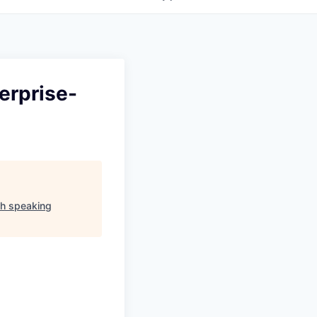
erprise-
sh speaking