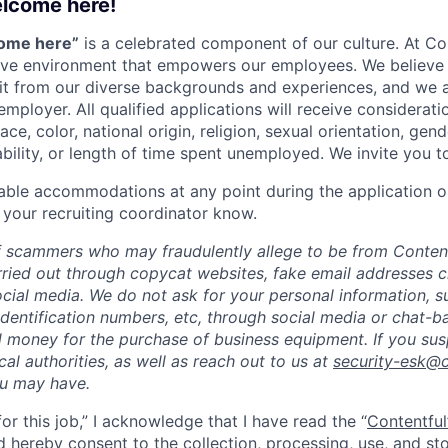
elcome here!
come here”
is a celebrated component of our culture. At Con
sive environment that empowers our employees. We believe 
it from our diverse backgrounds and experiences, and we 
employer. All qualified applications will receive considera
ce, color, national origin, religion, sexual orientation, gend
ability, or length of time spent unemployed. We invite you t
able accommodations at any point during the application o
 your recruiting coordinator know.
 scammers who may fraudulently allege to be from Content
rried out through copycat websites, fake email addresses c
cial media. We do not ask for your personal information, 
dentification numbers, etc, through social media or chat-b
 money for the purchase of business equipment. If you sus
ocal authorities, as well as reach out to us at
security-esk@
ou may have.
for this job,” I acknowledge that I have read the “
Contentful
d hereby consent to the collection, processing, use, and s