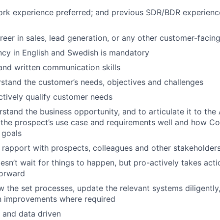
ork experience preferred; and previous SDR/BDR experience
areer in sales, lead generation, or any other customer-facin
cy in English and Swedish is mandatory
 and written communication skills
stand the customer’s needs, objectives and challenges
actively qualify customer needs
rstand the business opportunity, and to articulate it to the
the prospect’s use case and requirements well and how Cont
 goals
ld rapport with prospects, colleagues and other stakeholder
oesn’t wait for things to happen, but pro-actively takes act
forward
low the set processes, update the relevant systems diligentl
n improvements where required
d and data driven