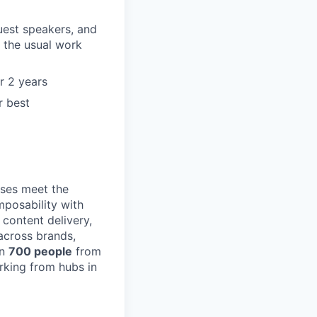
guest speakers, and
 the usual work
r 2 years
r best
ses meet the
posability with
content delivery,
across brands,
an
700 people
from
rking from hubs in