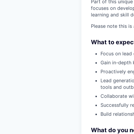
Part of this uniqu
focuses on developi
learning and skill 
Please note this is 
What to expec
Focus on lead 
Gain in-depth 
Proactively en
Lead generatio
tools and outb
Collaborate wi
Successfully r
Build relation
What do you n