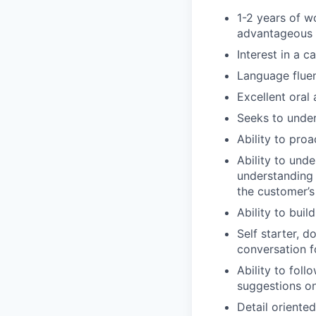
1-2 years of w
advantageous
Interest in a c
Language fluen
Excellent oral
Seeks to under
Ability to pro
Ability to unde
understanding 
the customer’s
Ability to bui
Self starter, d
conversation 
Ability to fol
suggestions o
Detail oriente