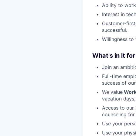
Ability to wor
Interest in tec
Customer-firs
successful.
Willingness to 
What's in it fo
Join an ambiti
Full-time empl
success of ou
We value
Work
vacation days,
Access to our 
counseling for 
Use your perso
Use your physi