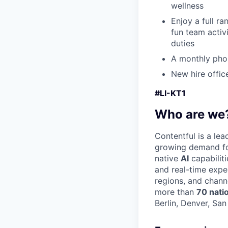
wellness
Enjoy a full r
fun team activ
duties
A monthly pho
New hire offic
#LI-KT1
Who are we
Contentful is a le
growing demand for
native
AI
capabilit
and real-time expe
regions, and chann
more than
70 nati
Berlin, Denver, Sa