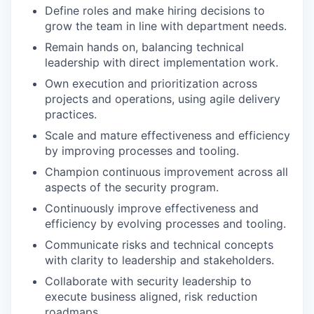
Define roles and make hiring decisions to
grow the team in line with department needs.
Remain hands on, balancing technical
leadership with direct implementation work.
Own execution and prioritization across
projects and operations, using agile delivery
practices.
Scale and mature effectiveness and efficiency
by improving processes and tooling.
Champion continuous improvement across all
aspects of the security program.
Continuously improve effectiveness and
efficiency by evolving processes and tooling.
Communicate risks and technical concepts
with clarity to leadership and stakeholders.
Collaborate with security leadership to
execute business aligned, risk reduction
roadmaps.