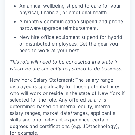
An annual wellbeing stipend to care for your
physical, financial, or emotional health
A monthly communication stipend and phone
hardware upgrade reimbursement.
New hire office equipment stipend for hybrid
or distributed employees. Get the gear you
need to work at your best.
This role will need to be conducted in a state in
which we are currently registered to do business.
New York Salary Statement: The salary range
displayed is specifically for those potential hires
who will work or reside in the state of New York if
selected for the role. Any offered salary is
determined based on internal equity, internal
salary ranges, market data/ranges, applicant's
skills and prior relevant experience, certain
degrees and certifications (e.g. JD/technology),
for example.