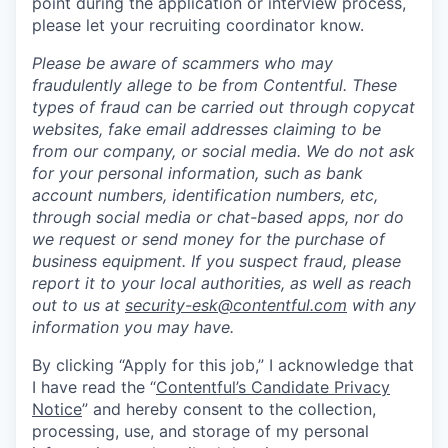
point during the application or interview process,
please let your recruiting coordinator know.
Please be aware of scammers who may
fraudulently allege to be from Contentful. These
types of fraud can be carried out through copycat
websites, fake email addresses claiming to be
from our company, or social media. We do not ask
for your personal information, such as bank
account numbers, identification numbers, etc,
through social media or chat-based apps, nor do
we request or send money for the purchase of
business equipment. If you suspect fraud, please
report it to your local authorities, as well as reach
out to us at
security-esk@contentful.com
with any
information you may have.
By clicking “Apply for this job,” I acknowledge that
I have read the “
Contentful’s Candidate Privacy
Notice
” and hereby consent to the collection,
processing, use, and storage of my personal