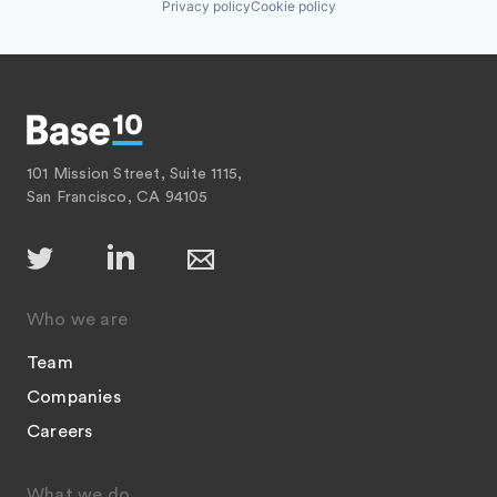
Privacy policy
Cookie policy
101 Mission Street, Suite 1115,
San Francisco, CA 94105
Who we are
Team
Companies
Careers
What we do