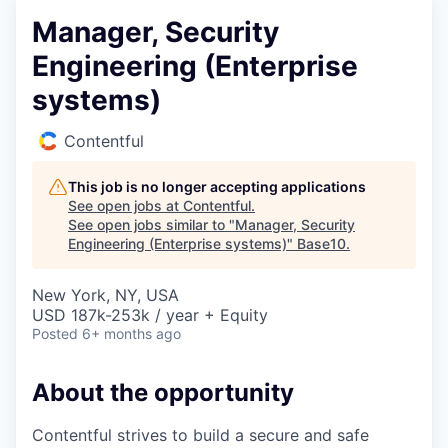
Manager, Security
Engineering (Enterprise
systems)
Contentful
This job is no longer accepting applications
See open jobs at
Contentful
.
See open jobs similar to "
Manager, Security
Engineering (Enterprise systems)
"
Base10
.
New York, NY, USA
USD 187k-253k / year + Equity
Posted
6+ months ago
About the opportunity
Contentful strives to build a secure and safe