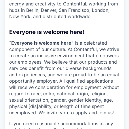
energy and creativity to Contentful, working from
hubs in Berlin, Denver, San Francisco, London,
New York, and distributed worldwide.
Everyone is welcome here!
“Everyone is welcome here”
is a celebrated
component of our culture. At Contentful, we strive
to create an inclusive environment that empowers
our employees. We believe that our products and
services benefit from our diverse backgrounds
and experiences, and we are proud to be an equal
opportunity employer. All qualified applications
will receive consideration for employment without
regard to race, color, national origin, religion,
sexual orientation, gender, gender identity, age,
physical [dis]ability, or length of time spent
unemployed. We invite you to apply and join us!
If you need reasonable accommodations at any