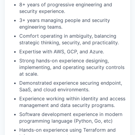
8+ years of progressive engineering and
security experience.
3+ years managing people and security
engineering teams.
Comfort operating in ambiguity, balancing
strategic thinking, security, and practicality.
Expertise with AWS, GCP, and Azure.
Strong hands-on experience designing,
implementing, and operating security controls
at scale.
Demonstrated experience securing endpoint,
SaaS, and cloud environments.
Experience working within identity and access
management and data security programs.
Software development experience in modern
programming language (Python, Go, etc)
Hands-on experience using Terraform and