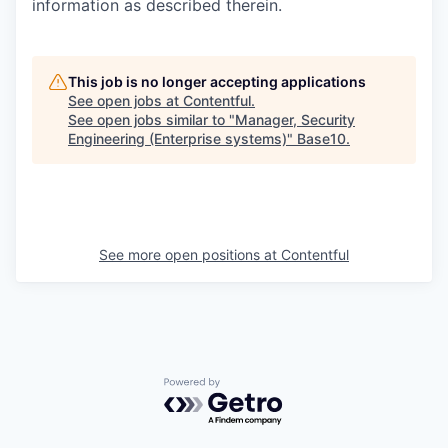
information as described therein.
This job is no longer accepting applications
See open jobs at
Contentful
.
See open jobs similar to "
Manager, Security
Engineering (Enterprise systems)
"
Base10
.
See more open positions at
Contentful
Powered by Getro.com