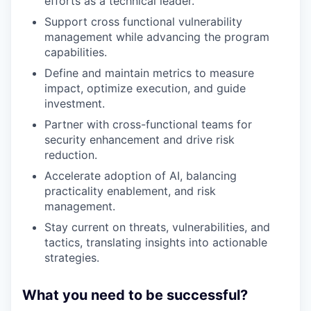
efforts as a technical leader.
Support cross functional vulnerability
management while advancing the program
capabilities.
Define and maintain metrics to measure
impact, optimize execution, and guide
investment.
Partner with cross-functional teams for
security enhancement and drive risk
reduction.
Accelerate adoption of AI, balancing
practicality enablement, and risk
management.
Stay current on threats, vulnerabilities, and
tactics, translating insights into actionable
strategies.
What you need to be successful?