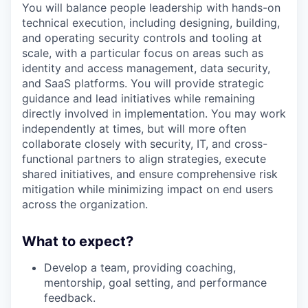
You will balance people leadership with hands-on
technical execution, including designing, building,
and operating security controls and tooling at
scale, with a particular focus on areas such as
identity and access management, data security,
and SaaS platforms. You will provide strategic
guidance and lead initiatives while remaining
directly involved in implementation. You may work
independently at times, but will more often
collaborate closely with security, IT, and cross-
functional partners to align strategies, execute
shared initiatives, and ensure comprehensive risk
mitigation while minimizing impact on end users
across the organization.
What to expect?
Develop a team, providing coaching,
mentorship, goal setting, and performance
feedback.