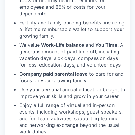
100% of monthly health premiums for
employees and 85% of costs for your
dependents.
Fertility and family building benefits, including
a lifetime reimbursable wallet to support your
growing family.
We value
Work-Life balance
and
You Time
!
A
generous amount of paid time off, including
vacation days, sick days, compassion days
for loss, education days, and volunteer days
Company paid parental leave
to care for and
focus on your growing family
Use your personal annual education budget to
improve your skills and grow in your career
Enjoy a full range of virtual and in-person
events, including workshops, guest speakers,
and fun team activities, supporting learning
and networking exchange beyond the usual
work duties