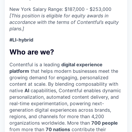
New York Salary Range: $187,000 - $253,000
[This position is eligible for equity awards in
accordance with the terms of Contentful’s equity
plans.]
#LI-hybrid
Who are we?
Contentful is a leading
digital experience
platform
that helps modern businesses meet the
growing demand for engaging, personalized
content at scale. By blending composability with
native
AI
capabilities, Contentful enables dynamic
personalization, automated content delivery, and
real-time experimentation, powering next-
generation digital experiences across brands,
regions, and channels for more than 4,200
organizations worldwide. More than
700 people
from more than
70 nations
contribute their