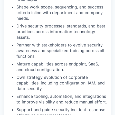
Shape work scope, sequencing, and success
criteria inline with department and company
needs.
Drive security processes, standards, and best
practices across information technology
assets.
Partner with stakeholders to evolve security
awareness and specialized training across all
functions.
Mature capabilities across endpoint, SaaS,
and cloud configuration.
Own strategy evolution of corporate
capabilities, including configuration, IAM, and
data security.
Enhance tooling, automation, and integrations
to improve visibility and reduce manual effort.
Support and guide security incident response