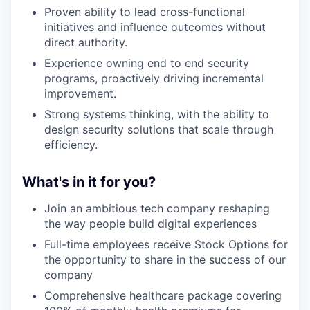
Proven ability to lead cross-functional
initiatives and influence outcomes without
direct authority.
Experience owning end to end security
programs, proactively driving incremental
improvement.
Strong systems thinking, with the ability to
design security solutions that scale through
efficiency.
What's in it for you?
Join an ambitious tech company reshaping
the way people build digital experiences
Full-time employees receive Stock Options for
the opportunity to share in the success of our
company
Comprehensive healthcare package covering