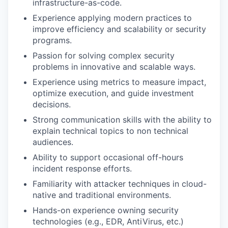
infrastructure-as-code.
Experience applying modern practices to
improve efficiency and scalability or security
programs.
Passion for solving complex security
problems in innovative and scalable ways.
Experience using metrics to measure impact,
optimize execution, and guide investment
decisions.
Strong communication skills with the ability to
explain technical topics to non technical
audiences.
Ability to support occasional off-hours
incident response efforts.
Familiarity with attacker techniques in cloud-
native and traditional environments.
Hands-on experience owning security
technologies (e.g., EDR, AntiVirus, etc.)