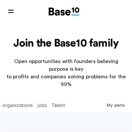
Join the Base10 family
Open opportunities with founders believing
purpose is key
to profits and companies solving problems for the
99%
organizations
jobs
Talent
My
alerts