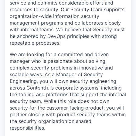
service and commits considerable effort and
resources to security. Our Security team supports
organization-wide information security
management programs and collaborates closely
with internal teams. We believe that Security must
be anchored by DevOps principles with strong
repeatable processes.
We are looking for a committed and driven
manager who is passionate about solving
complex security problems in innovative and
scalable ways. As a Manager of Security
Engineering, you will own security engineering
across Contentful’s corporate systems, including
the tooling and platforms that support the internal
security team. While this role does not own
security for the customer facing product, you will
partner closely with product security teams within
the security organization on shared
responsibilities.