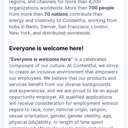
regions, and channels for more than 4,200
organizations worldwide. More than
700 people
from more than
70 nations
contribute their
energy and creativity to Contentful, working from
hubs in Berlin, Denver, San Francisco, London,
New York, and distributed worldwide.
Everyone is welcome here!
“Everyone is welcome here”
is a celebrated
component of our culture. At Contentful, we strive
to create an inclusive environment that empowers
our employees. We believe that our products and
services benefit from our diverse backgrounds
and experiences, and we are proud to be an equal
opportunity employer. All qualified applications
will receive consideration for employment without
regard to race, color, national origin, religion,
sexual orientation, gender, gender identity, age,
physical [dis]ability, or length of time spent