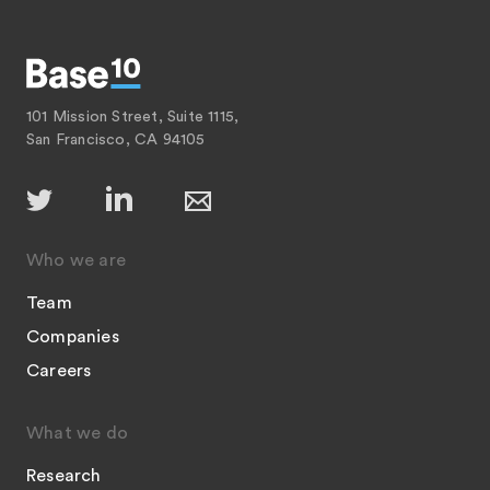
101 Mission Street, Suite 1115,
San Francisco, CA 94105
Who we are
Team
Companies
Careers
What we do
Research