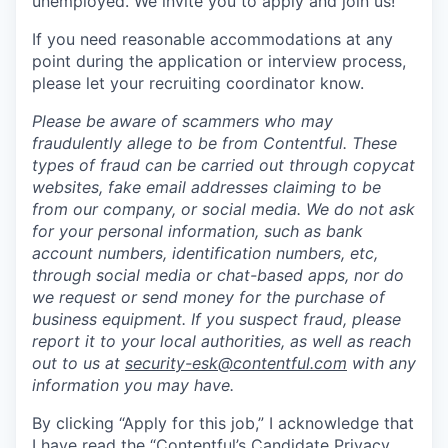
unemployed. We invite you to apply and join us!
If you need reasonable accommodations at any
point during the application or interview process,
please let your recruiting coordinator know.
Please be aware of scammers who may
fraudulently allege to be from Contentful. These
types of fraud can be carried out through copycat
websites, fake email addresses claiming to be
from our company, or social media. We do not ask
for your personal information, such as bank
account numbers, identification numbers, etc,
through social media or chat-based apps, nor do
we request or send money for the purchase of
business equipment. If you suspect fraud, please
report it to your local authorities, as well as reach
out to us at
security-esk@contentful.com
with any
information you may have.
By clicking “Apply for this job,” I acknowledge that
I have read the “
Contentful’s Candidate Privacy