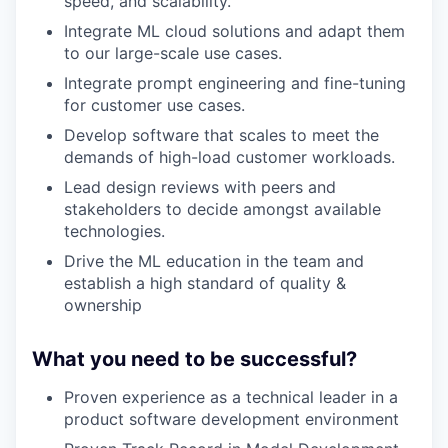
speed, and scalability.
Integrate ML cloud solutions and adapt them
to our large-scale use cases.
Integrate prompt engineering and fine-tuning
for customer use cases.
Develop software that scales to meet the
demands of high-load customer workloads.
Lead design reviews with peers and
stakeholders to decide amongst available
technologies.
Drive the ML education in the team and
establish a high standard of quality &
ownership
What you need to be successful?
Proven experience as a technical leader in a
product software development environment