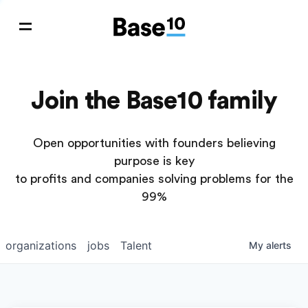
Join the Base10 family
Open opportunities with founders believing
purpose is key
to profits and companies solving problems for the
99%
organizations
jobs
Talent
My
alerts