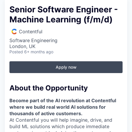
Senior Software Engineer -
Machine Learning (f/m/d)
Contentful
Software Engineering
London, UK
Posted
6+ months ago
Apply now
About the Opportunity
Become part of the AI revolution at Contentful
where we build real world AI solutions for
thousands of active customers.
At Contentful you will help imagine, drive, and
build ML solutions which produce immediate