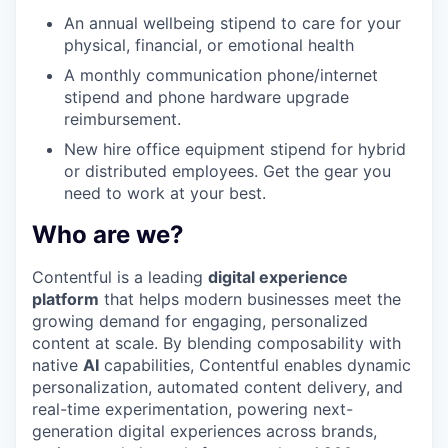
An annual wellbeing stipend to care for your
physical, financial, or emotional health
A monthly communication phone/internet
stipend and phone hardware upgrade
reimbursement.
New hire office equipment stipend for hybrid
or distributed employees. Get the gear you
need to work at your best.
Who are we?
Contentful is a leading
digital experience
platform
that helps modern businesses meet the
growing demand for engaging, personalized
content at scale. By blending composability with
native
AI
capabilities, Contentful enables dynamic
personalization, automated content delivery, and
real-time experimentation, powering next-
generation digital experiences across brands,