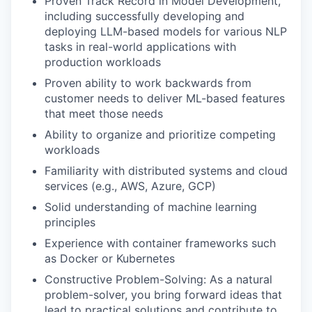
Proven Track Record in Model Development,
including successfully developing and
deploying LLM-based models for various NLP
tasks in real-world applications with
production workloads
Proven ability to work backwards from
customer needs to deliver ML-based features
that meet those needs
Ability to organize and prioritize competing
workloads
Familiarity with distributed systems and cloud
services (e.g., AWS, Azure, GCP)
Solid understanding of machine learning
principles
Experience with container frameworks such
as Docker or Kubernetes
Constructive Problem-Solving: As a natural
problem-solver, you bring forward ideas that
lead to practical solutions and contribute to