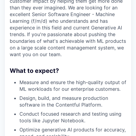
customer impact by helping them get more done
than they ever imagined. We are looking for an
excellent Senior Software Engineer - Machine
Learning (f/m/d) who understands and has
experience in this field and current Generative AI
trends. If you're passionate about pushing the
boundaries of what's achievable with ML products
on a large scale content management system, we
want you on our team.
What to expect?
Measure and ensure the high-quality output of
ML workloads for our enterprise customers.
Design, build, and measure production
software in the Contentful Platform.
Conduct focused research and testing using
tools like Jupyter Notebook.
Optimize generative AI products for accuracy,