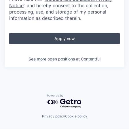
Notice
” and hereby consent to the collection,
processing, use, and storage of my personal
information as described therein.
Apply now
See more open positions at
Contentful
Powered by Getro.com
Privacy policy
Cookie policy