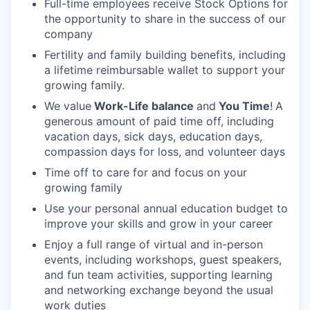
Full-time employees receive Stock Options for
the opportunity to share in the success of our
company
Fertility and family building benefits, including
a lifetime reimbursable wallet to support your
growing family.
We value
Work-Life balance
and
You Time
!
A
generous amount of paid time off, including
vacation days, sick days, education days,
compassion days for loss, and volunteer days
Time off to care for and focus on your
growing family
Use your personal annual education budget to
improve your skills and grow in your career
Enjoy a full range of virtual and in-person
events, including workshops, guest speakers,
and fun team activities, supporting learning
and networking exchange beyond the usual
work duties