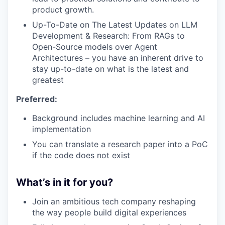
product growth.
Up-To-Date on The Latest Updates on LLM
Development & Research: From RAGs to
Open-Source models over Agent
Architectures – you have an inherent drive to
stay up-to-date on what is the latest and
greatest
Preferred:
Background includes machine learning and AI
implementation
You can translate a research paper into a PoC
if the code does not exist
What’s in it for you?
Join an ambitious tech company reshaping
the way people build digital experiences