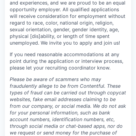
and experiences, and we are proud to be an equal
opportunity employer. All qualified applications
will receive consideration for employment without
regard to race, color, national origin, religion,
sexual orientation, gender, gender identity, age,
physical [dis]ability, or length of time spent
unemployed. We invite you to apply and join us!
If you need reasonable accommodations at any
point during the application or interview process,
please let your recruiting coordinator know.
Please be aware of scammers who may
fraudulently allege to be from Contentful. These
types of fraud can be carried out through copycat
websites, fake email addresses claiming to be
from our company, or social media. We do not ask
for your personal information, such as bank
account numbers, identification numbers, etc,
through social media or chat-based apps, nor do
we request or send money for the purchase of