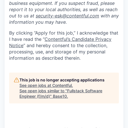
business equipment. If you suspect fraud, please
report it to your local authorities, as well as reach
out to us at
security-esk@contentful.com
with any
information you may have.
By clicking “Apply for this job,” I acknowledge that
I have read the “
Contentful’s Candidate Privacy
Notice
” and hereby consent to the collection,
processing, use, and storage of my personal
information as described therein.
This job is no longer accepting applications
See open jobs at
Contentful
.
See open jobs similar to "
Fullstack Software
Engineer (f/m/d)
"
Base10
.