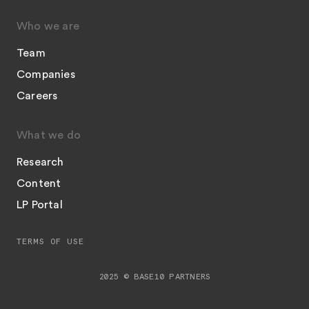
Who we are
Team
Companies
Careers
What we do
Research
Content
LP Portal
TERMS OF USE
2025 © BASE10 PARTNERS