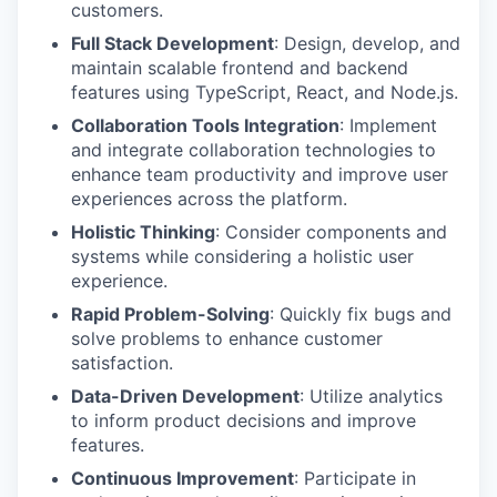
customers.
Full Stack Development
: Design, develop, and
maintain scalable frontend and backend
features using TypeScript, React, and Node.js.
Collaboration Tools Integration
: Implement
and integrate collaboration technologies to
enhance team productivity and improve user
experiences across the platform.
Holistic Thinking
: Consider components and
systems while considering a holistic user
experience.
Rapid Problem-Solving
: Quickly fix bugs and
solve problems to enhance customer
satisfaction.
Data-Driven Development
: Utilize analytics
to inform product decisions and improve
features.
Continuous Improvement
: Participate in