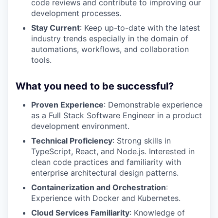
code reviews and contribute to improving our
development processes.
Stay Current
: Keep up-to-date with the latest
industry trends especially in the domain of
automations, workflows, and collaboration
tools.
What you need to be successful?
Proven Experience
: Demonstrable experience
as a Full Stack Software Engineer in a product
development environment.
Technical Proficiency
: Strong skills in
TypeScript, React, and Node.js. Interested in
clean code practices and familiarity with
enterprise architectural design patterns.
Containerization and Orchestration
:
Experience with Docker and Kubernetes.
Cloud Services Familiarity
: Knowledge of