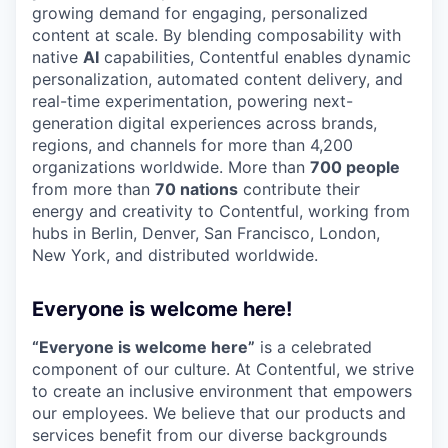
growing demand for engaging, personalized
content at scale. By blending composability with
native
AI
capabilities, Contentful enables dynamic
personalization, automated content delivery, and
real-time experimentation, powering next-
generation digital experiences across brands,
regions, and channels for more than 4,200
organizations worldwide. More than
700 people
from more than
70 nations
contribute their
energy and creativity to Contentful, working from
hubs in Berlin, Denver, San Francisco, London,
New York, and distributed worldwide.
Everyone is welcome here!
“Everyone is welcome here”
is a celebrated
component of our culture. At Contentful, we strive
to create an inclusive environment that empowers
our employees. We believe that our products and
services benefit from our diverse backgrounds