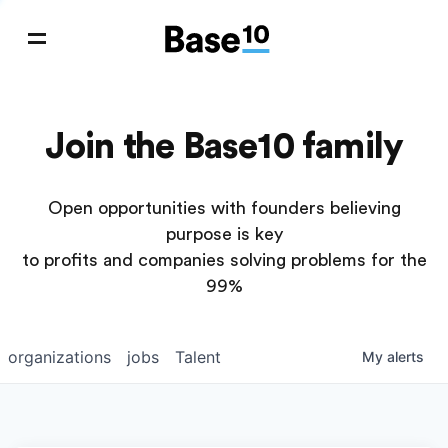
Join the Base10 family
Open opportunities with founders believing
purpose is key
to profits and companies solving problems for the
99%
organizations
jobs
Talent
My
alerts