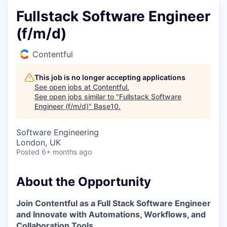
Fullstack Software Engineer
(f/m/d)
Contentful
This job is no longer accepting applications
See open jobs at
Contentful
.
See open jobs similar to "
Fullstack Software
Engineer (f/m/d)
"
Base10
.
Software Engineering
London, UK
Posted
6+ months ago
About the Opportunity
Join Contentful as a Full Stack Software Engineer
and Innovate with Automations, Workflows, and
Collaboration Tools.