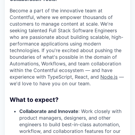
Become a part of the innovative team at
Contentful, where we empower thousands of
customers to manage content at scale. We're
seeking talented Full Stack Software Engineers
who are passionate about building scalable, high-
performance applications using modern
technologies. If you're excited about pushing the
boundaries of what's possible in the domain of
Automations, Workflows, and team collaboration
within the Contentful ecosystem — and have
experience with TypeScript, React, and
Node.js
—
we'd love to have you on our team.
What to expect?
Collaborate and Innovate
: Work closely with
product managers, designers, and other
engineers to build best-in-class automation,
workflow, and collaboration features for our