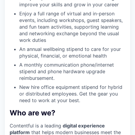
improve your skills and grow in your career
Enjoy a full range of virtual and in-person
events, including workshops, guest speakers,
and fun team activities, supporting learning
and networking exchange beyond the usual
work duties
An annual wellbeing stipend to care for your
physical, financial, or emotional health
A monthly communication phone/internet
stipend and phone hardware upgrade
reimbursement.
New hire office equipment stipend for hybrid
or distributed employees. Get the gear you
need to work at your best.
Who are we?
Contentful is a leading
digital experience
platform
that helps modern businesses meet the