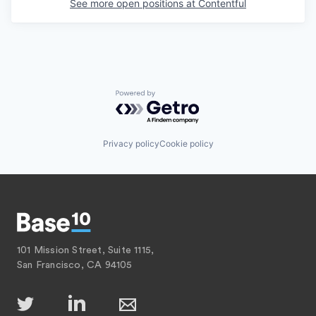
See more open positions at
Contentful
Powered by Getro.com
Privacy policy
Cookie policy
101 Mission Street, Suite 1115,
San Francisco, CA 94105