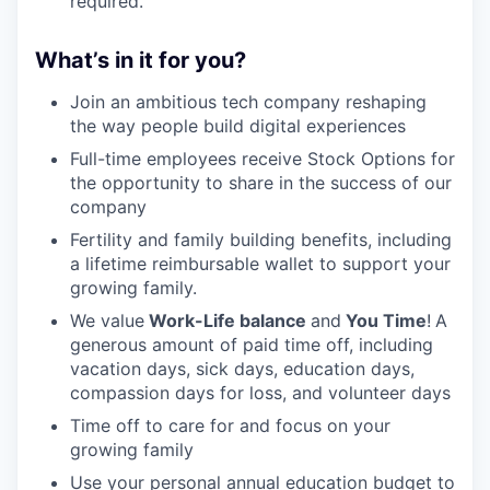
required.
What’s in it for you?
Join an ambitious tech company reshaping
the way people build digital experiences
Full-time employees receive Stock Options for
the opportunity to share in the success of our
company
Fertility and family building benefits, including
a lifetime reimbursable wallet to support your
growing family.
We value
Work-Life balance
and
You Time
!
A
generous amount of paid time off, including
vacation days, sick days, education days,
compassion days for loss, and volunteer days
Time off to care for and focus on your
growing family
Use your personal annual education budget to