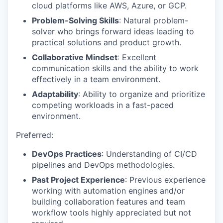
cloud platforms like AWS, Azure, or GCP.
Problem-Solving Skills
: Natural problem-
solver who brings forward ideas leading to
practical solutions and product growth.
Collaborative Mindset
: Excellent
communication skills and the ability to work
effectively in a team environment.
Adaptability
: Ability to organize and prioritize
competing workloads in a fast-paced
environment.
Preferred:
DevOps Practices
: Understanding of CI/CD
pipelines and DevOps methodologies.
Past Project Experience
: Previous experience
working with automation engines and/or
building collaboration features and team
workflow tools highly appreciated but not