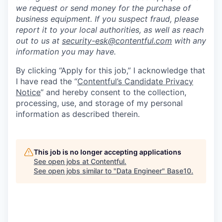
we request or send money for the purchase of
business equipment. If you suspect fraud, please
report it to your local authorities, as well as reach
out to us at
security-esk@contentful.com
with any
information you may have.
By clicking “Apply for this job,” I acknowledge that
I have read the “
Contentful’s Candidate Privacy
Notice
” and hereby consent to the collection,
processing, use, and storage of my personal
information as described therein.
This job is no longer accepting applications
See open jobs at
Contentful
.
See open jobs similar to "
Data Engineer
"
Base10
.