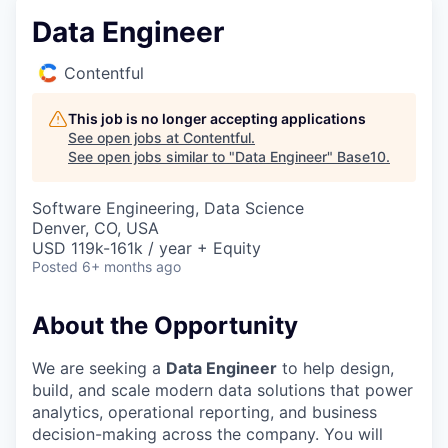
Data Engineer
Contentful
This job is no longer accepting applications
See open jobs at
Contentful
.
See open jobs similar to "
Data Engineer
"
Base10
.
Software Engineering, Data Science
Denver, CO, USA
USD 119k-161k / year + Equity
Posted
6+ months ago
About the Opportunity
We are seeking a
Data Engineer
to help design,
build, and scale modern data solutions that power
analytics, operational reporting, and business
decision-making across the company. You will