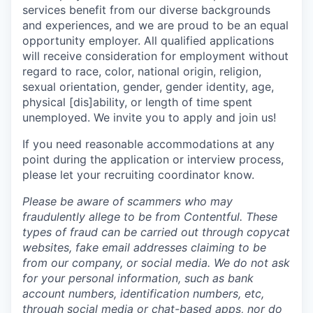
services benefit from our diverse backgrounds
and experiences, and we are proud to be an equal
opportunity employer. All qualified applications
will receive consideration for employment without
regard to race, color, national origin, religion,
sexual orientation, gender, gender identity, age,
physical [dis]ability, or length of time spent
unemployed. We invite you to apply and join us!
If you need reasonable accommodations at any
point during the application or interview process,
please let your recruiting coordinator know.
Please be aware of scammers who may
fraudulently allege to be from Contentful. These
types of fraud can be carried out through copycat
websites, fake email addresses claiming to be
from our company, or social media. We do not ask
for your personal information, such as bank
account numbers, identification numbers, etc,
through social media or chat-based apps, nor do