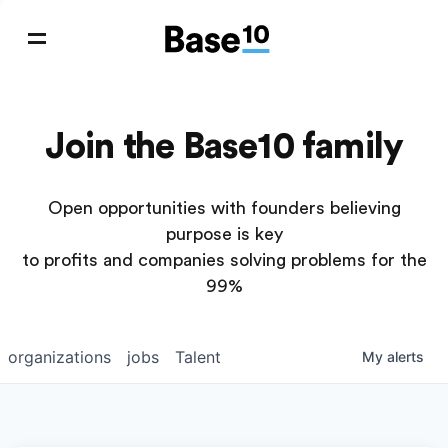
Join the Base10 family
Open opportunities with founders believing
purpose is key
to profits and companies solving problems for the
99%
organizations
jobs
Talent
My
alerts