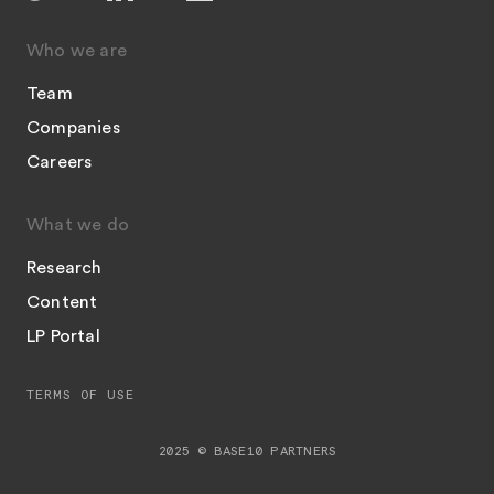
Who we are
Team
Companies
Careers
What we do
Research
Content
LP Portal
TERMS OF USE
2025 © BASE10 PARTNERS