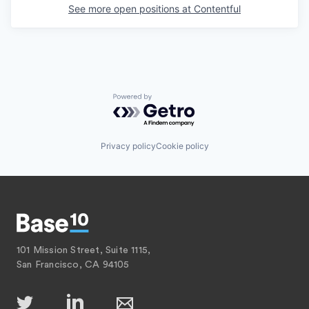
See more open positions at
Contentful
Powered by Getro.com
Privacy policy
Cookie policy
101 Mission Street, Suite 1115,
San Francisco, CA 94105