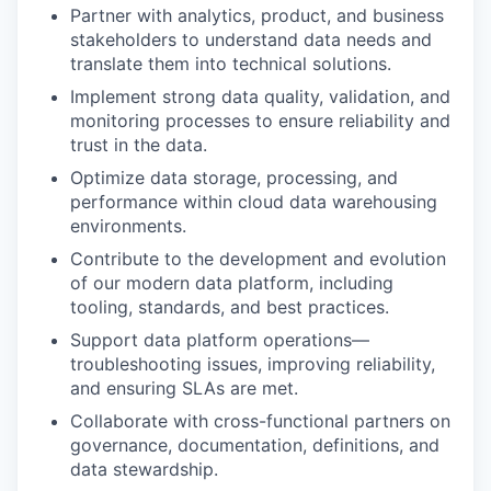
Partner with analytics, product, and business
stakeholders to understand data needs and
translate them into technical solutions.
Implement strong data quality, validation, and
monitoring processes to ensure reliability and
trust in the data.
Optimize data storage, processing, and
performance within cloud data warehousing
environments.
Contribute to the development and evolution
of our modern data platform, including
tooling, standards, and best practices.
Support data platform operations—
troubleshooting issues, improving reliability,
and ensuring SLAs are met.
Collaborate with cross-functional partners on
governance, documentation, definitions, and
data stewardship.