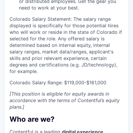
or distributed employees. Get the gear you
need to work at your best.
Colorado Salary Statement: The salary range
displayed is specifically for those potential hires
who will work or reside in the state of Colorado if
selected for the role. Any offered salary is
determined based on internal equity, internal
salary ranges, market data/ranges, applicant's
skills and prior relevant experience, certain
degrees and certifications (e.g. JD/technology),
for example.
Colorado Salary Range: $119,000-$161,000
[This position is eligible for equity awards in
accordance with the terms of Contentful’s equity
plans.]
Who are we?
Contentful is a leading
digital experience