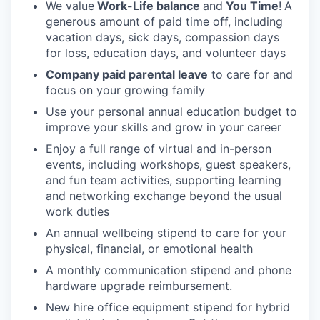
We value
Work-Life balance
and
You Time
!
A
generous amount of paid time off, including
vacation days, sick days, compassion days
for loss, education days, and volunteer days
Company paid parental leave
to care for and
focus on your growing family
Use your personal annual education budget to
improve your skills and grow in your career
Enjoy a full range of virtual and in-person
events, including workshops, guest speakers,
and fun team activities, supporting learning
and networking exchange beyond the usual
work duties
An annual wellbeing stipend to care for your
physical, financial, or emotional health
A monthly communication stipend and phone
hardware upgrade reimbursement.
New hire office equipment stipend for hybrid