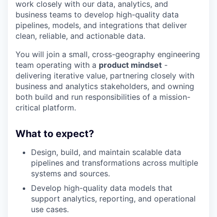
work closely with our data, analytics, and
business teams to develop high-quality data
pipelines, models, and integrations that deliver
clean, reliable, and actionable data.
You will join a small, cross-geography engineering
team operating with a
product mindset
-
delivering iterative value, partnering closely with
business and analytics stakeholders, and owning
both build and run responsibilities of a mission-
critical platform.
What to expect?
Design, build, and maintain scalable data
pipelines and transformations across multiple
systems and sources.
Develop high-quality data models that
support analytics, reporting, and operational
use cases.