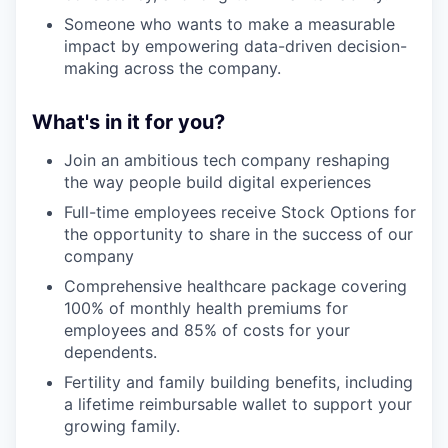
Someone who wants to make a measurable
impact by empowering data-driven decision-
making across the company.
What's in it for you?
Join an ambitious tech company reshaping
the way people build digital experiences
Full-time employees receive Stock Options for
the opportunity to share in the success of our
company
Comprehensive healthcare package covering
100% of monthly health premiums for
employees and 85% of costs for your
dependents.
Fertility and family building benefits, including
a lifetime reimbursable wallet to support your
growing family.