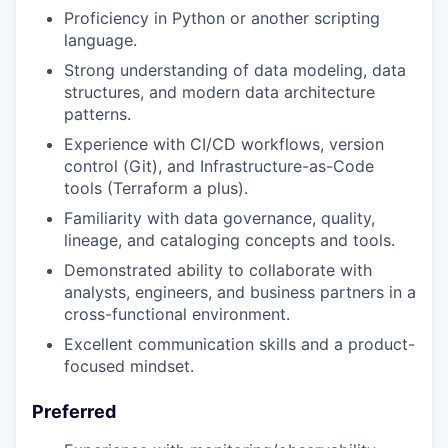
Proficiency in Python or another scripting
language.
Strong understanding of data modeling, data
structures, and modern data architecture
patterns.
Experience with CI/CD workflows, version
control (Git), and Infrastructure-as-Code
tools (Terraform a plus).
Familiarity with data governance, quality,
lineage, and cataloging concepts and tools.
Demonstrated ability to collaborate with
analysts, engineers, and business partners in a
cross-functional environment.
Excellent communication skills and a product-
focused mindset.
Preferred