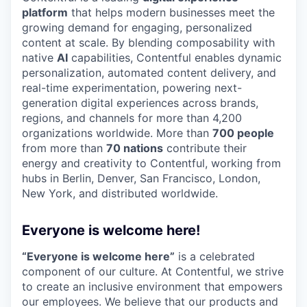
platform
that helps modern businesses meet the
growing demand for engaging, personalized
content at scale. By blending composability with
native
AI
capabilities, Contentful enables dynamic
personalization, automated content delivery, and
real-time experimentation, powering next-
generation digital experiences across brands,
regions, and channels for more than 4,200
organizations worldwide. More than
700 people
from more than
70 nations
contribute their
energy and creativity to Contentful, working from
hubs in Berlin, Denver, San Francisco, London,
New York, and distributed worldwide.
Everyone is welcome here!
“Everyone is welcome here”
is a celebrated
component of our culture. At Contentful, we strive
to create an inclusive environment that empowers
our employees. We believe that our products and