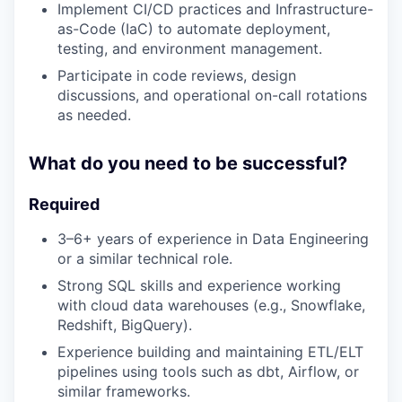
Implement CI/CD practices and Infrastructure-
as-Code (IaC) to automate deployment,
testing, and environment management.
Participate in code reviews, design
discussions, and operational on-call rotations
as needed.
What do you need to be successful?
Required
3–6+ years of experience in Data Engineering
or a similar technical role.
Strong SQL skills and experience working
with cloud data warehouses (e.g., Snowflake,
Redshift, BigQuery).
Experience building and maintaining ETL/ELT
pipelines using tools such as dbt, Airflow, or
similar frameworks.