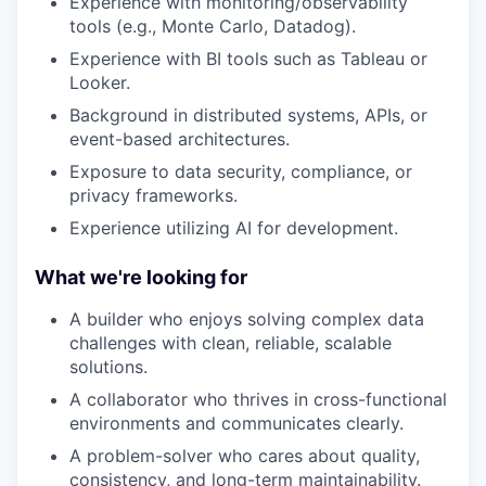
Experience with monitoring/observability
tools (e.g., Monte Carlo, Datadog).
Experience with BI tools such as Tableau or
Looker.
Background in distributed systems, APIs, or
event-based architectures.
Exposure to data security, compliance, or
privacy frameworks.
Experience utilizing AI for development.
What we're looking for
A builder who enjoys solving complex data
challenges with clean, reliable, scalable
solutions.
A collaborator who thrives in cross-functional
environments and communicates clearly.
A problem-solver who cares about quality,
consistency, and long-term maintainability.