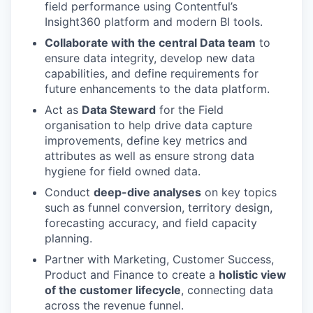
field performance using Contentful’s
Insight360 platform and modern BI tools.
Collaborate with the central Data team
to
ensure data integrity, develop new data
capabilities, and define requirements for
future enhancements to the data platform.
Act as
Data Steward
for the Field
organisation to help drive data capture
improvements, define key metrics and
attributes as well as ensure strong data
hygiene for field owned data.
Conduct
deep-dive analyses
on key topics
such as funnel conversion, territory design,
forecasting accuracy, and field capacity
planning.
Partner with Marketing, Customer Success,
Product and Finance to create a
holistic view
of the customer lifecycle
, connecting data
across the revenue funnel.