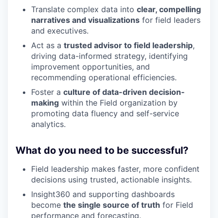
Translate complex data into
clear, compelling
narratives and visualizations
for field leaders
and executives.
Act as a
trusted advisor to field leadership
,
driving data-informed strategy, identifying
improvement opportunities, and
recommending operational efficiencies.
Foster a
culture of data-driven decision-
making
within the Field organization by
promoting data fluency and self-service
analytics.
What do you need to be successful?
Field leadership makes faster, more confident
decisions using trusted, actionable insights.
Insight360 and supporting dashboards
become
the single source of truth
for Field
performance and forecasting.