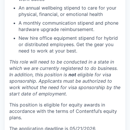
An annual wellbeing stipend to care for your
physical, financial, or emotional health
A monthly communication stipend and phone
hardware upgrade reimbursement.
New hire office equipment stipend for hybrid
or distributed employees. Get the gear you
need to work at your best.
This role will need to be conducted in a state in
which we are currently registered to do business.
In addition, this position is
not
eligible for visa
sponsorship. Applicants must be authorized to
work without the need for visa sponsorship by the
start date of employment.
This position is eligible for equity awards in
accordance with the terms of Contentful’s equity
plans.
The application deadline is 05/21/2026