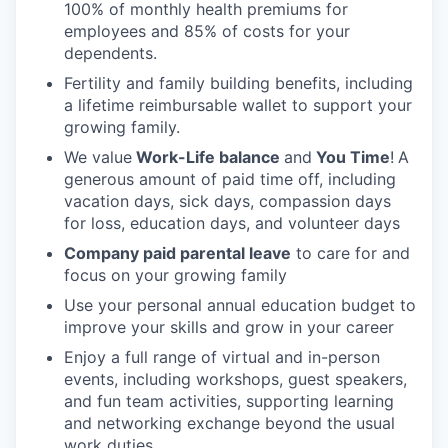
100% of monthly health premiums for
employees and 85% of costs for your
dependents.
Fertility and family building benefits, including
a lifetime reimbursable wallet to support your
growing family.
We value
Work-Life balance
and
You Time
!
A
generous amount of paid time off, including
vacation days, sick days, compassion days
for loss, education days, and volunteer days
Company paid parental leave
to care for and
focus on your growing family
Use your personal annual education budget to
improve your skills and grow in your career
Enjoy a full range of virtual and in-person
events, including workshops, guest speakers,
and fun team activities, supporting learning
and networking exchange beyond the usual
work duties