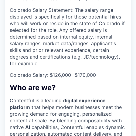
Colorado Salary Statement: The salary range
displayed is specifically for those potential hires
who will work or reside in the state of Colorado if
selected for the role. Any offered salary is
determined based on internal equity, internal
salary ranges, market data/ranges, applicant's
skills and prior relevant experience, certain
degrees and certifications (e.g. JD/technology),
for example.
Colorado Salary: $126,000- $170,000
Who are we?
Contentful is a leading
digital experience
platform
that helps modern businesses meet the
growing demand for engaging, personalized
content at scale. By blending composability with
native
AI
capabilities, Contentful enables dynamic
personalization, automated content delivery, and