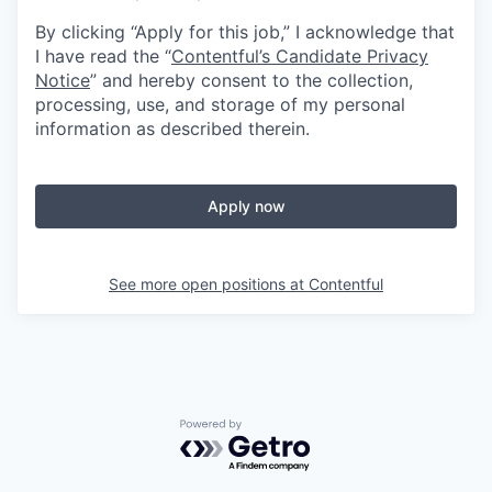
By clicking “Apply for this job,” I acknowledge that
I have read the “
Contentful’s Candidate Privacy
Notice
” and hereby consent to the collection,
processing, use, and storage of my personal
information as described therein.
Apply now
See more open positions at
Contentful
Powered by Getro.com