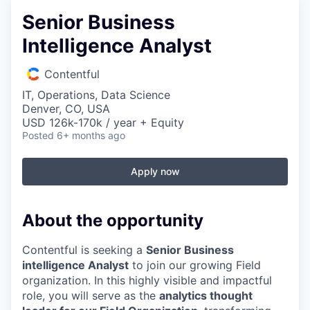
Senior Business
Intelligence Analyst
Contentful
IT, Operations, Data Science
Denver, CO, USA
USD 126k-170k / year + Equity
Posted
6+ months ago
Apply now
About the opportunity
Contentful is seeking a
Senior Business
intelligence Analyst
to join our growing Field
organization. In this highly visible and impactful
role, you will serve as the
analytics thought