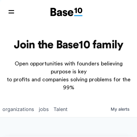
Join the Base10 family
Open opportunities with founders believing
purpose is key
to profits and companies solving problems for the
99%
organizations
jobs
Talent
My
alerts