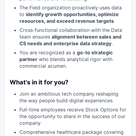
The Field organization proactively uses data
to
identify growth opportunities, optimize
resources, and exceed revenue targets
.
Cross-functional collaboration with the Data
team ensures
alignment between sales and
CS needs and enterprise data strategy
.
You are recognized as a
go-to strategic
partner
who blends analytical rigor with
commercial acumen.
What's in it for you?
Join an ambitious tech company reshaping
the way people build digital experiences
Full-time employees receive Stock Options for
the opportunity to share in the success of our
company
Comprehensive healthcare package covering