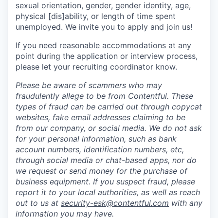
sexual orientation, gender, gender identity, age,
physical [dis]ability, or length of time spent
unemployed. We invite you to apply and join us!
If you need reasonable accommodations at any
point during the application or interview process,
please let your recruiting coordinator know.
Please be aware of scammers who may
fraudulently allege to be from Contentful. These
types of fraud can be carried out through copycat
websites, fake email addresses claiming to be
from our company, or social media. We do not ask
for your personal information, such as bank
account numbers, identification numbers, etc,
through social media or chat-based apps, nor do
we request or send money for the purchase of
business equipment. If you suspect fraud, please
report it to your local authorities, as well as reach
out to us at
security-esk@contentful.com
with any
information you may have.