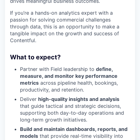
drives meaningful business outcomes.
If you’re a hands-on analytics expert with a
passion for solving commercial challenges
through data, this is an opportunity to make a
tangible impact on the growth and success of
Contentful.
What to expect?
Partner with Field leadership to
define,
measure, and monitor key performance
metrics
across pipeline health, bookings,
productivity, and retention.
Deliver
high-quality insights and analysis
that guide tactical and strategic decisions,
supporting both day-to-day operations and
long-term growth initiatives.
Build and maintain dashboards, reports, and
models
that provide real-time visibility into