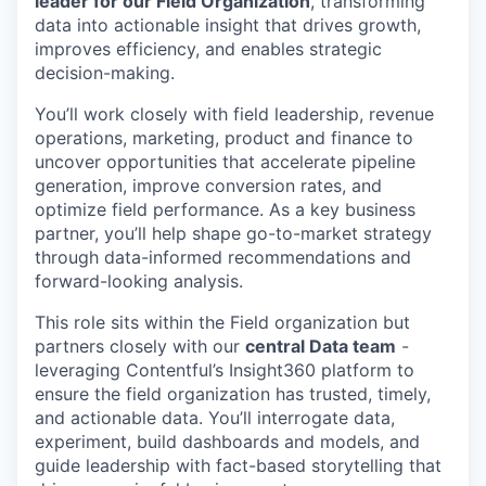
leader for our Field Organization
, transforming
data into actionable insight that drives growth,
improves efficiency, and enables strategic
decision-making.
You’ll work closely with field leadership, revenue
operations, marketing, product and finance to
uncover opportunities that accelerate pipeline
generation, improve conversion rates, and
optimize field performance. As a key business
partner, you’ll help shape go-to-market strategy
through data-informed recommendations and
forward-looking analysis.
This role sits within the Field organization but
partners closely with our
central Data team
-
leveraging Contentful’s Insight360 platform to
ensure the field organization has trusted, timely,
and actionable data. You’ll interrogate data,
experiment, build dashboards and models, and
guide leadership with fact-based storytelling that