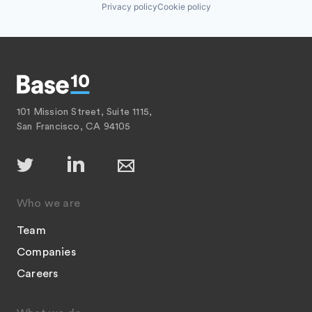
Privacy policy
Cookie policy
101 Mission Street, Suite 1115,
San Francisco, CA 94105
Who we are
Team
Companies
Careers