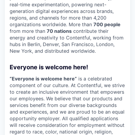
real-time experimentation, powering next-
generation digital experiences across brands,
regions, and channels for more than 4,200
organizations worldwide. More than
700 people
from more than
70 nations
contribute their
energy and creativity to Contentful, working from
hubs in Berlin, Denver, San Francisco, London,
New York, and distributed worldwide.
Everyone is welcome here!
“Everyone is welcome here”
is a celebrated
component of our culture. At Contentful, we strive
to create an inclusive environment that empowers
our employees. We believe that our products and
services benefit from our diverse backgrounds
and experiences, and we are proud to be an equal
opportunity employer. All qualified applications
will receive consideration for employment without
regard to race, color, national origin, religion,