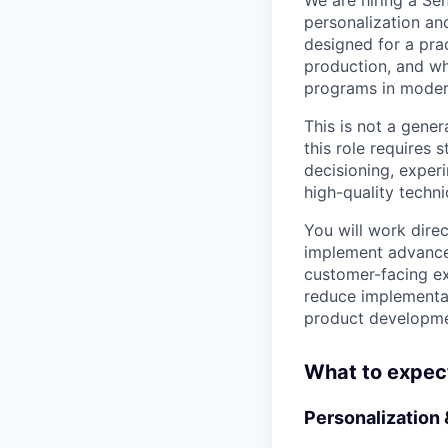
personalization and
designed for a pra
production, and wh
programs in moder
This is not a gener
this role requires
decisioning, exper
high-quality techn
You will work dire
implement advanced
customer-facing ex
reduce implementat
product developmen
What to expec
Personalization