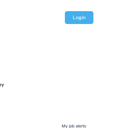
Login
ey
My
job
alerts