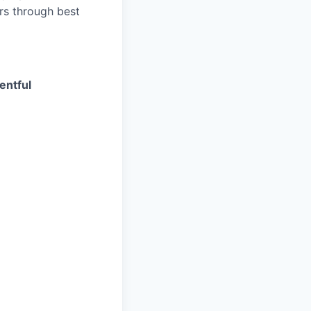
rs through best
entful