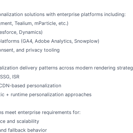
nalization solutions with enterprise platforms including:
ent, Tealium, mParticle, etc.)
esforce, Dynamics)
platforms (GA4, Adobe Analytics, Snowplow)
consent, and privacy tooling
lization delivery patterns across modern rendering strateg
 SSG, ISR
CDN-based personalization
tic + runtime personalization approaches
ns meet enterprise requirements for:
e and scalability
 and fallback behavior