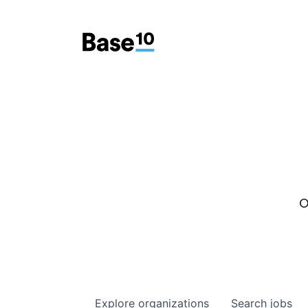
O
Explore
organizations
Search
jobs