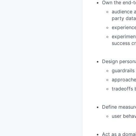
Own the end-to
audience a
party data
experienc
experiment
success cr
Design personal
guardrails
approaches
tradeoffs 
Define measur
user beha
Act as a domai