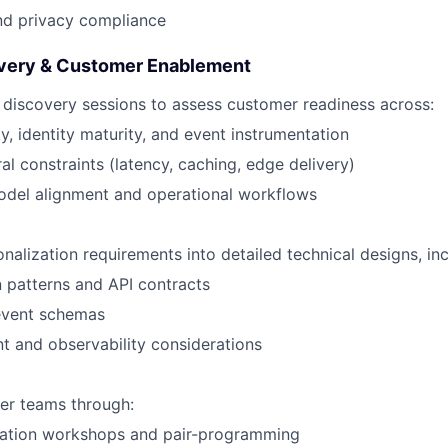
nd privacy compliance
overy & Customer Enablement
 discovery sessions to assess customer readiness across:
ty, identity maturity, and event instrumentation
ral constraints (latency, caching, edge delivery)
odel alignment and operational workflows
nalization requirements into detailed technical designs, inc
n patterns and API contracts
event schemas
 and observability considerations
er teams through:
ation workshops and pair-programming