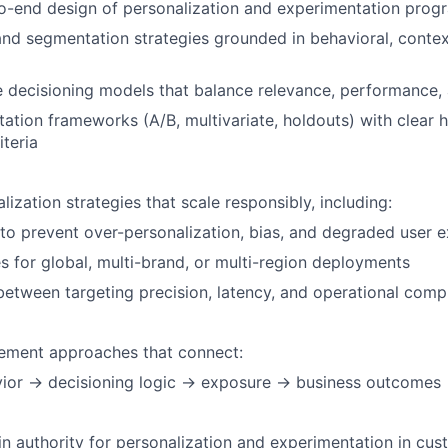
-end design of personalization and experimentation progr
nd segmentation strategies grounded in behavioral, context
e decisioning models that balance relevance, performance
ation frameworks (A/B, multivariate, holdouts) with clear
iteria
ization strategies that scale responsibly, including:
 to prevent over-personalization, bias, and degraded user 
 for global, multi-brand, or multi-region deployments
between targeting precision, latency, and operational comp
ement approaches that connect:
vior → decisioning logic → exposure → business outcomes
n authority for personalization and experimentation in cu