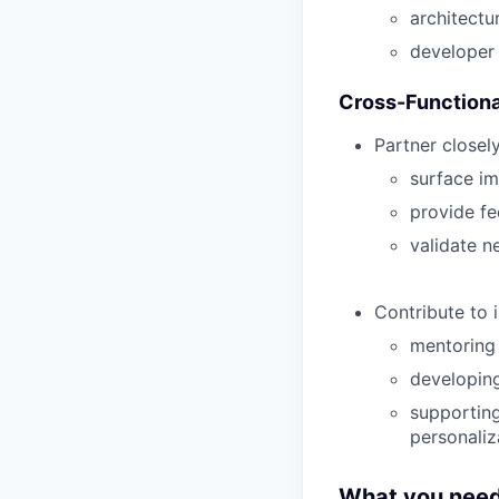
architectu
developer
Cross-Functiona
Partner closel
surface im
provide f
validate n
Contribute to 
mentoring
developing
supporting
personaliz
What you need