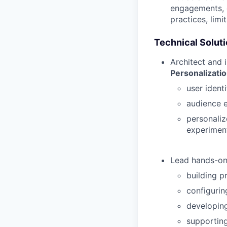
engagements, c
practices, limi
Technical Solut
Architect and 
Personalizati
user identi
audience e
personaliz
experimen
Lead hands-on 
building p
configurin
developing
supportin