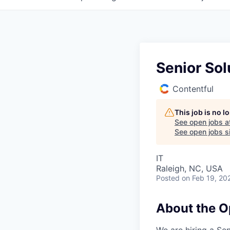
Senior Sol
Contentful
This job is no 
See open jobs a
See open jobs si
IT
Raleigh, NC, USA
Posted
on Feb 19, 20
About the O
We are hiring a Se