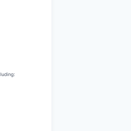
luding: