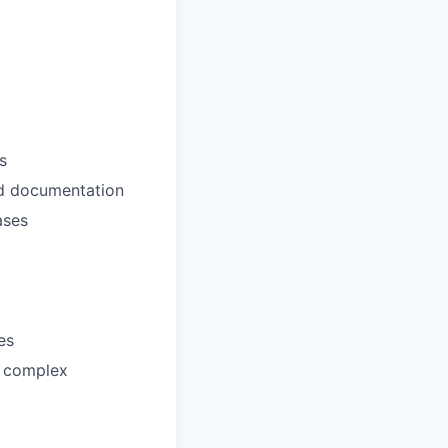
s
nd documentation
ases
es
n complex