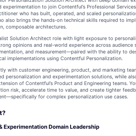
 experimentation to join Contentful’s Professional Services 
ctitioner who has built, operated, and scaled personalizati
o also brings the hands-on technical skills required to im
n, composable architectures.
alist Solution Architect role with light exposure to personal
 strong opinions and real-world experience across audience 
imentation, and measurement—paired with the ability to des
ical implementations using Contentful Personalization.
ctly with customer engineering, product, and marketing te
 personalization and experimentation solutions, while also
tension of Contentful’s Product and Engineering teams. You
ion risk, accelerate time to value, and create tighter feed
t—specifically for complex personalization use cases.
t?
 & Experimentation Domain Leadership