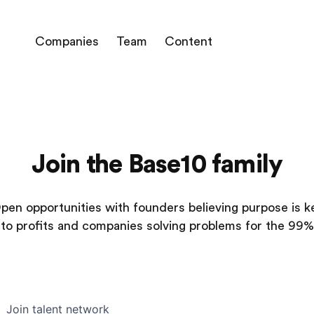
Companies
Team
Content
Join the Base10 family
pen opportunities with founders believing purpose is k
to profits and companies solving problems for the 99%
Join talent network