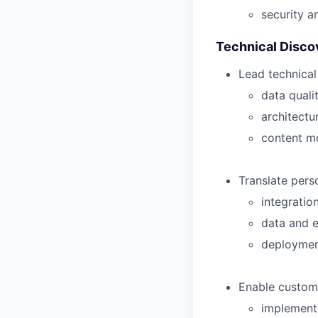
security a
Technical Disc
Lead technical
data quali
architectu
content m
Translate perso
integratio
data and 
deployment
Enable custom
implement