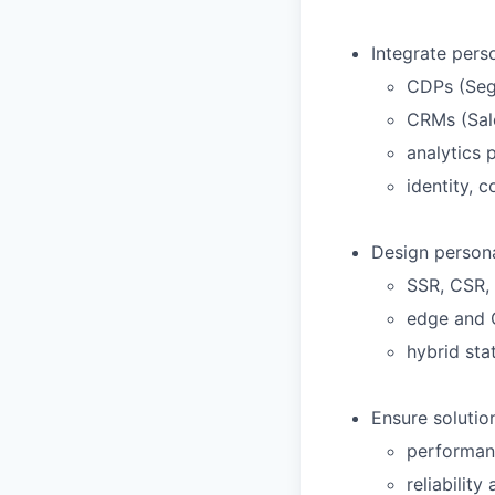
Integrate perso
CDPs (Segm
CRMs (Sal
analytics 
identity, 
Design persona
SSR, CSR,
edge and 
hybrid sta
Ensure solutio
performanc
reliability