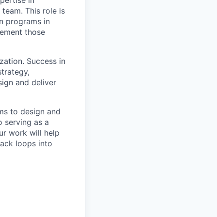
team. This role is
on programs in
plement those
ization. Success in
strategy,
ign and deliver
ams to design and
 serving as a
r work will help
back loops into