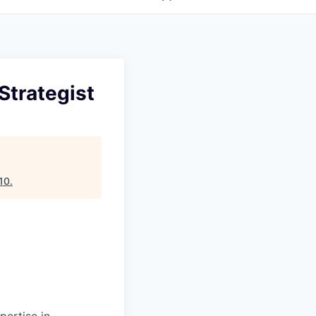
Strategist
10
.
pertise in