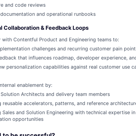
re and code reviews
 documentation and operational runbooks
l Collaboration & Feedback Loops
y with Contentful Product and Engineering teams to:
plementation challenges and recurring customer pain point
eedback that influences roadmap, developer experience, a
ew personalization capabilities against real customer use c
internal enablement by:
 Solution Architects and delivery team members
 reusable accelerators, patterns, and reference architectur
 Sales and Solution Engineering with technical expertise i
ation opportunities
 to be successful?