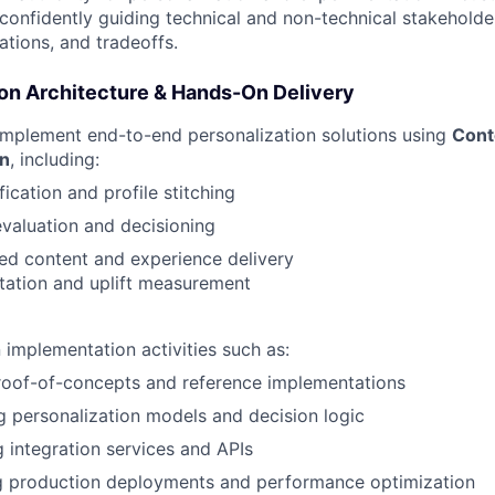
onfidently guiding technical and non-technical stakeholde
tations, and tradeoffs.
ion Architecture & Hands-On Delivery
implement end-to-end personalization solutions using
Cont
on
, including:
fication and profile stitching
valuation and decisioning
ed content and experience delivery
tation and uplift measurement
implementation activities such as:
roof-of-concepts and reference implementations
g personalization models and decision logic
 integration services and APIs
g production deployments and performance optimization