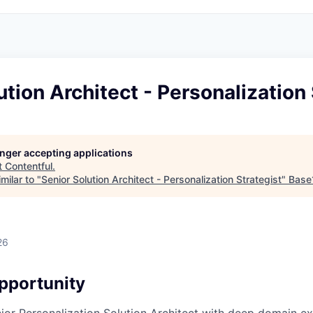
ution Architect - Personalization 
longer accepting applications
t
Contentful
.
milar to "
Senior Solution Architect - Personalization Strategist
"
Base
26
pportunity
nior Personalization Solution Architect with deep domain ex