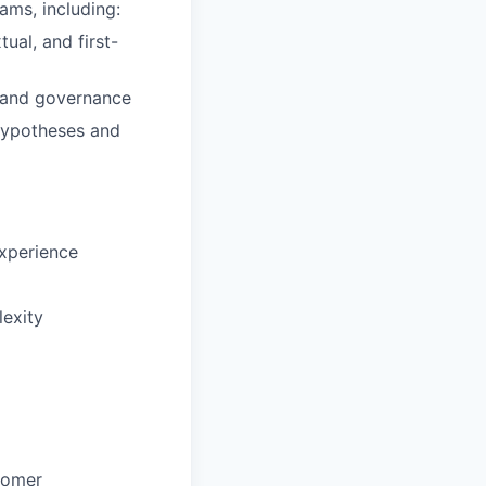
ams, including:
ual, and first-
, and governance
 hypotheses and
experience
lexity
stomer