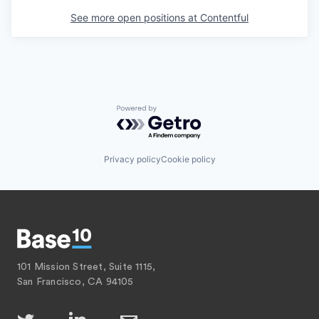
See more open positions at
Contentful
Powered by Getro.com
Privacy policy
Cookie policy
101 Mission Street, Suite 1115,
San Francisco, CA 94105