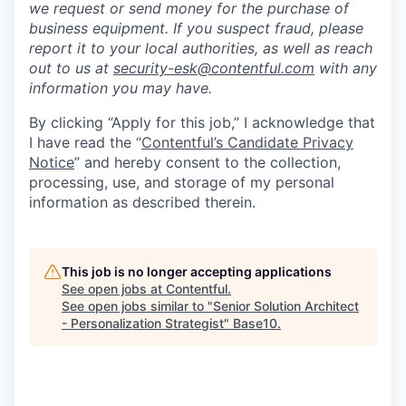
we request or send money for the purchase of
business equipment. If you suspect fraud, please
report it to your local authorities, as well as reach
out to us at
security-esk@contentful.com
with any
information you may have.
By clicking “Apply for this job,” I acknowledge that
I have read the “
Contentful’s Candidate Privacy
Notice
” and hereby consent to the collection,
processing, use, and storage of my personal
information as described therein.
This job is no longer accepting applications
See open jobs at
Contentful
.
See open jobs similar to "
Senior Solution Architect
- Personalization Strategist
"
Base10
.