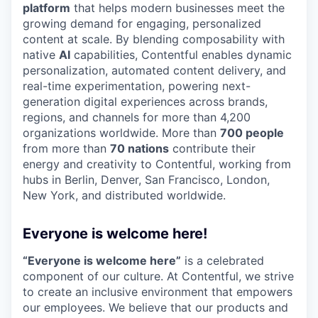
platform
that helps modern businesses meet the
growing demand for engaging, personalized
content at scale. By blending composability with
native
AI
capabilities, Contentful enables dynamic
personalization, automated content delivery, and
real-time experimentation, powering next-
generation digital experiences across brands,
regions, and channels for more than 4,200
organizations worldwide. More than
700 people
from more than
70 nations
contribute their
energy and creativity to Contentful, working from
hubs in Berlin, Denver, San Francisco, London,
New York, and distributed worldwide.
Everyone is welcome here!
“Everyone is welcome here”
is a celebrated
component of our culture. At Contentful, we strive
to create an inclusive environment that empowers
our employees. We believe that our products and