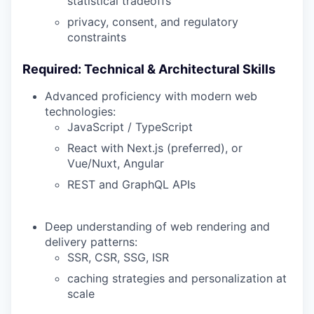
statistical tradeoffs
privacy, consent, and regulatory
constraints
Required: Technical & Architectural Skills
Advanced proficiency with modern web
technologies:
JavaScript / TypeScript
React with Next.js (preferred), or
Vue/Nuxt, Angular
REST and GraphQL APIs
Deep understanding of web rendering and
delivery patterns:
SSR, CSR, SSG, ISR
caching strategies and personalization at
scale