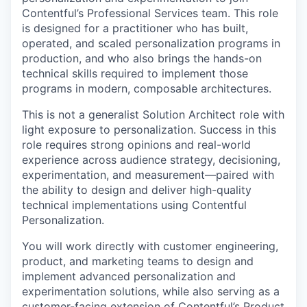
Contentful’s Professional Services team. This role
is designed for a practitioner who has built,
operated, and scaled personalization programs in
production, and who also brings the hands-on
technical skills required to implement those
programs in modern, composable architectures.
This is not a generalist Solution Architect role with
light exposure to personalization. Success in this
role requires strong opinions and real-world
experience across audience strategy, decisioning,
experimentation, and measurement—paired with
the ability to design and deliver high-quality
technical implementations using Contentful
Personalization.
You will work directly with customer engineering,
product, and marketing teams to design and
implement advanced personalization and
experimentation solutions, while also serving as a
customer-facing extension of Contentful’s Product