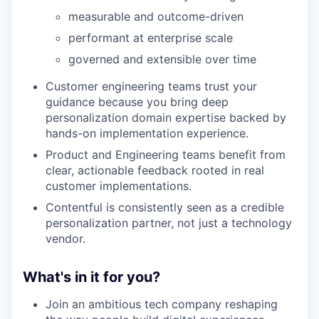
measurable and outcome-driven
performant at enterprise scale
governed and extensible over time
Customer engineering teams trust your
guidance because you bring deep
personalization domain expertise backed by
hands-on implementation experience.
Product and Engineering teams benefit from
clear, actionable feedback rooted in real
customer implementations.
Contentful is consistently seen as a credible
personalization partner, not just a technology
vendor.
What's in it for you?
Join an ambitious tech company reshaping