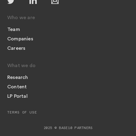
Who we are
Team
Companies
Careers
What we do
Research
Content
LP Portal
TERMS OF USE
2025 © BASE10 PARTNERS