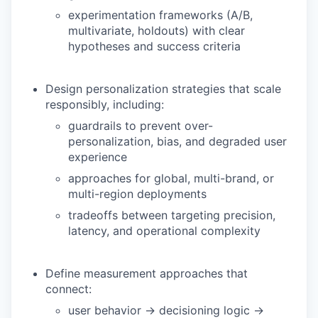
experimentation frameworks (A/B,
multivariate, holdouts) with clear
hypotheses and success criteria
Design personalization strategies that scale
responsibly, including:
guardrails to prevent over-
personalization, bias, and degraded user
experience
approaches for global, multi-brand, or
multi-region deployments
tradeoffs between targeting precision,
latency, and operational complexity
Define measurement approaches that
connect:
user behavior → decisioning logic →