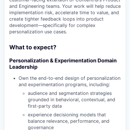
and Engineering teams. Your work will help reduce
implementation risk, accelerate time to value, and
create tighter feedback loops into product
development—specifically for complex
personalization use cases.
What to expect?
Personalization & Experimentation Domain
Leadership
Own the end-to-end design of personalization
and experimentation programs, including:
audience and segmentation strategies
grounded in behavioral, contextual, and
first-party data
experience decisioning models that
balance relevance, performance, and
governance