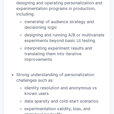
designing and operating personalization and
experimentation programs in production,
including:
ownership of audience strategy and
decisioning logic
designing and running A/B or multivariate
experiments beyond basic UI testing
interpreting experiment results and
translating them into iterative
improvements
Strong understanding of personalization
challenges such as:
identity resolution and anonymous vs
known users
data sparsity and cold-start scenarios
experimentation validity, bias, and