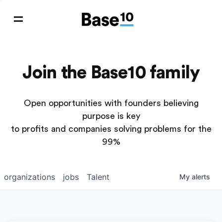
Join the Base10 family
Open opportunities with founders believing
purpose is key
to profits and companies solving problems for the
99%
organizations
jobs
Talent
My
alerts