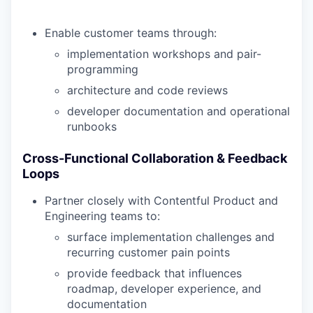
Enable customer teams through:
implementation workshops and pair-
programming
architecture and code reviews
developer documentation and operational
runbooks
Cross-Functional Collaboration & Feedback
Loops
Partner closely with Contentful Product and
Engineering teams to:
surface implementation challenges and
recurring customer pain points
provide feedback that influences
roadmap, developer experience, and
documentation