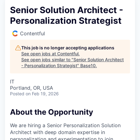
Senior Solution Architect -
Personalization Strategist
Contentful
This job is no longer accepting applications
See open jobs at
Contentful
.
See open jobs similar to "
Senior Solution Architect
- Personalization Strategist
"
Base10
.
IT
Portland, OR, USA
Posted
on Feb 19, 2026
About the Opportunity
We are hiring a Senior Personalization Solution
Architect with deep domain expertise in
personalization and experimentation to join