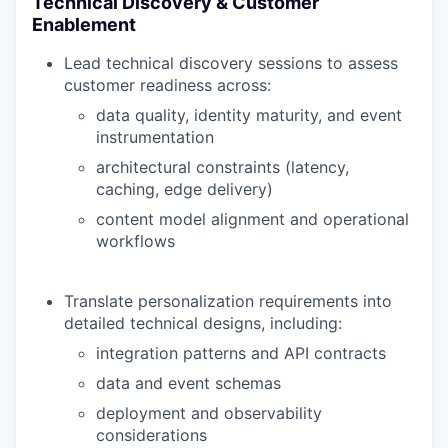
Technical Discovery & Customer
Enablement
Lead technical discovery sessions to assess
customer readiness across:
data quality, identity maturity, and event
instrumentation
architectural constraints (latency,
caching, edge delivery)
content model alignment and operational
workflows
Translate personalization requirements into
detailed technical designs, including:
integration patterns and API contracts
data and event schemas
deployment and observability
considerations