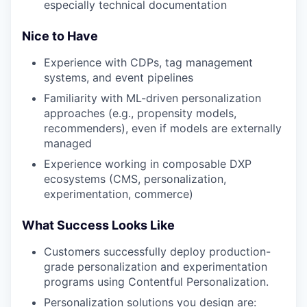
especially technical documentation
Nice to Have
Experience with CDPs, tag management
systems, and event pipelines
Familiarity with ML-driven personalization
approaches (e.g., propensity models,
recommenders), even if models are externally
managed
Experience working in composable DXP
ecosystems (CMS, personalization,
experimentation, commerce)
What Success Looks Like
Customers successfully deploy production-
grade personalization and experimentation
programs using Contentful Personalization.
Personalization solutions you design are: