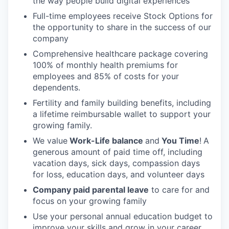
the way people build digital experiences
Full-time employees receive Stock Options for
the opportunity to share in the success of our
company
Comprehensive healthcare package covering
100% of monthly health premiums for
employees and 85% of costs for your
dependents.
Fertility and family building benefits, including
a lifetime reimbursable wallet to support your
growing family.
We value
Work-Life balance
and
You Time
!
A
generous amount of paid time off, including
vacation days, sick days, compassion days
for loss, education days, and volunteer days
Company paid parental leave
to care for and
focus on your growing family
Use your personal annual education budget to
improve your skills and grow in your career