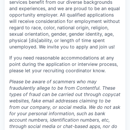
services benefit from our diverse backgrounds
and experiences, and we are proud to be an equal
opportunity employer. All qualified applications
will receive consideration for employment without
regard to race, color, national origin, religion,
sexual orientation, gender, gender identity, age,
physical [dis]ability, or length of time spent
unemployed. We invite you to apply and join us!
If you need reasonable accommodations at any
point during the application or interview process,
please let your recruiting coordinator know.
Please be aware of scammers who may
fraudulently allege to be from Contentful. These
types of fraud can be carried out through copycat
websites, fake email addresses claiming to be
from our company, or social media. We do not ask
for your personal information, such as bank
account numbers, identification numbers, etc,
through social media or chat-based apps, nor do