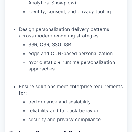
Analytics, Snowplow)
identity, consent, and privacy tooling
Design personalization delivery patterns
across modern rendering strategies:
SSR, CSR, SSG, ISR
edge and CDN-based personalization
hybrid static + runtime personalization
approaches
Ensure solutions meet enterprise requirements
for:
performance and scalability
reliability and fallback behavior
security and privacy compliance