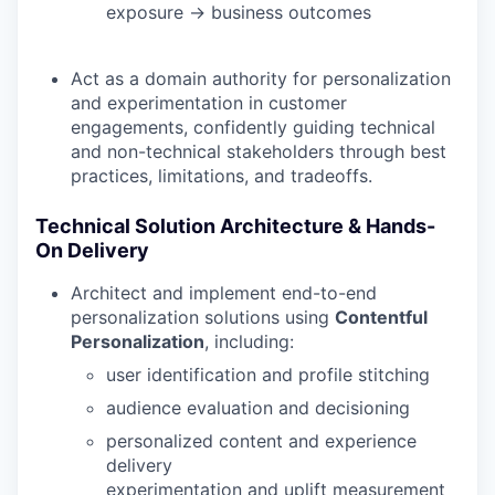
exposure → business outcomes
Act as a domain authority for personalization
and experimentation in customer
engagements, confidently guiding technical
and non-technical stakeholders through best
practices, limitations, and tradeoffs.
Technical Solution Architecture & Hands-
On Delivery
Architect and implement end-to-end
personalization solutions using
Contentful
Personalization
, including:
user identification and profile stitching
audience evaluation and decisioning
personalized content and experience
delivery
experimentation and uplift measurement