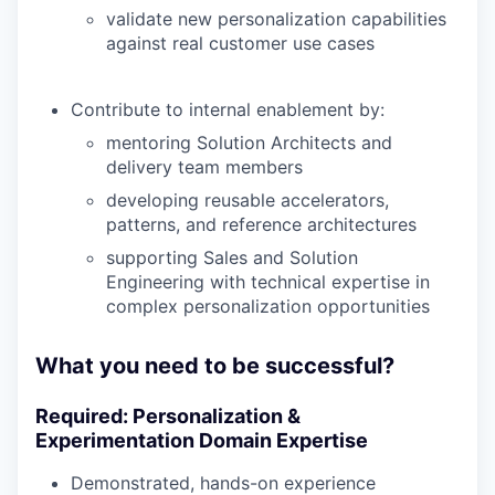
validate new personalization capabilities
against real customer use cases
Contribute to internal enablement by:
mentoring Solution Architects and
delivery team members
developing reusable accelerators,
patterns, and reference architectures
supporting Sales and Solution
Engineering with technical expertise in
complex personalization opportunities
What you need to be successful?
Required: Personalization &
Experimentation Domain Expertise
Demonstrated, hands-on experience