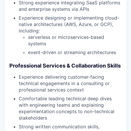
Strong experience integrating SaaS platforms
and enterprise systems via APIs
Experience designing or implementing cloud-
native architectures (AWS, Azure, or GCP),
including:
serverless or microservices-based
systems
event-driven or streaming architectures
Professional Services & Collaboration Skills
Experience delivering customer-facing
technical engagements in a consulting or
professional services context
Comfortable leading technical deep dives
with engineering teams and explaining
experimentation concepts to non-technical
stakeholders
Strong written communication skills,