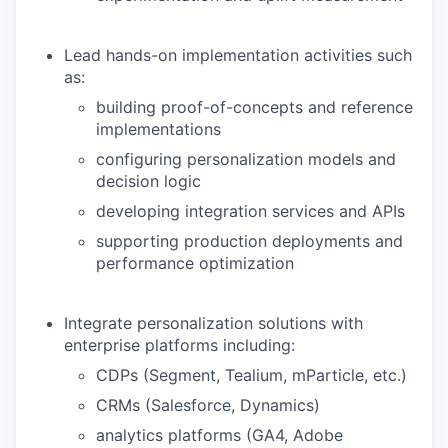
Lead hands-on implementation activities such
as:
building proof-of-concepts and reference
implementations
configuring personalization models and
decision logic
developing integration services and APIs
supporting production deployments and
performance optimization
Integrate personalization solutions with
enterprise platforms including:
CDPs (Segment, Tealium, mParticle, etc.)
CRMs (Salesforce, Dynamics)
analytics platforms (GA4, Adobe