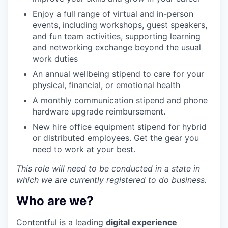
Enjoy a full range of virtual and in-person
events, including workshops, guest speakers,
and fun team activities, supporting learning
and networking exchange beyond the usual
work duties
An annual wellbeing stipend to care for your
physical, financial, or emotional health
A monthly communication stipend and phone
hardware upgrade reimbursement.
New hire office equipment stipend for hybrid
or distributed employees. Get the gear you
need to work at your best.
This role will need to be conducted in a state in
which we are currently registered to do business.
Who are we?
Contentful is a leading
digital experience