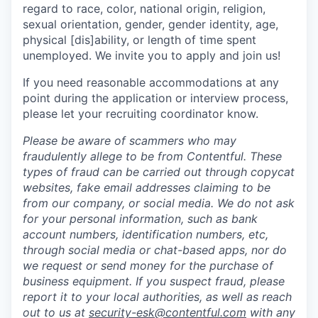
regard to race, color, national origin, religion,
sexual orientation, gender, gender identity, age,
physical [dis]ability, or length of time spent
unemployed. We invite you to apply and join us!
If you need reasonable accommodations at any
point during the application or interview process,
please let your recruiting coordinator know.
Please be aware of scammers who may
fraudulently allege to be from Contentful. These
types of fraud can be carried out through copycat
websites, fake email addresses claiming to be
from our company, or social media. We do not ask
for your personal information, such as bank
account numbers, identification numbers, etc,
through social media or chat-based apps, nor do
we request or send money for the purchase of
business equipment. If you suspect fraud, please
report it to your local authorities, as well as reach
out to us at
security-esk@contentful.com
with any