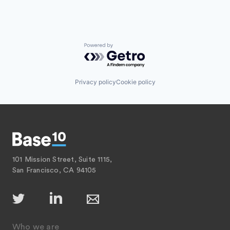
Powered by Getro.com
Privacy policy
Cookie policy
101 Mission Street, Suite 1115,
San Francisco, CA 94105
Who we are