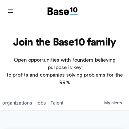
Join the Base10 family
Open opportunities with founders believing
purpose is key
to profits and companies solving problems for the
99%
organizations
jobs
Talent
My
alerts