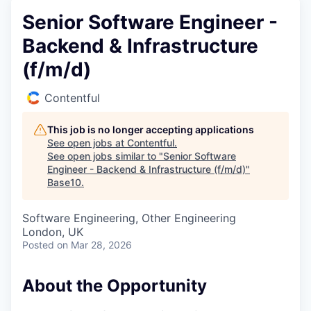
Senior Software Engineer -
Backend & Infrastructure
(f/m/d)
Contentful
This job is no longer accepting applications
See open jobs at
Contentful
.
See open jobs similar to "
Senior Software
Engineer - Backend & Infrastructure (f/m/d)
"
Base10
.
Software Engineering, Other Engineering
London, UK
Posted
on Mar 28, 2026
About the Opportunity