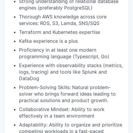
Strong understanding of relational database
engines (preferably PostgreSQL)
Thorough AWS knowledge across core
services: RDS, S3, Lamda, SNS/SQS
Terraform and Kubernetes expertise
Kafka experience is a plus
Proficiency in at least one modern
programming language (Typescript, Go)
Experience with observability stacks (metrics,
logs, tracing) and tools like Splunk and
DataDog
Problem-Solving Skills: Natural problem-
solver who brings forward ideas leading to
practical solutions and product growth.
Collaborative Mindset: Ability to work
effectively in a team environment
Adaptability: Ability to organize and prioritize
competing workloads in a fast-paced