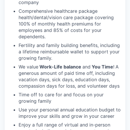
company
Comprehensive healthcare package
health/dental/vision care package covering
100% of monthly health premiums for
employees and 85% of costs for your
dependents.
Fertility and family building benefits, including
a lifetime reimbursable wallet to support your
growing family.
We value
Work-Life balance
and
You Time
!
A
generous amount of paid time off, including
vacation days, sick days, education days,
compassion days for loss, and volunteer days
Time off to care for and focus on your
growing family
Use your personal annual education budget to
improve your skills and grow in your career
Enjoy a full range of virtual and in-person