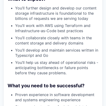
You’ll further design and develop our content
storage infrastructure is foundational to the
billions of requests we are serving today
You’ll work with AWS using Terraform and
Infrastructure-as-Code best practices
You’ll collaborate closely with teams in the
content storage and delivery domains
You’ll develop and maintain services written in
Typescript and Go
You’ll help us stay ahead of operational risks -
anticipating bottlenecks or failure points
before they cause problems.
What you need to be successful?
Proven experience in software development
and systems engineering experience