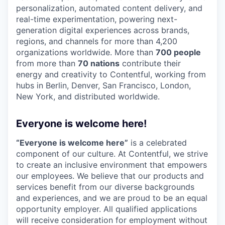
personalization, automated content delivery, and
real-time experimentation, powering next-
generation digital experiences across brands,
regions, and channels for more than 4,200
organizations worldwide. More than
700 people
from more than
70 nations
contribute their
energy and creativity to Contentful, working from
hubs in Berlin, Denver, San Francisco, London,
New York, and distributed worldwide.
Everyone is welcome here!
“Everyone is welcome here”
is a celebrated
component of our culture. At Contentful, we strive
to create an inclusive environment that empowers
our employees. We believe that our products and
services benefit from our diverse backgrounds
and experiences, and we are proud to be an equal
opportunity employer. All qualified applications
will receive consideration for employment without