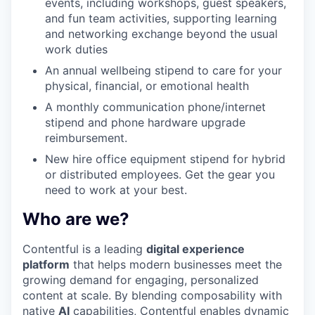
events, including workshops, guest speakers,
and fun team activities, supporting learning
and networking exchange beyond the usual
work duties
An annual wellbeing stipend to care for your
physical, financial, or emotional health
A monthly communication phone/internet
stipend and phone hardware upgrade
reimbursement.
New hire office equipment stipend for hybrid
or distributed employees. Get the gear you
need to work at your best.
Who are we?
Contentful is a leading
digital experience
platform
that helps modern businesses meet the
growing demand for engaging, personalized
content at scale. By blending composability with
native
AI
capabilities, Contentful enables dynamic