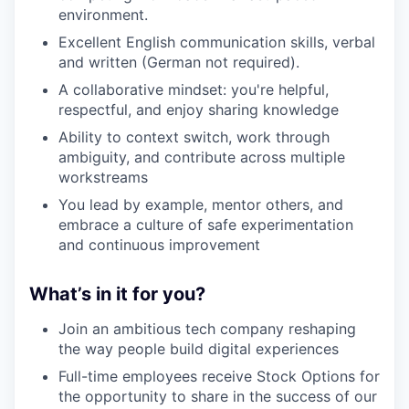
environment.
Excellent English communication skills, verbal
and written (German not required).
A collaborative mindset: you're helpful,
respectful, and enjoy sharing knowledge
Ability to context switch, work through
ambiguity, and contribute across multiple
workstreams
You lead by example, mentor others, and
embrace a culture of safe experimentation
and continuous improvement
What’s in it for you?
Join an ambitious tech company reshaping
the way people build digital experiences
Full-time employees receive Stock Options for
the opportunity to share in the success of our