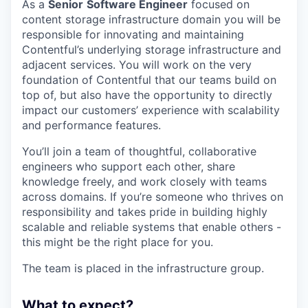
As a
Senior
Software Engineer
focused on
content storage infrastructure domain you will be
responsible for innovating and maintaining
Contentful’s underlying storage infrastructure and
adjacent services. You will work on the very
foundation of Contentful that our teams build on
top of, but also have the opportunity to directly
impact our customers’ experience with scalability
and performance features.
You’ll join a team of thoughtful, collaborative
engineers who support each other, share
knowledge freely, and work closely with teams
across domains. If you’re someone who thrives on
responsibility and takes pride in building highly
scalable and reliable systems that enable others -
this might be the right place for you.
The team is placed in the infrastructure group.
What to expect?