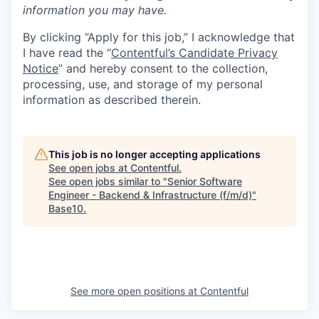
information you may have.
By clicking “Apply for this job,” I acknowledge that
I have read the “
Contentful’s Candidate Privacy
Notice
” and hereby consent to the collection,
processing, use, and storage of my personal
information as described therein.
This job is no longer accepting applications
See open jobs at
Contentful
.
See open jobs similar to "
Senior Software
Engineer - Backend & Infrastructure (f/m/d)
"
Base10
.
See more open positions at
Contentful