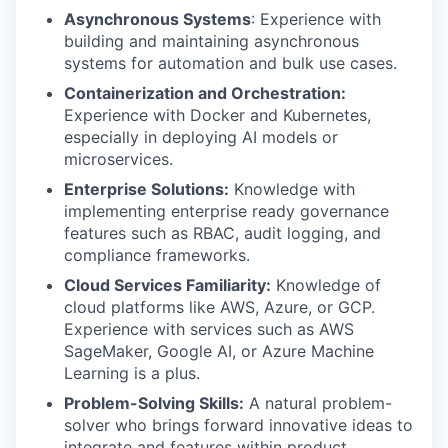
Asynchronous Systems
: Experience with
building and maintaining asynchronous
systems for automation and bulk use cases.
Containerization and Orchestration:
Experience with Docker and Kubernetes,
especially in deploying AI models or
microservices.
Enterprise Solutions:
Knowledge with
implementing enterprise ready governance
features such as RBAC, audit logging, and
compliance frameworks.
Cloud Services Familiarity:
Knowledge of
cloud platforms like AWS, Azure, or GCP.
Experience with services such as AWS
SageMaker, Google AI, or Azure Machine
Learning is a plus.
Problem-Solving Skills:
A natural problem-
solver who brings forward innovative ideas to
integrate and features within product