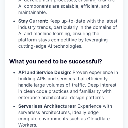
AI components are scalable, efficient, and
maintainable.
Stay Current:
Keep up-to-date with the latest
industry trends, particularly in the domains of
AI and machine learning, ensuring the
platform stays competitive by leveraging
cutting-edge AI technologies.
What you need to be successful?
API and Service Design
: Proven experience in
building APIs and services that efficiently
handle large volumes of traffic. Deep interest
in clean code practices and familiarity with
enterprise architectural design patterns
Serverless Architectures
: Experience with
serverless architectures, ideally edge
compute environments such as Cloudflare
Workers.