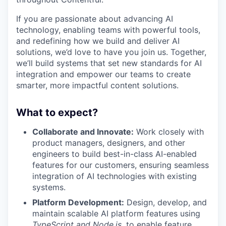
If you are passionate about advancing AI
technology, enabling teams with powerful tools,
and redefining how we build and deliver AI
solutions, we’d love to have you join us. Together,
we’ll build systems that set new standards for AI
integration and empower our teams to create
smarter, more impactful content solutions.
What to expect?
Collaborate and Innovate:
Work closely with
product managers, designers, and other
engineers to build best-in-class AI-enabled
features for our customers, ensuring seamless
integration of AI technologies with existing
systems.
Platform Development:
Design, develop, and
maintain scalable AI platform features using
TypeScript and Node.js
, to enable feature