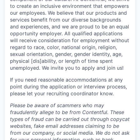
to create an inclusive environment that empowers
our employees. We believe that our products and
services benefit from our diverse backgrounds
and experiences, and we are proud to be an equal
opportunity employer. All qualified applications
will receive consideration for employment without
regard to race, color, national origin, religion,
sexual orientation, gender, gender identity, age,
physical [dis]ability, or length of time spent
unemployed. We invite you to apply and join us!
If you need reasonable accommodations at any
point during the application or interview process,
please let your recruiting coordinator know.
Please be aware of scammers who may
fraudulently allege to be from Contentful. These
types of fraud can be carried out through copycat
websites, fake email addresses claiming to be
from our company, or social media. We do not ask
for your personal information, such as bank