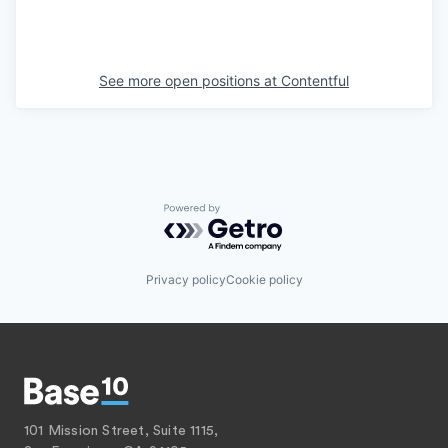
See more open positions at
Contentful
Powered by Getro.com
Privacy policy
Cookie policy
101 Mission Street, Suite 1115,