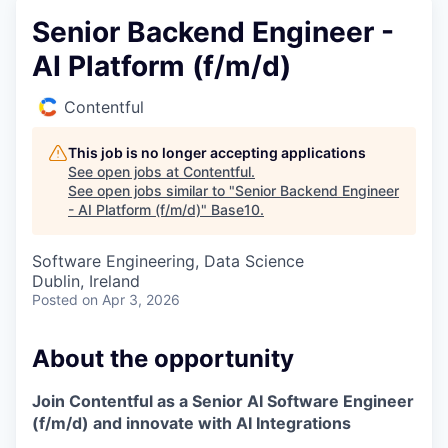
Senior Backend Engineer -
AI Platform (f/m/d)
Contentful
This job is no longer accepting applications
See open jobs at
Contentful
.
See open jobs similar to "
Senior Backend Engineer
- AI Platform (f/m/d)
"
Base10
.
Software Engineering, Data Science
Dublin, Ireland
Posted
on Apr 3, 2026
About the opportunity
Join Contentful as a Senior AI Software Engineer
(f/m/d) and innovate with AI Integrations