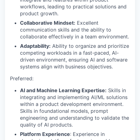
workflows, leading to practical solutions and
product growth.
Collaborative Mindset:
Excellent
communication skills and the ability to
collaborate effectively in a team environment.
Adaptability:
Ability to organize and prioritize
competing workloads in a fast-paced, AI-
driven environment, ensuring AI and software
systems align with business objectives.
Preferred:
AI and Machine Learning Expertise:
Skills in
integrating and implementing AI/ML solutions
within a product development environment.
Skills in foundational models, prompt
engineering and understanding to validate the
quality of AI products.
Platform Experience
: Experience in