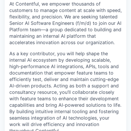
At Contentful, we empower thousands of
customers to manage content at scale with speed,
flexibility, and precision. We are seeking talented
Senior AI Software Engineers (f/m/d) to join our AI
Platform team—a group dedicated to building and
maintaining an internal AI platform that
accelerates innovation across our organization.
As a key contributor, you will help shape the
internal AI ecosystem by developing scalable,
high-performance AI integrations, APIs, tools and
documentation that empower feature teams to
efficiently test, deliver and maintain cutting-edge
AI-driven products. Acting as both a support and
consultancy resource, you’ll collaborate closely
with feature teams to enhance their development
capabilities and bring AI-powered solutions to life.
By building intuitive internal tooling and fostering
seamless integration of AI technologies, your
work will drive efficiency and innovation
throughout Contentful.