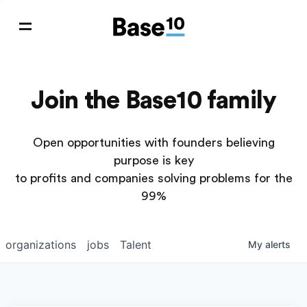
Join the Base10 family
Open opportunities with founders believing
purpose is key
to profits and companies solving problems for the
99%
organizations
jobs
Talent
My
alerts