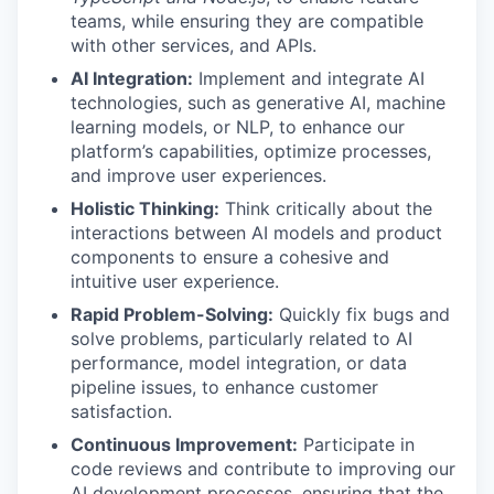
teams, while ensuring they are compatible
with other services, and APIs.
AI Integration:
Implement and integrate AI
technologies, such as generative AI, machine
learning models, or NLP, to enhance our
platform’s capabilities, optimize processes,
and improve user experiences.
Holistic Thinking:
Think critically about the
interactions between AI models and product
components to ensure a cohesive and
intuitive user experience.
Rapid Problem-Solving:
Quickly fix bugs and
solve problems, particularly related to AI
performance, model integration, or data
pipeline issues, to enhance customer
satisfaction.
Continuous Improvement:
Participate in
code reviews and contribute to improving our
AI development processes, ensuring that the