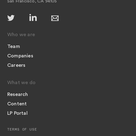
San Francisco, CA 94105
Who we are
Team
Companies
Careers
What we do
Research
Content
LP Portal
TERMS OF USE