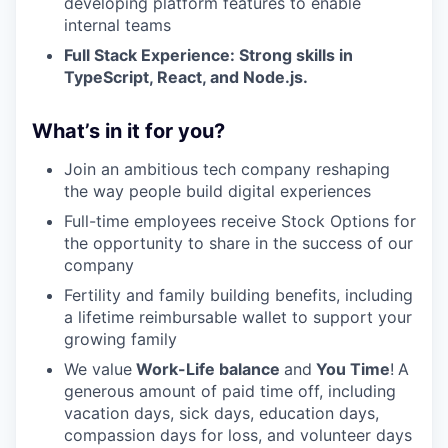
developing platform features to enable
internal teams
Full Stack Experience: Strong skills in
TypeScript, React, and Node.js.
What’s in it for you?
Join an ambitious tech company reshaping
the way people build digital experiences
Full-time employees receive Stock Options for
the opportunity to share in the success of our
company
Fertility and family building benefits, including
a lifetime reimbursable wallet to support your
growing family
We value
Work-Life balance
and
You Time
!
A
generous amount of paid time off, including
vacation days, sick days, education days,
compassion days for loss, and volunteer days