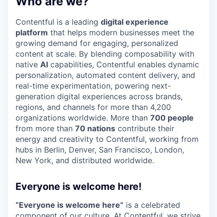
Who are we?
Contentful is a leading
digital experience
platform
that helps modern businesses meet the
growing demand for engaging, personalized
content at scale. By blending composability with
native
AI
capabilities, Contentful enables dynamic
personalization, automated content delivery, and
real-time experimentation, powering next-
generation digital experiences across brands,
regions, and channels for more than 4,200
organizations worldwide. More than
700 people
from more than
70 nations
contribute their
energy and creativity to Contentful, working from
hubs in Berlin, Denver, San Francisco, London,
New York, and distributed worldwide.
Everyone is welcome here!
“Everyone is welcome here”
is a celebrated
component of our culture. At Contentful, we strive