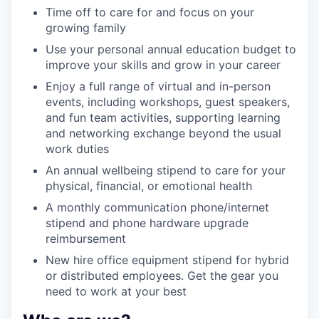
Time off to care for and focus on your
growing family
Use your personal annual education budget to
improve your skills and grow in your career
Enjoy a full range of virtual and in-person
events, including workshops, guest speakers,
and fun team activities, supporting learning
and networking exchange beyond the usual
work duties
An annual wellbeing stipend to care for your
physical, financial, or emotional health
A monthly communication phone/internet
stipend and phone hardware upgrade
reimbursement
New hire office equipment stipend for hybrid
or distributed employees. Get the gear you
need to work at your best