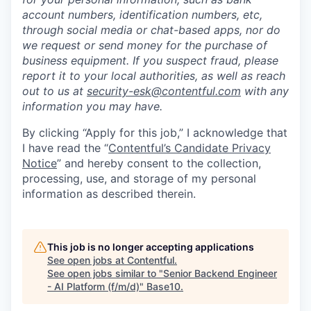
account numbers, identification numbers, etc,
through social media or chat-based apps, nor do
we request or send money for the purchase of
business equipment. If you suspect fraud, please
report it to your local authorities, as well as reach
out to us at
security-esk@contentful.com
with any
information you may have.
By clicking “Apply for this job,” I acknowledge that
I have read the “
Contentful’s Candidate Privacy
Notice
” and hereby consent to the collection,
processing, use, and storage of my personal
information as described therein.
This job is no longer accepting applications
See open jobs at
Contentful
.
See open jobs similar to "
Senior Backend Engineer
- AI Platform (f/m/d)
"
Base10
.