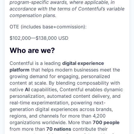
program-specific awards, where applicable, in
accordance with the terms of Contentful’s variable
compensation plans.
OTE (includes base+commission):
$102,000
—
$138,000 USD
Who are we?
Contentful is a leading
digital experience
platform
that helps modern businesses meet the
growing demand for engaging, personalized
content at scale. By blending composability with
native
AI
capabilities, Contentful enables dynamic
personalization, automated content delivery, and
real-time experimentation, powering next-
generation digital experiences across brands,
regions, and channels for more than 4,200
organizations worldwide. More than
700 people
from more than
70 nations
contribute their