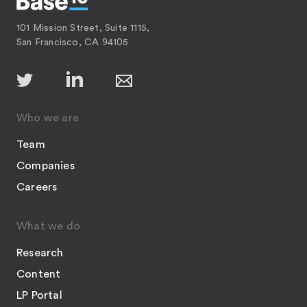
101 Mission Street, Suite 1115,
San Francisco, CA 94105
Who we are
Team
Companies
Careers
What we do
Research
Content
LP Portal