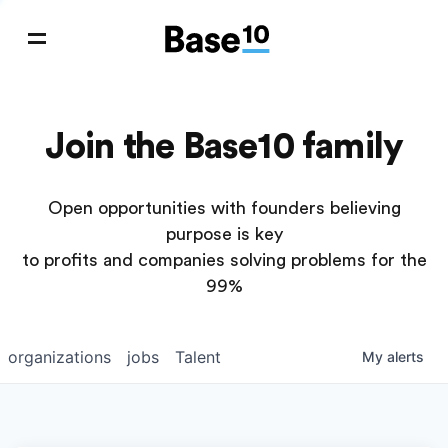
Join the Base10 family
Open opportunities with founders believing
purpose is key
to profits and companies solving problems for the
99%
organizations
jobs
Talent
My
alerts