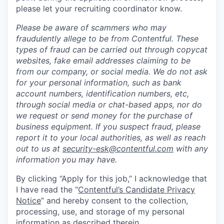
please let your recruiting coordinator know.
Please be aware of scammers who may
fraudulently allege to be from Contentful. These
types of fraud can be carried out through copycat
websites, fake email addresses claiming to be
from our company, or social media. We do not ask
for your personal information, such as bank
account numbers, identification numbers, etc,
through social media or chat-based apps, nor do
we request or send money for the purchase of
business equipment. If you suspect fraud, please
report it to your local authorities, as well as reach
out to us at
security-esk@contentful.com
with any
information you may have.
By clicking “Apply for this job,” I acknowledge that
I have read the “
Contentful’s Candidate Privacy
Notice
” and hereby consent to the collection,
processing, use, and storage of my personal
information as described therein.