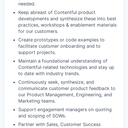
needed.
Keep abreast of Contentful product
developments and synthesize these into best
practices, workshops & enablement materials
for our customers.
Create prototypes or code examples to
facilitate customer onboarding and to
support projects.
Maintain a foundational understanding of
Contentful-related technologies and stay up
to date with industry trends.
Continuously seek, synthesize, and
communicate customer product feedback to
our Product Management, Engineering, and
Marketing teams.
Support engagement managers on quoting
and scoping of SOWs.
Partner with Sales, Customer Success