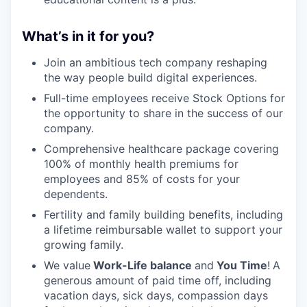
What’s in it for you?
Join an ambitious tech company reshaping
the way people build digital experiences.
Full-time employees receive Stock Options for
the opportunity to share in the success of our
company.
Comprehensive healthcare package covering
100% of monthly health premiums for
employees and 85% of costs for your
dependents.
Fertility and family building benefits, including
a lifetime reimbursable wallet to support your
growing family.
We value
Work-Life balance
and
You Time
!
A
generous amount of paid time off, including
vacation days, sick days, compassion days