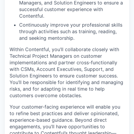
Managers, and Solution Engineers to ensure a
successful customer experience with
Contentful.
Continuously improve your professional skills
through activities such as training, reading,
and seeking mentorship.
Within Contentful, you’ll collaborate closely with
Technical Project Managers on customer
implementations and partner cross-functionally
with CSMs, Account Executives, Support, and
Solution Engineers to ensure customer success.
You’ll be responsible for identifying and managing
risks, and for adapting in real time to help
customers overcome obstacles.
Your customer-facing experience will enable you
to refine best practices and deliver opinionated,
experience-based guidance. Beyond direct
engagements, you’ll have opportunities to
contribute to Contentful’s thought leadership—