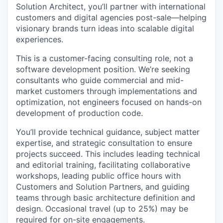
Solution Architect, you’ll partner with international
customers and digital agencies post-sale—helping
visionary brands turn ideas into scalable digital
experiences.
This is a customer-facing consulting role, not a
software development position. We’re seeking
consultants who guide commercial and mid-
market customers through implementations and
optimization, not engineers focused on hands-on
development of production code.
You’ll provide technical guidance, subject matter
expertise, and strategic consultation to ensure
projects succeed. This includes leading technical
and editorial training, facilitating collaborative
workshops, leading public office hours with
Customers and Solution Partners, and guiding
teams through basic architecture definition and
design. Occasional travel (up to 25%) may be
required for on-site engagements.