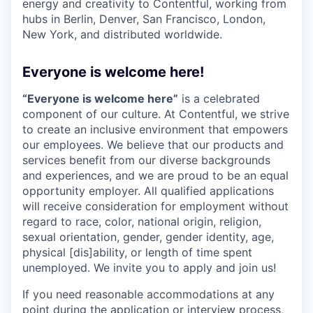
energy and creativity to Contentful, working from
hubs in Berlin, Denver, San Francisco, London,
New York, and distributed worldwide.
Everyone is welcome here!
“Everyone is welcome here”
is a celebrated
component of our culture. At Contentful, we strive
to create an inclusive environment that empowers
our employees. We believe that our products and
services benefit from our diverse backgrounds
and experiences, and we are proud to be an equal
opportunity employer. All qualified applications
will receive consideration for employment without
regard to race, color, national origin, religion,
sexual orientation, gender, gender identity, age,
physical [dis]ability, or length of time spent
unemployed. We invite you to apply and join us!
If you need reasonable accommodations at any
point during the application or interview process,