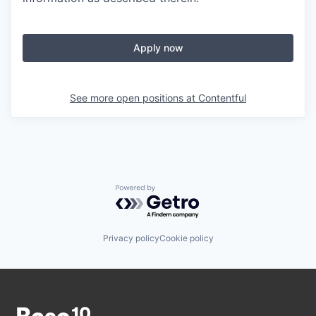
Apply now
See more open positions at
Contentful
Powered by Getro.com
Privacy policy
Cookie policy