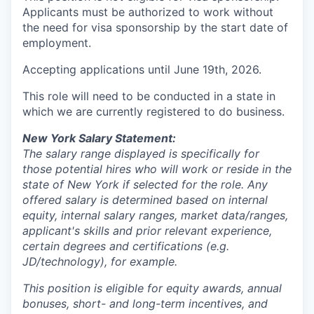
Applicants must be authorized to work without
the need for visa sponsorship by the start date of
employment.
Accepting applications until June 19th, 2026.
This role will need to be conducted in a state in
which we are currently registered to do business.
New York Salary Statement:
The salary range displayed is specifically for
those potential hires who will work or reside in the
state of New York if selected for the role. Any
offered salary is determined based on internal
equity, internal salary ranges, market data/ranges,
applicant's skills and prior relevant experience,
certain degrees and certifications (e.g.
JD/technology), for example.
This position is eligible for equity awards, annual
bonuses, short- and long-term incentives, and