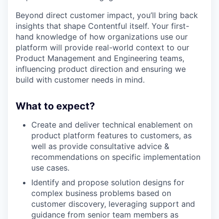
Beyond direct customer impact, you’ll bring back
insights that shape Contentful itself. Your first-
hand knowledge of how organizations use our
platform will provide real-world context to our
Product Management and Engineering teams,
influencing product direction and ensuring we
build with customer needs in mind.
What to expect?
Create and deliver technical enablement on
product platform features to customers, as
well as provide consultative advice &
recommendations on specific implementation
use cases.
Identify and propose solution designs for
complex business problems based on
customer discovery, leveraging support and
guidance from senior team members as