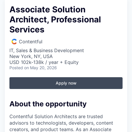
Associate Solution
Architect, Professional
Services
Contentful
IT, Sales & Business Development
New York, NY, USA
USD 102k-138k / year + Equity
Posted
on May 20, 2026
Apply now
About the opportunity
Contentful Solution Architects are trusted
advisors to technologists, developers, content
creators, and product teams. As an Associate