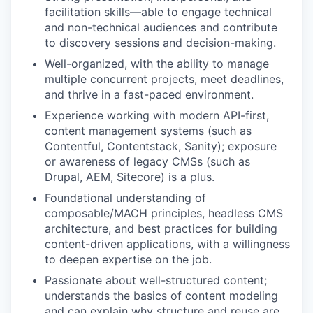
facilitation skills—able to engage technical
and non-technical audiences and contribute
to discovery sessions and decision-making.
Well-organized, with the ability to manage
multiple concurrent projects, meet deadlines,
and thrive in a fast-paced environment.
Experience working with modern API-first,
content management systems (such as
Contentful, Contentstack, Sanity); exposure
or awareness of legacy CMSs (such as
Drupal, AEM, Sitecore) is a plus.
Foundational understanding of
composable/MACH principles, headless CMS
architecture, and best practices for building
content-driven applications, with a willingness
to deepen expertise on the job.
Passionate about well-structured content;
understands the basics of content modeling
and can explain why structure and reuse are