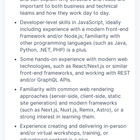
important to both business and technical
teams and how they work day to day.
Developer-level skills in JavaScript, ideally
including experience with a modern front-end
framework and/or Node.js; familiarity with
other programming languages (such as Java,
Python, .NET, PHP) is a plus.
Some hands-on experience with modern web
technologies, such as React/Next.js or similar
front-end frameworks, and working with REST
and/or GraphQL APIs.
Familiarity with common web rendering
approaches (server-side, client-side, static
site generation) and modern frameworks
(such as Next.js, Nuxt.js, Remix, Astro), or a
strong interest in learning them.
Experience creating and delivering in-person
and/or virtual workshops, training, or
educational content is a plus.