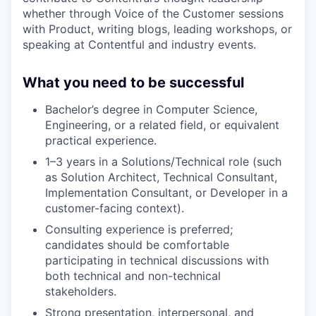
whether through Voice of the Customer sessions
with Product, writing blogs, leading workshops, or
speaking at Contentful and industry events.
What you need to be successful
Bachelor’s degree in Computer Science,
Engineering, or a related field, or equivalent
practical experience.
1–3 years in a Solutions/Technical role (such
as Solution Architect, Technical Consultant,
Implementation Consultant, or Developer in a
customer-facing context).
Consulting experience is preferred;
candidates should be comfortable
participating in technical discussions with
both technical and non-technical
stakeholders.
Strong presentation, interpersonal, and