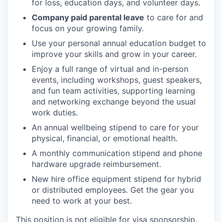
for loss, education days, and volunteer days.
Company paid parental leave
to care for and
focus on your growing family.
Use your personal annual education budget to
improve your skills and grow in your career.
Enjoy a full range of virtual and in-person
events, including workshops, guest speakers,
and fun team activities, supporting learning
and networking exchange beyond the usual
work duties.
An annual wellbeing stipend to care for your
physical, financial, or emotional health.
A monthly communication stipend and phone
hardware upgrade reimbursement.
New hire office equipment stipend for hybrid
or distributed employees. Get the gear you
need to work at your best.
This position is not eligible for visa sponsorship.