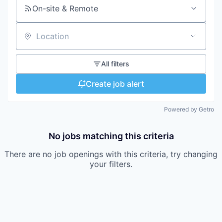
On-site & Remote
Location
All filters
Create job alert
Powered by Getro
No jobs matching this criteria
There are no job openings with this criteria, try changing
your filters.