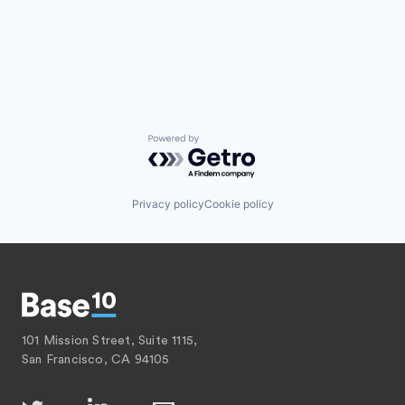
Powered by Getro.com
Privacy policy
Cookie policy
101 Mission Street, Suite 1115,
San Francisco, CA 94105