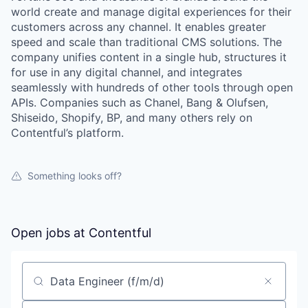
world create and manage digital experiences for their
customers across any channel. It enables greater
speed and scale than traditional CMS solutions. The
company unifies content in a single hub, structures it
for use in any digital channel, and integrates
seamlessly with hundreds of other tools through open
APIs. Companies such as Chanel, Bang & Olufsen,
Shiseido, Shopify, BP, and many others rely on
Contentful’s platform.
Something looks off?
Open jobs at
Contentful
Search by title or keyword