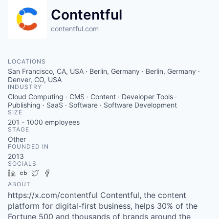
Contentful
contentful.com
LOCATIONS
San Francisco, CA, USA · Berlin, Germany · Berlin, Germany ·
Denver, CO, USA
INDUSTRY
Cloud Computing · CMS · Content · Developer Tools ·
Publishing · SaaS · Software · Software Development
SIZE
201 - 1000
employees
STAGE
Other
FOUNDED IN
2013
SOCIALS
LinkedIn
Crunchbase
Twitter
Facebook
ABOUT
https://x.com/contentful Contentful, the content
platform for digital-first business, helps 30% of the
Fortune 500 and thousands of brands around the