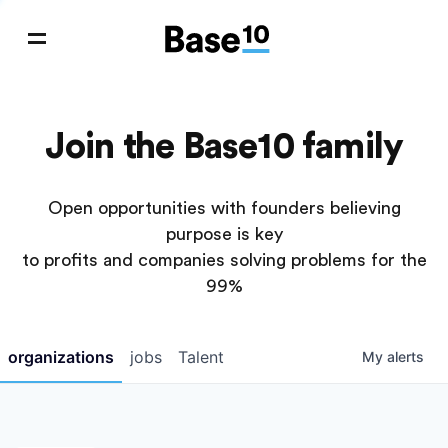
Join the Base10 family
Open opportunities with founders believing
purpose is key
to profits and companies solving problems for the
99%
organizations
jobs
Talent
My
alerts