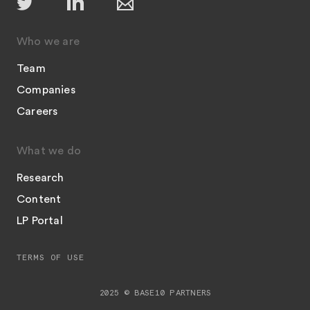
Who we are
Team
Companies
Careers
What we do
Research
Content
LP Portal
TERMS OF USE
2025 © BASE10 PARTNERS