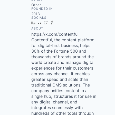
Other
FOUNDED IN
2013
SOCIALS
LinkedIn
Crunchbase
Twitter
Facebook
ABOUT
https://x.com/contentful
Contentful, the content platform
for digital-first business, helps
30% of the Fortune 500 and
thousands of brands around the
world create and manage digital
experiences for their customers
across any channel. It enables
greater speed and scale than
traditional CMS solutions. The
company unifies content in a
single hub, structures it for use in
any digital channel, and
integrates seamlessly with
hundreds of other tools through