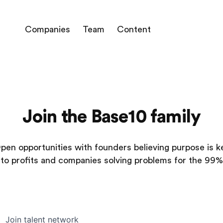
Companies
Team
Content
Join the Base10 family
pen opportunities with founders believing purpose is k
to profits and companies solving problems for the 99%
Join talent network