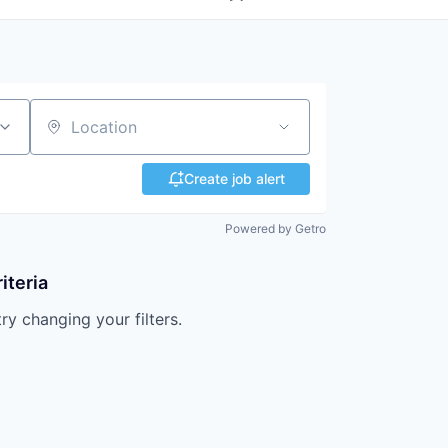
Location
Create job alert
Powered by Getro
iteria
try changing your filters.