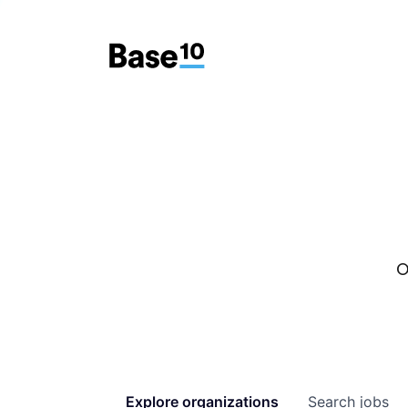
O
Explore
organizations
Search
jobs