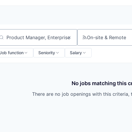
On-site & Remote
arch by title or keyword
Job function
Seniority
Salary
No jobs matching this cr
There are no job openings with this criteria, 