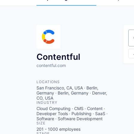
Se
Contentful
contentful.com
LOCATIONS
San Francisco, CA, USA · Berlin,
Germany · Berlin, Germany · Denver,
CO, USA
INDUSTRY
Cloud Computing · CMS · Content ·
Developer Tools · Publishing · SaaS ·
Software · Software Development
SIZE
201 - 1000
employees
STAGE