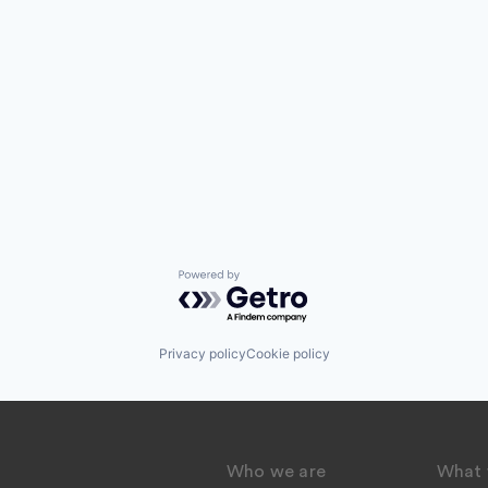
Powered by Getro.com
Privacy policy
Cookie policy
Who we are
What 