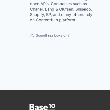
open APIs. Companies such as
Chanel, Bang & Olufsen, Shiseido,
Shopify, BP, and many others rely
on Contentful’s platform.
Something looks off?