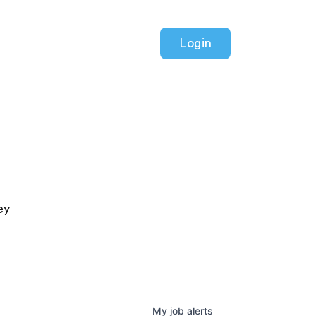
Login
ey
My
job
alerts