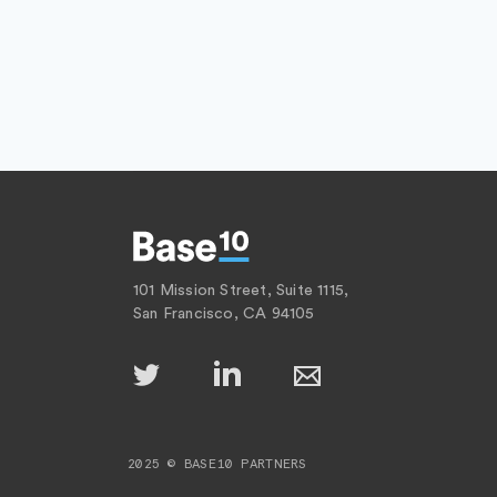
101 Mission Street, Suite 1115,
San Francisco, CA 94105
2025 © BASE10 PARTNERS