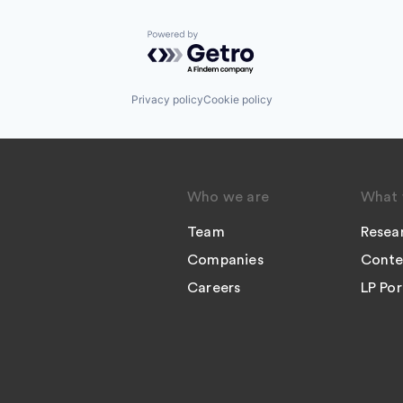
Powered by Getro.com
Privacy policy
Cookie policy
Who we are
What 
Team
Resea
Companies
Conte
Careers
LP Por