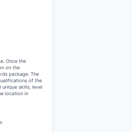
me. Once the
on on the
wards package. The
alifications of the
unique skills, level
he location in
um