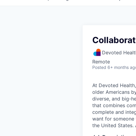
Collaborat
Devoted Healt
Remote
Posted
6+ months ag
At Devoted Health,
older Americans by
diverse, and big-h
that combines comp
complete and integ
want for someone 
the United States. 