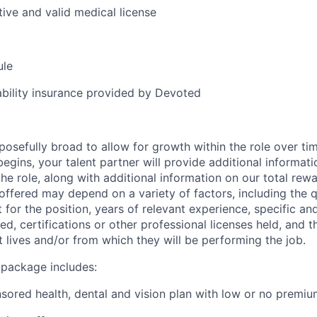
tive and valid medical license
ule
iability insurance provided by Devoted
posefully broad to allow for growth within the role over ti
egins, your talent partner will provide additional informati
he role, along with additional information on our total re
offered may depend on a variety of factors, including the qu
t for the position, years of relevant experience, specific and 
ed, certifications or other professional licenses held, and t
 lives and/or from which they will be performing the job.
 package includes:
ored health, dental and vision plan with low or no premi