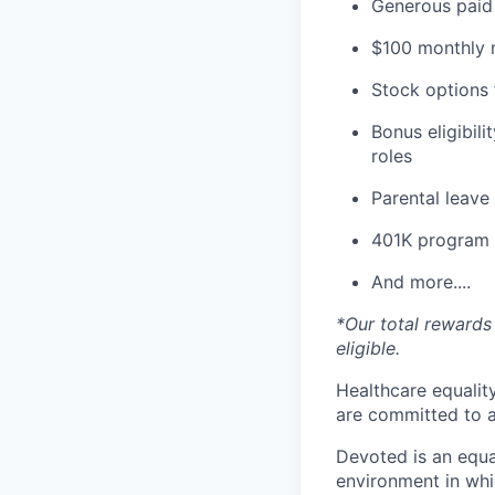
Generous paid 
$100 monthly m
Stock options 
Bonus eligibili
roles
Parental leav
401K program
And more....
*Our total rewards 
eligible.
Healthcare equality
are committed to a
Devoted is an equa
environment in whi