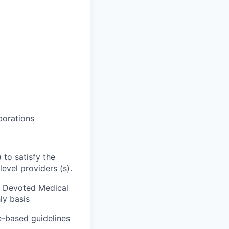
aborations
 to satisfy the
evel providers (s).
); Devoted Medical
ly basis
ce-based guidelines