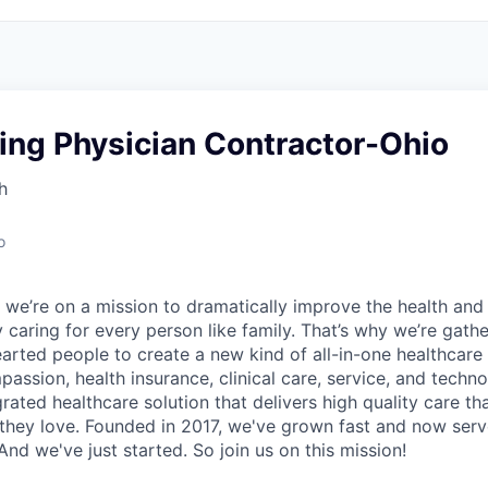
ing Physician Contractor-Ohio
h
o
 we’re on a mission to dramatically improve the health and
 caring for every person like family. That’s why we’re gathe
earted people to create a new kind of all-in-one healthca
assion, health insurance, clinical care, service, and techn
rated healthcare solution that delivers high quality care t
they love. Founded in 2017, we've grown fast and now se
And we've just started. So join us on this mission!