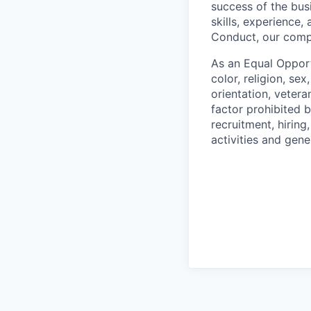
success of the busi
skills, experience
Conduct, our comp
As an Equal Opport
color, religion, sex
orientation, vetera
factor prohibited 
recruitment, hiring
activities and gen