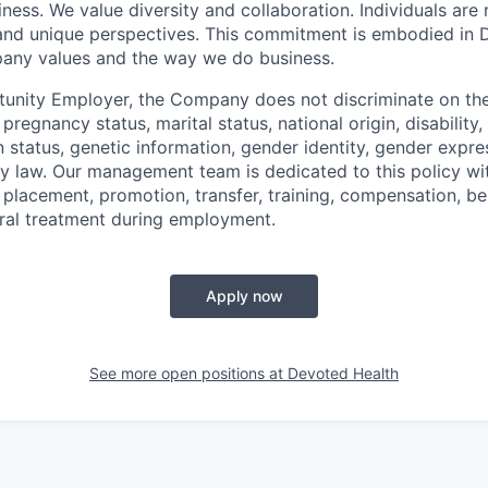
ness. We value diversity and collaboration. Individuals are 
, and unique perspectives. This commitment is embodied in
any values and the way we do business.
unity Employer, the Company does not discriminate on the 
, pregnancy status, marital status, national origin, disability
n status, genetic information, gender identity, gender expre
by law. Our management team is dedicated to this policy wi
, placement, promotion, transfer, training, compensation, b
eral treatment during employment.
Apply now
See more open positions at
Devoted Health