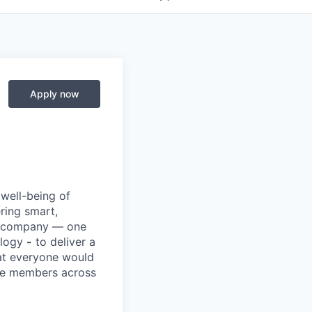
Apply now
 well-being of
ring smart,
re company — one
ology
-
to deliver a
hat everyone would
rve members across