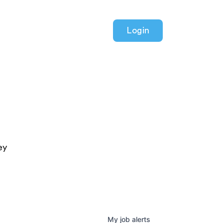
Login
ey
My
job
alerts