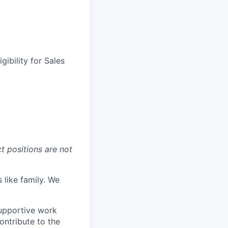
gibility for Sales
t positions are not
 like family. We
upportive work
ontribute to the