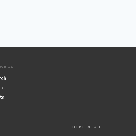
we do
rch
nt
tal
TERMS OF USE