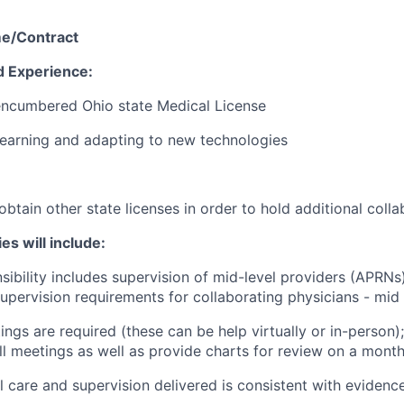
me/Contract
d Experience:
encumbered Ohio state Medical License
earning and adapting to new technologies
obtain other state licenses in order to hold additional coll
es will include:
sibility includes supervision of mid-level providers (APRNs)
upervision requirements for collaborating physicians - mid l
ings are required (these can be help virtually or in-person
all meetings as well as provide charts for review on a month
al care and supervision delivered is consistent with eviden