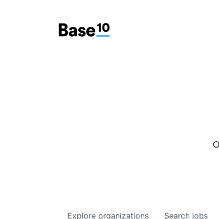
O
Explore
organizations
Search
jobs