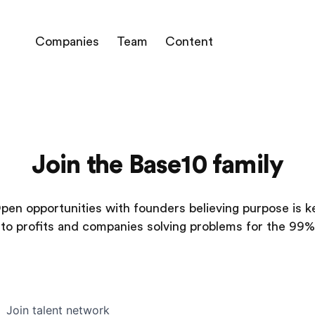
Companies
Team
Content
Join the Base10 family
pen opportunities with founders believing purpose is k
to profits and companies solving problems for the 99%
Join talent network