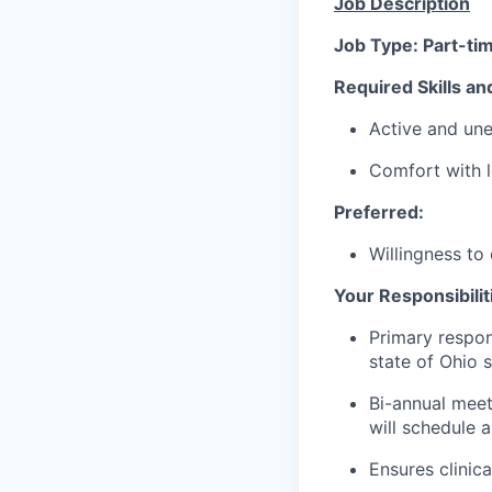
Job Description
Job Type: Part-ti
Required Skills an
Active and un
Comfort with l
Preferred:
Willingness to 
Your Responsibiliti
Primary respon
state of Ohio s
Bi-annual meet
will schedule 
Ensures clinic