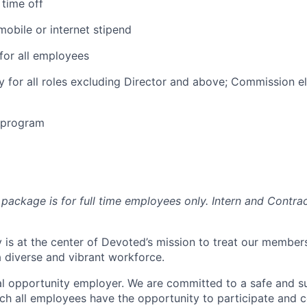
time off
obile or internet stipend
for all employees
ty for all roles excluding Director and above; Commission eli
e program
package is for full time employees only. Intern and Contrac
 is at the center of Devoted’s mission to treat our members
 diverse and vibrant workforce.
l opportunity employer. We are committed to a safe and s
ch all employees have the opportunity to participate and c