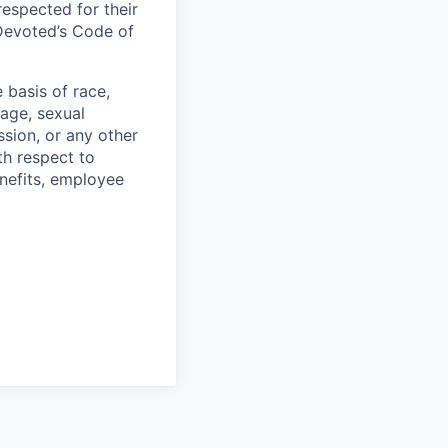
respected for their
 Devoted’s Code of
basis of race,
, age, sexual
ssion, or any other
th respect to
enefits, employee