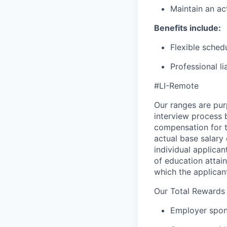
Maintain an ac
Benefits include:
Flexible sched
Professional l
#LI-Remote
Our ranges are pur
interview process b
compensation for t
actual base salary 
individual applican
of education attain
which the applicant
Our Total Rewards
Employer spons