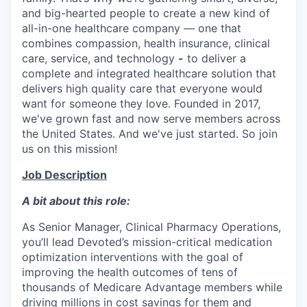
and big-hearted people to create a new kind of
all-in-one healthcare company — one that
combines compassion, health insurance, clinical
care, service, and technology
-
to deliver a
complete and integrated healthcare solution that
delivers high quality care that everyone would
want for someone they love. Founded in 2017,
we've grown fast and now serve members across
the United States. And we've just started. So join
us on this mission!
Job Description
A bit about this role:
As Senior Manager, Clinical Pharmacy Operations,
you’ll lead Devoted’s mission-critical medication
optimization interventions with the goal of
improving the health outcomes of tens of
thousands of Medicare Advantage members while
driving millions in cost savings for them and