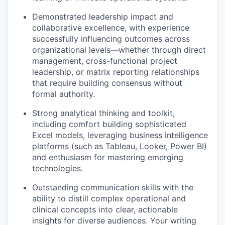
Demonstrated leadership impact and
collaborative excellence, with experience
successfully influencing outcomes across
organizational levels—whether through direct
management, cross-functional project
leadership, or matrix reporting relationships
that require building consensus without
formal authority.
Strong analytical thinking and toolkit,
including comfort building sophisticated
Excel models, leveraging business intelligence
platforms (such as Tableau, Looker, Power BI)
and enthusiasm for mastering emerging
technologies.
Outstanding communication skills with the
ability to distill complex operational and
clinical concepts into clear, actionable
insights for diverse audiences. Your writing