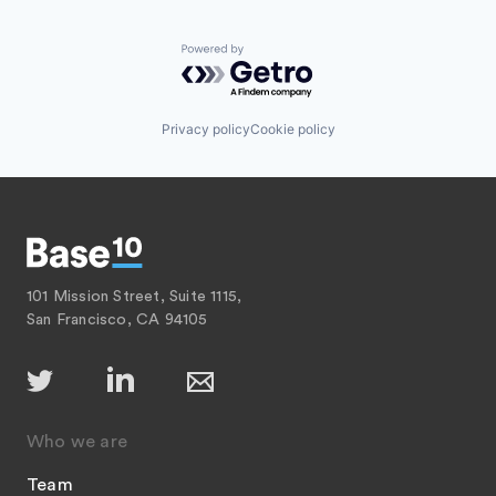
Powered by Getro.com
Privacy policy
Cookie policy
101 Mission Street, Suite 1115,
San Francisco, CA 94105
Who we are
Team