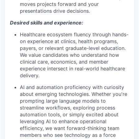
moves projects forward and your
presentations drive decisions.
Desired skills and experience:
Healthcare ecosystem fluency through hands-
on experience at clinics, health programs,
payers, or relevant graduate-level education.
We value candidates who understand how
clinical care, economics, and member
experience intersect in real-world healthcare
delivery.
AI and automation proficiency with curiosity
about emerging technologies. Whether you're
prompting large language models to
streamline workflows, exploring process
automation tools, or simply excited about
leveraging AI to enhance operational
efficiency, we want forward-thinking team
members who see technology as a force