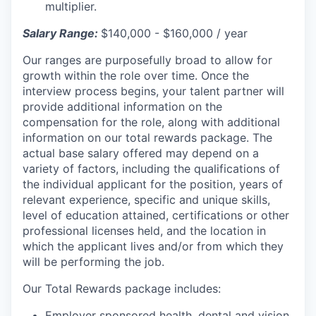
multiplier.
Salary Range:
$140,000 - $160,000 / year
Our ranges are purposefully broad to allow for
growth within the role over time. Once the
interview process begins, your talent partner will
provide additional information on the
compensation for the role, along with additional
information on our total rewards package. The
actual base salary offered may depend on a
variety of factors, including the qualifications of
the individual applicant for the position, years of
relevant experience, specific and unique skills,
level of education attained, certifications or other
professional licenses held, and the location in
which the applicant lives and/or from which they
will be performing the job.
Our Total Rewards package includes:
Employer sponsored health, dental and vision