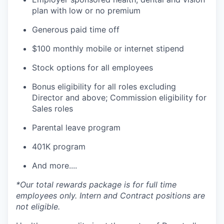
plan with low or no premium
Generous paid time off
$100 monthly mobile or internet stipend
Stock options for all employees
Bonus eligibility for all roles excluding
Director and above; Commission eligibility for
Sales roles
Parental leave program
401K program
And more....
*Our total rewards package is for full time
employees only. Intern and Contract positions are
not eligible.