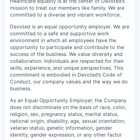
Healthcare equality is at the center of Devoted’s
mission to treat our members like family. We are
committed to a diverse and vibrant workforce.
Devoted is an equal opportunity employer. We are
committed to a safe and supportive work
environment in which all employees have the
opportunity to participate and contribute to the
success of the business. We value diversity and
collaboration. Individuals are respected for their
skills, experience, and unique perspectives. This
commitment is embodied in Devoted’s Code of
Conduct, our company values and the way we do
business.
As an Equal Opportunity Employer, the Company
does not discriminate on the basis of race, color,
religion, sex, pregnancy status, marital status,
national origin, disability, age, sexual orientation,
veteran status, genetic information, gender
identity, gender expression, or any other factor