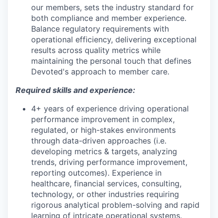
our members, sets the industry standard for
both compliance and member experience.
Balance regulatory requirements with
operational efficiency, delivering exceptional
results across quality metrics while
maintaining the personal touch that defines
Devoted's approach to member care.
Required skills and experience:
4+ years of experience driving operational
performance improvement in complex,
regulated, or high-stakes environments
through data-driven approaches (i.e.
developing metrics & targets, analyzing
trends, driving performance improvement,
reporting outcomes). Experience in
healthcare, financial services, consulting,
technology, or other industries requiring
rigorous analytical problem-solving and rapid
learning of intricate operational systems.