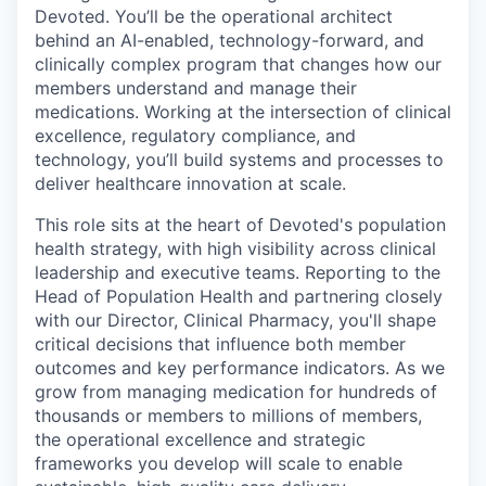
Devoted. You’ll be the operational architect
behind an AI-enabled, technology-forward, and
clinically complex program that changes how our
members understand and manage their
medications. Working at the intersection of clinical
excellence, regulatory compliance, and
technology, you’ll build systems and processes to
deliver healthcare innovation at scale.
This role sits at the heart of Devoted's population
health strategy, with high visibility across clinical
leadership and executive teams. Reporting to the
Head of Population Health and partnering closely
with our Director, Clinical Pharmacy, you'll shape
critical decisions that influence both member
outcomes and key performance indicators. As we
grow from managing medication for hundreds of
thousands or members to millions of members,
the operational excellence and strategic
frameworks you develop will scale to enable