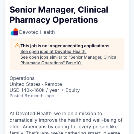
Senior Manager, Clinical
Pharmacy Operations
Devoted Health
This job is no longer accepting applications
See open jobs at
Devoted Health
.
See open jobs similar to "
Senior Manager, Clinical
Pharmacy Operations
"
Base10
.
Operations
United States · Remote
USD 140k-160k / year + Equity
Posted
6+ months ago
At Devoted Health, we’re on a mission to
dramatically improve the health and well-being of
older Americans by caring for every person like
family. That’s why we’re gathering smart, diverse,