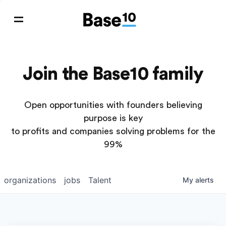
Join the Base10 family
Open opportunities with founders believing
purpose is key
to profits and companies solving problems for the
99%
organizations
jobs
Talent
My
alerts