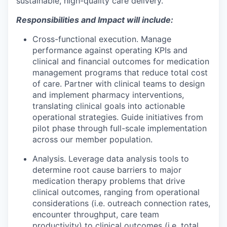
sustainable, high-quality care delivery.
Responsibilities and Impact will include:
Cross-functional execution.
Manage
performance against operating KPIs and
clinical and financial outcomes for medication
management programs that reduce total cost
of care. Partner with clinical teams to design
and implement pharmacy interventions,
translating clinical goals into actionable
operational strategies. Guide initiatives from
pilot phase through full-scale implementation
across our member population.
Analysis.
Leverage data analysis tools to
determine root cause barriers to major
medication therapy problems that drive
clinical outcomes, ranging from operational
considerations (i.e. outreach connection rates,
encounter throughput, care team
productivity) to clinical outcomes (i.e. total