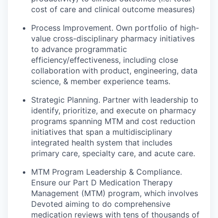
cost of care and clinical outcome measures)
Process Improvement.
Own portfolio of high-
value cross-disciplinary pharmacy initiatives
to advance programmatic
efficiency/effectiveness, including close
collaboration with product, engineering, data
science, & member experience teams.
Strategic Planning.
Partner with leadership to
identify, prioritize, and execute on pharmacy
programs spanning MTM and cost reduction
initiatives that span a multidisciplinary
integrated health system that includes
primary care, specialty care, and acute care.
MTM Program Leadership & Compliance.
Ensure our Part D Medication Therapy
Management (MTM) program, which involves
Devoted aiming to do comprehensive
medication reviews with tens of thousands of