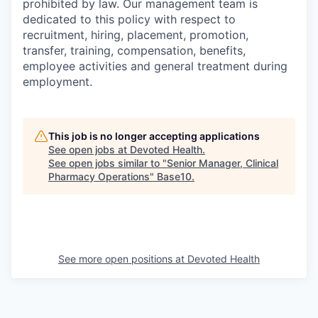
prohibited by law. Our management team is
dedicated to this policy with respect to
recruitment, hiring, placement, promotion,
transfer, training, compensation, benefits,
employee activities and general treatment during
employment.
This job is no longer accepting applications
See open jobs at
Devoted Health
.
See open jobs similar to "
Senior Manager, Clinical
Pharmacy Operations
"
Base10
.
See more open positions at
Devoted Health