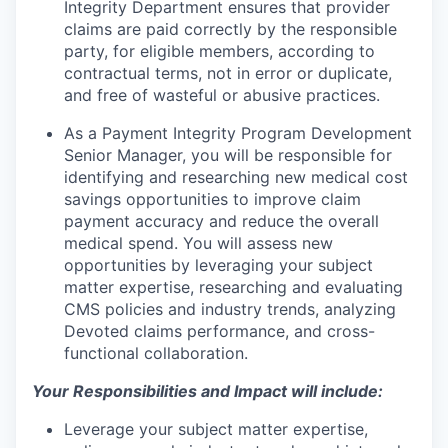
Integrity Department ensures that provider
claims are paid correctly by the responsible
party, for eligible members, according to
contractual terms, not in error or duplicate,
and free of wasteful or abusive practices.
As a Payment Integrity Program Development
Senior Manager, you will be responsible for
identifying and researching new medical cost
savings opportunities to improve claim
payment accuracy and reduce the overall
medical spend. You will assess new
opportunities by leveraging your subject
matter expertise, researching and evaluating
CMS policies and industry trends, analyzing
Devoted claims performance, and cross-
functional collaboration.
Your Responsibilities and Impact will include:
Leverage your subject matter expertise,