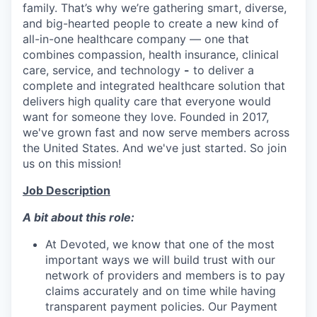
family. That’s why we’re gathering smart, diverse,
and big-hearted people to create a new kind of
all-in-one healthcare company — one that
combines compassion, health insurance, clinical
care, service, and technology
-
to deliver a
complete and integrated healthcare solution that
delivers high quality care that everyone would
want for someone they love. Founded in 2017,
we've grown fast and now serve members across
the United States. And we've just started. So join
us on this mission!
Job Description
A bit about this role:
At Devoted, we know that one of the most
important ways we will build trust with our
network of providers and members is to pay
claims accurately and on time while having
transparent payment policies. Our Payment