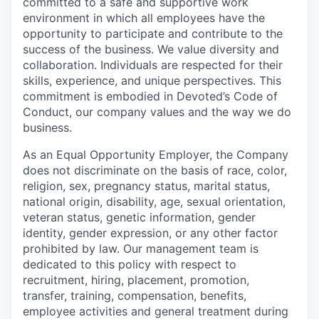
committed to a safe and supportive work
environment in which all employees have the
opportunity to participate and contribute to the
success of the business. We value diversity and
collaboration. Individuals are respected for their
skills, experience, and unique perspectives. This
commitment is embodied in Devoted’s Code of
Conduct, our company values and the way we do
business.
As an Equal Opportunity Employer, the Company
does not discriminate on the basis of race, color,
religion, sex, pregnancy status, marital status,
national origin, disability, age, sexual orientation,
veteran status, genetic information, gender
identity, gender expression, or any other factor
prohibited by law. Our management team is
dedicated to this policy with respect to
recruitment, hiring, placement, promotion,
transfer, training, compensation, benefits,
employee activities and general treatment during