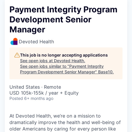
Payment Integrity Program
Development Senior
Manager
Devoted Health
This job is no longer accepting applications
See open jobs at
Devoted Health
.
See open jobs similar to "
Payment Integrity
Program Development Senior Manager
"
Base10
.
United States · Remote
USD 105k-155k / year + Equity
Posted
6+ months ago
At Devoted Health, we’re on a mission to
dramatically improve the health and well-being of
older Americans by caring for every person like