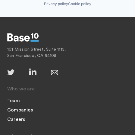
Privacy policy
Cookie policy
101 Mission Street, Suite 1115,
San Francisco, CA 94105
Who we are
Team
Companies
Careers