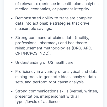
of relevant experience in health plan analytics,
medical economics, or payment integrity.
Demonstrated ability to translate complex
data into actionable strategies that drive
measurable savings.
Strong command of claims data (facility,
professional, pharmacy) and healthcare
reimbursement methodologies (DRG, APC,
CPT/HCPCS, NDC).
Understanding of US healthcare
Proficiency in a variety of analytical and data
mining tools to generate ideas, analyze data
sets, and perform root cause analysis
Strong communications skills (verbal, written,
presentation, interpersonal) with all
types/levels of audience