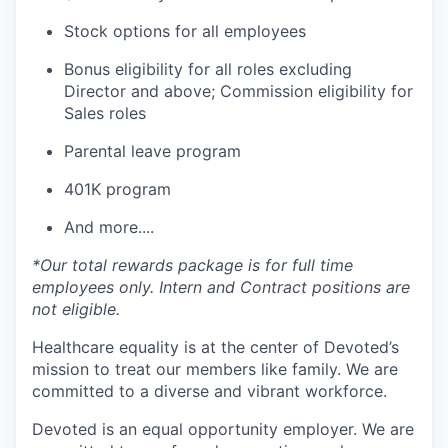
Stock options for all employees
Bonus eligibility for all roles excluding
Director and above; Commission eligibility for
Sales roles
Parental leave program
401K program
And more....
*Our total rewards package is for full time
employees only. Intern and Contract positions are
not eligible.
Healthcare equality is at the center of Devoted’s
mission to treat our members like family. We are
committed to a diverse and vibrant workforce.
Devoted is an equal opportunity employer. We are