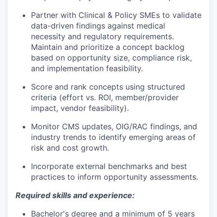
Partner with Clinical & Policy SMEs to validate
data-driven findings against medical
necessity and regulatory requirements.
Maintain and prioritize a concept backlog
based on opportunity size, compliance risk,
and implementation feasibility.
Score and rank concepts using structured
criteria (effort vs. ROI, member/provider
impact, vendor feasibility).
Monitor CMS updates, OIG/RAC findings, and
industry trends to identify emerging areas of
risk and cost growth.
Incorporate external benchmarks and best
practices to inform opportunity assessments.
Required skills and experience:
Bachelor's degree and a minimum of 5 years