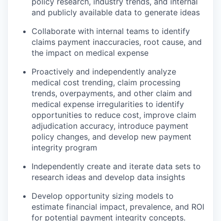
policy research, industry trends, and internal
and publicly available data to generate ideas
Collaborate with internal teams to identify
claims payment inaccuracies, root cause, and
the impact on medical expense
Proactively and independently analyze
medical cost trending, claim processing
trends, overpayments, and other claim and
medical expense irregularities to identify
opportunities to reduce cost, improve claim
adjudication accuracy, introduce payment
policy changes, and develop new payment
integrity program
Independently create and iterate data sets to
research ideas and develop data insights
Develop opportunity sizing models to
estimate financial impact, prevalence, and ROI
for potential payment integrity concepts.