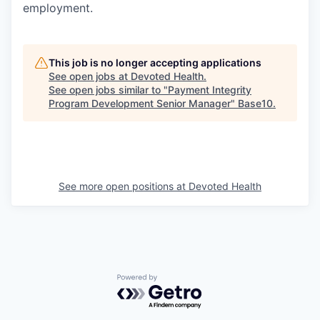
employment.
This job is no longer accepting applications
See open jobs at
Devoted Health
.
See open jobs similar to "
Payment Integrity
Program Development Senior Manager
"
Base10
.
See more open positions at
Devoted Health
Powered by Getro.com