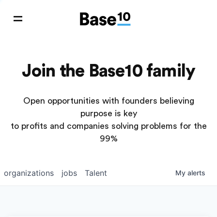
Join the Base10 family
Open opportunities with founders believing
purpose is key
to profits and companies solving problems for the
99%
organizations
jobs
Talent
My
alerts