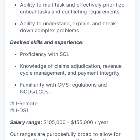
Ability to multitask and effectively prioritize
critical tasks and conflicting requirements
Ability to understand, explain, and break
down complex problems
Desired skills and experience:
Proficiency with SQL
Knowledge of claims adjudication, revenue
cycle management, and payment integrity
Familiarity with CMS regulations and
NCDs/LCDs .
#LI-Remote
#LI-DS1
Salary range:
$105,000 - $155,000 / year
Our ranges are purposefully broad to allow for