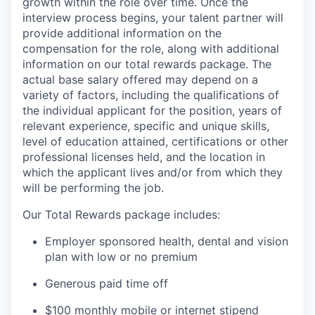
growth within the role over time. Once the
interview process begins, your talent partner will
provide additional information on the
compensation for the role, along with additional
information on our total rewards package. The
actual base salary offered may depend on a
variety of factors, including the qualifications of
the individual applicant for the position, years of
relevant experience, specific and unique skills,
level of education attained, certifications or other
professional licenses held, and the location in
which the applicant lives and/or from which they
will be performing the job.
Our Total Rewards package includes:
Employer sponsored health, dental and vision
plan with low or no premium
Generous paid time off
$100 monthly mobile or internet stipend