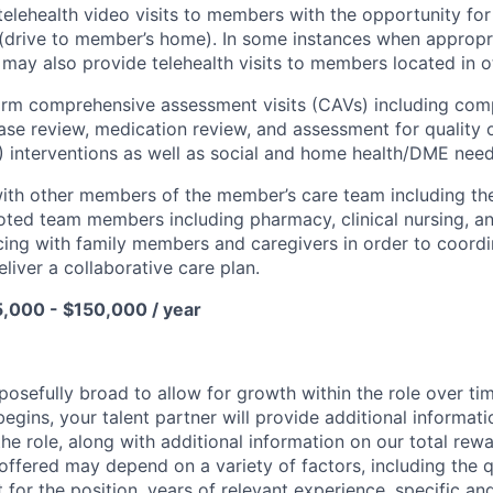
telehealth video visits to members with the opportunity for
(drive to member’s home). In some instances when appropr
u may also provide telehealth visits to members located in 
orm comprehensive assessment visits (CAVs) including com
ase review, medication review, and assessment for quality 
interventions as well as social and home health/DME need
ith other members of the member’s care team including thei
ted team members including pharmacy, clinical nursing, an
acing with family members and caregivers in order to coordi
iver a collaborative care plan.
5,000 - $150,000 / year
posefully broad to allow for growth within the role over ti
egins, your talent partner will provide additional informati
he role, along with additional information on our total re
offered may depend on a variety of factors, including the qu
t for the position, years of relevant experience, specific and 