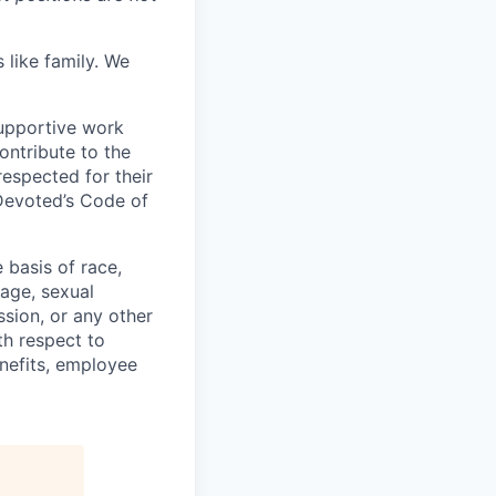
 like family. We
upportive work
ontribute to the
respected for their
 Devoted’s Code of
basis of race,
, age, sexual
ssion, or any other
th respect to
enefits, employee