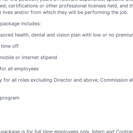
ed, certifications or other professional licenses held, and t
 lives and/or from which they will be performing the job.
 package includes:
ored health, dental and vision plan with low or no premi
time off
obile or internet stipend
for all employees
ty for all roles excluding Director and above; Commission eli
e program
package is for full time employees only. Intern and Contrac