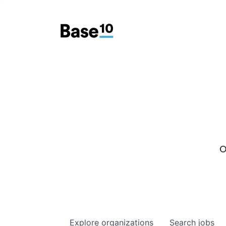
O
Explore
organizations
Search
jobs