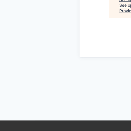
See op
Provi