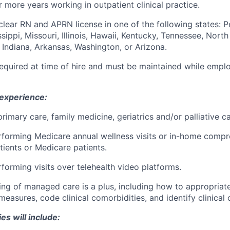
 more years working in outpatient clinical practice.
clear RN and APRN license in one of the following states: P
sippi, Missouri, Illinois, Hawaii, Kentucky, Tennessee, Nort
, Indiana, Arkansas, Washington, or Arizona.
required at time of hire and must be maintained while emp
 experience:
rimary care, family medicine, geriatrics and/or palliative ca
forming Medicare annual wellness visits or in-home compre
tients or Medicare patients.
forming visits over telehealth video platforms.
ng of managed care is a plus, including how to appropriat
asures, code clinical comorbidities, and identify clinical 
es will include: