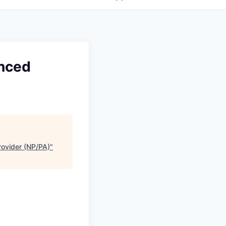
anced
rovider (NP/PA)
"