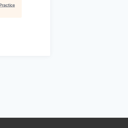
Practice