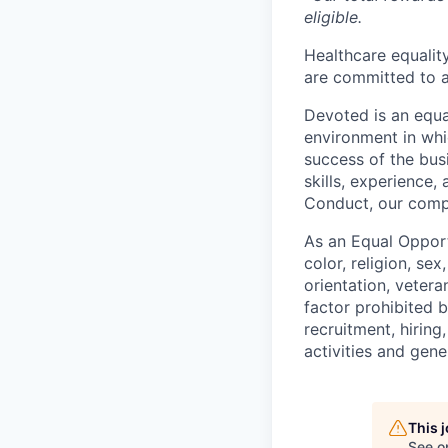
eligible.
Healthcare equality
are committed to a
Devoted is an equa
environment in whi
success of the busi
skills, experience
Conduct, our comp
As an Equal Opport
color, religion, sex
orientation, vetera
factor prohibited 
recruitment, hiring
activities and gen
This 
See o