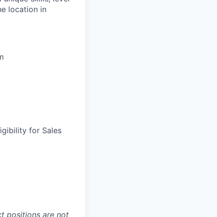
he location in
um
gibility for Sales
t positions are not