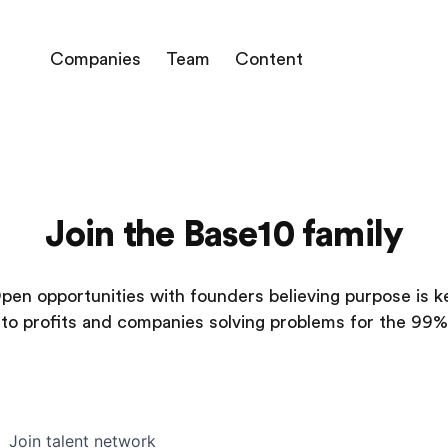
Companies
Team
Content
Join the Base10 family
pen opportunities with founders believing purpose is k
to profits and companies solving problems for the 99%
Join talent network