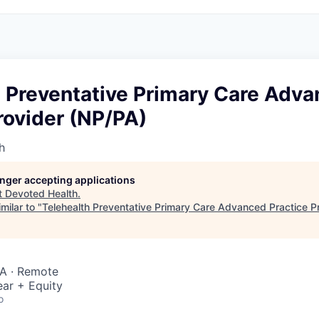
h Preventative Primary Care Adv
rovider (NP/PA)
h
longer accepting applications
t
Devoted Health
.
milar to "
Telehealth Preventative Primary Care Advanced Practice P
SA · Remote
ar + Equity
o