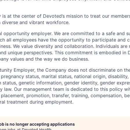
 is at the center of Devoted’s mission to treat our members
 diverse and vibrant workforce.
l opportunity employer. We are committed to a safe and s
ch all employees have the opportunity to participate and c
ness. We value diversity and collaboration. Individuals are 
, and unique perspectives. This commitment is embodied in
any values and the way we do business.
unity Employer, the Company does not discriminate on the 
, pregnancy status, marital status, national origin, disability
n status, genetic information, gender identity, gender expre
by law. Our management team is dedicated to this policy wi
, placement, promotion, transfer, training, compensation, b
eral treatment during employment.
job is no longer accepting applications
pen jobs at
Devoted Health
.