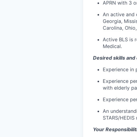
APRN with 3 or
An active and 
Georgia, Missis
Carolina, Ohio
Active BLS is 
Medical.
Desired skills and
Experience in p
Experience per
with elderly pa
Experience per
An understandi
STARS/HEDIS me
Your Responsibiliti