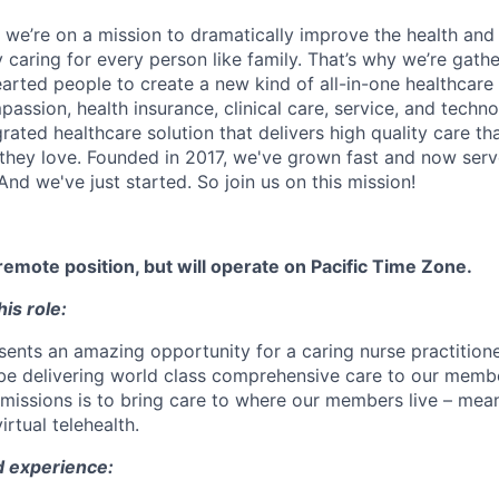
 we’re on a mission to dramatically improve the health and
 caring for every person like family. That’s why we’re gathe
earted people to create a new kind of all-in-one healthca
assion, health insurance, clinical care, service, and techn
rated healthcare solution that delivers high quality care t
they love. Founded in 2017, we've grown fast and now se
And we've just started. So join us on this mission!
y remote position, but will operate on Pacific Time Zone.
is role:
esents an amazing opportunity for a caring nurse practition
 be delivering world class comprehensive care to our memb
missions is to bring care to where our members live – meani
rtual telehealth.
d experience: