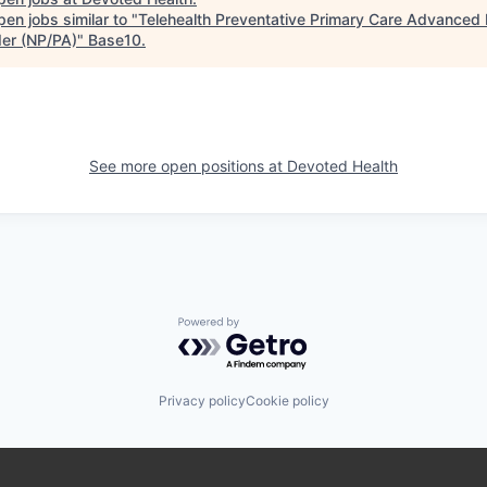
en jobs similar to "
Telehealth Preventative Primary Care Advanced 
der (NP/PA)
"
Base10
.
See more open positions at
Devoted Health
Powered by Getro.com
Privacy policy
Cookie policy