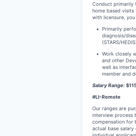
Conduct primarily 
home based visits 
with licensure, yo
Primarily perf
diagnosis/dise
(STARS/HEDIS) 
Work closely w
and other Devo
well as interf
member and del
Salary Range:
$11
#LI-Remote
Our ranges are pur
interview process b
compensation for t
actual base salary 
individual applican