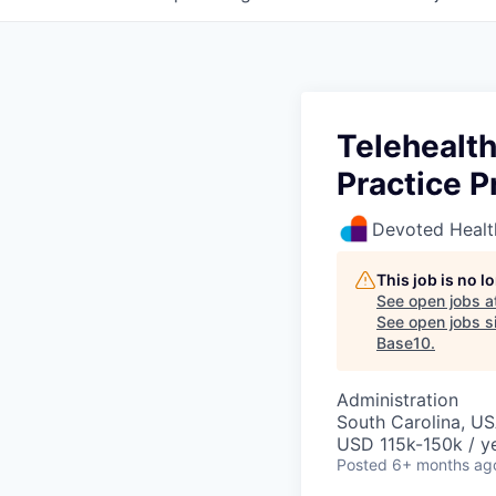
Telehealt
Practice P
Devoted Healt
This job is no 
See open jobs a
See open jobs si
Base10
.
Administration
South Carolina, U
USD 115k-150k / ye
Posted
6+ months ag