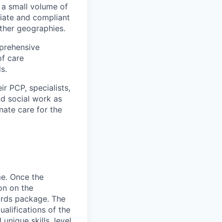
 a small volume of
iate and compliant
other geographies.
prehensive
of care
s.
r PCP, specialists,
d social work as
nate care for the
me. Once the
on on the
wards package. The
alifications of the
unique skills, level