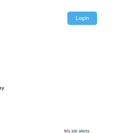
Login
ey
My
job
alerts