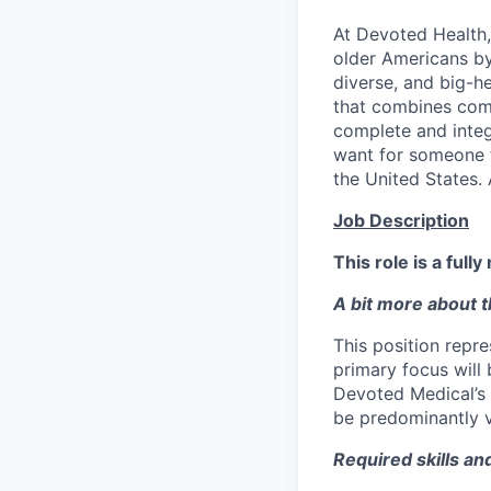
At Devoted Health,
older Americans by
diverse, and big-h
that combines comp
complete and integ
want for someone 
the United States. 
Job Description
This role is a full
A bit more about th
This position repr
primary focus will
Devoted Medical’s 
be predominantly vi
Required skills an