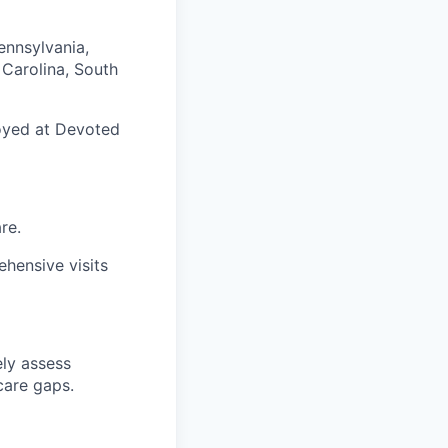
ennsylvania,
h Carolina, South
loyed at Devoted
re.
hensive visits
ely assess
care gaps.