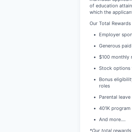
of education attain
which the applicant
Our Total Rewards
Employer spons
Generous paid 
$100 monthly m
Stock options 
Bonus eligibili
roles
Parental leav
401K program
And more....
*Our total rewards 