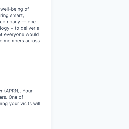
 well-being of
ring smart,
re company — one
ology
-
to deliver a
hat everyone would
rve members across
er (APRN). Your
ers. One of
ng your visits will