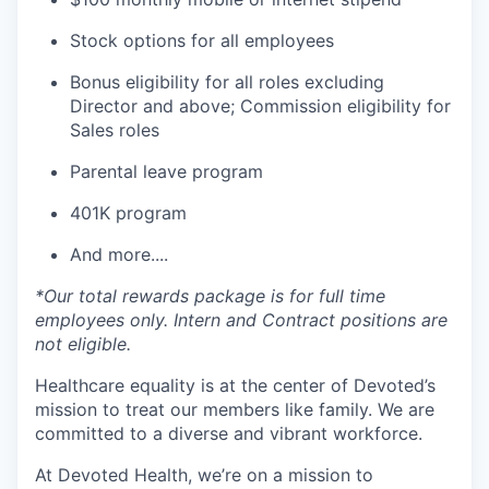
Stock options for all employees
Bonus eligibility for all roles excluding
Director and above; Commission eligibility for
Sales roles
Parental leave program
401K program
And more....
*Our total rewards package is for full time
employees only. Intern and Contract positions are
not eligible.
Healthcare equality is at the center of Devoted’s
mission to treat our members like family. We are
committed to a diverse and vibrant workforce.
At Devoted Health, we’re on a mission to