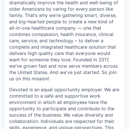
dramatically improve the health and well-being of
older Americans by caring for every person like
family. That’s why we’re gathering smart, diverse,
and big-hearted people to create a new kind of
all-in-one healthcare company — one that
combines compassion, health insurance, clinical
care, service, and technology
-
to deliver a
complete and integrated healthcare solution that
delivers high quality care that everyone would
want for someone they love. Founded in 2017,
we've grown fast and now serve members across
the United States. And we've just started. So join
us on this mission!
Devoted is an equal opportunity employer. We are
committed to a safe and supportive work
environment in which all employees have the
opportunity to participate and contribute to the
success of the business. We value diversity and
collaboration. Individuals are respected for their
skills, experience, and unique perspectives. This