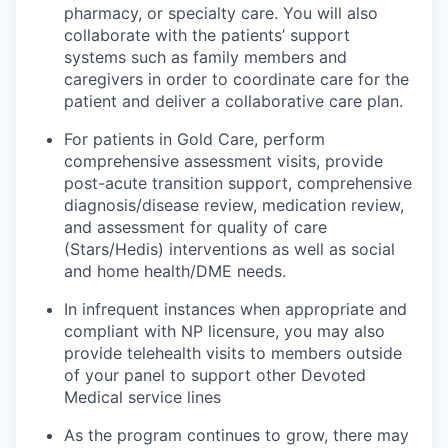
pharmacy, or specialty care. You will also
collaborate with the patients’ support
systems such as family members and
caregivers in order to coordinate care for the
patient and deliver a collaborative care plan.
For patients in Gold Care, perform
comprehensive assessment visits, provide
post-acute transition support, comprehensive
diagnosis/disease review, medication review,
and assessment for quality of care
(Stars/Hedis) interventions as well as social
and home health/DME needs.
In infrequent instances when appropriate and
compliant with NP licensure, you may also
provide telehealth visits to members outside
of your panel to support other Devoted
Medical service lines
As the program continues to grow, there may