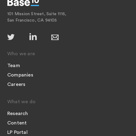
101 Mission Street, Suite 1115,
San Francisco, CA 94105
Who we are
Team
Companies
Careers
What we do
Research
Content
LP Portal