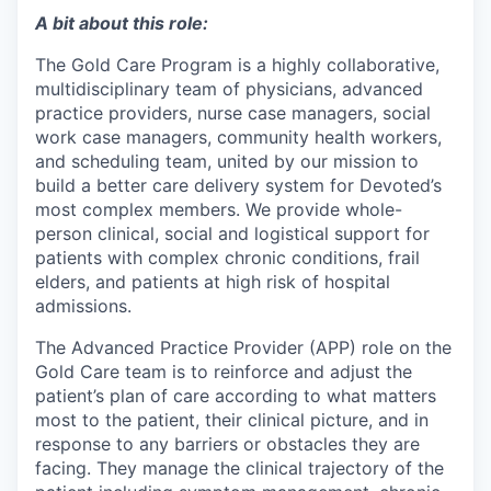
A bit about this role:
The Gold Care Program is a highly collaborative,
multidisciplinary team of physicians, advanced
practice providers, nurse case managers, social
work case managers, community health workers,
and scheduling team, united by our mission to
build a better care delivery system for Devoted’s
most complex members. We provide whole-
person clinical, social and logistical support for
patients with complex chronic conditions, frail
elders, and patients at high risk of hospital
admissions.
The Advanced Practice Provider (APP) role on the
Gold Care team is to reinforce and adjust the
patient’s plan of care according to what matters
most to the patient, their clinical picture, and in
response to any barriers or obstacles they are
facing. They manage the clinical trajectory of the