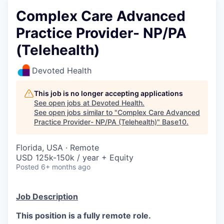
Complex Care Advanced
Practice Provider- NP/PA
(Telehealth)
Devoted Health
This job is no longer accepting applications
See open jobs at
Devoted Health
.
See open jobs similar to "
Complex Care Advanced
Practice Provider- NP/PA (Telehealth)
"
Base10
.
Florida, USA · Remote
USD 125k-150k / year + Equity
Posted
6+ months ago
Job Description
This position is a fully remote role.