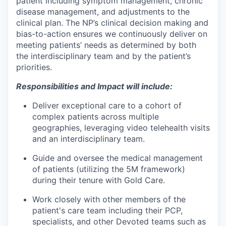
patient including symptom management, chronic
disease management, and adjustments to the
clinical plan. The NP’s clinical decision making and
bias-to-action ensures we continuously deliver on
meeting patients’ needs as determined by both
the interdisciplinary team and by the patient’s
priorities.
Responsibilities and Impact will include:
Deliver exceptional care to a cohort of
complex patients across multiple
geographies, leveraging video telehealth visits
and an interdisciplinary team.
Guide and oversee the medical management
of patients (utilizing the 5M framework)
during their tenure with Gold Care.
Work closely with other members of the
patient's care team including their PCP,
specialists, and other Devoted teams such as