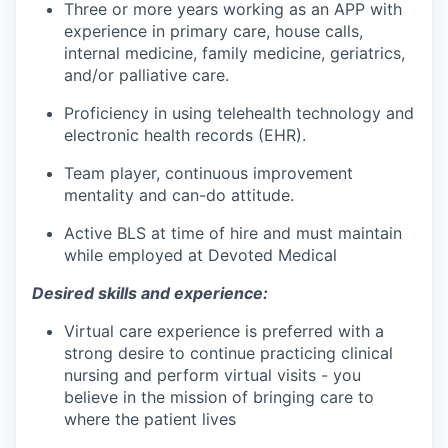
Three or more years working as an APP with
experience in primary care, house calls,
internal medicine, family medicine, geriatrics,
and/or palliative care.
Proficiency in using telehealth technology and
electronic health records (EHR).
Team player, continuous improvement
mentality and can-do attitude.
Active BLS at time of hire and must maintain
while employed at Devoted Medical
Desired skills and experience:
Virtual care experience is preferred with a
strong desire to continue practicing clinical
nursing and perform virtual visits - you
believe in the mission of bringing care to
where the patient lives