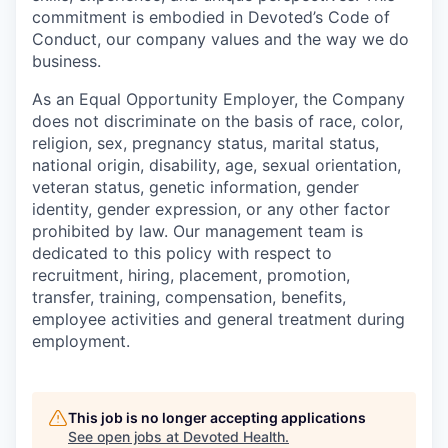
commitment is embodied in Devoted’s Code of
Conduct, our company values and the way we do
business.
As an Equal Opportunity Employer, the Company
does not discriminate on the basis of race, color,
religion, sex, pregnancy status, marital status,
national origin, disability, age, sexual orientation,
veteran status, genetic information, gender
identity, gender expression, or any other factor
prohibited by law. Our management team is
dedicated to this policy with respect to
recruitment, hiring, placement, promotion,
transfer, training, compensation, benefits,
employee activities and general treatment during
employment.
This job is no longer accepting applications
See open jobs at
Devoted Health
.