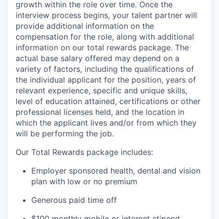
growth within the role over time. Once the
interview process begins, your talent partner will
provide additional information on the
compensation for the role, along with additional
information on our total rewards package. The
actual base salary offered may depend on a
variety of factors, including the qualifications of
the individual applicant for the position, years of
relevant experience, specific and unique skills,
level of education attained, certifications or other
professional licenses held, and the location in
which the applicant lives and/or from which they
will be performing the job.
Our Total Rewards package includes:
Employer sponsored health, dental and vision
plan with low or no premium
Generous paid time off
$100 monthly mobile or internet stipend