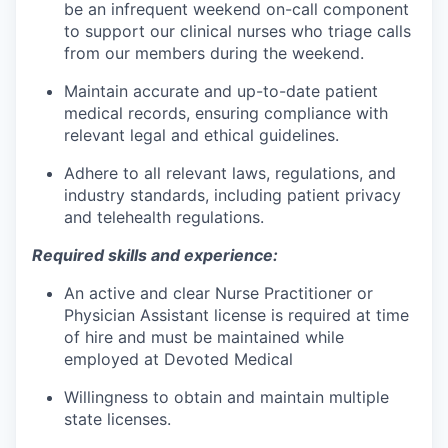
be an infrequent weekend on-call component
to support our clinical nurses who triage calls
from our members during the weekend.
Maintain accurate and up-to-date patient
medical records, ensuring compliance with
relevant legal and ethical guidelines.
Adhere to all relevant laws, regulations, and
industry standards, including patient privacy
and telehealth regulations.
Required skills and experience:
An active and clear Nurse Practitioner or
Physician Assistant license is required at time
of hire and must be maintained while
employed at Devoted Medical
Willingness to obtain and maintain multiple
state licenses.