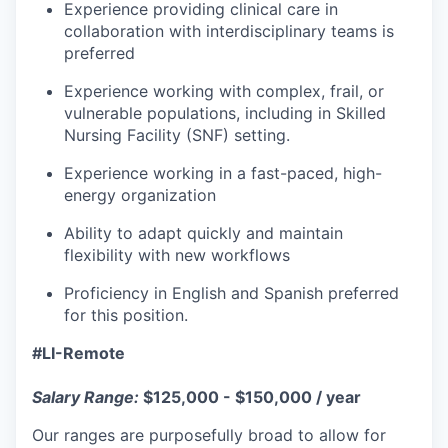
Experience providing clinical care in
collaboration with interdisciplinary teams is
preferred
Experience working with complex, frail, or
vulnerable populations, including in Skilled
Nursing Facility (SNF) setting.
Experience working in a fast-paced, high-
energy organization
Ability to adapt quickly and maintain
flexibility with new workflows
Proficiency in English and Spanish preferred
for this position.
#LI-Remote
Salary Range:
$125,000 - $150,000 / year
Our ranges are purposefully broad to allow for