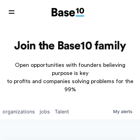
Join the Base10 family
Open opportunities with founders believing
purpose is key
to profits and companies solving problems for the
99%
organizations
jobs
Talent
My
alerts