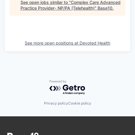
See open jobs similar to "
Complex Care Advanced
Practice Provider- NP/PA (Telehealth)
"
Base10
.
See more open positions at
Devoted Health
Powered by Getro.com
Privacy policy
Cookie policy