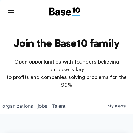
Join the Base10 family
Open opportunities with founders believing
purpose is key
to profits and companies solving problems for the
99%
organizations
jobs
Talent
My
alerts