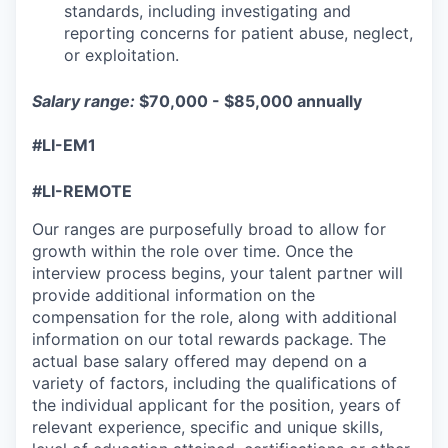
standards, including investigating and
reporting concerns for patient abuse, neglect,
or exploitation.
Salary range:
$70,000 - $85,000 annually
#LI-EM1
#LI-REMOTE
Our ranges are purposefully broad to allow for
growth within the role over time. Once the
interview process begins, your talent partner will
provide additional information on the
compensation for the role, along with additional
information on our total rewards package. The
actual base salary offered may depend on a
variety of factors, including the qualifications of
the individual applicant for the position, years of
relevant experience, specific and unique skills,