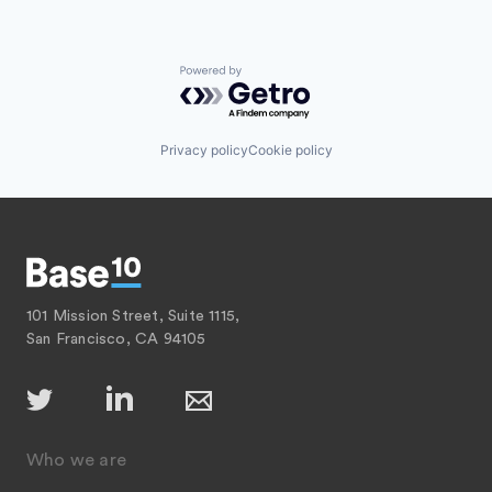
Powered by Getro.com
Privacy policy
Cookie policy
101 Mission Street, Suite 1115,
San Francisco, CA 94105
Who we are