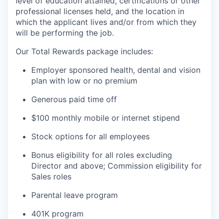
level of education attained, certifications or other
professional licenses held, and the location in
which the applicant lives and/or from which they
will be performing the job.
Our Total Rewards package includes:
Employer sponsored health, dental and vision
plan with low or no premium
Generous paid time off
$100 monthly mobile or internet stipend
Stock options for all employees
Bonus eligibility for all roles excluding
Director and above; Commission eligibility for
Sales roles
Parental leave program
401K program