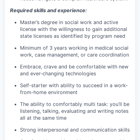
Required skills and experience:
Master’s degree in social work and active
license with the willingness to gain additional
state licenses as identified by program need
Minimum of 3 years working in medical social
work, case management, or care coordination
Embrace, crave and be comfortable with new
and ever-changing technologies
Self-starter with ability to succeed in a work-
from-home environment
The ability to comfortably multi task: you’ll be
listening, talking, evaluating and writing notes
all at the same time
Strong interpersonal and communication skills