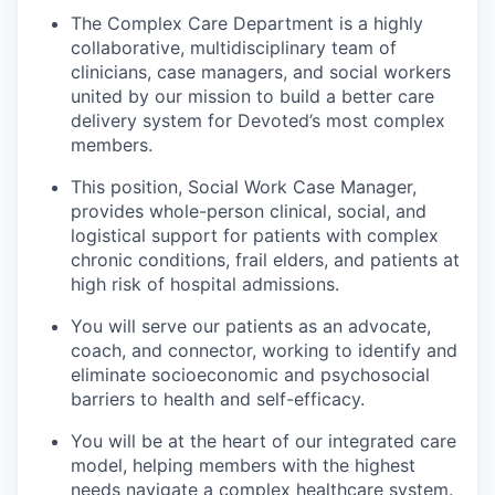
The Complex Care Department is a highly
collaborative, multidisciplinary team of
clinicians, case managers, and social workers
united by our mission to build a better care
delivery system for Devoted’s most complex
members.
This position, Social Work Case Manager,
provides whole-person clinical, social, and
logistical support for patients with complex
chronic conditions, frail elders, and patients at
high risk of hospital admissions.
You will serve our patients as an advocate,
coach, and connector, working to identify and
eliminate socioeconomic and psychosocial
barriers to health and self-efficacy.
You will be at the heart of our integrated care
model, helping members with the highest
needs navigate a complex healthcare system.