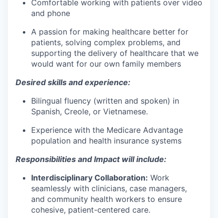
Comfortable working with patients over video
and phone
A passion for making healthcare better for
patients, solving complex problems, and
supporting the delivery of healthcare that we
would want for our own family members
Desired skills and experience:
Bilingual fluency (written and spoken) in
Spanish, Creole, or Vietnamese.
Experience with the Medicare Advantage
population and health insurance systems
Responsibilities and Impact will include:
Interdisciplinary Collaboration:
Work
seamlessly with clinicians, case managers,
and community health workers to ensure
cohesive, patient-centered care.