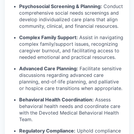
Psychosocial Screening & Planning:
Conduct
comprehensive social needs screenings and
develop individualized care plans that align
community, clinical, and financial resources.
Complex Family Support:
Assist in navigating
complex family/support issues, recognizing
caregiver burnout, and facilitating access to
needed emotional and practical resources.
Advanced Care Planning:
Facilitate sensitive
discussions regarding advanced care
planning, end-of-life planning, and palliative
or hospice care transitions when appropriate.
Behavioral Health Coordination:
Assess
behavioral health needs and coordinate care
with the Devoted Medical Behavioral Health
Team.
Regulatory Compliance:
Uphold compliance