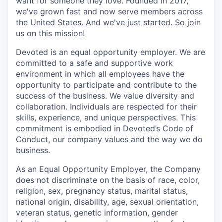
want for someone they love. Founded in 2017,
we've grown fast and now serve members across
the United States. And we've just started. So join
us on this mission!
Devoted is an equal opportunity employer. We are
committed to a safe and supportive work
environment in which all employees have the
opportunity to participate and contribute to the
success of the business. We value diversity and
collaboration. Individuals are respected for their
skills, experience, and unique perspectives. This
commitment is embodied in Devoted’s Code of
Conduct, our company values and the way we do
business.
As an Equal Opportunity Employer, the Company
does not discriminate on the basis of race, color,
religion, sex, pregnancy status, marital status,
national origin, disability, age, sexual orientation,
veteran status, genetic information, gender