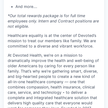
And more....
*Our total rewards package is for full time
employees only. Intern and Contract positions are
not eligible.
Healthcare equality is at the center of Devoted’s
mission to treat our members like family. We are
committed to a diverse and vibrant workforce.
At Devoted Health, we’re on a mission to
dramatically improve the health and well-being of
older Americans by caring for every person like
family. That’s why we’re gathering smart, diverse,
and big-hearted people to create a new kind of
all-in-one healthcare company — one that
combines compassion, health insurance, clinical
care, service, and technology
-
to deliver a
complete and integrated healthcare solution that
delivers high quality care that everyone would