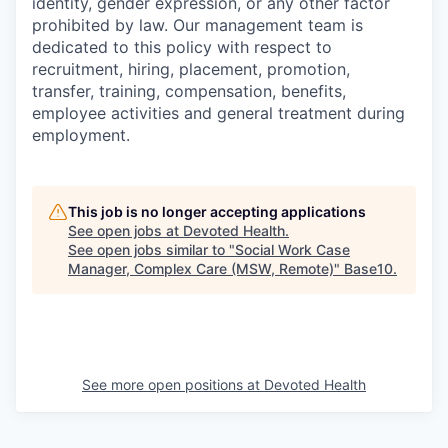
identity, gender expression, or any other factor
prohibited by law. Our management team is
dedicated to this policy with respect to
recruitment, hiring, placement, promotion,
transfer, training, compensation, benefits,
employee activities and general treatment during
employment.
This job is no longer accepting applications
See open jobs at
Devoted Health
.
See open jobs similar to "
Social Work Case
Manager, Complex Care (MSW, Remote)
"
Base10
.
See more open positions at
Devoted Health