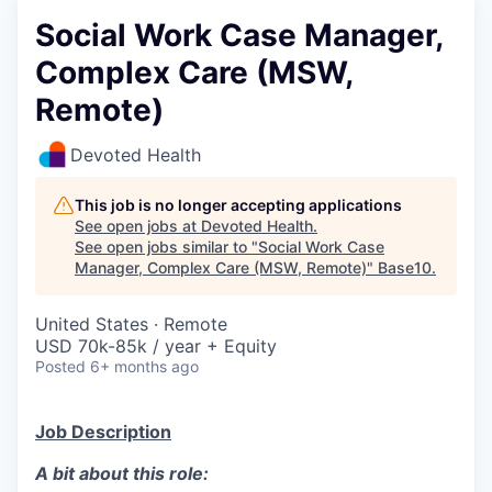
Social Work Case Manager,
Complex Care (MSW,
Remote)
Devoted Health
This job is no longer accepting applications
See open jobs at
Devoted Health
.
See open jobs similar to "
Social Work Case
Manager, Complex Care (MSW, Remote)
"
Base10
.
United States · Remote
USD 70k-85k / year + Equity
Posted
6+ months ago
Job Description
A bit about this role: