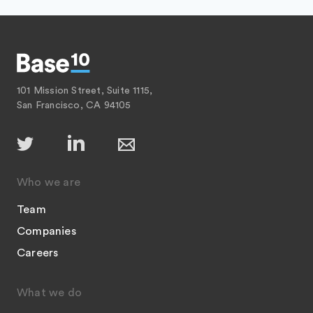
101 Mission Street, Suite 1115,
San Francisco, CA 94105
Who we are
Team
Companies
Careers
What we do