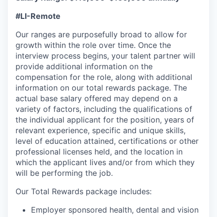
#LI-Remote
Our ranges are purposefully broad to allow for
growth within the role over time. Once the
interview process begins, your talent partner will
provide additional information on the
compensation for the role, along with additional
information on our total rewards package. The
actual base salary offered may depend on a
variety of factors, including the qualifications of
the individual applicant for the position, years of
relevant experience, specific and unique skills,
level of education attained, certifications or other
professional licenses held, and the location in
which the applicant lives and/or from which they
will be performing the job.
Our Total Rewards package includes:
Employer sponsored health, dental and vision