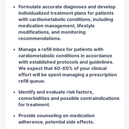
Formulate accurate diagnoses and develop
individualized treatment plans for patients
with cardiometabolic conditions, including
medication management, lifestyle
modifications, and monitoring
recommendations.
Manage a refill inbox for patients with
cardiometabolic conditions in accordance
with established protocols and guidelines.
We expect that 40-60% of your clinical
effort will be spent managing a prescription
refill queue.
Identify and evaluate risk factors,
comorbidities and possible contraindications
for treatment.
Provide counseling on medication
adherence, potential side effects.