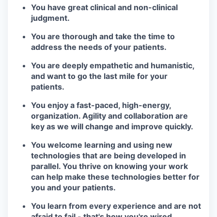
You have great clinical and non-clinical
judgment.
You are thorough and take the time to
address the needs of your patients.
You are deeply empathetic and humanistic,
and want to go the last mile for your
patients.
You enjoy a fast-paced, high-energy,
organization. Agility and collaboration are
key as we will change and improve quickly.
You welcome learning and using new
technologies that are being developed in
parallel. You thrive on knowing your work
can help make these technologies better for
you and your patients.
You learn from every experience and are not
afraid to fail - that's how you're wired.