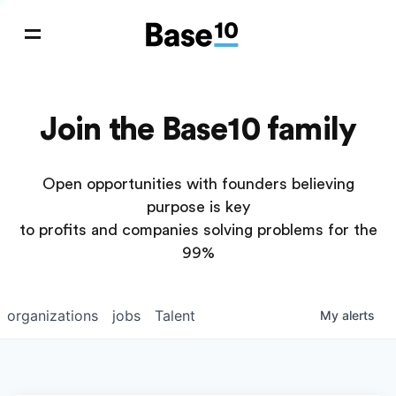
Join the Base10 family
Open opportunities with founders believing
purpose is key
to profits and companies solving problems for the
99%
organizations
jobs
Talent
My
alerts