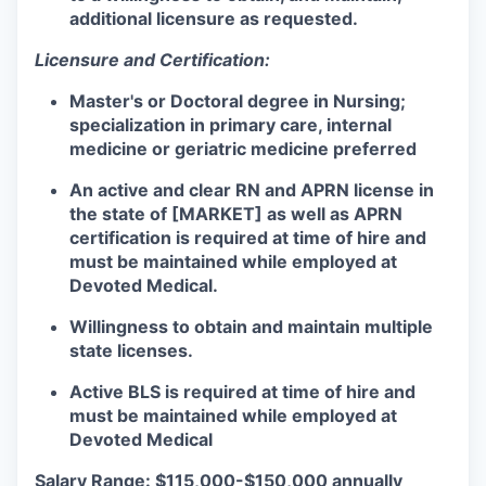
additional licensure as requested.
Licensure and Certification:
Master's or Doctoral degree in Nursing;
specialization in primary care, internal
medicine or geriatric medicine preferred
An active and clear RN and APRN license in
the state of [MARKET] as well as APRN
certification is required at time of hire and
must be maintained while employed at
Devoted Medical.
Willingness to obtain and maintain multiple
state licenses.
Active BLS is required at time of hire and
must be maintained while employed at
Devoted Medical
Salary Range: $115,000-$150,000 annually