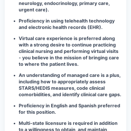
neurology, endocrinology, primary care,
urgent care).
Proficiency in using telehealth technology
and electronic health records (EHR).
Virtual care experience is preferred along
with a strong desire to continue practicing
clinical nursing and performing virtual visits
- you believe in the mission of bringing care
to where the patient lives.
An understanding of managed care is a plus,
including how to appropriately assess
STARS/HEDIS measures, code clinical
comorbidities, and identify clinical care gaps.
Proficiency in English and Spanish preferred
for this position.
Multi-state licensure is required in addition
to a willingness to obtain, and maintain,