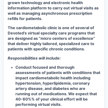
grown technology and electronic health
information platform to carry out virtual visits as
well as managing asynchronous prescription
refills for patients.
The cardiometabolic clinic is one of several of
Devoted's virtual specialty care programs that
are designed as “micro centers of excellence”
that deliver highly tailored, specialized care to
patients with specific chronic conditions.
Responsibilities will include:
Conduct focused and thorough
assessments of patients with conditions that
impact cardiometabolic health including
hypertension, hyperlipidemia, coronary
artery disease, and diabetes
who are
running out of medications. We expect that
40-60%% of your clinical effort will be
performing virtual visits.