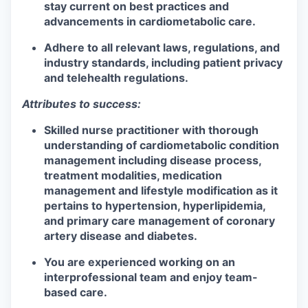
stay current on best practices and
advancements in cardiometabolic care.
Adhere to all relevant laws, regulations, and
industry standards, including patient privacy
and telehealth regulations.
Attributes to success:
Skilled nurse practitioner with thorough
understanding of cardiometabolic condition
management including disease process,
treatment modalities, medication
management and lifestyle modification as it
pertains to hypertension, hyperlipidemia,
and primary care management of coronary
artery disease and diabetes.
You are experienced working on an
interprofessional team and enjoy team-
based care.