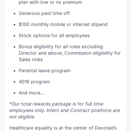
plan with low or no premium
Generous paid time off
$100 monthly mobile or internet stipend
Stock options for all employees
Bonus eligibility for all roles excluding
Director and above; Commission eligibility for
Sales roles
Parental leave program
401K program
And more....
*Our total rewards package is for full time
employees only. Intern and Contract positions are
not eligible.
Healthcare equality is at the center of Devoted’s