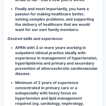
Finally and most importantly, you have a
passion for making healthcare better,
solving complex problems, and supporting
the delivery of healthcare that we would
want for our own family members.
Desired skills and experience:
APRN with 3 or more years working in
outpatient clinical practice ideally with
experience in management of hypertension,
hyperlipidemia and primary and secondary
prevention of atherosclerotic cardiovascular
disease.
Minimum of 2 years of experience
concentrated in primary care or a
subspecialty with heavy focus on
hypertension and lipid management
required (eg. cardiology, nephrology,