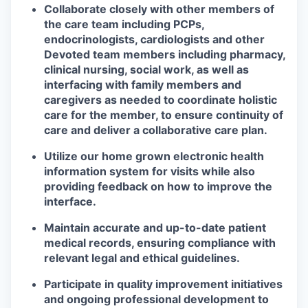
Collaborate closely with other members of
the care team including PCPs,
endocrinologists, cardiologists and other
Devoted team members including pharmacy,
clinical nursing, social work, as
well as
interfacing with family members and
caregivers as needed
to coordinate holistic
care for the member, to ensure continuity of
care and
deliver a collaborative care plan.
Utilize our home grown electronic health
information system for visits while also
providing feedback on how to improve the
interface.
Maintain accurate and up-to-date patient
medical records, ensuring compliance with
relevant legal and ethical guidelines.
Participate in quality improvement initiatives
and ongoing professional development to