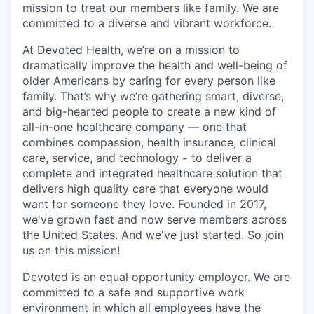
mission to treat our members like family. We are
committed to a diverse and vibrant workforce.
At Devoted Health, we’re on a mission to
dramatically improve the health and well-being of
older Americans by caring for every person like
family. That’s why we’re gathering smart, diverse,
and big-hearted people to create a new kind of
all-in-one healthcare company — one that
combines compassion, health insurance, clinical
care, service, and technology
-
to deliver a
complete and integrated healthcare solution that
delivers high quality care that everyone would
want for someone they love. Founded in 2017,
we've grown fast and now serve members across
the United States. And we've just started. So join
us on this mission!
Devoted is an equal opportunity employer. We are
committed to a safe and supportive work
environment in which all employees have the