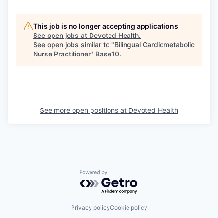
This job is no longer accepting applications
See open jobs at
Devoted Health
.
See open jobs similar to "
Bilingual Cardiometabolic
Nurse Practitioner
"
Base10
.
See more open positions at
Devoted Health
Powered by Getro.com
Privacy policy
Cookie policy