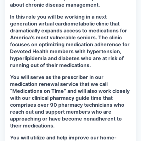
about chronic disease management.
In this role you will be working in a next
generation virtual cardiometabolic clinic that
dramatically expands access to medications for
America's most vulnerable seniors. The clinic
focuses on optimizing medication adherence for
Devoted Health members with hypertension,
hyperlipidemia and diabetes who are at risk of
running out of their medications.
You will serve as the prescriber in our
medication renewal service that we call
“Medications on Time” and will also work closely
with our clinical pharmacy guide time that
comprises over 90 pharmacy technicians who
reach out and support members who are
approaching or have become nonadherent to
their medications.
You will utilize and help improve our home-