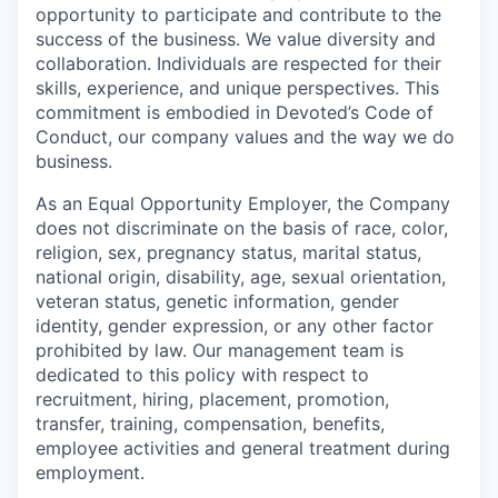
opportunity to participate and contribute to the
success of the business. We value diversity and
collaboration. Individuals are respected for their
skills, experience, and unique perspectives. This
commitment is embodied in Devoted’s Code of
Conduct, our company values and the way we do
business.
As an Equal Opportunity Employer, the Company
does not discriminate on the basis of race, color,
religion, sex, pregnancy status, marital status,
national origin, disability, age, sexual orientation,
veteran status, genetic information, gender
identity, gender expression, or any other factor
prohibited by law. Our management team is
dedicated to this policy with respect to
recruitment, hiring, placement, promotion,
transfer, training, compensation, benefits,
employee activities and general treatment during
employment.