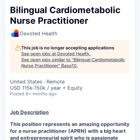
Bilingual Cardiometabolic
Nurse Practitioner
Devoted Health
This job is no longer accepting applications
See open jobs at
Devoted Health
.
See open jobs similar to "
Bilingual Cardiometabolic
Nurse Practitioner
"
Base10
.
United States · Remote
USD 115k-150k / year + Equity
Posted
6+ months ago
Job Description
This position represents an amazing opportunity
for a nurse practitioner (APRN) with a big heart
and entrepreneurial spirit who is passionate