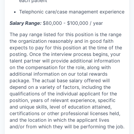
each patient
Telephonic care/case management experience
Salary Range:
$80,000 - $100,000 / year
The pay range listed for this position is the range
the organization reasonably and in good faith
expects to pay for this position at the time of the
posting. Once the interview process begins, your
talent partner will provide additional information
on the compensation for the role, along with
additional information on our total rewards
package. The actual base salary offered will
depend on a variety of factors, including the
qualifications of the individual applicant for the
position, years of relevant experience, specific
and unique skills, level of education attained,
certifications or other professional licenses held,
and the location in which the applicant lives
and/or from which they will be performing the job.