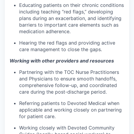
Educating patients on their chronic conditions
including teaching “red flags,” developing
plans during an exacerbation, and identifying
barriers to important care elements such as
medication adherence.
Hearing the red flags and providing active
care management to close the gaps.
Working with other providers and resources
Partnering with the TOC Nurse Practitioners
and Physicians to ensure smooth handoffs,
comprehensive follow-up, and coordinated
care during the post-discharge period.
Referring patients to Devoted Medical when
applicable and working closely on partnering
for patient care.
Working closely with Devoted Community