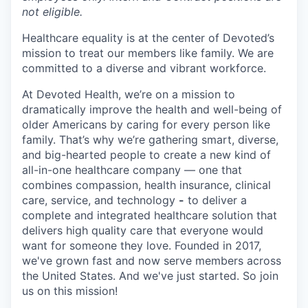
not eligible.
Healthcare equality is at the center of Devoted’s
mission to treat our members like family. We are
committed to a diverse and vibrant workforce.
At Devoted Health, we’re on a mission to
dramatically improve the health and well-being of
older Americans by caring for every person like
family. That’s why we’re gathering smart, diverse,
and big-hearted people to create a new kind of
all-in-one healthcare company — one that
combines compassion, health insurance, clinical
care, service, and technology
-
to deliver a
complete and integrated healthcare solution that
delivers high quality care that everyone would
want for someone they love. Founded in 2017,
we've grown fast and now serve members across
the United States. And we've just started. So join
us on this mission!