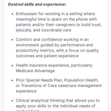
Desired skills and experience:
Enthusiasm for working in a setting where
meaningful time is spent on the phone with
patients and/or their caregivers to build trust,
educate, and coordinate care
Comfort and confidence working in an
environment guided by performance and
productivity metrics, with a focus on quality
outcomes and patient experience
Health insurance experience, particularly
Medicare Advantage
Prior Special Needs Plan, Population Health,
or Transitions of Care case/care management
experience
Clinical analytical thinking that allows you to
apply your skills to the individual needs of