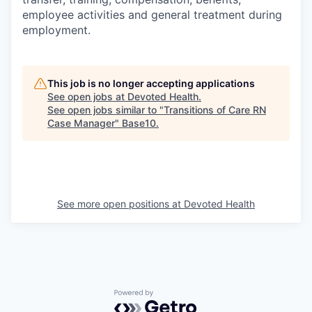
employee activities and general treatment during
employment.
This job is no longer accepting applications
See open jobs at
Devoted Health
.
See open jobs similar to "
Transitions of Care RN
Case Manager
"
Base10
.
See more open positions at
Devoted Health
Powered by Getro.com