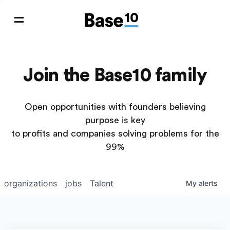
Join the Base10 family
Open opportunities with founders believing
purpose is key
to profits and companies solving problems for the
99%
organizations
jobs
Talent
My
alerts