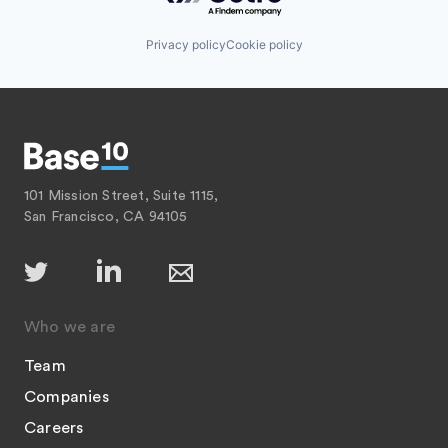
Privacy policy
Cookie policy
101 Mission Street, Suite 1115,
San Francisco, CA 94105
Who we are
Team
Companies
Careers