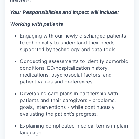
delivered.
Your Responsibilities and Impact will include:
Working with patients
Engaging with our newly discharged patients
telephonically to understand their needs,
supported by technology and data tools.
Conducting assessments to identify comorbid
conditions, ED/hospitalization history,
medications, psychosocial factors, and
patient values and preferences.
Developing care plans in partnership with
patients and their caregivers - problems,
goals, interventions - while continuously
evaluating the patient’s progress.
Explaining complicated medical terms in plain
language.