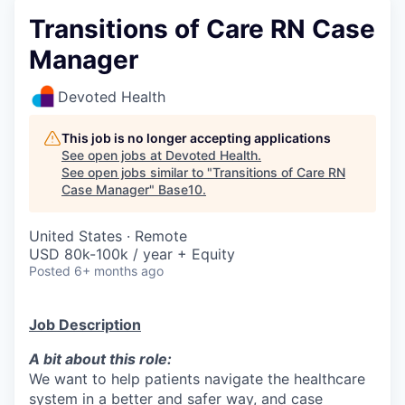
Transitions of Care RN Case
Manager
Devoted Health
This job is no longer accepting applications
See open jobs at
Devoted Health
.
See open jobs similar to "
Transitions of Care RN
Case Manager
"
Base10
.
United States · Remote
USD 80k-100k / year + Equity
Posted
6+ months ago
Job Description
A bit about this role:
We want to help patients navigate the healthcare
system in a better and safer way, and case