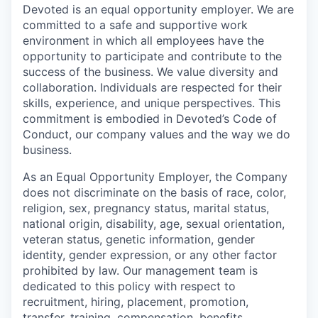
Devoted is an equal opportunity employer. We are
committed to a safe and supportive work
environment in which all employees have the
opportunity to participate and contribute to the
success of the business. We value diversity and
collaboration. Individuals are respected for their
skills, experience, and unique perspectives. This
commitment is embodied in Devoted’s Code of
Conduct, our company values and the way we do
business.
As an Equal Opportunity Employer, the Company
does not discriminate on the basis of race, color,
religion, sex, pregnancy status, marital status,
national origin, disability, age, sexual orientation,
veteran status, genetic information, gender
identity, gender expression, or any other factor
prohibited by law. Our management team is
dedicated to this policy with respect to
recruitment, hiring, placement, promotion,
transfer, training, compensation, benefits,