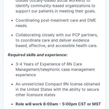
Guides (locally-based social workers) to
identify community-based organizations to
support our patients in meeting their goals.
Coordinating post-treatment care and DME
needs.
Collaborating closely with our PCP partners,
to coordinate care and deliver evidence
based, effective, and accessible health care.
Required skills and experience:
3-4 Years of Experience of RN Care
Management/telephonic case management
experience
An unrestricted Compact RN license obtained
in the United States with the ability to secure
other licensure states
Role will work 8:00am - 5:00pm CST or MST