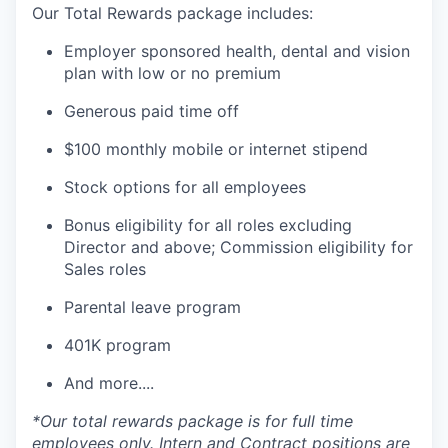
Our Total Rewards package includes:
Employer sponsored health, dental and vision
plan with low or no premium
Generous paid time off
$100 monthly mobile or internet stipend
Stock options for all employees
Bonus eligibility for all roles excluding
Director and above; Commission eligibility for
Sales roles
Parental leave program
401K program
And more....
*Our total rewards package is for full time
employees only. Intern and Contract positions are