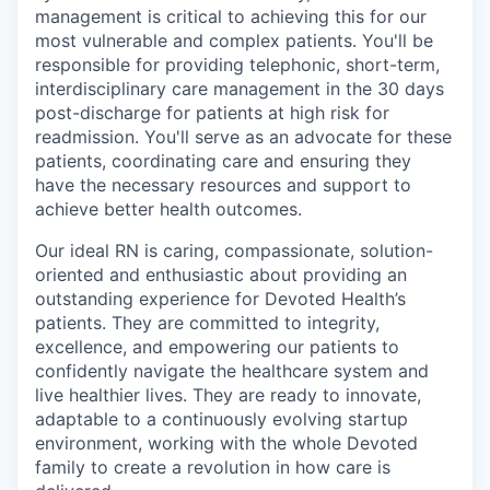
management is critical to achieving this for our
most vulnerable and complex patients. You'll be
responsible for providing telephonic, short-term,
interdisciplinary care management in the 30 days
post-discharge for patients at high risk for
readmission. You'll serve as an advocate for these
patients, coordinating care and ensuring they
have the necessary resources and support to
achieve better health outcomes.
Our ideal RN is caring, compassionate, solution-
oriented and enthusiastic about providing an
outstanding experience for Devoted Health’s
patients. They are committed to integrity,
excellence, and empowering our patients to
confidently navigate the healthcare system and
live healthier lives. They are ready to innovate,
adaptable to a continuously evolving startup
environment, working with the whole Devoted
family to create a revolution in how care is