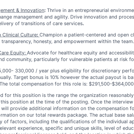
ement & Innovation
:
Thrive in an entrepreneurial environme
hange management and agility. Drive innovation and proce
ivery of transitions of care services
.
 Clinical Culture
:
Champion a patient-centered and open cli
t, transparency, honesty, and empowerment within the team.
are Equity:
Advocate for healthcare equity and accessibilit
nd community, particularly for vulnerable patients at risk f
,000- 330,000 / year plus eligibility for discretionary pe
ually. Target bonus is 10% however the actual payout is b
 The total compensation for this role is: $291,500-$364,00
d for this position is the range the organization reasonably
this position at the time of the posting. Once the intervie
 will provide additional information on the compensation fo
ormation on our total rewards package. The actual base sala
 of factors, including the qualifications of the individual a
relevant experience, specific and unique skills, level of educ