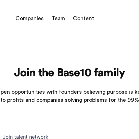
Companies
Team
Content
Join the Base10 family
pen opportunities with founders believing purpose is k
to profits and companies solving problems for the 99%
Join talent network