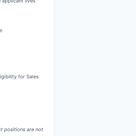
 applicant lives
um
gibility for Sales
t positions are not