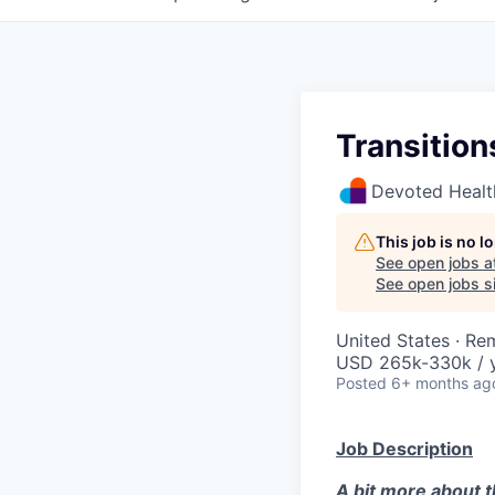
Transition
Devoted Healt
This job is no 
See open jobs a
See open jobs si
United States · Re
USD 265k-330k / y
Posted
6+ months ag
Job Description
A bit more about th