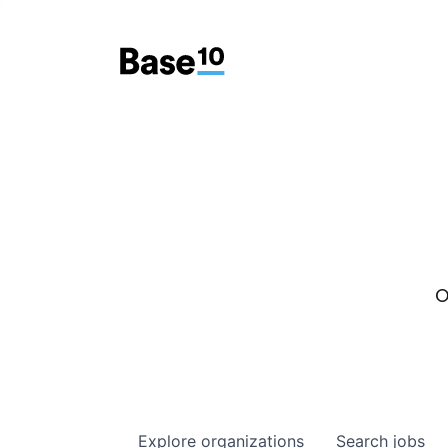
O
Explore
organizations
Search
jobs