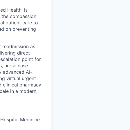
ed Health, is
h the compassion
al patient care to
ed on preventing
for readmission as
livering direct
escalation point for
s, nurse case
by advanced AI-
g virtual urgent
d clinical pharmacy
cale in a modern,
r Hospital Medicine