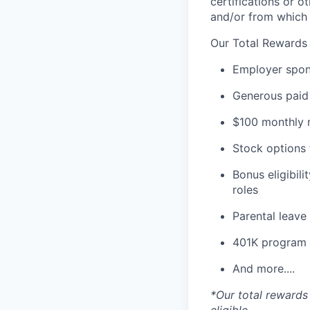
certifications or o
and/or from which 
Our Total Rewards
Employer spons
Generous paid 
$100 monthly m
Stock options 
Bonus eligibili
roles
Parental leav
401K program
And more....
*Our total rewards 