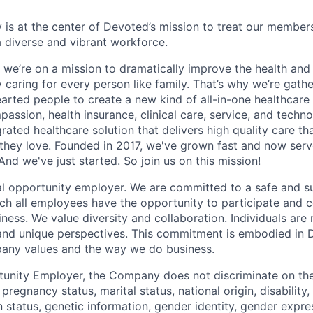
 is at the center of Devoted’s mission to treat our members
 diverse and vibrant workforce.
 we’re on a mission to dramatically improve the health and
 caring for every person like family. That’s why we’re gathe
earted people to create a new kind of all-in-one healthca
assion, health insurance, clinical care, service, and techn
rated healthcare solution that delivers high quality care t
they love. Founded in 2017, we've grown fast and now se
And we've just started. So join us on this mission!
l opportunity employer. We are committed to a safe and s
ch all employees have the opportunity to participate and c
ness. We value diversity and collaboration. Individuals are 
, and unique perspectives. This commitment is embodied in
any values and the way we do business.
unity Employer, the Company does not discriminate on the 
, pregnancy status, marital status, national origin, disability
n status, genetic information, gender identity, gender expre