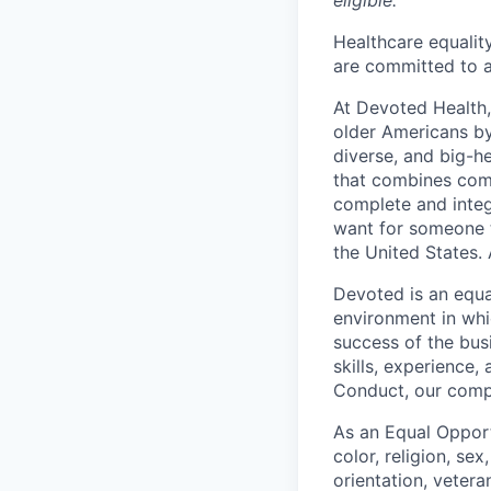
eligible.
Healthcare equality
are committed to a
At Devoted Health,
older Americans by
diverse, and big-h
that combines comp
complete and integ
want for someone 
the United States. 
Devoted is an equa
environment in whi
success of the busi
skills, experience
Conduct, our comp
As an Equal Opport
color, religion, sex
orientation, vetera