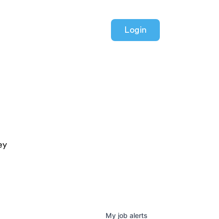
Login
ey
My
job
alerts