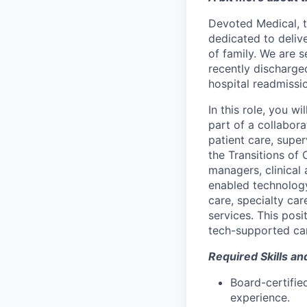
Devoted Medical, th
dedicated to deliv
of family. We are s
recently discharge
hospital readmissi
In this role, you wi
part of a collabora
patient care, super
the Transitions of 
managers, clinical
enabled technolog
care, specialty ca
services. This pos
tech-supported ca
Required Skills an
Board-certifie
experience.