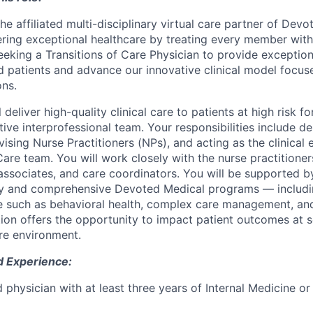
e affiliated multi-disciplinary virtual care partner of Devot
ering exceptional healthcare by treating every member wit
eeking a Transitions of Care Physician to provide exception
d patients and advance our innovative clinical model focus
ons.
ll deliver high-quality clinical care to patients at high risk 
tive interprofessional team. Your responsibilities include de
vising Nurse Practitioners (NPs), and acting as the clinical 
Care team. You will work closely with the nurse practitioner
 associates, and care coordinators. You will be supported 
y and comprehensive Devoted Medical programs — includin
re such as behavioral health, complex care management, an
ition offers the opportunity to impact patient outcomes at s
re environment.
d Experience:
d physician with at least three years of Internal Medicine o