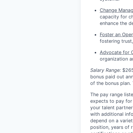
Change Manag
capacity for c
enhance the del
Foster an Open
fostering trus
Advocate for C
organization a
Salary Range:
$265
bonus paid out ann
of the bonus plan.
The pay range liste
expects to pay for 
your talent partner
with additional inf
depend on a variety
position, years of 