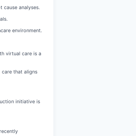
t cause analyses.
als.
hcare environment.
h virtual care is a
 care that aligns
tion initiative is
 recently