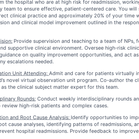
m the hospital who are at high risk for readmission, workin
ary team to ensure effective, patient-centered care. You wi
irect clinical practice and approximately 20% of your time 
ision and clinical model improvement outlined in the respons
ision:
Provide supervision and teaching to a team of NPs, f
and supportive clinical environment. Oversee high-risk clini
guidance on quality improvement opportunities, and act as 
ny escalations needed.
ation Unit Attending:
Admit and care for patients virtually
’s novel virtual observation unit program. Co-author the c
as the clinical subject matter expert for this team.
iplinary Rounds:
Conduct weekly interdisciplinary rounds a
 review high-risk patients and complex cases.
ation and Root Cause Analysis:
Identify opportunities to im
oot cause analyses, identifying patterns of readmissions, 
prevent hospital readmissions. Provide feedback to improve 