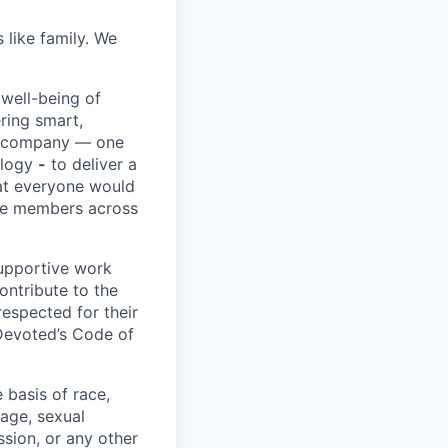
 like family. We
 well-being of
ring smart,
re company — one
ology
-
to deliver a
hat everyone would
rve members across
upportive work
ontribute to the
respected for their
 Devoted’s Code of
basis of race,
, age, sexual
ssion, or any other