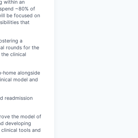
g within an
ll spend ~80% of
will be focused on
ibilities that
ostering a
cal rounds for the
the clinical
 in-home alongside
linical model and
nd readmission
prove the model of
and developing
clinical tools and