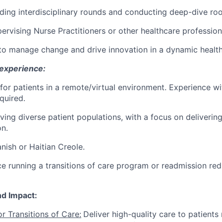
ding interdisciplinary rounds and conducting deep-dive roo
ervising Nurse Practitioners or other healthcare profession
 to manage change and drive innovation in a dynamic healt
 experience:
 for patients in a remote/virtual environment. Experience wit
quired.
ving diverse patient populations, with a focus on delivering
on.
anish or Haitian Creole.
e running a transitions of care program or readmission reduc
nd Impact:
or Transitions of Care:
Deliver high-quality care to patients