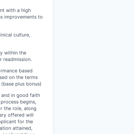
nt with a high
ss improvements to
nical culture,
y within the
or readmission.
rformance based
ased on the terms
0 (base plus bonus)
 and in good faith
w process begins,
r the role, along
ry offered will
pplicant for the
ation attained,