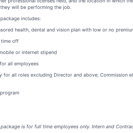
ther professional licenses held, and the location in which the
they will be performing the job.
 package includes:
ored health, dental and vision plan with low or no premi
time off
obile or internet stipend
for all employees
ty for all roles excluding Director and above; Commission eli
e program
package is for full time employees only. Intern and Contrac