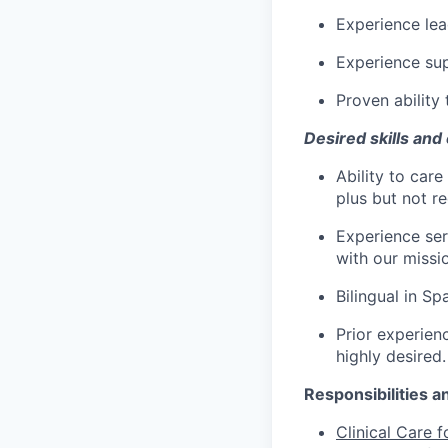
Experience lea
Experience sup
Proven ability
Desired skills and
Ability to care
plus but not re
Experience ser
with our missi
Bilingual in Sp
Prior experienc
highly desired.
Responsibilities a
Clinical Care f