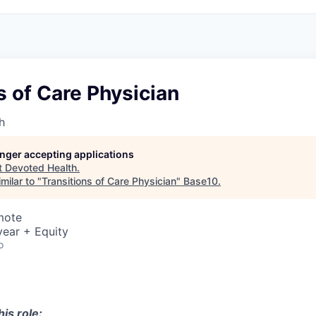
s of Care Physician
h
longer accepting applications
t
Devoted Health
.
milar to "
Transitions of Care Physician
"
Base10
.
mote
ear + Equity
o
is role: