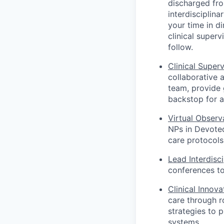
discharged fro
interdisciplin
your time in d
clinical superv
follow.
Clinical Superv
collaborative 
team, provide 
backstop for a
Virtual Observ
NPs in Devoted
care protocols 
Lead Interdisc
conferences to
Clinical Innov
care through r
strategies to 
systems.