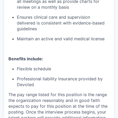
all meetings as well as provide charts for
review on a monthly basis
Ensures clinical care and supervision
delivered is consistent with evidence-based
guidelines
Maintain an active and valid medical license
Benefits include:
Flexible schedule
Professional liability insurance provided by
Devoted
The pay range listed for this position is the range
the organization reasonably and in good faith
expects to pay for this position at the time of the
posting. Once the interview process begins, your
talent partner will provide additional information