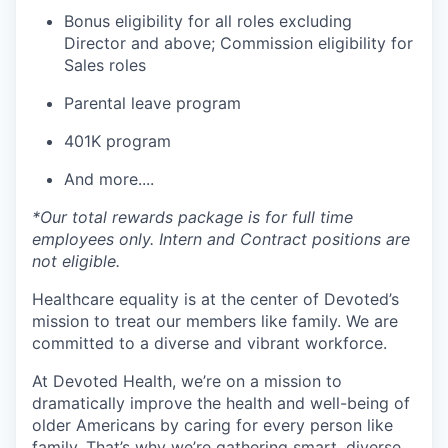
Bonus eligibility for all roles excluding
Director and above; Commission eligibility for
Sales roles
Parental leave program
401K program
And more....
*Our total rewards package is for full time
employees only. Intern and Contract positions are
not eligible.
Healthcare equality is at the center of Devoted’s
mission to treat our members like family. We are
committed to a diverse and vibrant workforce.
At Devoted Health, we’re on a mission to
dramatically improve the health and well-being of
older Americans by caring for every person like
family. That’s why we’re gathering smart, diverse,