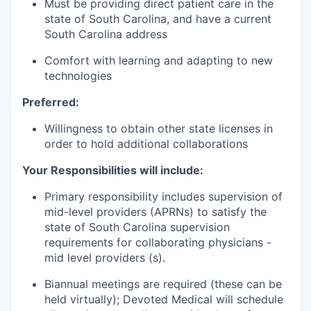
Must be providing direct patient care in the
state of South Carolina, and have a current
South Carolina address
Comfort with learning and adapting to new
technologies
Preferred:
Willingness to obtain other state licenses in
order to hold additional collaborations
Your Responsibilities will include:
Primary responsibility includes supervision of
mid-level providers (APRNs) to satisfy the
state of South Carolina supervision
requirements for collaborating physicians -
mid level providers (s).
Biannual meetings are required (these can be
held virtually); Devoted Medical will schedule