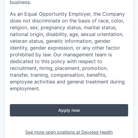
business.
As an Equal Opportunity Employer, the Company
does not discriminate on the basis of race, color,
religion, sex, pregnancy status, marital status,
national origin, disability, age, sexual orientation,
veteran status, genetic information, gender
identity, gender expression, or any other factor
prohibited by law. Our management team is
dedicated to this policy with respect to
recruitment, hiring, placement, promotion,
transfer, training, compensation, benefits,
employee activities and general treatment during
employment.
Apply now
See more open positions at
Devoted Health