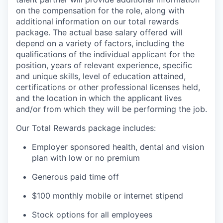
on the compensation for the role, along with
additional information on our total rewards
package. The actual base salary offered will
depend on a variety of factors, including the
qualifications of the individual applicant for the
position, years of relevant experience, specific
and unique skills, level of education attained,
certifications or other professional licenses held,
and the location in which the applicant lives
and/or from which they will be performing the job.
Our Total Rewards package includes:
Employer sponsored health, dental and vision
plan with low or no premium
Generous paid time off
$100 monthly mobile or internet stipend
Stock options for all employees