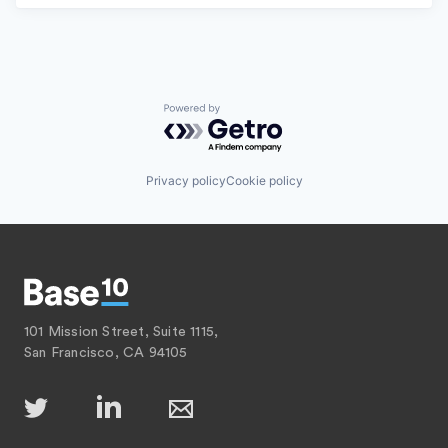
Powered by Getro.com
Privacy policy
Cookie policy
101 Mission Street, Suite 1115,
San Francisco, CA 94105