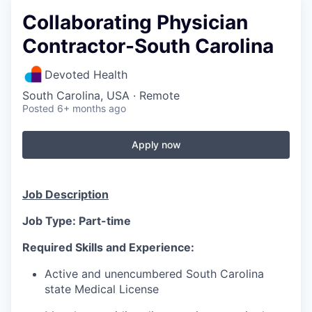
Collaborating Physician
Contractor-South Carolina
Devoted Health
South Carolina, USA · Remote
Posted
6+ months ago
Apply now
Job Description
Job Type: Part-time
Required Skills and Experience:
Active and unencumbered South Carolina
state Medical License