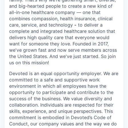
and big-hearted people to create a new kind of
all-in-one healthcare company — one that
combines compassion, health insurance, clinical
care, service, and technology
-
to deliver a
complete and integrated healthcare solution that
delivers high quality care that everyone would
want for someone they love. Founded in 2017,
we've grown fast and now serve members across
the United States. And we've just started. So join
us on this mission!
Devoted is an equal opportunity employer. We are
committed to a safe and supportive work
environment in which all employees have the
opportunity to participate and contribute to the
success of the business. We value diversity and
collaboration. Individuals are respected for their
skills, experience, and unique perspectives. This
commitment is embodied in Devoted’s Code of
Conduct, our company values and the way we do