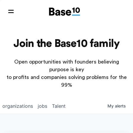
Join the Base10 family
Open opportunities with founders believing
purpose is key
to profits and companies solving problems for the
99%
organizations
jobs
Talent
My
alerts