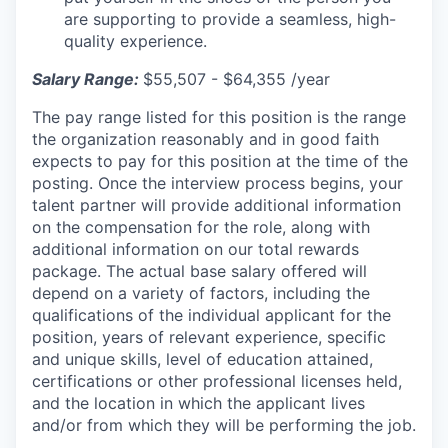
are supporting to provide a seamless, high-
quality experience.
Salary Range:
$55,507 - $64,355 /year
The pay range listed for this position is the range
the organization reasonably and in good faith
expects to pay for this position at the time of the
posting. Once the interview process begins, your
talent partner will provide additional information
on the compensation for the role, along with
additional information on our total rewards
package. The actual base salary offered will
depend on a variety of factors, including the
qualifications of the individual applicant for the
position, years of relevant experience, specific
and unique skills, level of education attained,
certifications or other professional licenses held,
and the location in which the applicant lives
and/or from which they will be performing the job.