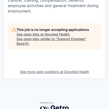
transfer, training, compensation, benefits,
employee activities and general treatment during
employment.
This job is no longer accepting applications
See open jobs at
Devoted Health
.
See open jobs similar to "
Support Engineer
"
Base10
.
See more open positions at
Devoted Health
Powered by Getro.com