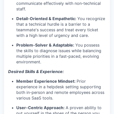
communicate effectively with non-technical
staff.
Detail-Oriented & Empathetic:
You recognize
that a technical hurdle is a barrier to a
teammate's success and treat every ticket
with a high level of urgency and care.
Problem-Solver & Adaptable:
You possess
the skills to diagnose issues while balancing
multiple priorities in a fast-paced, evolving
environment.
Desired Skills & Experience:
Member Experience Mindset:
Prior
experience in a helpdesk setting supporting
both in-person and remote employees across
various SaaS tools.
User-Centric Approach:
A proven ability to
put yourself in the shoes of the person you