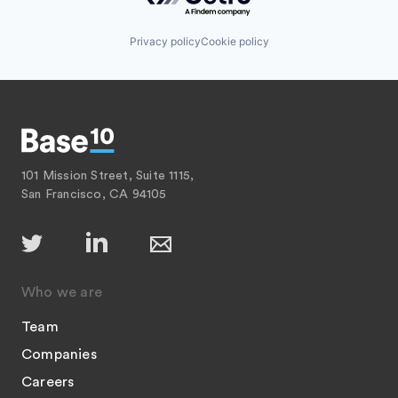
Privacy policy
Cookie policy
101 Mission Street, Suite 1115,
San Francisco, CA 94105
Who we are
Team
Companies
Careers