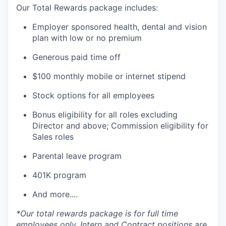
Our Total Rewards package includes:
Employer sponsored health, dental and vision
plan with low or no premium
Generous paid time off
$100 monthly mobile or internet stipend
Stock options for all employees
Bonus eligibility for all roles excluding
Director and above; Commission eligibility for
Sales roles
Parental leave program
401K program
And more....
*Our total rewards package is for full time
employees only. Intern and Contract positions are