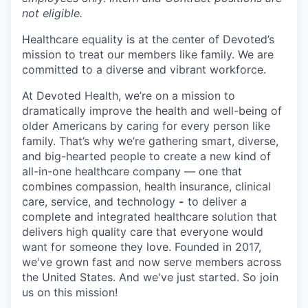
not eligible.
Healthcare equality is at the center of Devoted’s
mission to treat our members like family. We are
committed to a diverse and vibrant workforce.
At Devoted Health, we’re on a mission to
dramatically improve the health and well-being of
older Americans by caring for every person like
family. That’s why we’re gathering smart, diverse,
and big-hearted people to create a new kind of
all-in-one healthcare company — one that
combines compassion, health insurance, clinical
care, service, and technology
-
to deliver a
complete and integrated healthcare solution that
delivers high quality care that everyone would
want for someone they love. Founded in 2017,
we've grown fast and now serve members across
the United States. And we've just started. So join
us on this mission!