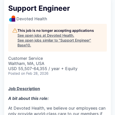
Support Engineer
Devoted Health
This job is no longer accepting applications
See open jobs at
Devoted Health
.
See open jobs similar to "
Support Engineer
"
Base10
.
Customer Service
Waltham, MA, USA
USD 55,507-64,355 / year + Equity
Posted
on Feb 28, 2026
Job Description
A bit about this role:
At Devoted Health, we believe our employees can
only provide world-class care to our members if