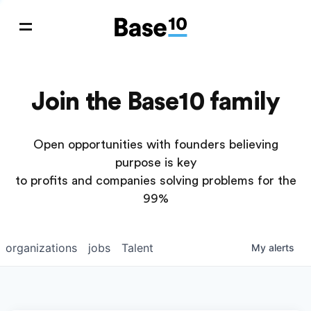
Join the Base10 family
Open opportunities with founders believing
purpose is key
to profits and companies solving problems for the
99%
organizations
jobs
Talent
My
alerts