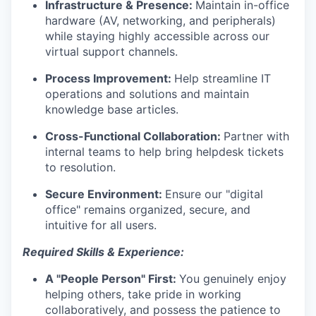
Infrastructure & Presence:
Maintain in-office
hardware (AV, networking, and peripherals)
while staying highly accessible across our
virtual support channels.
Process Improvement:
Help streamline IT
operations and solutions and maintain
knowledge base articles.
Cross-Functional Collaboration:
Partner with
internal teams to help bring helpdesk tickets
to resolution.
Secure Environment:
Ensure our "digital
office" remains organized, secure, and
intuitive for all users.
Required Skills & Experience:
A "People Person" First:
You genuinely enjoy
helping others, take pride in working
collaboratively, and possess the patience to