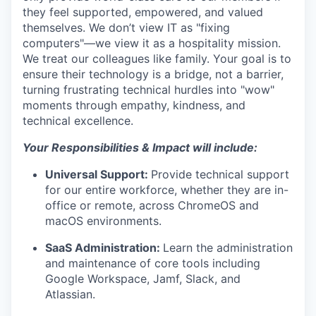
they feel supported, empowered, and valued
themselves. We don’t view IT as "fixing
computers"—we view it as a hospitality mission.
We treat our colleagues like family. Your goal is to
ensure their technology is a bridge, not a barrier,
turning frustrating technical hurdles into "wow"
moments through empathy, kindness, and
technical excellence.
Your Responsibilities & Impact will include:
Universal Support:
Provide technical support
for our entire workforce, whether they are in-
office or remote, across ChromeOS and
macOS environments.
SaaS Administration:
Learn the administration
and maintenance of core tools including
Google Workspace, Jamf, Slack, and
Atlassian
.