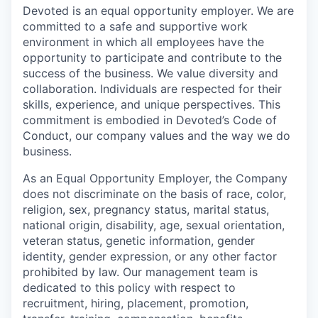
Devoted is an equal opportunity employer. We are
committed to a safe and supportive work
environment in which all employees have the
opportunity to participate and contribute to the
success of the business. We value diversity and
collaboration. Individuals are respected for their
skills, experience, and unique perspectives. This
commitment is embodied in Devoted’s Code of
Conduct, our company values and the way we do
business.
As an Equal Opportunity Employer, the Company
does not discriminate on the basis of race, color,
religion, sex, pregnancy status, marital status,
national origin, disability, age, sexual orientation,
veteran status, genetic information, gender
identity, gender expression, or any other factor
prohibited by law. Our management team is
dedicated to this policy with respect to
recruitment, hiring, placement, promotion,