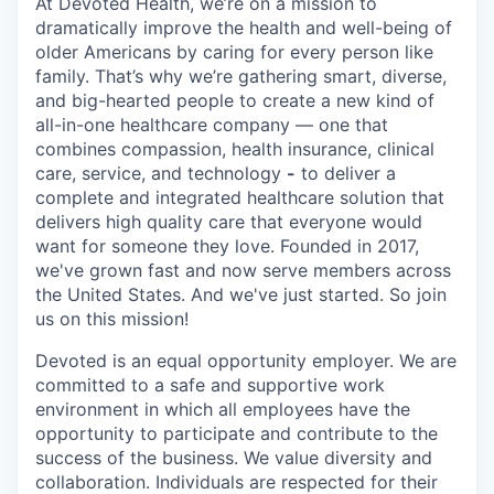
At Devoted Health, we’re on a mission to
dramatically improve the health and well-being of
older Americans by caring for every person like
family. That’s why we’re gathering smart, diverse,
and big-hearted people to create a new kind of
all-in-one healthcare company — one that
combines compassion, health insurance, clinical
care, service, and technology
-
to deliver a
complete and integrated healthcare solution that
delivers high quality care that everyone would
want for someone they love. Founded in 2017,
we've grown fast and now serve members across
the United States. And we've just started. So join
us on this mission!
Devoted is an equal opportunity employer. We are
committed to a safe and supportive work
environment in which all employees have the
opportunity to participate and contribute to the
success of the business. We value diversity and
collaboration. Individuals are respected for their