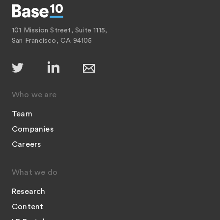
101 Mission Street, Suite 1115,
San Francisco, CA 94105
Who we are
Team
Companies
Careers
What we do
Research
Content