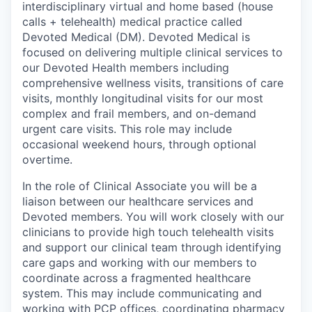
interdisciplinary virtual and home based (house
calls + telehealth) medical practice called
Devoted Medical (DM). Devoted Medical is
focused on delivering multiple clinical services to
our Devoted Health members including
comprehensive wellness visits, transitions of care
visits, monthly longitudinal visits for our most
complex and frail members, and on-demand
urgent care visits. This role may include
occasional weekend hours, through optional
overtime.
In the role of Clinical Associate you will be a
liaison between our healthcare services and
Devoted members. You will work closely with our
clinicians to provide high touch telehealth visits
and support our clinical team through identifying
care gaps and working with our members to
coordinate across a fragmented healthcare
system. This may include communicating and
working with PCP offices, coordinating pharmacy