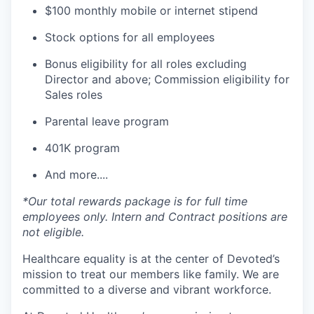
$100 monthly mobile or internet stipend
Stock options for all employees
Bonus eligibility for all roles excluding
Director and above; Commission eligibility for
Sales roles
Parental leave program
401K program
And more....
*Our total rewards package is for full time
employees only. Intern and Contract positions are
not eligible.
Healthcare equality is at the center of Devoted’s
mission to treat our members like family. We are
committed to a diverse and vibrant workforce.