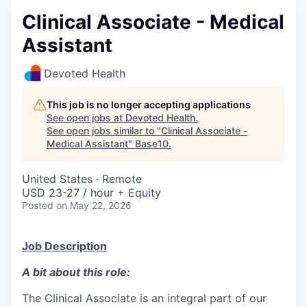
Clinical Associate - Medical
Assistant
Devoted Health
This job is no longer accepting applications
See open jobs at
Devoted Health
.
See open jobs similar to "
Clinical Associate -
Medical Assistant
"
Base10
.
United States · Remote
USD 23-27 / hour + Equity
Posted
on May 22, 2026
Job Description
A bit about this role:
The Clinical Associate is an integral part of our