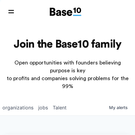
Join the Base10 family
Open opportunities with founders believing
purpose is key
to profits and companies solving problems for the
99%
organizations
jobs
Talent
My
alerts