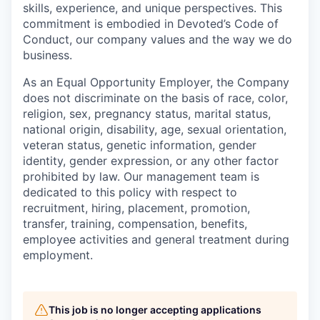
skills, experience, and unique perspectives. This
commitment is embodied in Devoted’s Code of
Conduct, our company values and the way we do
business.
As an Equal Opportunity Employer, the Company
does not discriminate on the basis of race, color,
religion, sex, pregnancy status, marital status,
national origin, disability, age, sexual orientation,
veteran status, genetic information, gender
identity, gender expression, or any other factor
prohibited by law. Our management team is
dedicated to this policy with respect to
recruitment, hiring, placement, promotion,
transfer, training, compensation, benefits,
employee activities and general treatment during
employment.
This job is no longer accepting applications