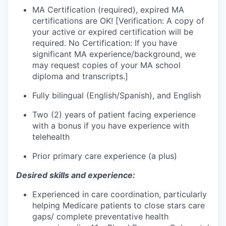
MA Certification (required), expired MA
certifications are OK! [Verification: A copy of
your active or expired certification will be
required. No Certification: If you have
significant MA experience/background, we
may request copies of your MA school
diploma and transcripts.]
Fully bilingual (English/Spanish), and English
Two (2) years of patient facing experience
with a bonus if you have experience with
telehealth
Prior primary care experience (a plus)
Desired skills and experience:
Experienced in care coordination, particularly
helping Medicare patients to close stars care
gaps/ complete preventative health