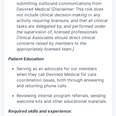
submitting outbound communications from
Devoted Medical [
Disclaimer: This role does
not include clinical decision-making or any
activity requiring licensure, and that all clinical
tasks are delegated by, and performed under
the supervision of, licensed professionals.
Clinical Associates should direct clinical
concerns raised by members to the
appropriately licensed team.]
Patient Education
Serving as an advocate for our members
when they call Devoted Medical for care
coordination issues, both through answering
and returning phone calls
Reviewing internal program referrals, sending
welcome kits and other educational materials
Required skills and experience: