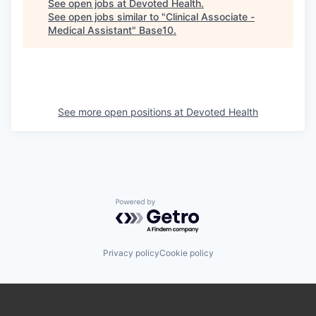
See open jobs at
Devoted Health
.
See open jobs similar to "
Clinical Associate -
Medical Assistant
"
Base10
.
See more open positions at
Devoted Health
Powered by Getro.com
Privacy policy
Cookie policy