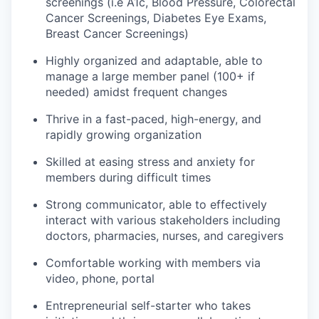
screenings (i.e A1c, Blood Pressure, Colorectal
Cancer Screenings, Diabetes Eye Exams,
Breast Cancer Screenings)
Highly organized and adaptable, able to
manage a large member panel (100+ if
needed) amidst frequent changes
Thrive in a fast-paced, high-energy, and
rapidly growing organization
Skilled at easing stress and anxiety for
members during difficult times
Strong communicator, able to effectively
interact with various stakeholders including
doctors, pharmacies, nurses, and caregivers
Comfortable working with members via
video, phone, portal
Entrepreneurial self-starter who takes