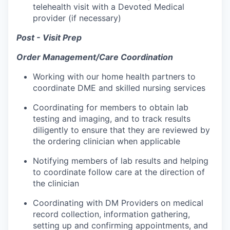
telehealth visit with a Devoted Medical
provider (if necessary)
Post - Visit Prep
Order Management/Care Coordination
Working with our home health partners to
coordinate DME and skilled nursing services
Coordinating for members to obtain lab
testing and imaging, and to track results
diligently to ensure that they are reviewed by
the ordering clinician when applicable
Notifying members of lab results and helping
to coordinate follow care at the direction of
the clinician
Coordinating with DM Providers on medical
record collection, information gathering,
setting up and confirming appointments, and