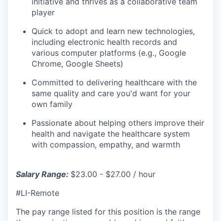
initiative and thrives as a collaborative team
player
Quick to adopt and learn new technologies,
including electronic health records and
various computer platforms (e.g., Google
Chrome, Google Sheets)
Committed to delivering healthcare with the
same quality and care you'd want for your
own family
Passionate about helping others improve their
health and navigate the healthcare system
with compassion, empathy, and warmth
Salary Range:
$23.00 - $27.00 / hour
#LI-Remote
The pay range listed for this position is the range