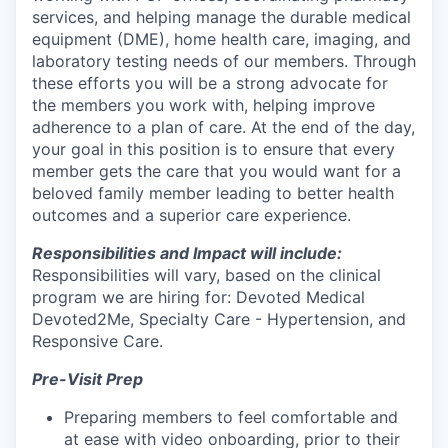
services, and helping manage the durable medical
equipment (DME), home health care, imaging, and
laboratory testing needs of our members. Through
these efforts you will be a strong advocate for
the members you work with, helping improve
adherence to a plan of care. At the end of the day,
your goal in this position is to ensure that every
member gets the care that you would want for a
beloved family member leading to better health
outcomes and a superior care experience.
Responsibilities and Impact will include:
Responsibilities will vary, based on the clinical
program we are hiring for: Devoted Medical
Devoted2Me, Specialty Care - Hypertension, and
Responsive Care.
Pre-Visit Prep
Preparing members to feel comfortable and
at ease with video onboarding, prior to their