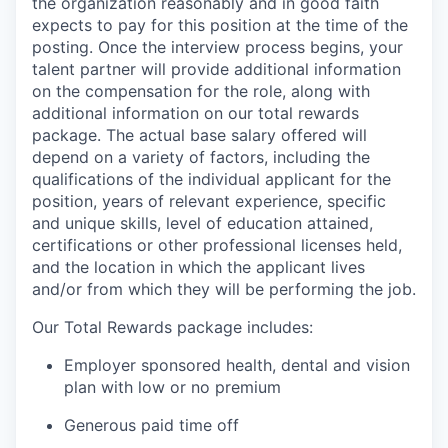
the organization reasonably and in good faith
expects to pay for this position at the time of the
posting. Once the interview process begins, your
talent partner will provide additional information
on the compensation for the role, along with
additional information on our total rewards
package. The actual base salary offered will
depend on a variety of factors, including the
qualifications of the individual applicant for the
position, years of relevant experience, specific
and unique skills, level of education attained,
certifications or other professional licenses held,
and the location in which the applicant lives
and/or from which they will be performing the job.
Our Total Rewards package includes:
Employer sponsored health, dental and vision
plan with low or no premium
Generous paid time off