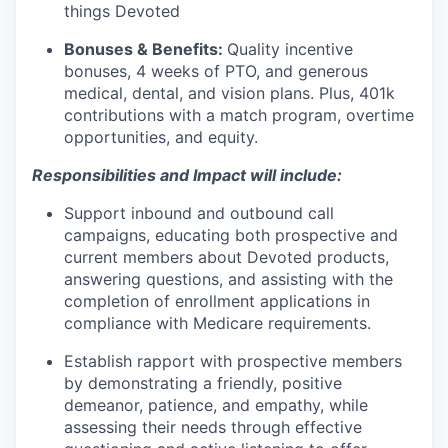
things Devoted
Bonuses & Benefits:
Quality incentive
bonuses, 4 weeks of PTO, and generous
medical, dental, and vision plans. Plus, 401k
contributions with a match program, overtime
opportunities, and equity.
Responsibilities and Impact will include:
Support inbound and outbound call
campaigns, educating both prospective and
current members about Devoted products,
answering questions, and assisting with the
completion of enrollment applications in
compliance with Medicare requirements.
Establish rapport with prospective members
by demonstrating a friendly, positive
demeanor, patience, and empathy, while
assessing their needs through effective