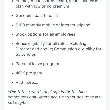
Employer sponsored health, dental and vision
plan with low or no premium
Generous paid time off
$100 monthly mobile or internet stipend
Stock options for all employees
Bonus eligibility for all roles excluding
Director and above; Commission eligibility for
Sales roles
Parental leave program
401K program
And more....
*Our total rewards package is for full time
employees only. Intern and Contract positions are
not eligible.