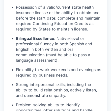
Possession of a valid/current state health
insurance license or the ability to obtain one
before the start date; complete and maintain
required Continuing Education Credits as
required by States to maintain license.
Bilingual Excellence:
Native-level or
professional fluency in both Spanish and
English in both written and oral
communication (must be able to pass a
language assessment).
Flexibility to work weekends and evenings as
required by business needs.
Strong interpersonal skills, including the
ability to build relationships, actively listen,
and demonstrate empathy.
Problem-solving ability to identify
opportunities, offer solutions and handle