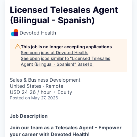
Licensed Telesales Agent
(Bilingual - Spanish)
Devoted Health
This job is no longer accepting applications
See open jobs at
Devoted Health
.
See open jobs similar to "
Licensed Telesales
Agent (Bilingual - Spanish)
"
Base10
.
Sales & Business Development
United States · Remote
USD 24-26 / hour + Equity
Posted
on May 27, 2026
Job Description
Join our team as a Telesales Agent - Empower
your career with Devoted Health!