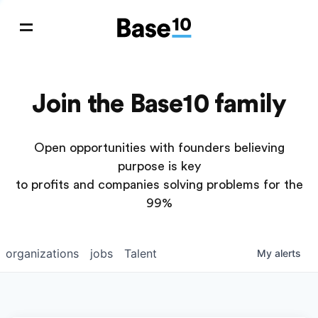
Join the Base10 family
Open opportunities with founders believing
purpose is key
to profits and companies solving problems for the
99%
organizations
jobs
Talent
My
alerts