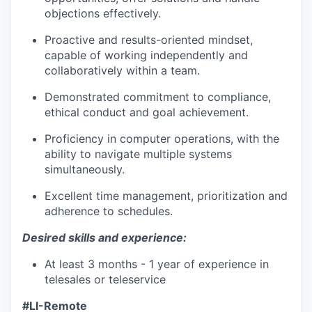
objections effectively.
Proactive and results-oriented mindset,
capable of working independently and
collaboratively within a team.
Demonstrated commitment to compliance,
ethical conduct and goal achievement.
Proficiency in computer operations, with the
ability to navigate multiple systems
simultaneously.
Excellent time management, prioritization and
adherence to schedules.
Desired skills and experience:
At least 3 months - 1 year of experience in
telesales or teleservice
#LI-Remote