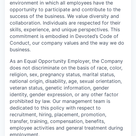
environment in which all employees have the
opportunity to participate and contribute to the
success of the business. We value diversity and
collaboration. Individuals are respected for their
skills, experience, and unique perspectives. This
commitment is embodied in Devoted’s Code of
Conduct, our company values and the way we do
business.
As an Equal Opportunity Employer, the Company
does not discriminate on the basis of race, color,
religion, sex, pregnancy status, marital status,
national origin, disability, age, sexual orientation,
veteran status, genetic information, gender
identity, gender expression, or any other factor
prohibited by law. Our management team is
dedicated to this policy with respect to
recruitment, hiring, placement, promotion,
transfer, training, compensation, benefits,
employee activities and general treatment during
employment.