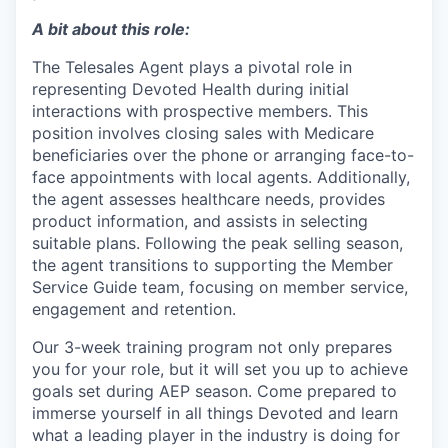
A bit about this role:
The Telesales Agent plays a pivotal role in
representing Devoted Health during initial
interactions with prospective members. This
position involves closing sales with Medicare
beneficiaries over the phone or arranging face-to-
face appointments with local agents. Additionally,
the agent assesses healthcare needs, provides
product information, and assists in selecting
suitable plans. Following the peak selling season,
the agent transitions to supporting the Member
Service Guide team, focusing on member service,
engagement and retention.
Our
3-week training program
not only prepares
you for your role, but it will set you up to achieve
goals set during AEP season. Come prepared to
immerse yourself in all things Devoted and learn
what a leading player in the industry is doing for