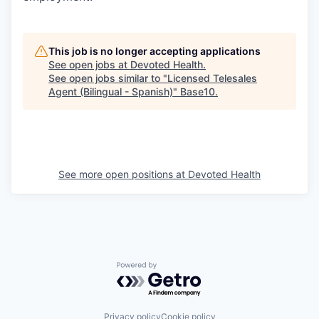
This job is no longer accepting applications
See open jobs at
Devoted Health
.
See open jobs similar to "
Licensed Telesales
Agent (Bilingual - Spanish)
"
Base10
.
See more open positions at
Devoted Health
Powered by Getro.com
Privacy policy
Cookie policy