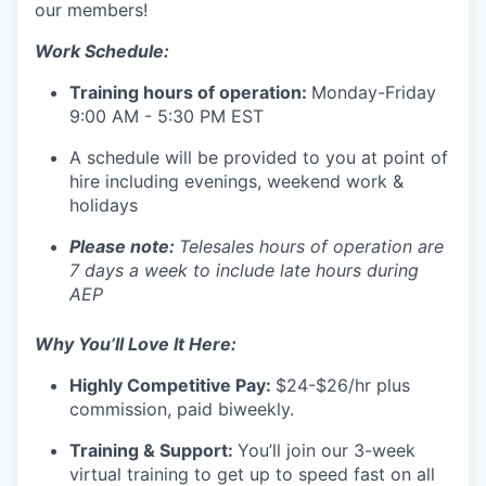
our members!
Work Schedule:
Training hours of operation:
Monday-Friday
9:00 AM - 5:30 PM EST
A schedule will be provided to you at point of
hire
including evenings, weekend work &
holidays
Please note:
Telesales hours of operation are
7 days a week to include late hours during
AEP
Why You’ll Love It Here:
Highly
Competitive Pay:
$24-$26/hr plus
commission, paid biweekly.
Training & Support:
You’ll join our 3-week
virtual training to get up to speed fast on all