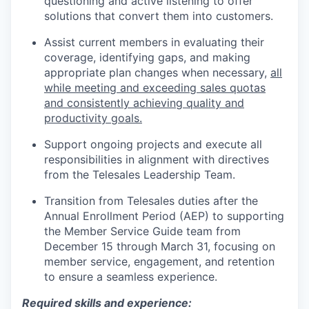
questioning and active listening to offer
solutions that convert them into customers.
Assist current members in evaluating their
coverage, identifying gaps, and making
appropriate plan changes when necessary,
all
while meeting and exceeding sales quotas
and consistently achieving quality and
productivity goals.
Support ongoing projects and execute all
responsibilities in alignment with directives
from the Telesales Leadership Team.
Transition from Telesales duties after the
Annual Enrollment Period (AEP) to supporting
the Member Service Guide team from
December 15 through March 31, focusing on
member service, engagement, and retention
to ensure a seamless experience.
Required skills and experience: