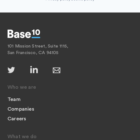
101 Mission Street, Suite 1115,
San Francisco, CA 94105
Who we are
Team
Companies
Careers
What we do