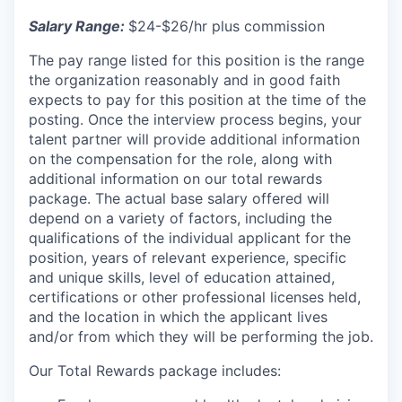
Salary Range:
$24-$26/hr plus commission
The pay range listed for this position is the range
the organization reasonably and in good faith
expects to pay for this position at the time of the
posting. Once the interview process begins, your
talent partner will provide additional information
on the compensation for the role, along with
additional information on our total rewards
package. The actual base salary offered will
depend on a variety of factors, including the
qualifications of the individual applicant for the
position, years of relevant experience, specific
and unique skills, level of education attained,
certifications or other professional licenses held,
and the location in which the applicant lives
and/or from which they will be performing the job.
Our Total Rewards package includes: