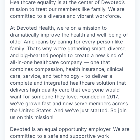
Healthcare equality is at the center of Devoted’s
mission to treat our members like family. We are
committed to a diverse and vibrant workforce.
At Devoted Health, we’re on a mission to
dramatically improve the health and well-being of
older Americans by caring for every person like
family. That’s why we’re gathering smart, diverse,
and big-hearted people to create a new kind of
all-in-one healthcare company — one that
combines compassion, health insurance, clinical
care, service, and technology
-
to deliver a
complete and integrated healthcare solution that
delivers high quality care that everyone would
want for someone they love. Founded in 2017,
we've grown fast and now serve members across
the United States. And we've just started. So join
us on this mission!
Devoted is an equal opportunity employer. We are
committed to a safe and supportive work