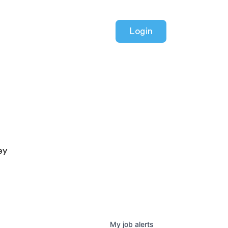
Login
ey
My
job
alerts