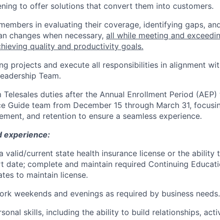
tening to offer solutions that convert them into customers.
 members in evaluating their coverage, identifying gaps, a
lan changes when necessary,
all while meeting and exceedi
chieving quality and productivity goals.
g projects and execute all responsibilities in alignment wit
Leadership Team.
m Telesales duties after the Annual Enrollment Period (AEP)
e Guide team from December 15 through March 31, focus
ement, and retention to ensure a seamless experience.
d experience:
 valid/current state health insurance license or the ability
rt date; complete and maintain required Continuing Educati
tes to maintain license.
 work weekends and evenings as required by business needs.
sonal skills, including the ability to build relationships, acti