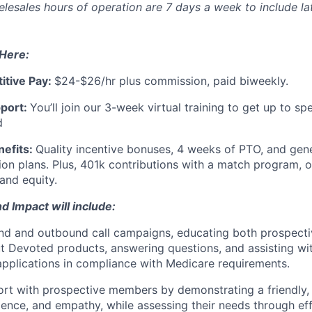
elesales hours of operation are 7 days a week to include la
 Here:
itive Pay:
$24-$26/hr plus commission, paid biweekly.
port:
You’ll join our 3-week virtual training to get up to spe
d
efits:
Quality incentive bonuses, 4 weeks of PTO, and gen
sion plans. Plus, 401k contributions with a match program, 
and equity.
d Impact will include:
nd and outbound call campaigns, educating both prospecti
 Devoted products, answering questions, and assisting wi
applications in compliance with Medicare requirements.
ort with prospective members by demonstrating a friendly, 
ence, and empathy, while assessing their needs through eff