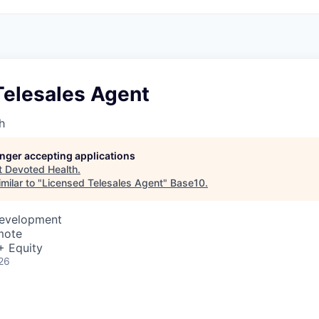
Telesales Agent
h
longer accepting applications
t
Devoted Health
.
milar to "
Licensed Telesales Agent
"
Base10
.
Development
mote
+ Equity
26