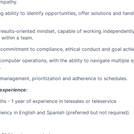
mpathy.
 ability to identify opportunities, offer solutions and hand
results-oriented mindset, capable of working independentl
 within a team.
commitment to compliance, ethical conduct and goal achi
 computer operations, with the ability to navigate multiple 
.
 management, prioritization and adherence to schedules.
 experience:
hs - 1 year of experience in telesales or teleservice
ciency in English and Spanish (preferred but not required).