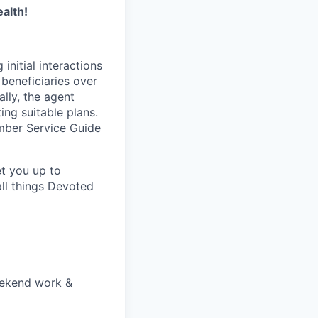
alth!
initial interactions
beneficiaries over
lly, the agent
ing suitable plans.
ember Service Guide
et you up to
ll things Devoted
eekend work &