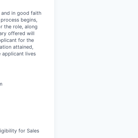
 and in good faith
w process begins,
r the role, along
ry offered will
pplicant for the
ation attained,
 applicant lives
um
gibility for Sales