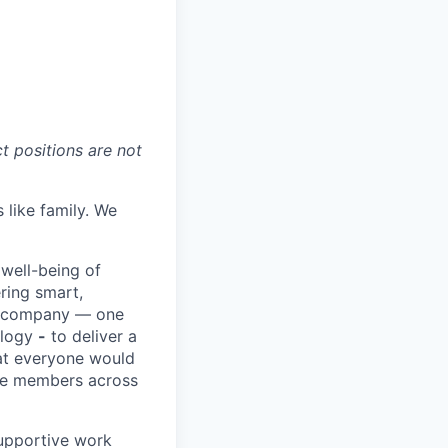
t positions are not
 like family. We
 well-being of
ring smart,
re company — one
ology
-
to deliver a
hat everyone would
rve members across
upportive work