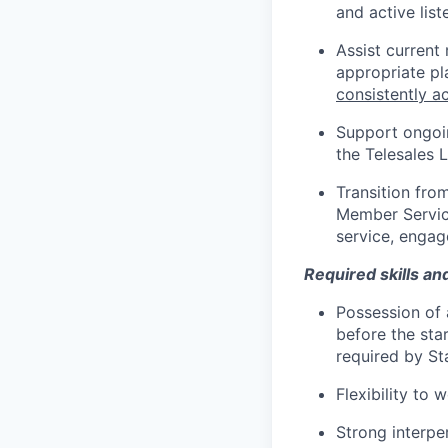
and active lis
Assist current
appropriate p
consistently a
Support ongoin
the Telesales 
Transition fro
Member Servic
service, engag
Required skills an
Possession of a
before the sta
required by Sta
Flexibility to
Strong interper