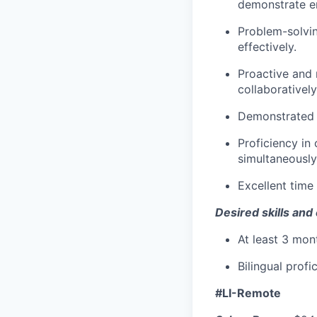
demonstrate e
Problem-solving
effectively.
Proactive and 
collaboratively
Demonstrated 
Proficiency in
simultaneously
Excellent time
Desired skills and
At least 3 mont
Bilingual profi
#LI-Remote