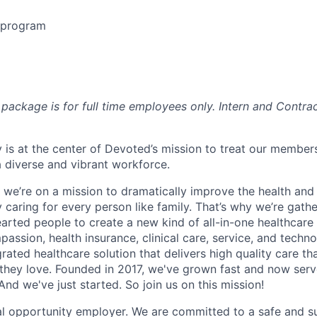
e program
package is for full time employees only. Intern and Contrac
 is at the center of Devoted’s mission to treat our members
 diverse and vibrant workforce.
 we’re on a mission to dramatically improve the health and
 caring for every person like family. That’s why we’re gathe
earted people to create a new kind of all-in-one healthca
assion, health insurance, clinical care, service, and techn
rated healthcare solution that delivers high quality care t
they love. Founded in 2017, we've grown fast and now se
And we've just started. So join us on this mission!
l opportunity employer. We are committed to a safe and s