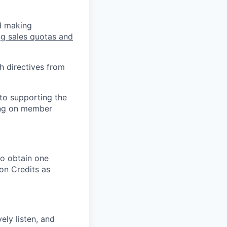
nd making
ng sales quotas and
h directives from
 to supporting the
ing on member
 to obtain one
on Credits as
vely listen, and