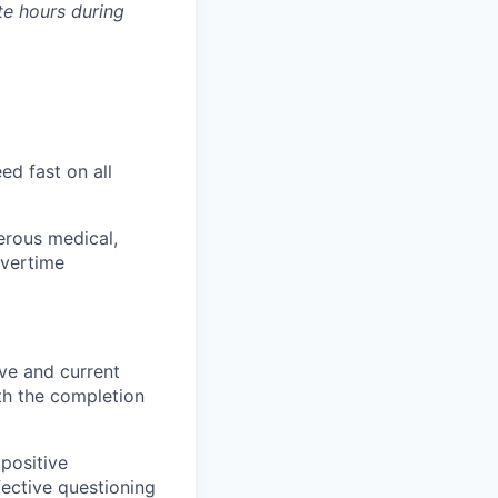
te hours during
ed fast on all
erous medical,
overtime
ve and current
th the completion
positive
ective questioning