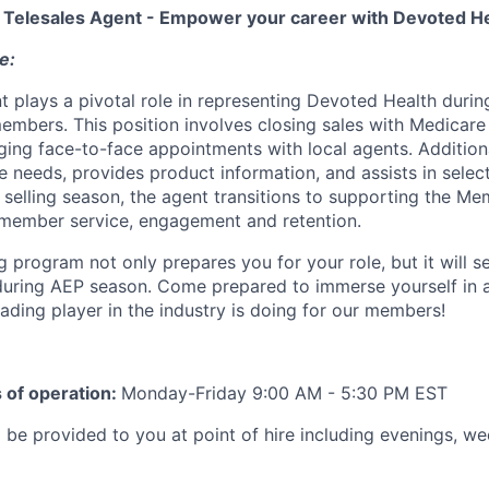
a Telesales Agent - Empower your career with Devoted He
e:
 plays a pivotal role in representing Devoted Health during 
embers. This position involves closing sales with Medicare 
ging face-to-face appointments with local agents. Additiona
 needs, provides product information, and assists in select
 selling season, the agent transitions to supporting the M
 member service, engagement and retention.
ng program
not only prepares you for your role, but it will s
during AEP season. Come prepared to immerse yourself in a
ading player in the industry is doing for our members!
 of operation:
Monday-Friday 9:00 AM - 5:30 PM EST
l be provided to you at point of hire
including evenings, w