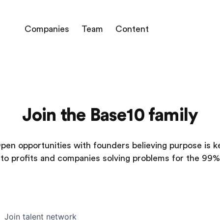
Companies
Team
Content
Join the Base10 family
pen opportunities with founders believing purpose is k
to profits and companies solving problems for the 99%
Join talent network