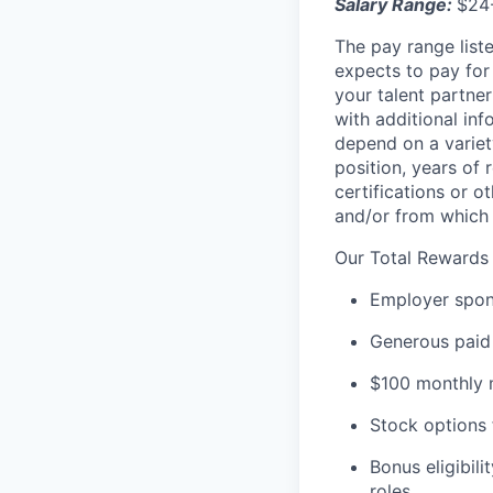
Salary Range:
$24
The pay range liste
expects to pay for 
your talent partner
with additional inf
depend on a variety
position, years of 
certifications or o
and/or from which 
Our Total Rewards
Employer spons
Generous paid 
$100 monthly m
Stock options 
Bonus eligibili
roles