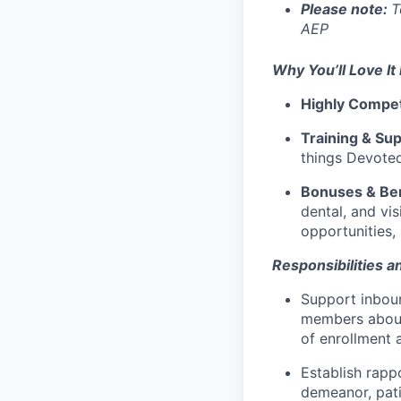
Please note:
T
AEP
Why You’ll Love It
Highly
Compet
Training & Sup
things Devote
Bonuses & Ben
dental, and vi
opportunities, 
Responsibilities an
Support inbou
members about
of enrollment 
Establish rapp
demeanor, pati