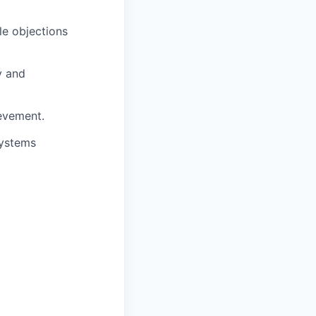
le objections
y and
evement.
systems