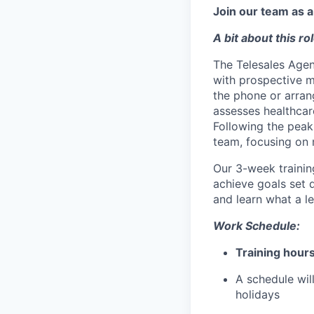
Join our team as 
A bit about this rol
The Telesales Agent
with prospective m
the phone or arran
assesses healthcare
Following the peak
team, focusing on
Our
3-week traini
achieve goals set 
and learn what a le
Work Schedule:
Training hours
A schedule wil
holidays