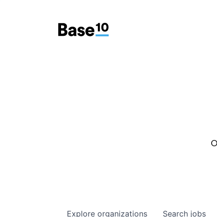
O
Explore
organizations
Search
jobs