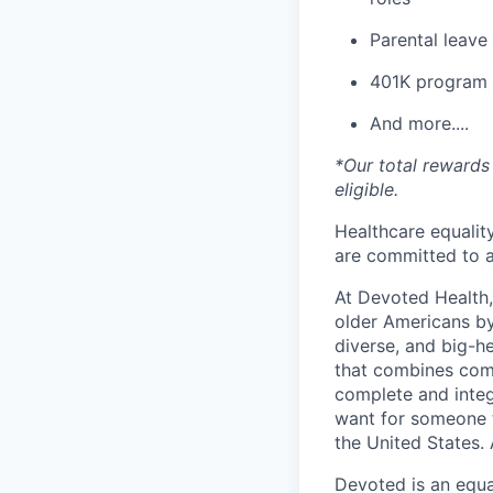
Parental leav
401K program
And more....
*Our total rewards 
eligible.
Healthcare equality
are committed to a
At Devoted Health,
older Americans by
diverse, and big-h
that combines comp
complete and integ
want for someone 
the United States. 
Devoted is an equa