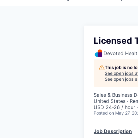
Licensed 
Devoted Healt
This job is no 
See open jobs a
See open jobs si
Sales & Business 
United States · Re
USD 24-26 / hour 
Posted
on May 27, 20
Job Description