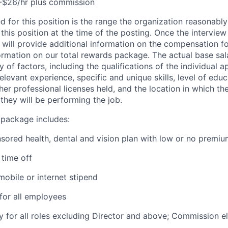
-$26/hr plus commission
d for this position is the range the organization reasonably
this position at the time of the posting. Once the intervie
 will provide additional information on the compensation fo
ormation on our total rewards package. The actual base sala
 of factors, including the qualifications of the individual a
relevant experience, specific and unique skills, level of educ
ther professional licenses held, and the location in which the
they will be performing the job.
 package includes:
ored health, dental and vision plan with low or no premi
time off
obile or internet stipend
for all employees
ty for all roles excluding Director and above; Commission eli