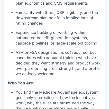
plan economics and CMS requirements
Familiarity with Stars, QBP eligibility, and the
downstream plan portfolio implications of
rating changes
Experience building or working within
automated benefit generation systems,
cascade pipelines, or large-scale bid tooling
ASA or FSA designation is
not
required, but
candidates with actuarial training who have
decided they want strategy and product work
over pure pricing are a strong fit and a profile
we actively welcome
Who You Are:
You find the Medicare Advantage ecosystem
genuinely interesting — how the incentives
work, why the rules are structured the way
they are, what competitors are actually