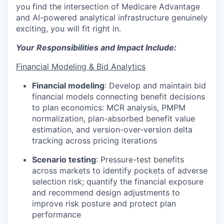
you find the intersection of Medicare Advantage
and AI-powered analytical infrastructure genuinely
exciting, you will fit right in.
Your Responsibilities and Impact Include:
Financial Modeling & Bid Analytics
Financial modeling
:
Develop and maintain bid
financial models connecting benefit decisions
to plan economics: MCR analysis, PMPM
normalization, plan-absorbed benefit value
estimation, and version-over-version delta
tracking across pricing iterations
Scenario testing
:
Pressure-test benefits
across markets to identify pockets of adverse
selection risk; quantify the financial exposure
and recommend design adjustments to
improve risk posture and protect plan
performance