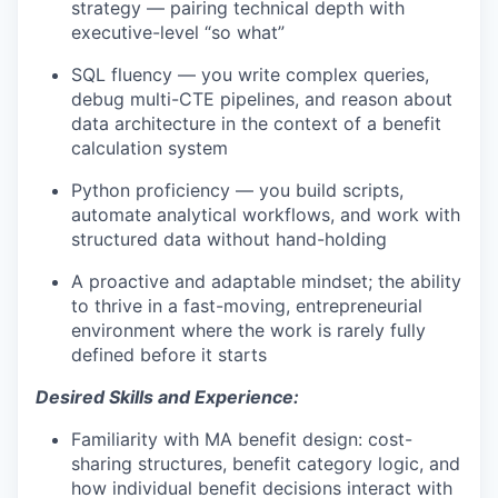
strategy — pairing technical depth with
executive-level “so what”
SQL fluency — you write complex queries,
debug multi-CTE pipelines, and reason about
data architecture in the context of a benefit
calculation system
Python proficiency — you build scripts,
automate analytical workflows, and work with
structured data without hand-holding
A proactive and adaptable mindset; the ability
to thrive in a fast-moving, entrepreneurial
environment where the work is rarely fully
defined before it starts
Desired Skills and Experience:
Familiarity with MA benefit design: cost-
sharing structures, benefit category logic, and
how individual benefit decisions interact with