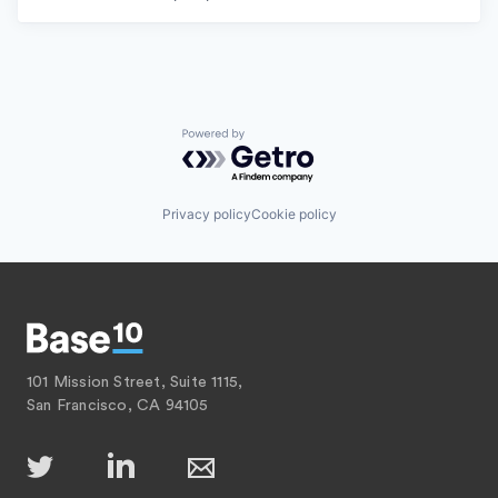
Powered by Getro.com
Privacy policy
Cookie policy
101 Mission Street, Suite 1115,
San Francisco, CA 94105