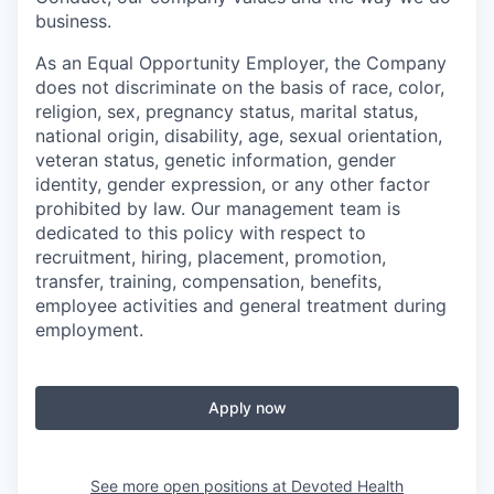
business.
As an Equal Opportunity Employer, the Company
does not discriminate on the basis of race, color,
religion, sex, pregnancy status, marital status,
national origin, disability, age, sexual orientation,
veteran status, genetic information, gender
identity, gender expression, or any other factor
prohibited by law. Our management team is
dedicated to this policy with respect to
recruitment, hiring, placement, promotion,
transfer, training, compensation, benefits,
employee activities and general treatment during
employment.
Apply now
See more open positions at
Devoted Health