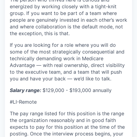
energized by working closely with a tight-knit
group. If you want to be part of a team where
people are genuinely invested in each other’s work
and where collaboration is the default mode, not
the exception, this is that.
If you are looking for a role where you will do
some of the most strategically consequential and
technically demanding work in Medicare
Advantage — with real ownership, direct visibility
to the executive team, and a team that will push
you and have your back — we’d like to talk.
Salary range:
$129,000 - $193,000 annually
#LI-Remote
The pay range listed for this position is the range
the organization reasonably and in good faith
expects to pay for this position at the time of the
posting. Once the interview process begins, your