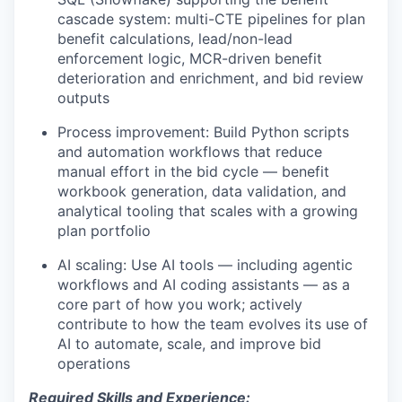
cascade system: multi-CTE pipelines for plan
benefit calculations, lead/non-lead
enforcement logic, MCR-driven benefit
deterioration and enrichment, and bid review
outputs
Process improvement:
Build Python scripts
and automation workflows that reduce
manual effort in the bid cycle — benefit
workbook generation, data validation, and
analytical tooling that scales with a growing
plan portfolio
AI scaling:
Use AI tools — including agentic
workflows and AI coding assistants — as a
core part of how you work; actively
contribute to how the team evolves its use of
AI to automate, scale, and improve bid
operations
Required Skills and Experience: