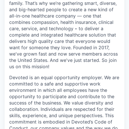
family. That’s why we’re gathering smart, diverse,
and big-hearted people to create a new kind of
all-in-one healthcare company — one that
combines compassion, health insurance, clinical
care, service, and technology
-
to deliver a
complete and integrated healthcare solution that
delivers high quality care that everyone would
want for someone they love. Founded in 2017,
we've grown fast and now serve members across
the United States. And we've just started. So join
us on this mission!
Devoted is an equal opportunity employer. We are
committed to a safe and supportive work
environment in which all employees have the
opportunity to participate and contribute to the
success of the business. We value diversity and
collaboration. Individuals are respected for their
skills, experience, and unique perspectives. This
commitment is embodied in Devoted’s Code of
Conduct, our company values and the way we do