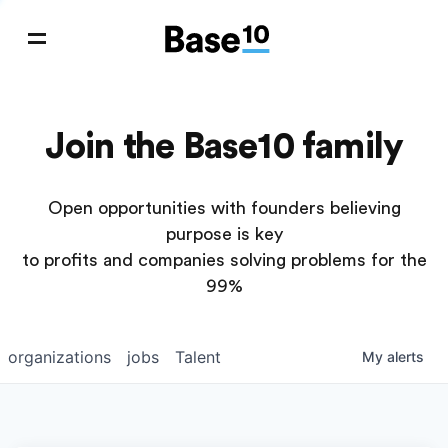
Join the Base10 family
Open opportunities with founders believing
purpose is key
to profits and companies solving problems for the
99%
organizations
jobs
Talent
My
alerts