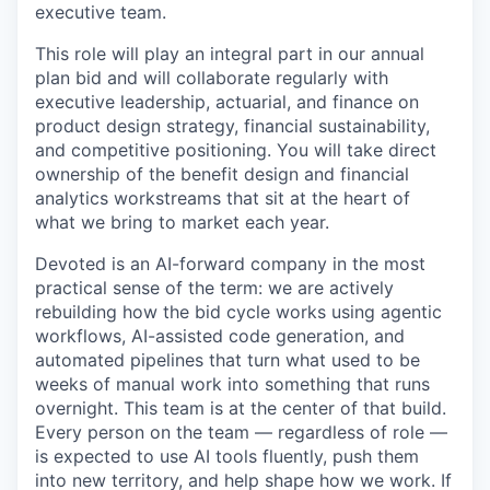
executive team.
This role will play an integral part in our annual
plan bid and will collaborate regularly with
executive leadership, actuarial, and finance on
product design strategy, financial sustainability,
and competitive positioning. You will take direct
ownership of the benefit design and financial
analytics workstreams that sit at the heart of
what we bring to market each year.
Devoted is an AI-forward company in the most
practical sense of the term: we are actively
rebuilding how the bid cycle works using agentic
workflows, AI-assisted code generation, and
automated pipelines that turn what used to be
weeks of manual work into something that runs
overnight. This team is at the center of that build.
Every person on the team — regardless of role —
is expected to use AI tools fluently, push them
into new territory, and help shape how we work. If