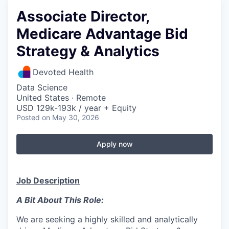
Associate Director,
Medicare Advantage Bid
Strategy & Analytics
Devoted Health
Data Science
United States · Remote
USD 129k-193k / year + Equity
Posted
on May 30, 2026
Apply now
Job Description
A Bit About This Role:
We are seeking a highly skilled and analytically