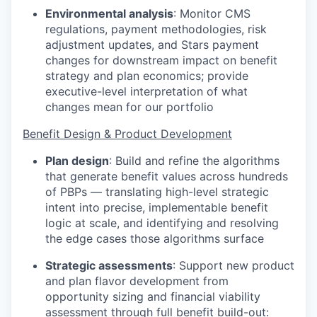
Environmental analysis
:
Monitor CMS
regulations, payment methodologies, risk
adjustment updates, and Stars payment
changes for downstream impact on benefit
strategy and plan economics; provide
executive-level interpretation of what
changes mean for our portfolio
Benefit Design & Product Development
Plan design
:
Build and refine the algorithms
that generate benefit values across hundreds
of PBPs — translating high-level strategic
intent into precise, implementable benefit
logic at scale, and identifying and resolving
the edge cases those algorithms surface
Strategic assessments
:
Support new product
and plan flavor development from
opportunity sizing and financial viability
assessment through full benefit build-out: