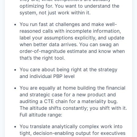
optimizing for. You want to understand the
system, not just work within it.
You run fast at challenges and make well-
reasoned calls with incomplete information,
label your assumptions explicitly, and update
when better data arrives. You can swag an
order-of-magnitude estimate and know when
that’s the right tool.
You care about being right at the strategy
and individual PBP level
You are equally at home building the financial
and strategic case for a new product and
auditing a CTE chain for a materiality bug.
The altitude shifts constantly; you shift with it.
Full altitude range:
You translate analytically complex work into
tight, decision-enabling output for executives