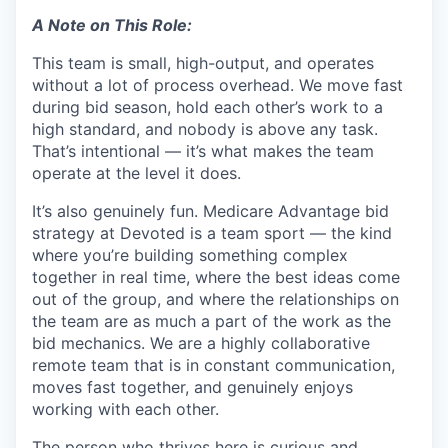
A Note on This Role:
This team is small, high-output, and operates
without a lot of process overhead. We move fast
during bid season, hold each other’s work to a
high standard, and nobody is above any task.
That’s intentional — it’s what makes the team
operate at the level it does.
It’s also genuinely fun. Medicare Advantage bid
strategy at Devoted is a team sport — the kind
where you’re building something complex
together in real time, where the best ideas come
out of the group, and where the relationships on
the team are as much a part of the work as the
bid mechanics. We are a highly collaborative
remote team that is in constant communication,
moves fast together, and genuinely enjoys
working with each other.
The person who thrives here is curious and