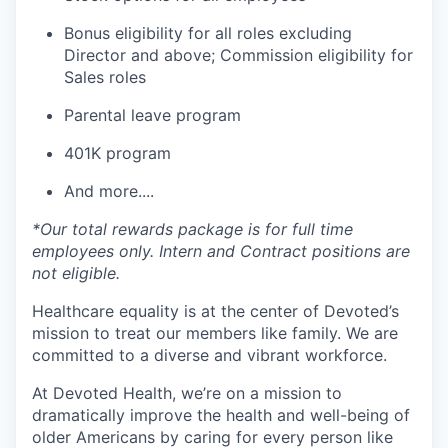
Bonus eligibility for all roles excluding
Director and above; Commission eligibility for
Sales roles
Parental leave program
401K program
And more....
*Our total rewards package is for full time
employees only. Intern and Contract positions are
not eligible.
Healthcare equality is at the center of Devoted’s
mission to treat our members like family. We are
committed to a diverse and vibrant workforce.
At Devoted Health, we’re on a mission to
dramatically improve the health and well-being of
older Americans by caring for every person like