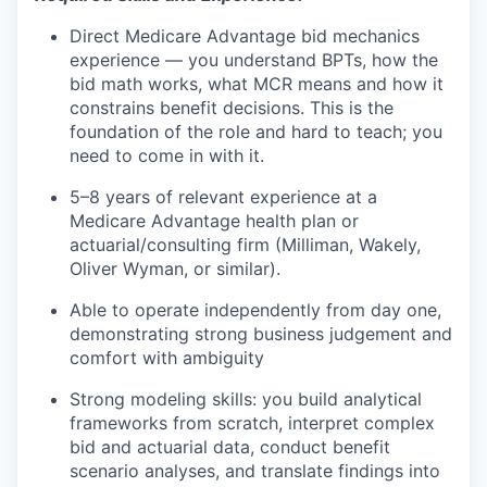
Direct Medicare Advantage bid mechanics
experience — you understand BPTs, how the
bid math works, what MCR means and how it
constrains benefit decisions. This is the
foundation of the role and hard to teach; you
need to come in with it.
5–8 years of relevant experience at a
Medicare Advantage health plan or
actuarial/consulting firm (Milliman, Wakely,
Oliver Wyman, or similar).
Able to operate independently from day one,
demonstrating strong business judgement and
comfort with ambiguity
Strong modeling skills: you build analytical
frameworks from scratch, interpret complex
bid and actuarial data, conduct benefit
scenario analyses, and translate findings into