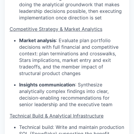
doing the analytical groundwork that makes
leadership decisions possible, then executing
implementation once direction is set
Competitive Strategy & Market Analytics
Market analysis
:
Evaluate plan portfolio
decisions with full financial and competitive
context: plan terminations and crosswalks,
Stars implications, market entry and exit
tradeoffs, and the member impact of
structural product changes
Insights communication
:
Synthesize
analytically complex findings into clear,
decision-enabling recommendations for
senior leadership and the executive team
Technical Build & Analytical Infrastructure
Technical build:
Write and maintain production
SQL (Snowflake) supporting the benefit