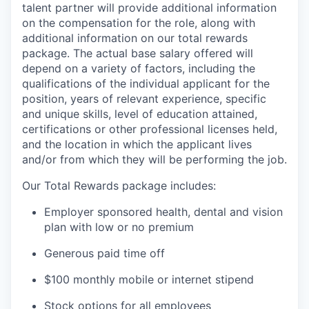
talent partner will provide additional information
on the compensation for the role, along with
additional information on our total rewards
package. The actual base salary offered will
depend on a variety of factors, including the
qualifications of the individual applicant for the
position, years of relevant experience, specific
and unique skills, level of education attained,
certifications or other professional licenses held,
and the location in which the applicant lives
and/or from which they will be performing the job.
Our Total Rewards package includes:
Employer sponsored health, dental and vision
plan with low or no premium
Generous paid time off
$100 monthly mobile or internet stipend
Stock options for all employees