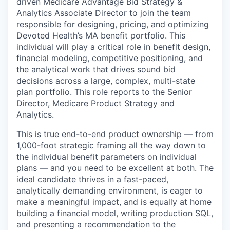
driven Medicare Advantage Bid Strategy &
Analytics Associate Director to join the team
responsible for designing, pricing, and optimizing
Devoted Health’s MA benefit portfolio. This
individual will play a critical role in benefit design,
financial modeling, competitive positioning, and
the analytical work that drives sound bid
decisions across a large, complex, multi-state
plan portfolio. This role reports to the Senior
Director, Medicare Product Strategy and
Analytics.
This is true end-to-end product ownership — from
1,000-foot strategic framing all the way down to
the individual benefit parameters on individual
plans — and you need to be excellent at both. The
ideal candidate thrives in a fast-paced,
analytically demanding environment, is eager to
make a meaningful impact, and is equally at home
building a financial model, writing production SQL,
and presenting a recommendation to the