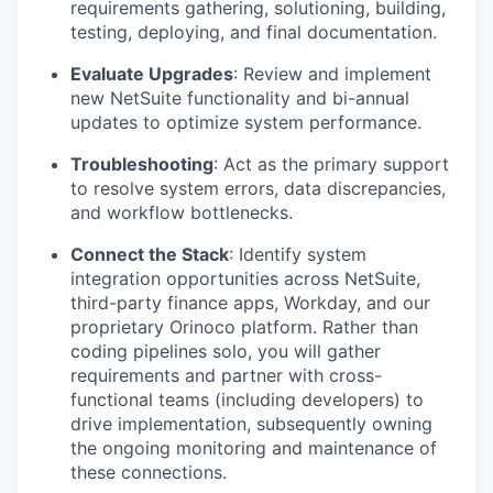
requirements gathering, solutioning, building,
testing, deploying, and final documentation.
Evaluate Upgrades
:
Review and implement
new NetSuite functionality and bi-annual
updates to optimize system performance.
Troubleshooting
:
Act as the primary support
to resolve system errors, data discrepancies,
and workflow bottlenecks.
Connect the Stack
:
Identify system
integration opportunities across NetSuite,
third-party finance apps, Workday, and our
proprietary Orinoco platform. Rather than
coding pipelines solo, you will gather
requirements and partner with cross-
functional teams (including developers) to
drive implementation, subsequently owning
the ongoing monitoring and maintenance of
these connections.