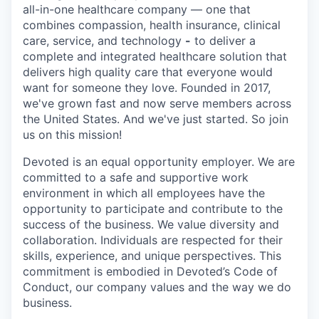
all-in-one healthcare company — one that
combines compassion, health insurance, clinical
care, service, and technology
-
to deliver a
complete and integrated healthcare solution that
delivers high quality care that everyone would
want for someone they love. Founded in 2017,
we've grown fast and now serve members across
the United States. And we've just started. So join
us on this mission!
Devoted is an equal opportunity employer. We are
committed to a safe and supportive work
environment in which all employees have the
opportunity to participate and contribute to the
success of the business. We value diversity and
collaboration. Individuals are respected for their
skills, experience, and unique perspectives. This
commitment is embodied in Devoted’s Code of
Conduct, our company values and the way we do
business.