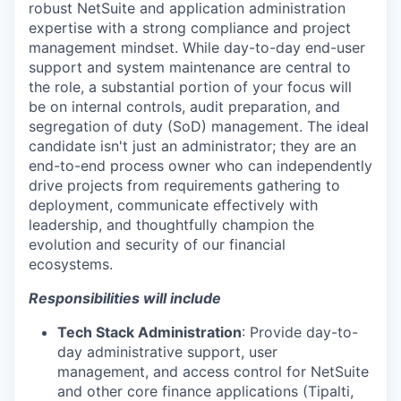
robust NetSuite and application administration
expertise with a strong compliance and project
management mindset. While day-to-day end-user
support and system maintenance are central to
the role, a substantial portion of your focus will
be on internal controls, audit preparation, and
segregation of duty (SoD) management. The ideal
candidate isn't just an administrator; they are an
end-to-end process owner who can independently
drive projects from requirements gathering to
deployment, communicate effectively with
leadership, and thoughtfully champion the
evolution and security of our financial
ecosystems.
Responsibilities will include
Tech Stack Administration
:
Provide day-to-
day administrative support, user
management, and access control for NetSuite
and other core finance applications (Tipalti,