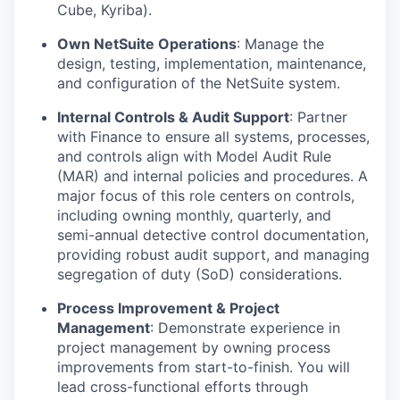
Cube, Kyriba).
Own NetSuite Operations
:
Manage the
design, testing, implementation, maintenance,
and configuration of the NetSuite system.
Internal Controls & Audit Support
:
Partner
with Finance to ensure all systems, processes,
and controls align with Model Audit Rule
(MAR) and internal policies and procedures. A
major focus of this role centers on controls,
including owning monthly, quarterly, and
semi-annual detective control documentation,
providing robust audit support, and managing
segregation of duty (SoD) considerations.
Process Improvement & Project
Management
:
Demonstrate experience in
project management by owning process
improvements from start-to-finish. You will
lead cross-functional efforts through