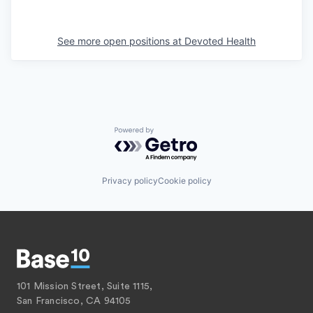
See more open positions at
Devoted Health
Powered by Getro.com
Privacy policy
Cookie policy
101 Mission Street, Suite 1115,
San Francisco, CA 94105