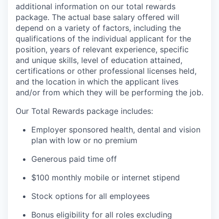
additional information on our total rewards
package. The actual base salary offered will
depend on a variety of factors, including the
qualifications of the individual applicant for the
position, years of relevant experience, specific
and unique skills, level of education attained,
certifications or other professional licenses held,
and the location in which the applicant lives
and/or from which they will be performing the job.
Our Total Rewards package includes:
Employer sponsored health, dental and vision
plan with low or no premium
Generous paid time off
$100 monthly mobile or internet stipend
Stock options for all employees
Bonus eligibility for all roles excluding