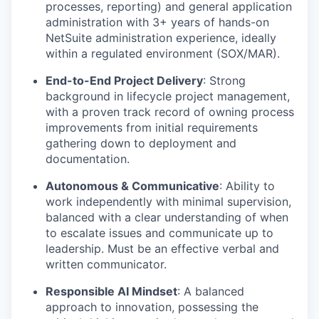
processes, reporting) and general application
administration with 3+ years of hands-on
NetSuite administration experience, ideally
within a regulated environment (SOX/MAR).
End-to-End Project Delivery
:
Strong
background in lifecycle project management,
with a proven track record of owning process
improvements from initial requirements
gathering down to deployment and
documentation.
Autonomous & Communicative
:
Ability to
work independently with minimal supervision,
balanced with a clear understanding of when
to escalate issues and communicate up to
leadership. Must be an effective verbal and
written communicator.
Responsible AI Mindset
:
A balanced
approach to innovation, possessing the