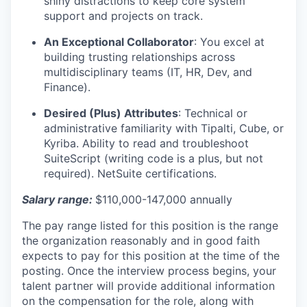
shiny distractions to keep core system
support and projects on track.
An Exceptional Collaborator
:
You excel at
building trusting relationships across
multidisciplinary teams (IT, HR, Dev, and
Finance).
Desired (Plus) Attributes
:
Technical or
administrative familiarity with Tipalti, Cube, or
Kyriba. Ability to read and troubleshoot
SuiteScript (writing code is a plus, but not
required). NetSuite certifications.
Salary range:
$110,000-147,000 annually
The pay range listed for this position is the range
the organization reasonably and in good faith
expects to pay for this position at the time of the
posting. Once the interview process begins, your
talent partner will provide additional information
on the compensation for the role, along with