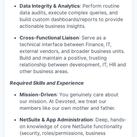
Data Integrity & Analytics
:
Perform routine
data audits, execute complex queries, and
build custom dashboards/reports to provide
actionable business insights.
Cross-Functional Liaison
:
Serve as a
technical interface between Finance, IT,
external vendors, and broader business units.
Build and maintain a positive, trusting
relationship between development, IT, HR and
other business areas.
Required Skills and Experience
Mission-Driven
:
You genuinely care about
our mission. At Devoted, we treat our
members like our own mother and father.
NetSuite & App Administration
:
Deep, hands-
on knowledge of core NetSuite functionality
(security, roles/permissions, business