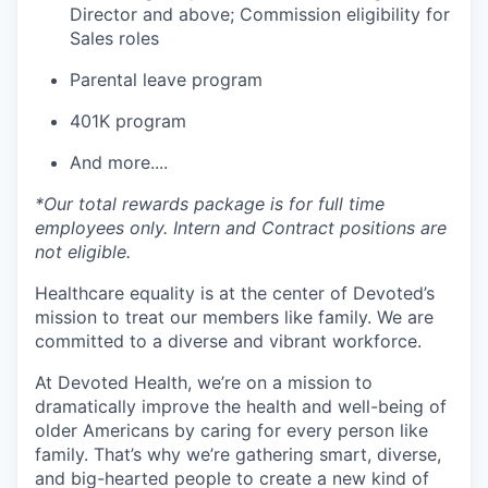
Director and above; Commission eligibility for
Sales roles
Parental leave program
401K program
And more....
*Our total rewards package is for full time
employees only. Intern and Contract positions are
not eligible.
Healthcare equality is at the center of Devoted’s
mission to treat our members like family. We are
committed to a diverse and vibrant workforce.
At Devoted Health, we’re on a mission to
dramatically improve the health and well-being of
older Americans by caring for every person like
family. That’s why we’re gathering smart, diverse,
and big-hearted people to create a new kind of