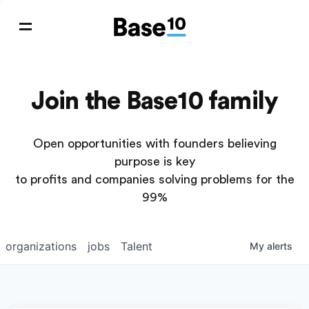
Join the Base10 family
Open opportunities with founders believing
purpose is key
to profits and companies solving problems for the
99%
organizations
jobs
Talent
My
alerts