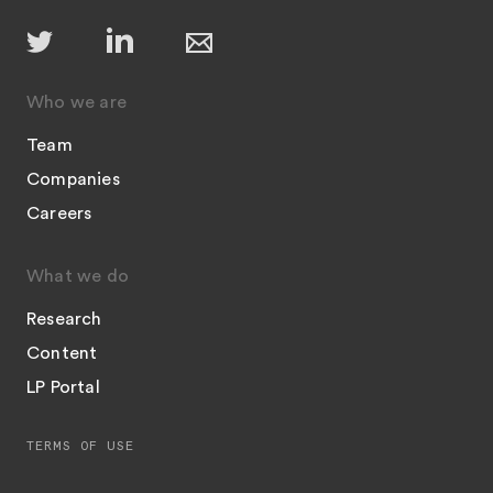
Who we are
Team
Companies
Careers
What we do
Research
Content
LP Portal
TERMS OF USE