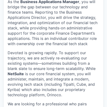
As the
Business Applications Manager
, you will
bridge the gap between our technology and
finance teams. Reporting to the Business
Applications Director, you will drive the strategy,
integration, and optimization of our financial tech
stack, while providing hands-on administrative
support for the corporate Finance Department’s
applications. This is an individual contributor role
with ownership over the financial tech stack
Devoted is growing rapidly. To support our
trajectory, we are actively re-evaluating our
existing systems—sometimes building from a
blank slate to ensure long-term scalability. While
NetSuite
is our core financial system, you will
administer, maintain, and integrate a modern,
evolving tech stack (including Tipalti, Cube, and
Kyriba) which also includes our proprietary
technology platform, Orinoco.
We are looking for a professional who pairs