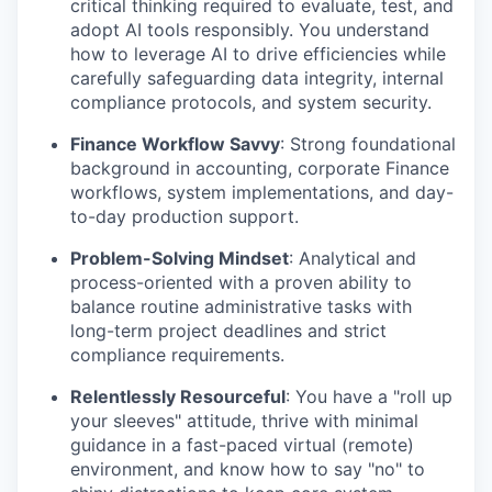
critical thinking required to evaluate, test, and
adopt AI tools responsibly. You understand
how to leverage AI to drive efficiencies while
carefully safeguarding data integrity, internal
compliance protocols, and system security.
Finance Workflow Savvy
:
Strong foundational
background in accounting, corporate Finance
workflows, system implementations, and day-
to-day production support.
Problem-Solving Mindset
:
Analytical and
process-oriented with a proven ability to
balance routine administrative tasks with
long-term project deadlines and strict
compliance requirements.
Relentlessly Resourceful
:
You have a "roll up
your sleeves" attitude, thrive with minimal
guidance in a fast-paced virtual (remote)
environment, and know how to say "no" to