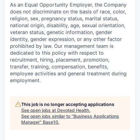
As an Equal Opportunity Employer, the Company
does not discriminate on the basis of race, color,
religion, sex, pregnancy status, marital status,
national origin, disability, age, sexual orientation,
veteran status, genetic information, gender
identity, gender expression, or any other factor
prohibited by law. Our management team is
dedicated to this policy with respect to
recruitment, hiring, placement, promotion,
transfer, training, compensation, benefits,
employee activities and general treatment during
employment.
This job is no longer accepting applications
See open jobs at
Devoted Health
.
See open jobs similar to "
Business Applications
Manager
"
Base10
.