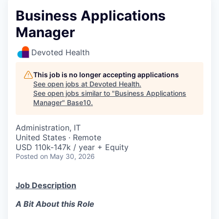
Business Applications
Manager
Devoted Health
This job is no longer accepting applications
See open jobs at
Devoted Health
.
See open jobs similar to "
Business Applications
Manager
"
Base10
.
Administration, IT
United States · Remote
USD 110k-147k / year + Equity
Posted
on May 30, 2026
Job Description
A Bit About this Role