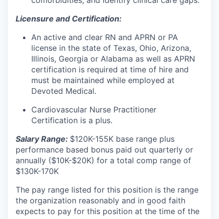
comorbidities, and identify clinical care gaps.
Licensure and Certification:
An active and clear RN and APRN or PA
license in the state of Texas, Ohio, Arizona,
Illinois, Georgia or Alabama as well as APRN
certification is required at time of hire and
must be maintained while employed at
Devoted Medical.
Cardiovascular Nurse Practitioner
Certification is a plus.
Salary Range:
$120K-155K base range plus
performance based bonus paid out quarterly or
annually ($10K-$20K) for a total comp range of
$130K-170K
The pay range listed for this position is the range
the organization reasonably and in good faith
expects to pay for this position at the time of the