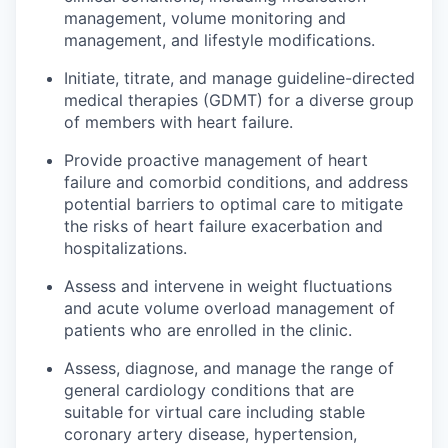
management, volume monitoring and
management, and lifestyle modifications.
Initiate, titrate, and manage guideline-directed
medical therapies (GDMT) for a diverse group
of members with heart failure.
Provide proactive management of heart
failure and comorbid conditions, and address
potential barriers to optimal care to mitigate
the risks of heart failure exacerbation and
hospitalizations.
Assess and intervene in weight fluctuations
and acute volume overload management of
patients who are enrolled in the clinic.
Assess, diagnose, and manage the range of
general cardiology conditions that are
suitable for virtual care including stable
coronary artery disease, hypertension,