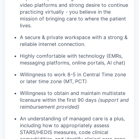
video platforms and strong desire to continue
practicing virtually - you believe in the
mission of bringing care to where the patient
lives.
A secure & private workspace with a strong &
reliable internet connection.
Highly comfortable with technology (EMRs,
messaging platforms, online portals, AI chat)
Willingness to work 8-5 in Central Time zone
or later time zone (MT, PCT)
Willingness to obtain and maintain multistate
licensure within the first 90 days
(support and
reimbursement provided)
An understanding of managed care is a plus,
including how to appropriately assess
STARS/HEDIS measures, code clinical