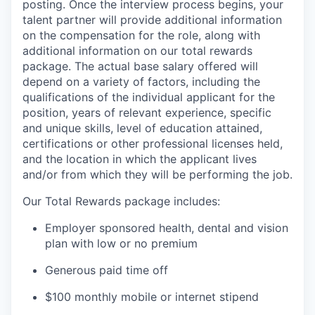
posting. Once the interview process begins, your
talent partner will provide additional information
on the compensation for the role, along with
additional information on our total rewards
package. The actual base salary offered will
depend on a variety of factors, including the
qualifications of the individual applicant for the
position, years of relevant experience, specific
and unique skills, level of education attained,
certifications or other professional licenses held,
and the location in which the applicant lives
and/or from which they will be performing the job.
Our Total Rewards package includes:
Employer sponsored health, dental and vision
plan with low or no premium
Generous paid time off
$100 monthly mobile or internet stipend