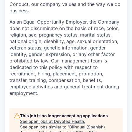
Conduct, our company values and the way we do
business.
As an Equal Opportunity Employer, the Company
does not discriminate on the basis of race, color,
religion, sex, pregnancy status, marital status,
national origin, disability, age, sexual orientation,
veteran status, genetic information, gender
identity, gender expression, or any other factor
prohibited by law. Our management team is
dedicated to this policy with respect to
recruitment, hiring, placement, promotion,
transfer, training, compensation, benefits,
employee activities and general treatment during
employment.
This job is no longer accepting applications
See open jobs at
Devoted Health
.
See open jobs similar to "
Bilingual (Spanish)