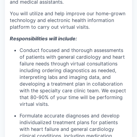
and medical assistants.
You will utilize and help improve our home-grown
technology and electronic health information
platform to carry out virtual visits.
Responsibilities will include:
Conduct focused and thorough assessments
of patients with general cardiology and heart
failure needs through virtual consultations
including ordering diagnostics as needed,
interpreting labs and imaging data, and
developing a treatment plan in collaboration
with the specialty care clinic team. We expect
that 80-90% of your time will be performing
virtual visits.
Formulate accurate diagnoses and develop
individualized treatment plans for patients
with heart failure and general cardiology
clinical conditions, including medication