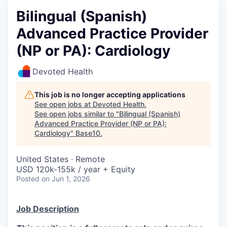
Bilingual (Spanish)
Advanced Practice Provider
(NP or PA): Cardiology
Devoted Health
This job is no longer accepting applications
See open jobs at
Devoted Health
.
See open jobs similar to "
Bilingual (Spanish)
Advanced Practice Provider (NP or PA):
Cardiology
"
Base10
.
United States · Remote
USD 120k-155k / year + Equity
Posted
on Jun 1, 2026
Job Description