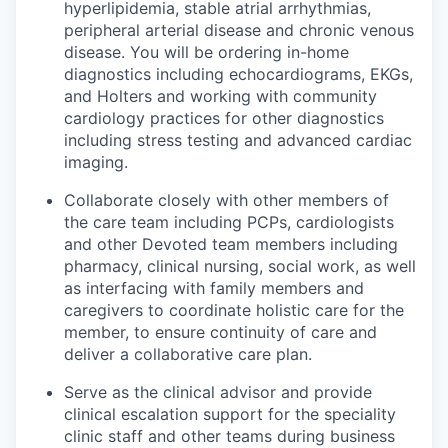
hyperlipidemia, stable atrial arrhythmias,
peripheral arterial disease and chronic venous
disease. You will be ordering in-home
diagnostics including echocardiograms, EKGs,
and Holters and working with community
cardiology practices for other diagnostics
including stress testing and advanced cardiac
imaging.
Collaborate closely with other members of
the care team including PCPs, cardiologists
and other Devoted team members including
pharmacy, clinical nursing, social work, as well
as interfacing with family members and
caregivers to coordinate holistic care for the
member, to ensure continuity of care and
deliver a collaborative care plan.
Serve as the clinical advisor and provide
clinical escalation support for the speciality
clinic staff and other teams during business