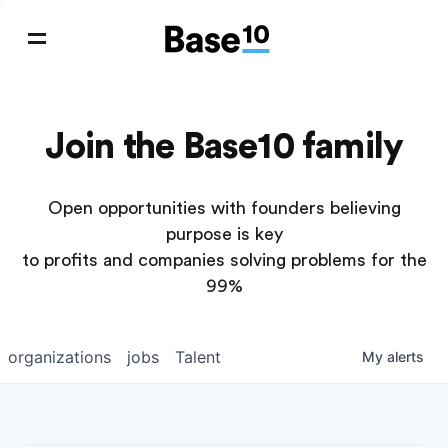
Join the Base10 family
Open opportunities with founders believing
purpose is key
to profits and companies solving problems for the
99%
organizations
jobs
Talent
My
alerts