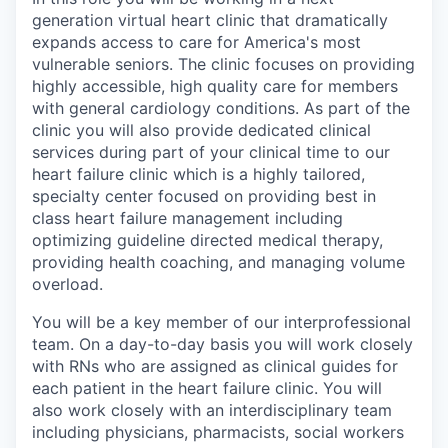
generation virtual heart clinic that dramatically
expands access to care for America's most
vulnerable seniors. The clinic focuses on providing
highly accessible, high quality care for members
with general cardiology conditions. As part of the
clinic you will also provide dedicated clinical
services during part of your clinical time to our
heart failure clinic which is a highly tailored,
specialty center focused on providing best in
class heart failure management including
optimizing guideline directed medical therapy,
providing health coaching, and managing volume
overload.
You will be a key member of our interprofessional
team. On a day-to-day basis you will work closely
with RNs who are assigned as clinical guides for
each patient in the heart failure clinic. You will
also work closely with an interdisciplinary team
including physicians, pharmacists, social workers