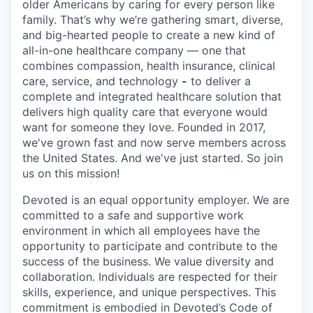
older Americans by caring for every person like
family. That’s why we’re gathering smart, diverse,
and big-hearted people to create a new kind of
all-in-one healthcare company — one that
combines compassion, health insurance, clinical
care, service, and technology
-
to deliver a
complete and integrated healthcare solution that
delivers high quality care that everyone would
want for someone they love. Founded in 2017,
we've grown fast and now serve members across
the United States. And we've just started. So join
us on this mission!
Devoted is an equal opportunity employer. We are
committed to a safe and supportive work
environment in which all employees have the
opportunity to participate and contribute to the
success of the business. We value diversity and
collaboration. Individuals are respected for their
skills, experience, and unique perspectives. This
commitment is embodied in Devoted’s Code of