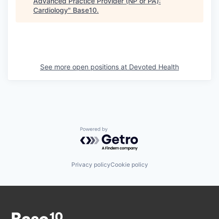
Advanced Practice Provider (NP or PA):
Cardiology
"
Base10
.
See more open positions at
Devoted Health
Powered by Getro.com
Privacy policy
Cookie policy