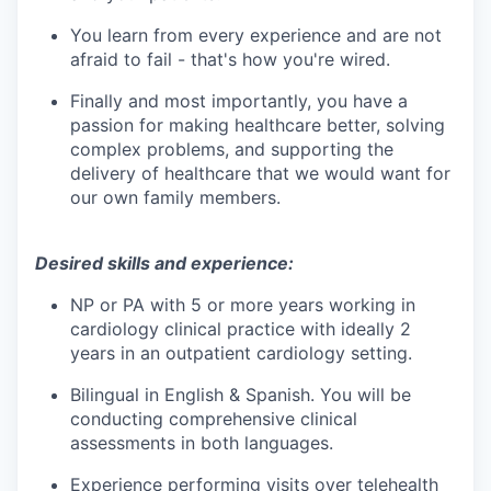
You learn from every experience and are not
afraid to fail - that's how you're wired.
Finally and most importantly, you have a
passion for making healthcare better, solving
complex problems, and supporting the
delivery of healthcare that we would want for
our own family members.
Desired skills and experience:
NP or PA with 5 or more years working in
cardiology clinical practice with ideally 2
years in an outpatient cardiology setting.
Bilingual in English & Spanish.
You will be
conducting comprehensive clinical
assessments in both languages.
Experience performing visits over telehealth