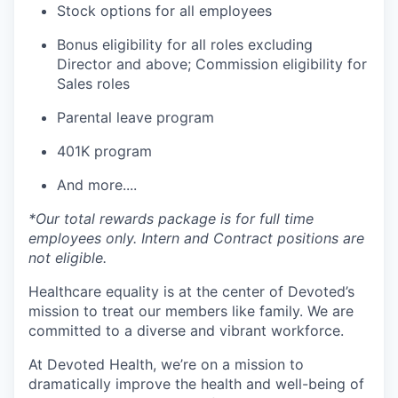
Stock options for all employees
Bonus eligibility for all roles excluding
Director and above; Commission eligibility for
Sales roles
Parental leave program
401K program
And more....
*Our total rewards package is for full time
employees only. Intern and Contract positions are
not eligible.
Healthcare equality is at the center of Devoted’s
mission to treat our members like family. We are
committed to a diverse and vibrant workforce.
At Devoted Health, we’re on a mission to
dramatically improve the health and well-being of