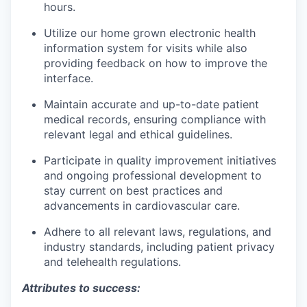
hours.
Utilize our home grown electronic health
information system for visits while also
providing feedback on how to improve the
interface.
Maintain accurate and up-to-date patient
medical records, ensuring compliance with
relevant legal and ethical guidelines.
Participate in quality improvement initiatives
and ongoing professional development to
stay current on best practices and
advancements in cardiovascular care.
Adhere to all relevant laws, regulations, and
industry standards, including patient privacy
and telehealth regulations.
Attributes to success: