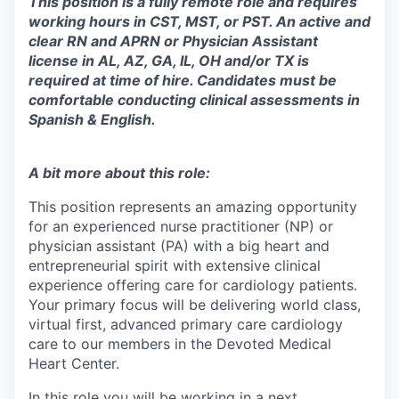
This position is a fully remote role and requires
working hours in CST, MST, or PST. An active and
clear RN and APRN or Physician Assistant
license in AL, AZ, GA, IL, OH and/or TX is
required at time of hire. Candidates must be
comfortable conducting clinical assessments in
Spanish & English.
A bit more about this role:
This position represents an amazing opportunity
for an experienced nurse practitioner (NP) or
physician assistant (PA) with a big heart and
entrepreneurial spirit with extensive clinical
experience offering care for cardiology patients.
Your primary focus will be delivering world class,
virtual first, advanced primary care cardiology
care to our members in the Devoted Medical
Heart Center.
In this role you will be working in a next