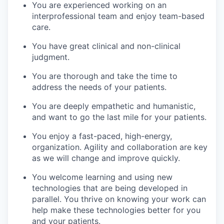
You are experienced working on an
interprofessional team and enjoy team-based
care.
You have great clinical and non-clinical
judgment.
You are thorough and take the time to
address the needs of your patients.
You are deeply empathetic and humanistic,
and want to go the last mile for your patients.
You enjoy a fast-paced, high-energy,
organization. Agility and collaboration are key
as we will change and improve quickly.
You welcome learning and using new
technologies that are being developed in
parallel. You thrive on knowing your work can
help make these technologies better for you
and your patients.