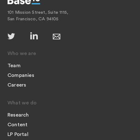
101 Mission Street, Suite 1115,
San Francisco, CA 94105
Who we are
Team
Companies
Careers
What we do
Research
Content
LP Portal