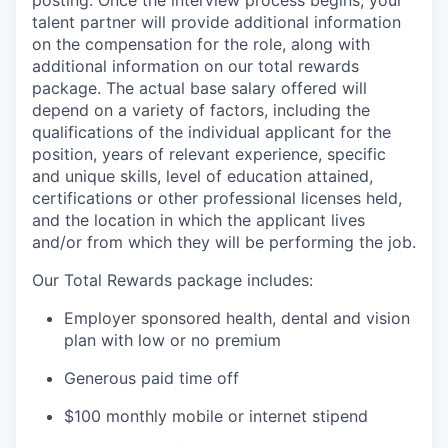
posting. Once the interview process begins, your
talent partner will provide additional information
on the compensation for the role, along with
additional information on our total rewards
package. The actual base salary offered will
depend on a variety of factors, including the
qualifications of the individual applicant for the
position, years of relevant experience, specific
and unique skills, level of education attained,
certifications or other professional licenses held,
and the location in which the applicant lives
and/or from which they will be performing the job.
Our Total Rewards package includes:
Employer sponsored health, dental and vision
plan with low or no premium
Generous paid time off
$100 monthly mobile or internet stipend