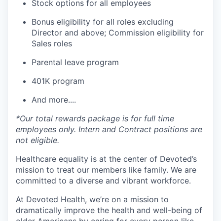
Stock options for all employees
Bonus eligibility for all roles excluding
Director and above; Commission eligibility for
Sales roles
Parental leave program
401K program
And more....
*Our total rewards package is for full time
employees only. Intern and Contract positions are
not eligible.
Healthcare equality is at the center of Devoted’s
mission to treat our members like family. We are
committed to a diverse and vibrant workforce.
At Devoted Health, we’re on a mission to
dramatically improve the health and well-being of