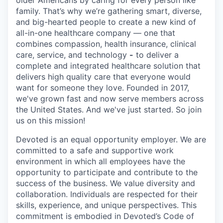
older Americans by caring for every person like
family. That’s why we’re gathering smart, diverse,
and big-hearted people to create a new kind of
all-in-one healthcare company — one that
combines compassion, health insurance, clinical
care, service, and technology
-
to deliver a
complete and integrated healthcare solution that
delivers high quality care that everyone would
want for someone they love. Founded in 2017,
we've grown fast and now serve members across
the United States. And we've just started. So join
us on this mission!
Devoted is an equal opportunity employer. We are
committed to a safe and supportive work
environment in which all employees have the
opportunity to participate and contribute to the
success of the business. We value diversity and
collaboration. Individuals are respected for their
skills, experience, and unique perspectives. This
commitment is embodied in Devoted’s Code of