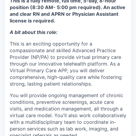
This is a fully remote, full time, 5-day, 8-hour
position (8:30 AM- 5:00 pm required). An active
and clear RN and APRN or Physician Assistant
license is required.
A bit about this role:
This is an exciting opportunity for a
compassionate and skilled Advanced Practice
Provider (NP/PA) to provide virtual primary care
through our innovative telehealth platform. As a
Virtual Primary Care APP, you will deliver
comprehensive, high-quality care while fostering
strong, lasting patient relationships.
You will provide ongoing management of chronic
conditions, preventive screenings, acute care
visits, and medication management, all through a
virtual care model. You'll also work collaboratively
with a multidisciplinary team to coordinate in-
person services such as lab work, imaging, and
specialist referrals as needed.