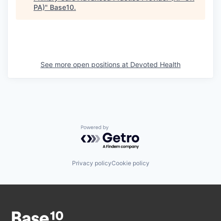
PA)
"
Base10
.
See more open positions at
Devoted Health
Powered by Getro.com
Privacy policy
Cookie policy