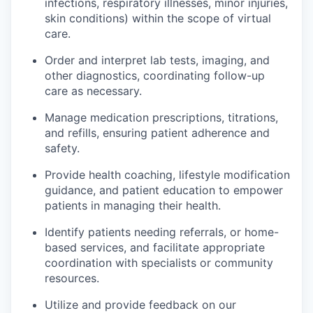
infections, respiratory illnesses, minor injuries,
skin conditions) within the scope of virtual
care.
Order and interpret lab tests, imaging, and
other diagnostics, coordinating follow-up
care as necessary.
Manage medication prescriptions, titrations,
and refills, ensuring patient adherence and
safety.
Provide health coaching, lifestyle modification
guidance, and patient education to empower
patients in managing their health.
Identify patients needing referrals, or home-
based services, and facilitate appropriate
coordination with specialists or community
resources.
Utilize and provide feedback on our