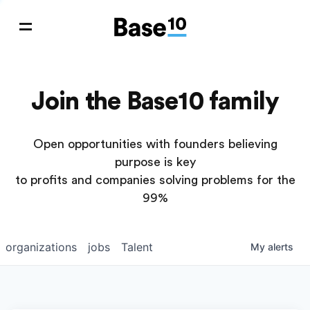
Join the Base10 family
Open opportunities with founders believing
purpose is key
to profits and companies solving problems for the
99%
organizations
jobs
Talent
My
alerts