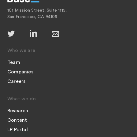
101 Mission Street, Suite 1115,
San Francisco, CA 94105
Who we are
Team
Companies
Careers
What we do
Research
Content
LP Portal