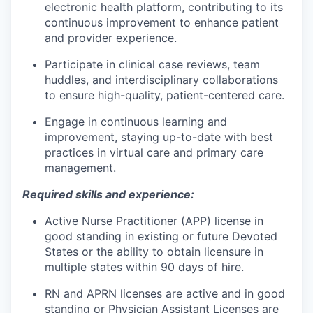
electronic health platform, contributing to its
continuous improvement to enhance patient
and provider experience.
Participate in clinical case reviews, team
huddles, and interdisciplinary collaborations
to ensure high-quality, patient-centered care.
Engage in continuous learning and
improvement, staying up-to-date with best
practices in virtual care and primary care
management.
Required skills and experience:
Active Nurse Practitioner (APP) license in
good standing in existing or future Devoted
States or the ability to obtain licensure in
multiple states within 90 days of hire.
RN and APRN licenses are active and in good
standing or Physician Assistant Licenses are