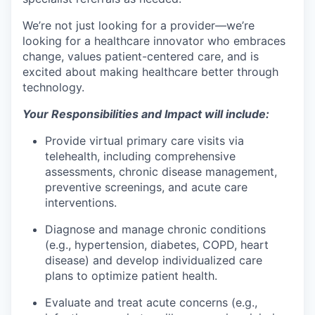
We’re not just looking for a provider—we’re
looking for a healthcare innovator who embraces
change, values patient-centered care, and is
excited about making healthcare better through
technology.
Your Responsibilities and Impact will include:
Provide virtual primary care visits via
telehealth, including comprehensive
assessments, chronic disease management,
preventive screenings, and acute care
interventions.
Diagnose and manage chronic conditions
(e.g., hypertension, diabetes, COPD, heart
disease) and develop individualized care
plans to optimize patient health.
Evaluate and treat acute concerns (e.g.,