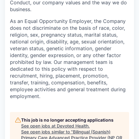
Conduct, our company values and the way we do
business.
As an Equal Opportunity Employer, the Company
does not discriminate on the basis of race, color,
religion, sex, pregnancy status, marital status,
national origin, disability, age, sexual orientation,
veteran status, genetic information, gender
identity, gender expression, or any other factor
prohibited by law. Our management team is
dedicated to this policy with respect to
recruitment, hiring, placement, promotion,
transfer, training, compensation, benefits,
employee activities and general treatment during
employment.
This job is no longer accepting applications
See open jobs at
Devoted Health
.
See open jobs similar to "
Bilingual (Spanish)
Primary Care Advanced Practice Provider (NP OR