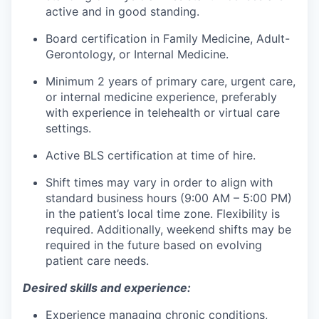
active and in good standing.
Board certification in Family Medicine, Adult-
Gerontology, or Internal Medicine.
Minimum 2 years of primary care, urgent care,
or internal medicine experience, preferably
with experience in telehealth or virtual care
settings.
Active BLS certification at time of hire.
Shift times may vary in order to align with
standard business hours (9:00 AM – 5:00 PM)
in the patient’s local time zone. Flexibility is
required. Additionally, weekend shifts may be
required in the future based on evolving
patient care needs.
Desired skills and experience:
Experience managing chronic conditions,