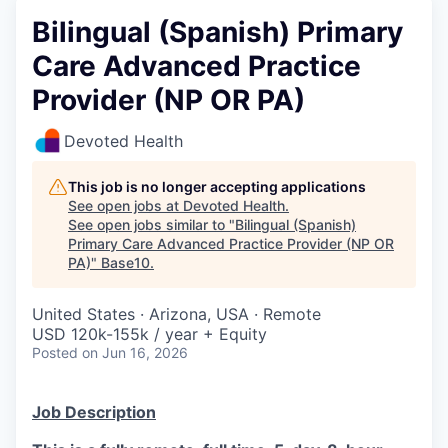
Bilingual (Spanish) Primary
Care Advanced Practice
Provider (NP OR PA)
Devoted Health
This job is no longer accepting applications
See open jobs at
Devoted Health
.
See open jobs similar to "
Bilingual (Spanish)
Primary Care Advanced Practice Provider (NP OR
PA)
"
Base10
.
United States · Arizona, USA · Remote
USD 120k-155k / year + Equity
Posted
on Jun 16, 2026
Job Description