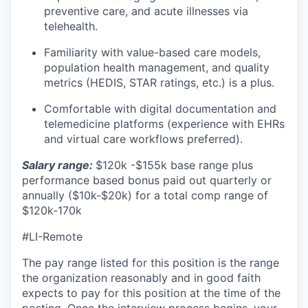
preventive care, and acute illnesses via
telehealth.
Familiarity with value-based care models,
population health management, and quality
metrics (HEDIS, STAR ratings, etc.) is a plus.
Comfortable with digital documentation and
telemedicine platforms (experience with EHRs
and virtual care workflows preferred).
Salary range:
$120k -$155k base range plus
performance based bonus paid out quarterly or
annually ($10k-$20k) for a total comp range of
$120k-170k
#LI-Remote
The pay range listed for this position is the range
the organization reasonably and in good faith
expects to pay for this position at the time of the