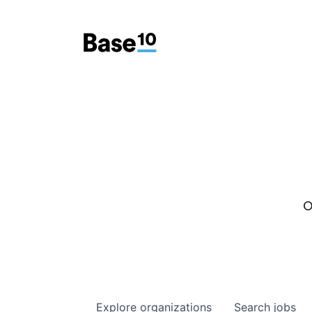
O
Explore
organizations
Search
jobs