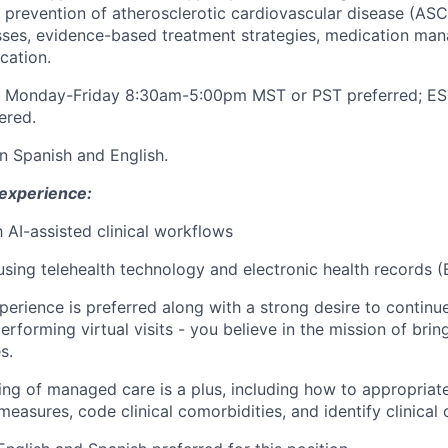
prevention of atherosclerotic cardiovascular disease (ASC
sses, evidence-based treatment strategies, medication ma
ication.
rk Monday-Friday 8:30am-5:00pm MST or PST preferred; ES
ered.
 in Spanish and English.
 experience:
h AI-assisted clinical workflows
 using telehealth technology and electronic health records (
xperience is preferred along with a strong desire to continu
performing virtual visits - you believe in the mission of bri
s.
ng of managed care is a plus, including how to appropriat
asures, code clinical comorbidities, and identify clinical 