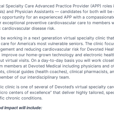
l Specialty Care Advanced Practice Provider (APP) roles 
Ns) and Physician Assistants — candidates for both will be 
ue opportunity for an experienced APP with a compassionate
r exceptional preventive cardiovascular care to members w
 cardiovascular disease risk.
l be working in a next generation virtual specialty clinic tha
care for America’s most vulnerable seniors. The clinic foc
gement and reducing cardiovascular risk for Devoted Hea
elp improve our home-grown technology and electronic healt
ut virtual visits. On a day-to-day basis you will work closel
eam members at Devoted Medical including physicians and o
ts, clinical guides (health coaches), clinical pharmacists, a
member of our interdisciplinary team.
 clinic is one of several of Devoted’s virtual specialty ca
cro centers of excellence” that deliver highly tailored, spe
fic chronic conditions.
d Impact will include: