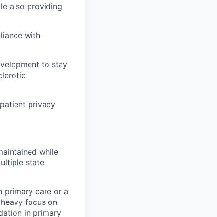
le also providing
liance with
development to stay
lerotic
 patient privacy
maintained while
ltiple state
n primary care or a
a heavy focus on
dation in primary