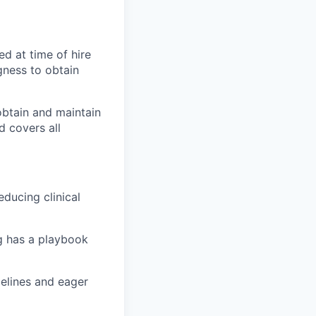
ed at time of hire
gness to obtain
 obtain and maintain
d covers all
educing clinical
g has a playbook
delines and eager