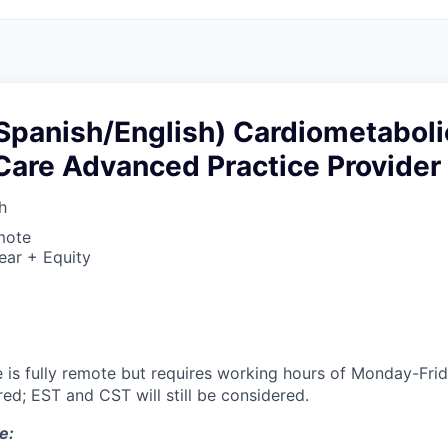
(Spanish/English) Cardiometaboli
Care Advanced Practice Provider
h
mote
ear + Equity
le is fully remote but requires working hours of Monday-F
ed; EST and CST will still be considered.
e: