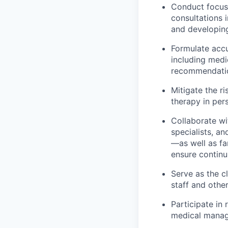
Conduct focuse
consultations 
and developing
Formulate accu
including medi
recommendati
Mitigate the r
therapy in per
Collaborate wi
specialists, 
—as well as fa
ensure continu
Serve as the cl
staff and othe
Participate in
medical mana