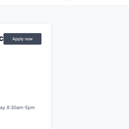
c
Apply now
riday 8:30am-5pm