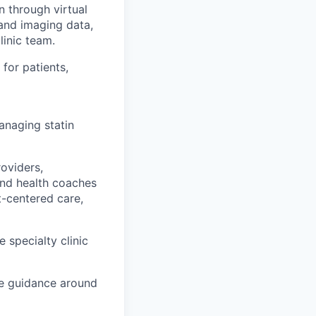
 through virtual
 and imaging data,
linic team.
for patients,
managing statin
oviders,
and health coaches
t-centered care,
e specialty clinic
de guidance around