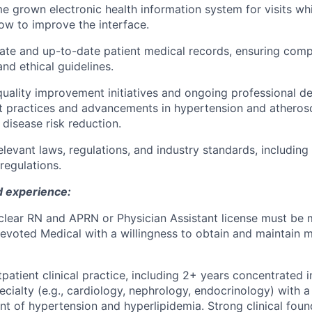
me grown electronic health information system for visits whi
w to improve the interface.
ate and up-to-date patient medical records, ensuring comp
and ethical guidelines.
 quality improvement initiatives and ongoing professional 
t practices and advancements in hypertension and atherosc
 disease risk reduction.
elevant laws, regulations, and industry standards, including
regulations.
d experience:
clear RN and APRN or Physician Assistant license must be 
voted Medical with a willingness to obtain and maintain mu
patient clinical practice
, including
2+ years concentrated i
ecialty
(e.g., cardiology, nephrology, endocrinology) with 
 of hypertension and hyperlipidemia. Strong clinical foun