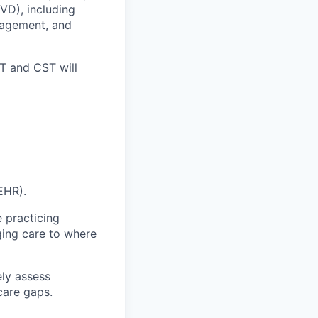
VD), including
nagement, and
T and CST will
EHR).
e practicing
nging care to where
ely assess
care gaps.