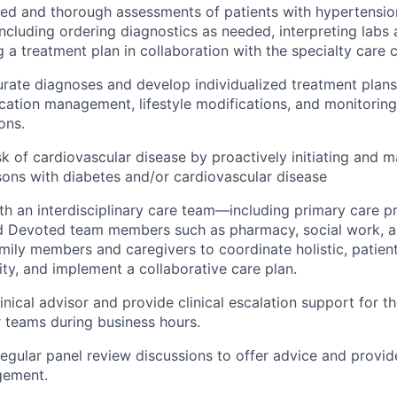
d and thorough assessments of patients with hypertension
including ordering diagnostics as needed, interpreting labs
 a treatment plan in collaboration with the specialty care c
rate diagnoses and develop individualized treatment plans 
cation management, lifestyle modifications, and monitoring
ons.
isk of cardiovascular disease by proactively initiating and 
sons with diabetes and/or cardiovascular disease
th an interdisciplinary care team—including primary care pr
and Devoted team members such as pharmacy, social work, 
mily members and caregivers to coordinate holistic, patien
ity, and implement a collaborative care plan.
inical advisor and provide clinical escalation support for th
r teams during business hours.
 regular panel review discussions to offer advice and provi
gement.