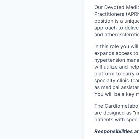
Our Devoted Medica
Practitioners (APR
position is a uniq
approach to delive
and atherosclerotic
In this role you wil
expands access to 
hypertension mana
will utilize and h
platform to carry o
specialty clinic t
as medical assistan
You will be a key 
The Cardiometabolic
are designed as “mi
patients with speci
Responsibilities an