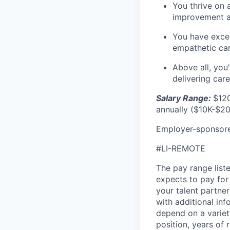
You thrive on 
improvement a
You have excel
empathetic car
Above all, you
delivering car
Salary Range:
$120
annually ($10K-$20
Employer-sponsored
#LI-REMOTE
The pay range liste
expects to pay for 
your talent partner
with additional inf
depend on a variety
position, years of 