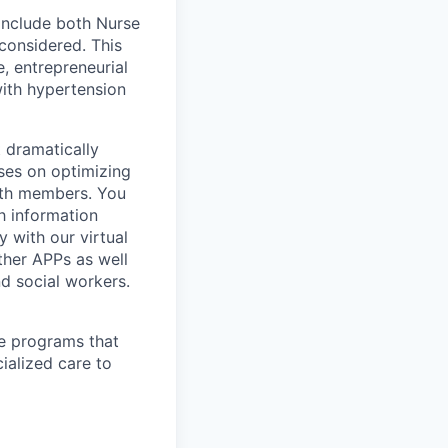
include both Nurse
considered. This
, entrepreneurial
ith hypertension
t dramatically
uses on optimizing
lth members. You
h information
y with our virtual
ther APPs as well
nd social workers.
re programs that
cialized care to