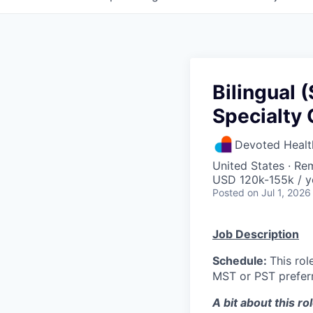
Bilingual 
Specialty 
Devoted Healt
United States · Re
USD 120k-155k / y
Posted
on Jul 1, 2026
Job Description
Schedule:
This ro
MST or PST preferr
A bit about this rol