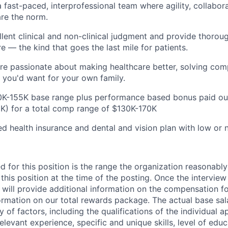
a fast-paced, interprofessional team where agility, collabor
re the norm.
lent clinical and non-clinical judgment and provide thorou
e — the kind that goes the last mile for patients.
're passionate about making healthcare better, solving co
e you'd want for your own family.
K-155K base range plus performance based bonus paid out
K) for a total comp range of $130K-170K
 health insurance and dental and vision plan with low or
d for this position is the range the organization reasonably
this position at the time of the posting. Once the intervie
 will provide additional information on the compensation fo
ormation on our total rewards package. The actual base sala
 of factors, including the qualifications of the individual a
relevant experience, specific and unique skills, level of educ