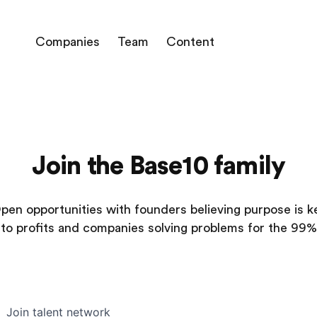
Companies
Team
Content
Join the Base10 family
pen opportunities with founders believing purpose is k
to profits and companies solving problems for the 99%
Join talent network