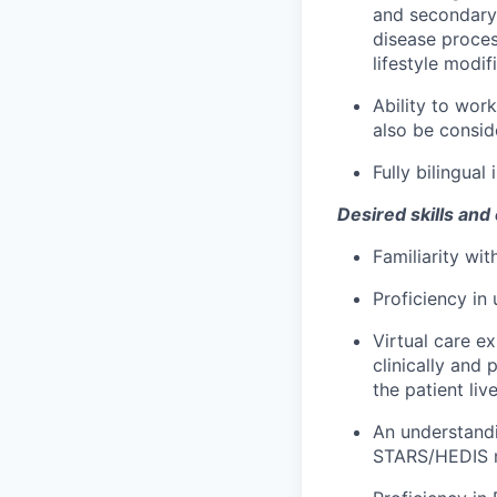
and secondary 
disease proce
lifestyle modif
Ability to wo
also be consid
Fully bilingual
Desired skills and
Familiarity wit
Proficiency in
Virtual care e
clinically and 
the patient live
An understandi
STARS/HEDIS me