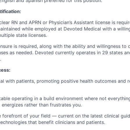
English and Spanish preferred for this position.
ification:
clear RN and APRN or Physician’s Assistant license is requir
intained while employed at Devoted Medical with a willin
ltiple state licenses.
ensure is required, along with the ability and willingness to
enses as needed. Devoted currently operates in 29 states an
.
cess:
tial with patients, promoting positive health outcomes and r
able operating in a build environment where not everythin
 energizes rather than frustrates you.
 forefront of your field — current on the latest clinical gui
echnologies that benefit clinicians and patients.