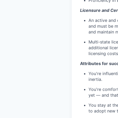
Proficiency in 
Licensure and Cert
An active and 
and must be ma
and maintain mu
Multi-state lic
additional lic
licensing costs
Attributes for suc
You're influen
inertia.
You're comfort
yet — and that
You stay at the
to adopt new t