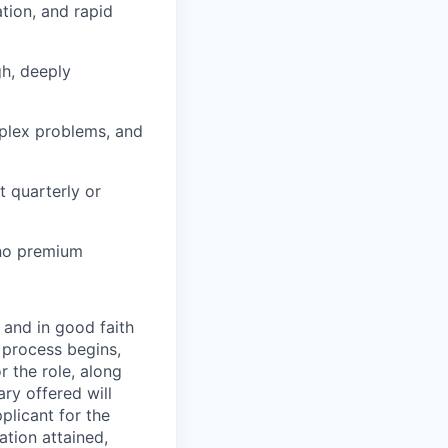
ation, and rapid
gh, deeply
mplex problems, and
 quarterly or
 no premium
 and in good faith
w process begins,
r the role, along
ry offered will
pplicant for the
ation attained,