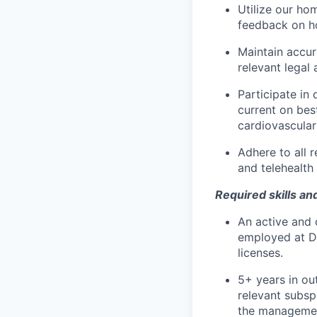
Utilize our ho
feedback on ho
Maintain accur
relevant legal 
Participate in
current on bes
cardiovascular
Adhere to all r
and telehealth 
Required skills an
An active and 
employed at De
licenses.
5+ years in out
relevant subsp
the management