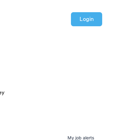
Login
ey
My
job
alerts